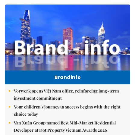
Brandinfo
Vorwerk opens Việt Nam office, reinforcing long-term
investment commitment
Your children's journey to success begins with the right
choice today
Vạn Xuân Group named Best Mid-Market Residential
Developer at Dot Property Vietnam Awards 2026