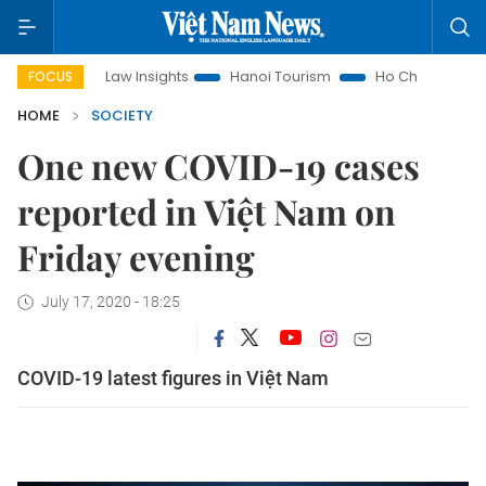
Land Law Insights
Hanoi Tourism
Ho Chi Minh City in focus
FOCUS
HOME
SOCIETY
One new COVID-19 cases
reported in Việt Nam on
Friday evening
July 17, 2020 - 18:25
COVID-19 latest figures in Việt Nam