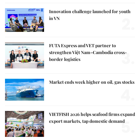
Innovation challenge launched for youth
2.
in VN
FUTA Express and VET partner to
3.
strengthen Việt Nam–Cambodia cross-
border logistics
Market ends week higher on oil, gas stocks
4.
VIETFISH 2026 helps seafood firms expand
5.
export markets, tap domestic demand