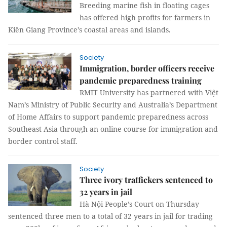
Breeding marine fish in floating cages
has offered high profits for farmers in
Kiên Giang Province’s coastal areas and islands.
Society
Immigration, border officers receive
pandemic preparedness training
RMIT University has partnered with Việt
Nam’s Ministry of Public Security and Australia’s Department
of Home Affairs to support pandemic preparedness across
Southeast Asia through an online course for immigration and
border control staff.
Society
Three ivory traffickers sentenced to
32 years in jail
Hà Nội People’s Court on Thursday
sentenced three men to a total of 32 years in jail for trading