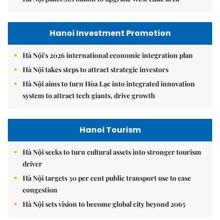
Hanoi Investment Promotion
Hà Nội's 2026 international economic integration plan
Hà Nội takes steps to attract strategic investors
Hà Nội aims to turn Hòa Lạc into integrated innovation
system to attract tech giants, drive growth
Hanoi Tourism
Hà Nội seeks to turn cultural assets into stronger tourism
driver
Hà Nội targets 30 per cent public transport use to ease
congestion
Hà Nội sets vision to become global city beyond 2065