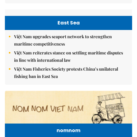
East Sea
Việt Nam upgrades seaport network to strengthen
maritime competitiveness
Việt Nam reiterates stance on settling maritime disputes
in line with international law
Việt Nam Fisheries Society protests China’s unilateral
fishing ban in East Sea
nomnom