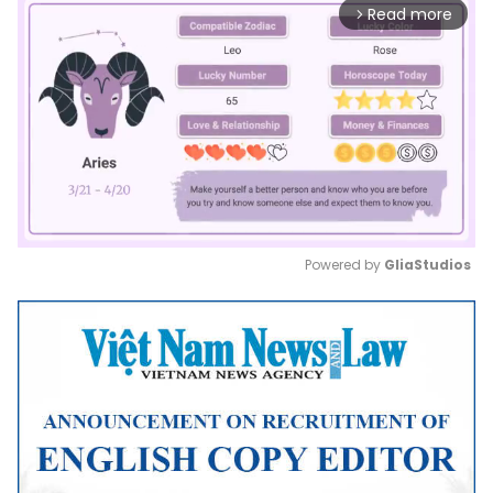
Read more
arrow_forward_ios
Powered by 
GliaStudios
Mute