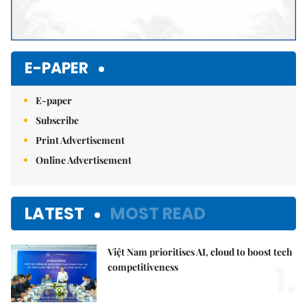
E-PAPER
E-paper
Subscribe
Print Advertisement
Online Advertisement
LATEST
MOST READ
Việt Nam prioritises AI, cloud to boost tech
1.
competitiveness