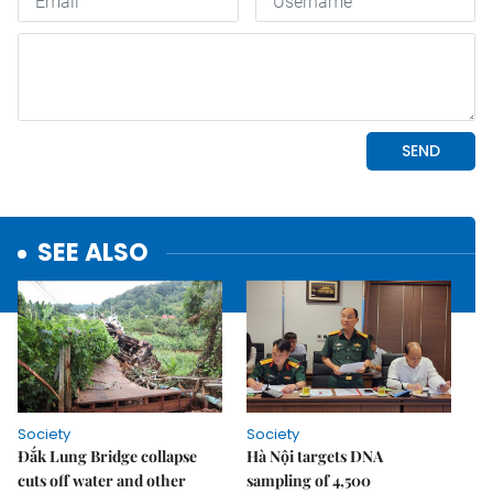
SEE ALSO
Society
Society
Đắk Lung Bridge collapse
Hà Nội targets DNA
cuts off water and other
sampling of 4,500