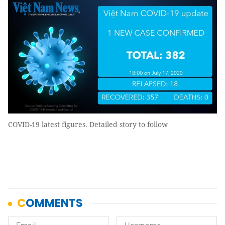
COVID-19 latest figures. Detailed story to follow