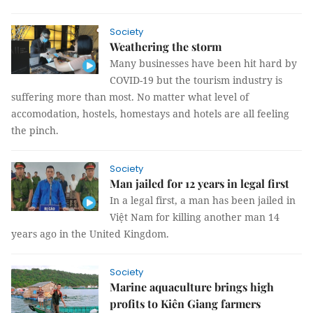
Society
Weathering the storm
Many businesses have been hit hard by
COVID-19 but the tourism industry is
suffering more than most. No matter what level of
accomodation, hostels, homestays and hotels are all feeling
the pinch.
Society
Man jailed for 12 years in legal first
In a legal first, a man has been jailed in
Việt Nam for killing another man 14
years ago in the United Kingdom.
Society
Marine aquaculture brings high
profits to Kiên Giang farmers