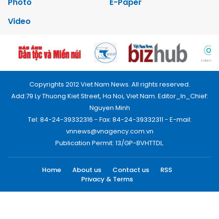
Photo
E-Paper
Video
Copyrights 2012 Viet Nam News. All rights reserved.
Add:79 Ly Thuong Kiet Street, Ha Noi, Viet Nam. Editor_In_Chief:
Nguyen Minh
Tel: 84-24-39332316 - Fax: 84-24-39332311 - E-mail:
vnnews@vnagency.com.vn
Publication Permit: 13/GP-BVHTTDL.
Home
About us
Contact us
RSS
Privacy & Terms