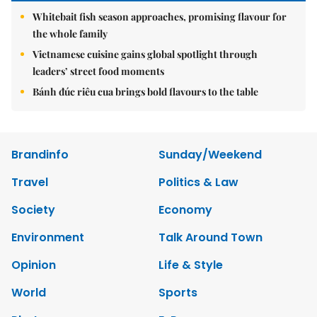
Whitebait fish season approaches, promising flavour for
the whole family
Vietnamese cuisine gains global spotlight through
leaders’ street food moments
Bánh đúc riêu cua brings bold flavours to the table
Brandinfo
Sunday/Weekend
Travel
Politics & Law
Society
Economy
Environment
Talk Around Town
Opinion
Life & Style
World
Sports