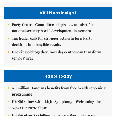
Việt Nam Insight
Party Central Committee adopts new mindset for
national security, social development in new era
Top leader calls for stronger action to turn Party
decisions into tangible results
Growing old together: how day centres can transform
seniors' lives
Hanoi today
9.2 million Hanoians benefits from free health screening
programme
Hà Nội shines with ‘Light Symphony – Welcoming the
New Year 2026’ show
Hà Nội plans $1.1 billion to upgrade West Lake area