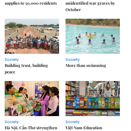
supplies to 50,000 residents
unidentified war graves by
October
Society
Society
Building trust, building
More than swimming
peace
Society
Society
Hà Nội, Cần Thơ strengthen
Việt Nam Education