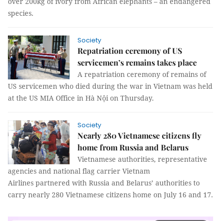
over 200kg of ivory from African elephants – an endangered
species.
Society
Repatriation ceremony of US
servicemen’s remains takes place
A repatriation ceremony of remains of
US servicemen who died during the war in Vietnam was held
at the US MIA Office in Hà Nội on Thursday.
Society
Nearly 280 Vietnamese citizens fly
home from Russia and Belarus
Vietnamese authorities, representative
agencies and national flag carrier Vietnam
Airlines partnered with Russia and Belarus’ authorities to
carry nearly 280 Vietnamese citizens home on July 16 and 17.