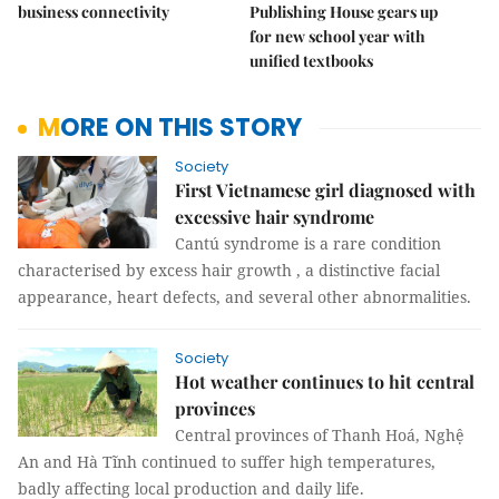
business connectivity
Publishing House gears up
for new school year with
unified textbooks
MORE ON THIS STORY
Society
First Vietnamese girl diagnosed with
excessive hair syndrome
Cantú syndrome is a rare condition
characterised by excess hair growth , a distinctive facial
appearance, heart defects, and several other abnormalities.
Society
Hot weather continues to hit central
provinces
Central provinces of Thanh Hoá, Nghệ
An and Hà Tĩnh continued to suffer high temperatures,
badly affecting local production and daily life.