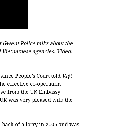
f Gwent Police talks about the
 Vietnamese agencies. Video:
vince People’s Court told
Việt
the effective co-operation
tive from the UK Embassy
 UK was very pleased with the
 back of a lorry in 2006 and was