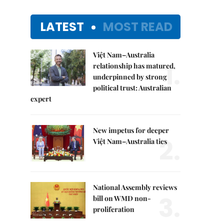
LATEST
MOST READ
Việt Nam–Australia
1.
relationship has matured,
underpinned by strong
political trust: Australian
expert
New impetus for deeper
2.
Việt Nam–Australia ties
National Assembly reviews
3.
bill on WMD non-
proliferation