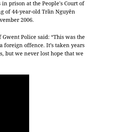
in prison at the People's Court of
ng of 44-year-old Trần Nguyên
ovember 2006.
f Gwent Police said: “This was the
a foreign offence. It’s taken years
es, but we never lost hope that we