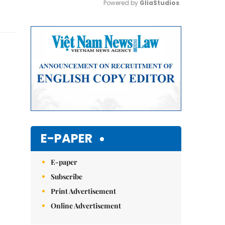
Powered by 
GliaStudios
Mute
E-PAPER
E-paper
Subscribe
Print Advertisement
Online Advertisement