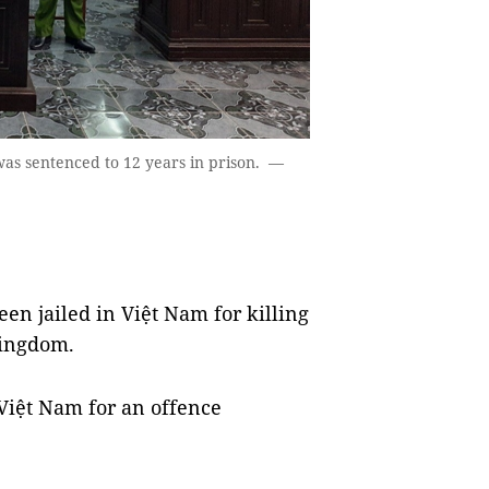
as sentenced to 12 years in prison. —
en jailed in Việt Nam for killing
Kingdom.
n Việt Nam for an offence