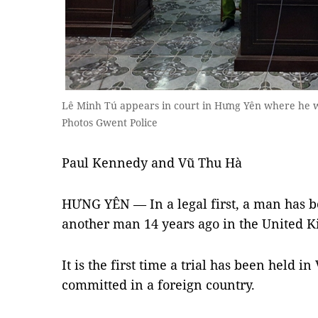
Lê Minh Tú appears in court in Hưng Yên where he w
Photos Gwent Police
Paul Kennedy and Vũ Thu Hà
HƯNG YÊN — In a legal first, a man has be
another man 14 years ago in the United 
It is the first time a trial has been held i
committed in a foreign country.