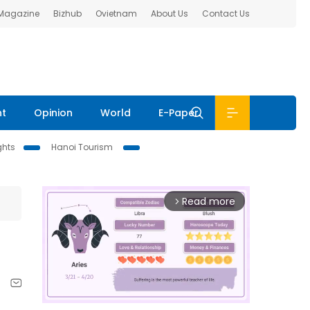
 Magazine
Bizhub
Ovietnam
About Us
Contact Us
nt
Opinion
World
E-Paper
ghts
Hanoi Tourism
Read more
arrow_forward_ios