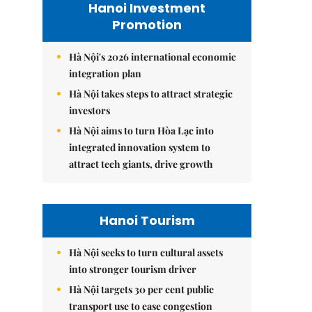
Hanoi Investment
Promotion
Hà Nội's 2026 international economic
integration plan
Hà Nội takes steps to attract strategic
investors
Hà Nội aims to turn Hòa Lạc into
integrated innovation system to
attract tech giants, drive growth
Hanoi Tourism
Hà Nội seeks to turn cultural assets
into stronger tourism driver
Hà Nội targets 30 per cent public
transport use to ease congestion