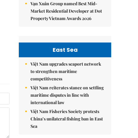
Vạn Xuân Group named Best Mid-
Market Residential Developer at Dot
Property Vietnam Awards 2026
East Sea
Việt Nam upgrades seaport network
to strengthen maritime
competitiveness
Việt Nam reiterates stance on settling
maritime disputes in line with
international law
Việt Nam Fisheries Society protests
China’s unilateral fishing ban in East
Sea