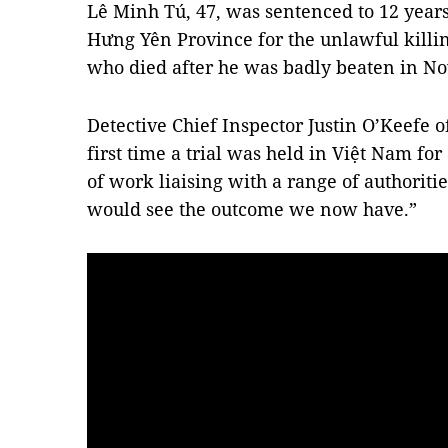
Lê Minh Tú, 47, was sentenced to 12 years 
Hưng Yên Province for the unlawful killi
who died after he was badly beaten in N
Detective Chief Inspector Justin O’Keefe o
first time a trial was held in Việt Nam for 
of work liaising with a range of authoriti
would see the outcome we now have.”