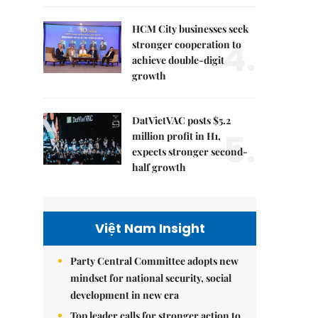
HCM City businesses seek
4.
stronger cooperation to
achieve double-digit
growth
DatVietVAC posts $5.2
5.
million profit in H1,
expects stronger second-
half growth
Việt Nam Insight
Party Central Committee adopts new
mindset for national security, social
development in new era
Top leader calls for stronger action to