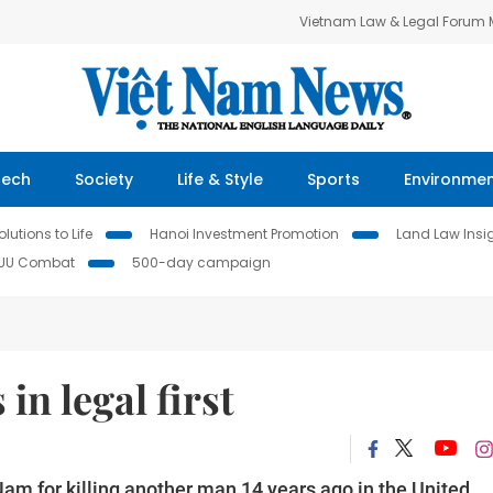
Vietnam Law & Legal Forum
Tech
Society
Life & Style
Sports
Environme
lutions to Life
Hanoi Investment Promotion
Land Law Insi
IUU Combat
500-day campaign
 in legal first
t Nam for killing another man 14 years ago in the United