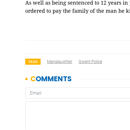
As well as being sentenced to 12 years in
ordered to pay the family of the man he 
Manslaughter
Gwent Police
TAGS