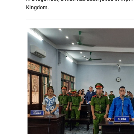
Kingdom.