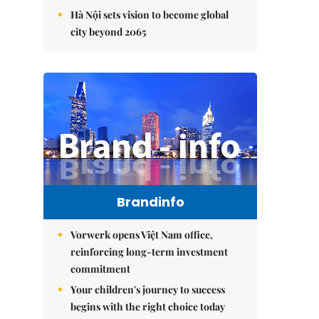
Hà Nội sets vision to become global
city beyond 2065
Brandinfo
Vorwerk opens Việt Nam office,
reinforcing long-term investment
commitment
Your children's journey to success
begins with the right choice today