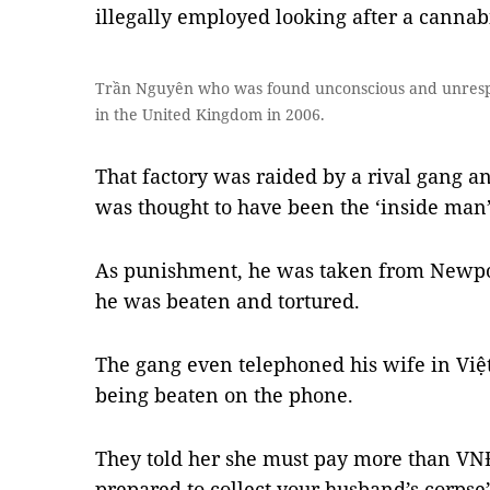
illegally employed looking after a cannabi
Trần Nguyên who was found unconscious and unrespo
in the United Kingdom in 2006.
That factory was raided by a rival gang a
was thought to have been the ‘inside man’
As punishment, he was taken from Newpo
he was beaten and tortured.
The gang even telephoned his wife in Việ
being beaten on the phone.
They told her she must pay more than VNĐ
prepared to collect your husband’s corpse