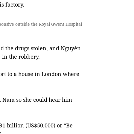
s factory.
nsive outside the Royal Gwent Hospital
nd the drugs stolen, and Nguyên
 in the robbery.
rt to a house in London where
t Nam so she could hear him
1 billion (US$50,000) or “Be
”.