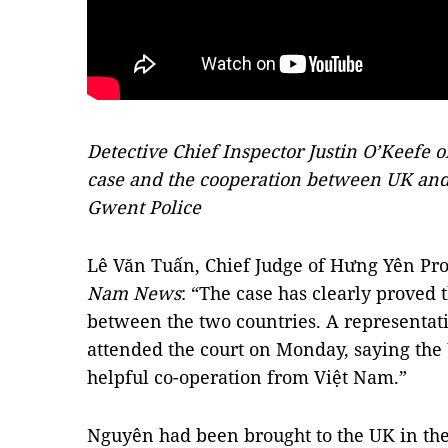
Detective Chief Inspector Justin O’Keefe o
case and the cooperation between UK and
Gwent Police
Lê Văn Tuấn, Chief Judge of Hưng Yên Pro
Nam News
: “The case has clearly proved 
between the two countries. A representa
attended the court on Monday, saying the
helpful co-operation from Việt Nam.”
Nguyên had been brought to the UK in the