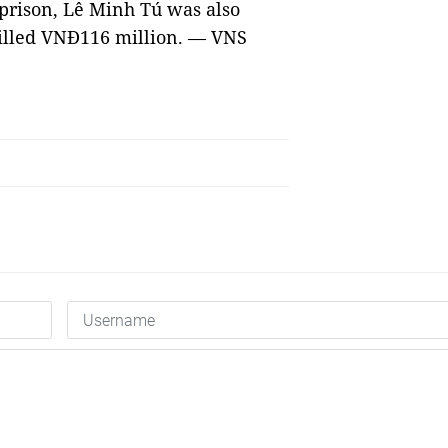
 prison, Lê Minh Tú was also
killed VNĐ116 million. — VNS