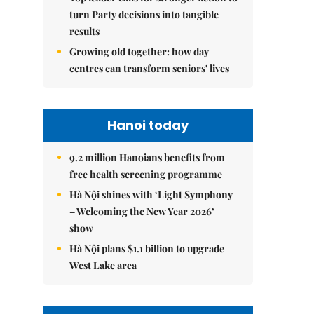
turn Party decisions into tangible
results
Growing old together: how day
centres can transform seniors' lives
Hanoi today
9.2 million Hanoians benefits from
free health screening programme
Hà Nội shines with ‘Light Symphony
– Welcoming the New Year 2026’
show
Hà Nội plans $1.1 billion to upgrade
West Lake area