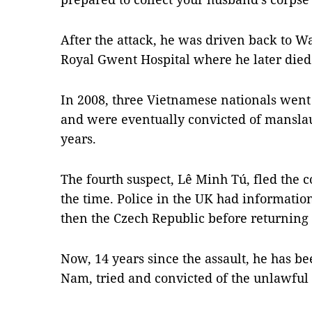
After the attack, he was driven back to 
Royal Gwent Hospital where he later died
In 2008, three Vietnamese nationals went 
and were eventually convicted of manslaug
years.
The fourth suspect, Lê Minh Tú, fled the 
the time. Police in the UK had information
then the Czech Republic before returning
Now, 14 years since the assault, he has be
Nam, tried and convicted of the unlawful 