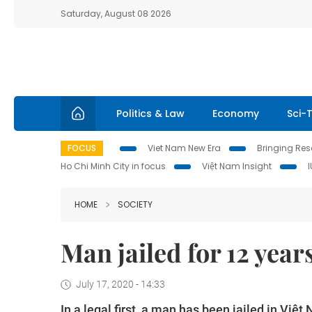
Saturday, August 08 2026
Politics & Law
Economy
Sci-
FOCUS
Viet Nam New Era
Bringing Reso
Ho Chi Minh City in focus
Việt Nam Insight
HOME
SOCIETY
Man jailed for 12 years
July 17, 2020 - 14:33
In a legal first, a man has been jailed in Việ