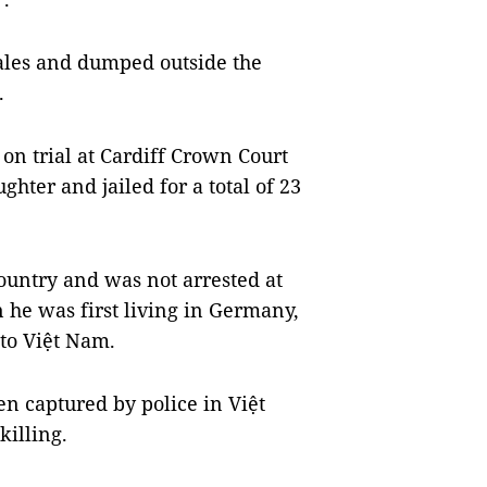
Wales and dumped outside the
.
on trial at Cardiff Crown Court
hter and jailed for a total of 23
country and was not arrested at
 he was first living in Germany,
 to Việt Nam.
en captured by police in Việt
killing.