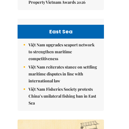
Property Vietnam Awards 2026
East Sea
Việt Nam upgrades seaport network
to strengthen maritime
competitiveness
Việt Nam reiterates stance on settling
maritime disputes in line with
international law
Việt Nam Fisheries Society protests
China’s unilateral fishing ban in East
Sea