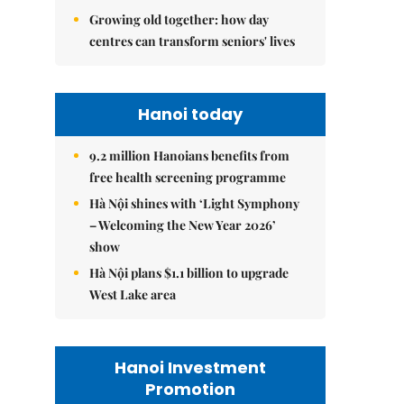
Growing old together: how day
centres can transform seniors' lives
Hanoi today
9.2 million Hanoians benefits from
free health screening programme
Hà Nội shines with ‘Light Symphony
– Welcoming the New Year 2026’
show
Hà Nội plans $1.1 billion to upgrade
West Lake area
Hanoi Investment
Promotion