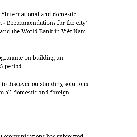
d “International and domestic
n - Recommendations for the city"
e and the World Bank in Việt Nam
rogramme on building an
5 period.
 to discover outstanding solutions
 to all domestic and foreign
d Communications has submitted