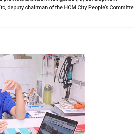
Đức, deputy chairman of the HCM City People’s Committe