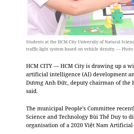
Students at the HCM City University of Natural Scienc
traffic-light system based on vehicle density. — Photo
HCM CITY — HCM City is drawing up a wi
artificial intelligence (AI) development a
Dương Anh Đức, deputy chairman of the H
said.
The municipal People’s Committee recentl
Science and Technology Bùi Thế Duy to dis
organisation of a 2020 Việt Nam Artificial