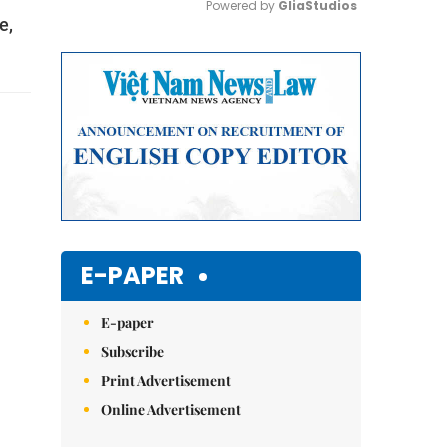
Powered by 
GliaStudios
e,
Mute
E-PAPER
E-paper
Subscribe
Print Advertisement
Online Advertisement