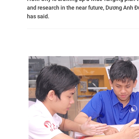
and research in the near future, Dương Anh 
has said.