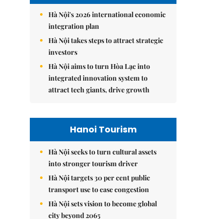
Hà Nội's 2026 international economic
integration plan
Hà Nội takes steps to attract strategic
investors
Hà Nội aims to turn Hòa Lạc into
integrated innovation system to
attract tech giants, drive growth
Hanoi Tourism
Hà Nội seeks to turn cultural assets
into stronger tourism driver
Hà Nội targets 30 per cent public
transport use to ease congestion
Hà Nội sets vision to become global
city beyond 2065