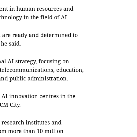
tment in human resources and
hnology in the field of AI.
s are ready and determined to
he said.
al AI strategy, focusing on
, telecommunications, education,
d public administration.
 AI innovation centres in the
CM City.
, research institutes and
rom more than 10 million