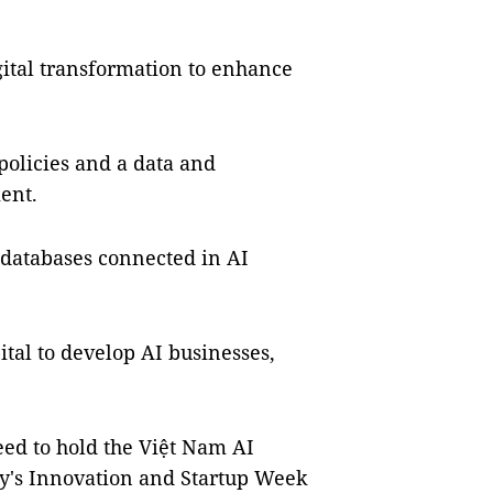
gital transformation to enhance
 policies and a data and
ent.
 databases connected in AI
ital to develop AI businesses,
ed to hold the Việt Nam AI
ty's Innovation and Startup Week