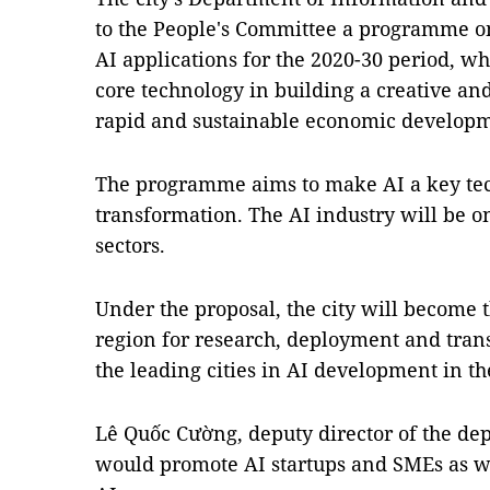
to the People's Committee a programme o
AI applications for the 2020-30 period, wh
core technology in building a creative and
rapid and sustainable economic developm
The programme aims to make AI a key tec
transformation. The AI industry will be o
sectors.
Under the proposal, the city will become 
region for research, deployment and trans
the leading cities in AI development in t
Lê Quốc Cường, deputy director of the d
would promote AI startups and SMEs as wel