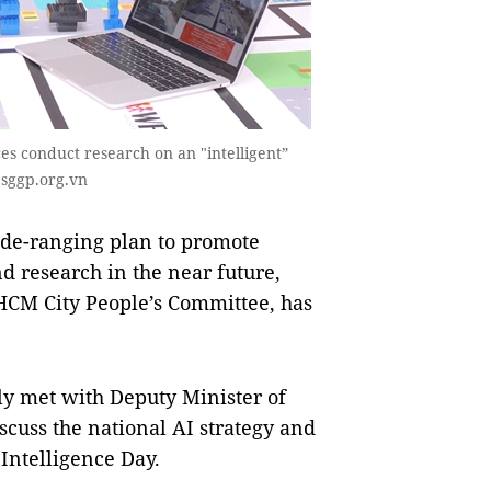
es conduct research on an "intelligent”
 sggp.org.vn
de-ranging plan to promote
nd research in the near future,
CM City People’s Committee, has
y met with Deputy Minister of
cuss the national AI strategy and
 Intelligence Day.