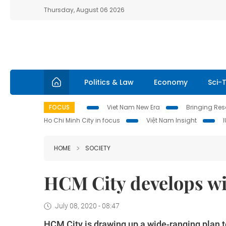
Thursday, August 06 2026
Politics & Law
Economy
Sci-
FOCUS
Viet Nam New Era
Bringing Reso
Ho Chi Minh City in focus
Việt Nam Insight
HOME
SOCIETY
HCM City develops wi
July 08, 2020 - 08:47
HCM City is drawing up a wide-ranging plan to