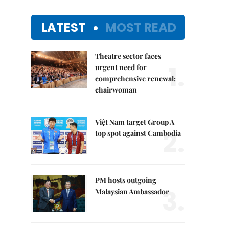
LATEST
MOST READ
Theatre sector faces
1.
urgent need for
comprehensive renewal:
chairwoman
Việt Nam target Group A
2.
top spot against Cambodia
PM hosts outgoing
3.
Malaysian Ambassador