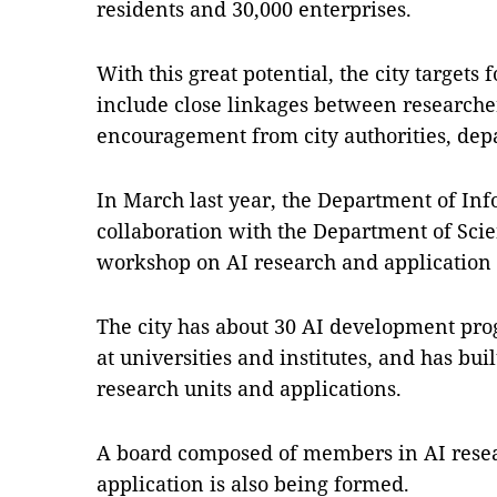
residents and 30,000 enterprises.
With this great potential, the city targets
include close linkages between researche
encouragement from city authorities, dep
In March last year, the Department of I
collaboration with the Department of Sci
workshop on AI research and application i
The city has about 30 AI development p
at universities and institutes, and has buil
research units and applications.
A board composed of members in AI resea
application is also being formed.