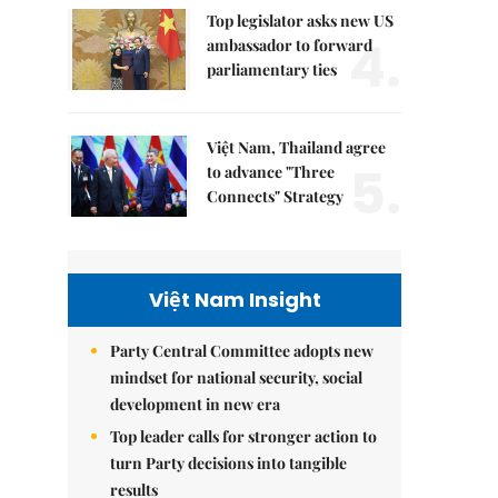
Top legislator asks new US
4.
ambassador to forward
parliamentary ties
Việt Nam, Thailand agree
5.
to advance "Three
Connects" Strategy
Việt Nam Insight
Party Central Committee adopts new
mindset for national security, social
development in new era
Top leader calls for stronger action to
turn Party decisions into tangible
results