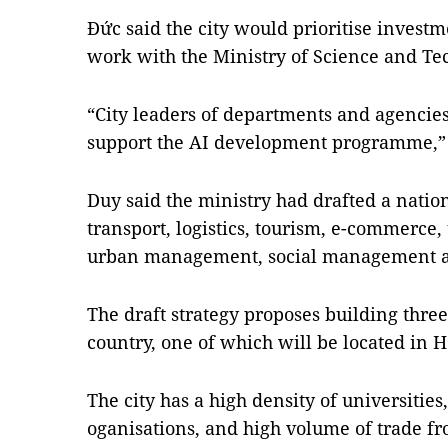
Đức said the city would prioritise inves
work with the Ministry of Science and Tec
“City leaders of departments and agencie
support the AI development programme,” 
Duy said the ministry had drafted a nation
transport, logistics, tourism, e-commerce
urban management, social management an
The draft strategy proposes building three
country, one of which will be located in H
The city has a high density of universities
oganisations, and high volume of trade f