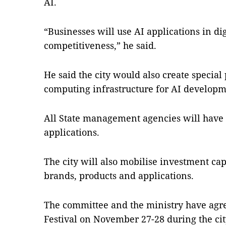
AI.
“Businesses will use AI applications in di
competitiveness,” he said.
He said the city would also create special
computing infrastructure for AI developm
All State management agencies will have
applications.
The city will also mobilise investment cap
brands, products and applications.
The committee and the ministry have agre
Festival on November 27-28 during the ci