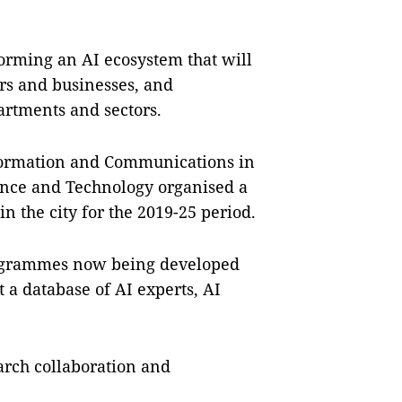
 forming an AI ecosystem that will
rs and businesses, and
artments and sectors.
nformation and Communications in
ence and Technology organised a
n the city for the 2019-25 period.
rogrammes now being developed
t a database of AI experts, AI
rch collaboration and