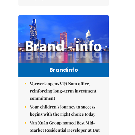
Brandinfo
Vorwerk opens Việt Nam office,
reinforcing long-term investment
commitment
Your children's journey to success
begins with the right choice today
Vạn Xuân Group named Best Mid-
Market Residential Developer at Dot