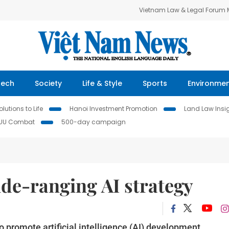
Vietnam Law & Legal Forum
Tech
Society
Life & Style
Sports
Environme
lutions to Life
Hanoi Investment Promotion
Land Law Insi
IUU Combat
500-day campaign
de-ranging AI strategy
 promote artificial intelligence (AI) development