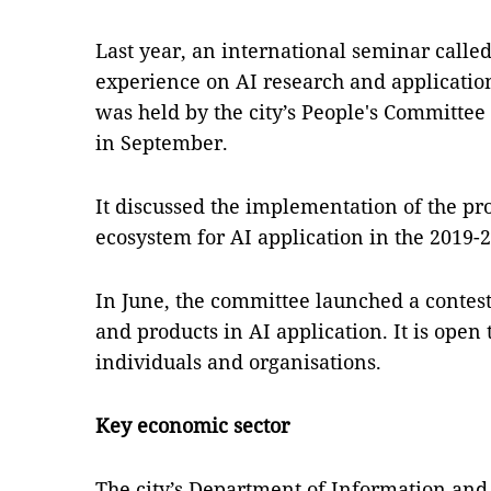
Last year, an international seminar calle
experience on AI research and applicatio
was held by the city’s People's Committe
in September.
It discussed the implementation of the p
ecosystem for AI application in the 2019-2
In June, the committee launched a contest
and products in AI application. It is open
individuals and organisations.
Key economic sector
The city’s Department of Information an