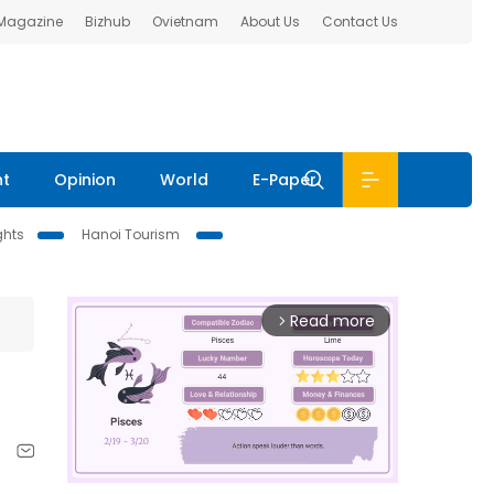
 Magazine
Bizhub
Ovietnam
About Us
Contact Us
nt
Opinion
World
E-Paper
ghts
Hanoi Tourism
Read more
arrow_forward_ios