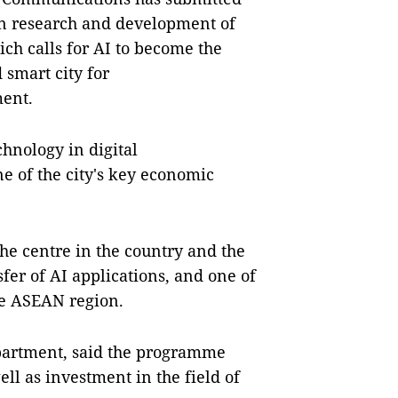
n research and development of
ich calls for AI to become the
 smart city for
ent.
hnology in digital
ne of the city's key economic
the centre in the country and the
fer of AI applications, and one of
he ASEAN region.
epartment, said the programme
l as investment in the field of