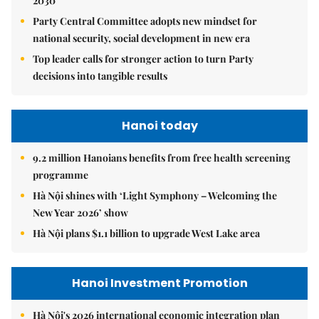
2030
Party Central Committee adopts new mindset for
national security, social development in new era
Top leader calls for stronger action to turn Party
decisions into tangible results
Hanoi today
9.2 million Hanoians benefits from free health screening
programme
Hà Nội shines with ‘Light Symphony – Welcoming the
New Year 2026’ show
Hà Nội plans $1.1 billion to upgrade West Lake area
Hanoi Investment Promotion
Hà Nội's 2026 international economic integration plan