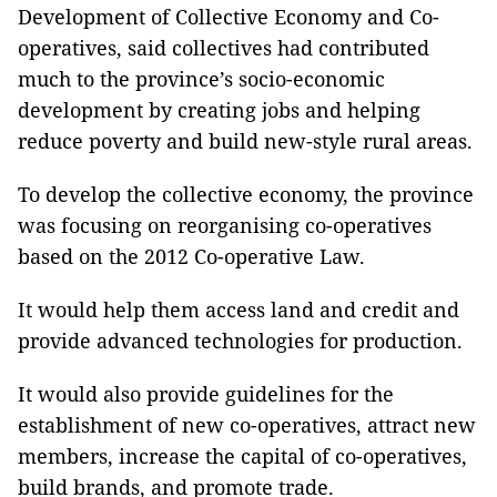
Development of Collective Economy and Co-
operatives, said collectives had contributed
much to the province’s socio-economic
development by creating jobs and helping
reduce poverty and build new-style rural areas.
To develop the collective economy, the province
was focusing on reorganising co-operatives
based on the 2012 Co-operative Law.
It would help them access land and credit and
provide advanced technologies for production.
It would also provide guidelines for the
establishment of new co-operatives, attract new
members, increase the capital of co-operatives,
build brands, and promote trade.