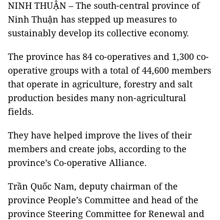
NINH THUẬN – The south-central province of
Ninh Thuận has stepped up measures to
sustainably develop its collective economy.
The province has 84 co-operatives and 1,300 co-
operative groups with a total of 44,600 members
that operate in agriculture, forestry and salt
production besides many non-agricultural
fields.
They have helped improve the lives of their
members and create jobs, according to the
province’s Co-operative Alliance.
Trần Quốc Nam, deputy chairman of the
province People’s Committee and head of the
province Steering Committee for Renewal and