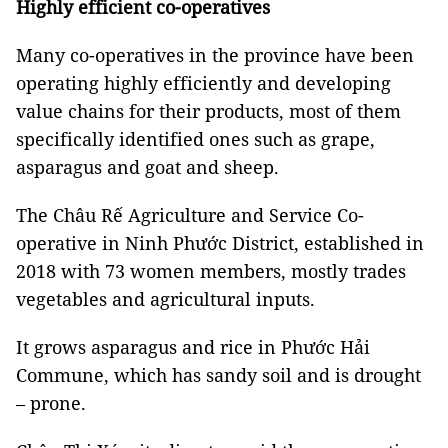
Highly efficient co-operatives
Many co-operatives in the province have been
operating highly efficiently and developing
value chains for their products, most of them
specifically identified ones such as grape,
asparagus and goat and sheep.
The Châu Rế Agriculture and Service Co-
operative in Ninh Phước District, established in
2018 with 73 women members, mostly trades
vegetables and agricultural inputs.
It grows asparagus and rice in Phước Hải
Commune, which has sandy soil and is drought
– prone.