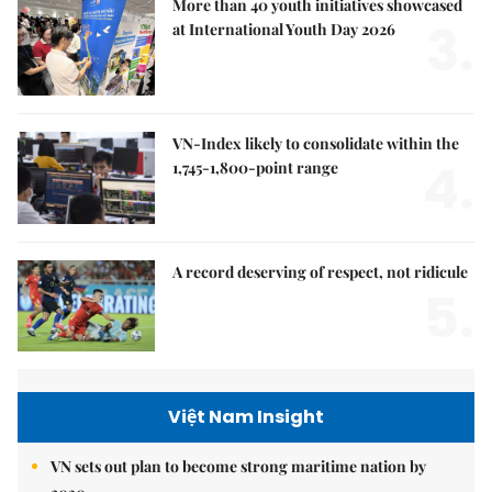
More than 40 youth initiatives showcased
3.
at International Youth Day 2026
VN-Index likely to consolidate within the
4.
1,745-1,800-point range
A record deserving of respect, not ridicule
5.
Việt Nam Insight
VN sets out plan to become strong maritime nation by