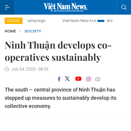
ay campaign
Viet Nam New Era
Bringing Resolutions to L
FOCUS
HOME
SOCIETY
Ninh Thuận develops co-
operatives sustainably
July 04, 2020 - 08:55
The south – central province of Ninh Thuận has
stepped up measures to sustainably develop its
collective economy.