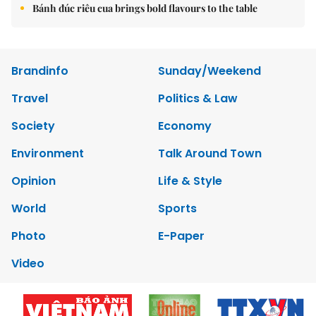
Bánh đúc riêu cua brings bold flavours to the table
Brandinfo
Sunday/Weekend
Travel
Politics & Law
Society
Economy
Environment
Talk Around Town
Opinion
Life & Style
World
Sports
Photo
E-Paper
Video