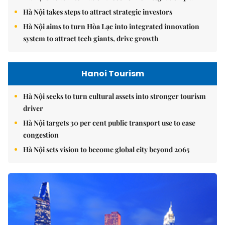
Hà Nội takes steps to attract strategic investors
Hà Nội aims to turn Hòa Lạc into integrated innovation
system to attract tech giants, drive growth
Hanoi Tourism
Hà Nội seeks to turn cultural assets into stronger tourism
driver
Hà Nội targets 30 per cent public transport use to ease
congestion
Hà Nội sets vision to become global city beyond 2065