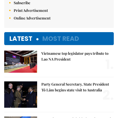
Subscribe
Print Advertisement
Online Advertisement
LATEST
MOST READ
Vietnamese top legislator pays tribute to
1.
Lao NA President
Party General Secretary, State President
2.
Tô Lâm begins state visit to Australia