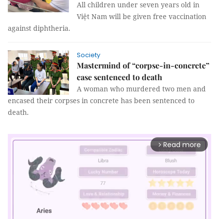
All children under seven years old in
Việt Nam will be given free vaccination
against diphtheria.
Society
Mastermind of “corpse-in-concrete”
case sentenced to death
A woman who murdered two men and
encased their corpses in concrete has been sentenced to
death.
Read more
arrow_forward_ios