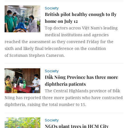
Society
British pilot healthy enough to fly
home on July 12
Top doctors across Việt Nam's leading
medical institutions and agencies
reached the assessment as they convened Friday for the
sixth and likely final teleconference on the condition
of Scotsman Stephen Cameron.
Society
Đắk Nông Province has three more
diphtheria patients
The Central Highlands province of Đắk
Nông has reported three more patients who have contracted
diphtheria, raising the total number to 15.
Society
NGOs plant trees in HCM City