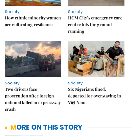
Society
Society
How ethnic minority women
HCM City’s emergency care
are cultivating resilience
centre hits the ground
running
Society
Society
Two drivers face
Six Nigerians fined,
prosecution after foreign
deported for overstaying in
national killed in expressway
Việt Nam
crash
MORE ON THIS STORY