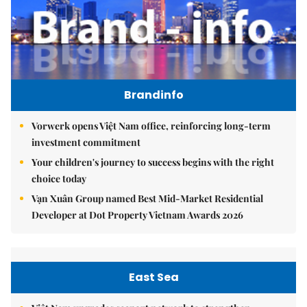
Brandinfo
Vorwerk opens Việt Nam office, reinforcing long-term
investment commitment
Your children's journey to success begins with the right
choice today
Vạn Xuân Group named Best Mid-Market Residential
Developer at Dot Property Vietnam Awards 2026
East Sea