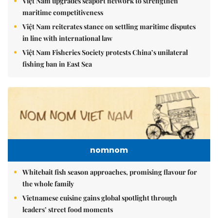
Việt Nam upgrades seaport network to strengthen
maritime competitiveness
Việt Nam reiterates stance on settling maritime disputes
in line with international law
Việt Nam Fisheries Society protests China’s unilateral
fishing ban in East Sea
nomnom
Whitebait fish season approaches, promising flavour for
the whole family
Vietnamese cuisine gains global spotlight through
leaders’ street food moments