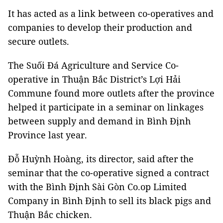
It has acted as a link between co-operatives and
companies to develop their production and
secure outlets.
The Suối Đá Agriculture and Service Co-
operative in Thuận Bắc District’s Lợi Hải
Commune found more outlets after the province
helped it participate in a seminar on linkages
between supply and demand in Bình Định
Province last year.
Đỗ Huỳnh Hoàng, its director, said after the
seminar that the co-operative signed a contract
with the Bình Định Sài Gòn Co.op Limited
Company in Bình Định to sell its black pigs and
Thuận Bắc chicken.