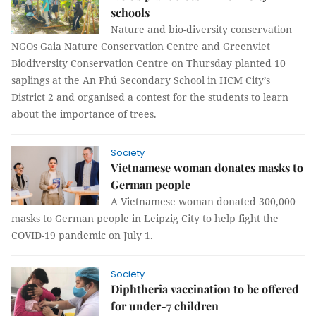
schools
Nature and bio-diversity conservation
NGOs Gaia Nature Conservation Centre and Greenviet
Biodiversity Conservation Centre on Thursday planted 10
saplings at the An Phú Secondary School in HCM City’s
District 2 and organised a contest for the students to learn
about the importance of trees.
Society
Vietnamese woman donates masks to
German people
A Vietnamese woman donated 300,000
masks to German people in Leipzig City to help fight the
COVID-19 pandemic on July 1.
Society
Diphtheria vaccination to be offered
for under-7 children