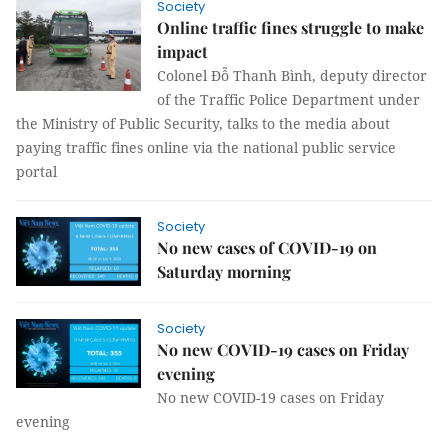
Society
Online traffic fines struggle to make
impact
Colonel Đỗ Thanh Bình, deputy director
of the Traffic Police Department under
the Ministry of Public Security, talks to the media about
paying traffic fines online via the national public service
portal
Society
No new cases of COVID-19 on
Saturday morning
Society
No new COVID-19 cases on Friday
evening
No new COVID-19 cases on Friday
evening