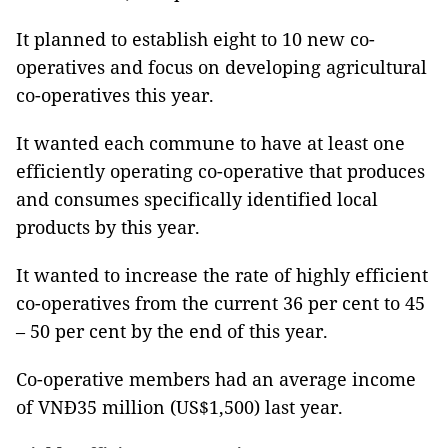
It planned to establish eight to 10 new co-
operatives and focus on developing agricultural
co-operatives this year.
It wanted each commune to have at least one
efficiently operating co-operative that produces
and consumes specifically identified local
products by this year.
It wanted to increase the rate of highly efficient
co-operatives from the current 36 per cent to 45
– 50 per cent by the end of this year.
Co-operative members had an average income
of VNĐ35 million (US$1,500) last year.