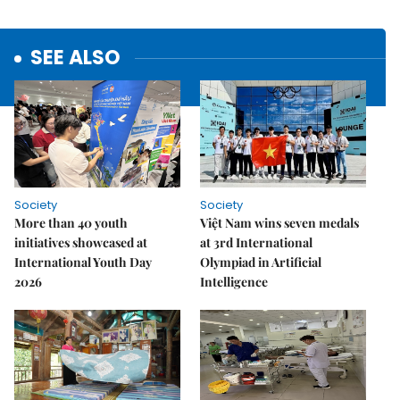
SEE ALSO
Society
Society
More than 40 youth
Việt Nam wins seven medals
initiatives showcased at
at 3rd International
International Youth Day
Olympiad in Artificial
2026
Intelligence