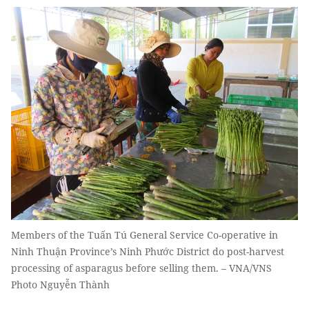
Members of the Tuấn Tú General Service Co-operative in
Ninh Thuận Province’s Ninh Phước District do post-harvest
processing of asparagus before selling them. – VNA/VNS
Photo Nguyễn Thành