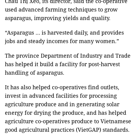
Châu Thị Xéo, its director, said the co-operative
used advanced farming techniques to grow
asparagus, improving yields and quality.
“Asparagus … is harvested daily, and provides
jobs and steady incomes for many women.”
The province Department of Industry and Trade
has helped it build a facility for post-harvest
handling of asparagus.
It has also helped co-operatives find outlets,
invest in advanced facilities for processing
agriculture produce and in generating solar
energy for drying the produce, and has helped
agriculture co-operatives produce to Vietnamese
good agricultural practices (VietGAP) standards.