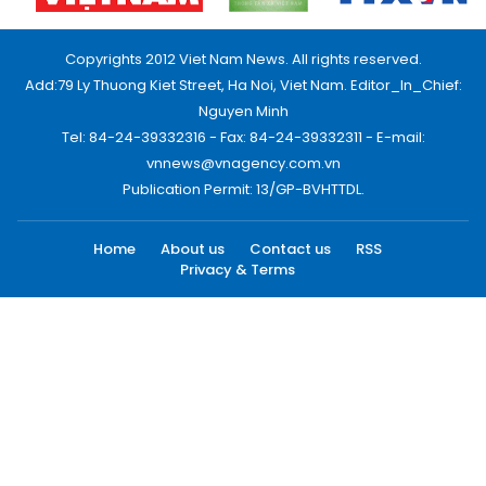
Copyrights 2012 Viet Nam News. All rights reserved.
Add:79 Ly Thuong Kiet Street, Ha Noi, Viet Nam. Editor_In_Chief:
Nguyen Minh
Tel: 84-24-39332316 - Fax: 84-24-39332311 - E-mail:
vnnews@vnagency.com.vn
Publication Permit: 13/GP-BVHTTDL.
Home
About us
Contact us
RSS
Privacy & Terms