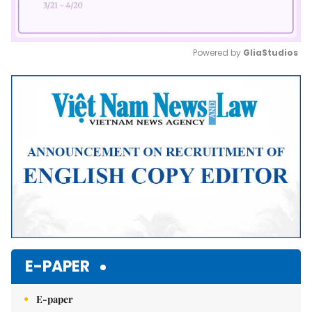
Powered by 
GliaStudios
Mute
E-PAPER
E-paper