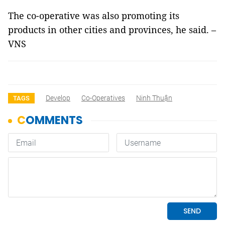
The co-operative was also promoting its
products in other cities and provinces, he said. –
VNS
Develop
Co-Operatives
Ninh Thuận
TAGS