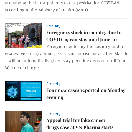
are among the latest patients to test positive for COVID-19,
according to the Ministry of Health (MoH).
Society
Foreigners stuck in country due to
COVID-19 can stay until June 30
Foreigners entering the country under
visa waiver programmes, e-visas or tourism visas after March
1 will be automatically given stay permit extension until June
30 free of charge.
Society
Four new cases reported on Monday
evening
Society
Appeal trial for fake cancer
drugs case at VN Pharma starts