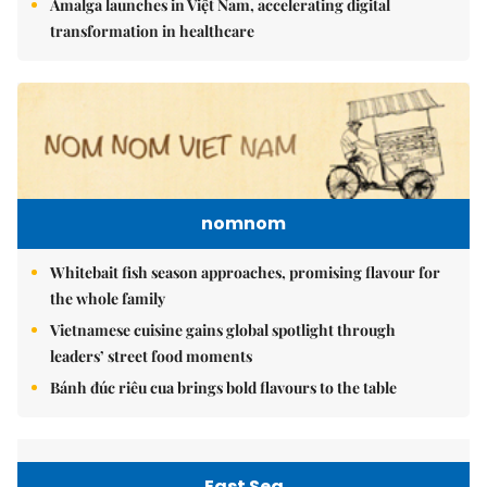
Amalga launches in Việt Nam, accelerating digital
transformation in healthcare
nomnom
Whitebait fish season approaches, promising flavour for
the whole family
Vietnamese cuisine gains global spotlight through
leaders’ street food moments
Bánh đúc riêu cua brings bold flavours to the table
East Sea