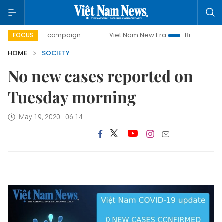
00-day campaign
Viet Nam New Era
Bringing Resolutions
FOCUS
HOME
SOCIETY
No new cases reported on
Tuesday morning
May 19, 2020 - 06:14