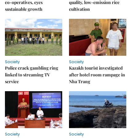
co-operatives, eyes
quality, low-emission rice
sustainable growth
cultivation
Society
Society
Police crack gambling ring
Kazakh tourist investigated
linked to streaming TV
after hotel room rampage in
service
Nha Trang
Society
Society