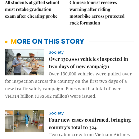
All students at gifted school
Chinese tourist receives
must retake graduation
warning after riding
exam after cheating probe
motorbike across protected
rock formation
MORE ON THIS STORY
Society
Over 130,000 vehicles inspected in
two days of new campaign
Over 130,000 vehicles were pulled over
for inspection across the country on the first two days of a
new traffic safety campaign. Fines worth a total of over
VNĐ14 billion (US$602 million) were issued.
Society
Four new cases confirmed, bringing
country’s total to 324
Two cabin crew from Vietnam Airlines