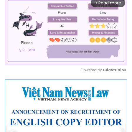
Read more
arrow_forward_ios
Powered by 
GliaStudios
Mute