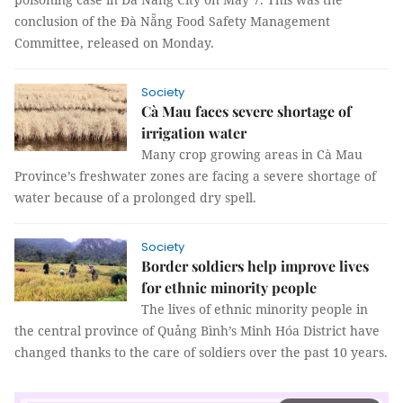
conclusion of the Đà Nẵng Food Safety Management
Committee, released on Monday.
Society
Cà Mau faces severe shortage of
irrigation water
Many crop growing areas in Cà Mau
Province’s freshwater zones are facing a severe shortage of
water because of a prolonged dry spell.
Society
Border soldiers help improve lives
for ethnic minority people
The lives of ethnic minority people in
the central province of Quảng Bình’s Minh Hóa District have
changed thanks to the care of soldiers over the past 10 years.