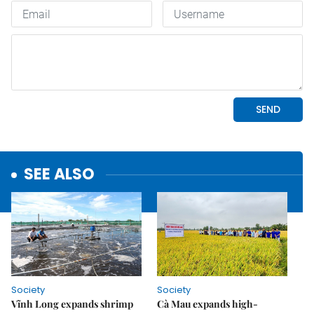
SEE ALSO
Society
Society
Vĩnh Long expands shrimp
Cà Mau expands high-