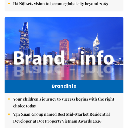
Hà Nội sets vision to become global city beyond 2065
Brandinfo
Your children's journey to success begins with the right
choice today
Vạn Xuân Group named Best Mid-Market Residential
Developer at Dot Property Vietnam Awards 2026