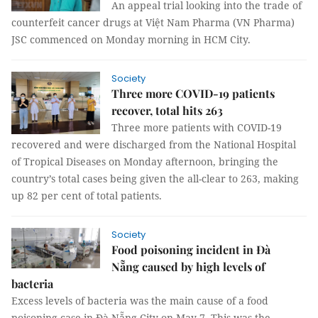
An appeal trial looking into the trade of
counterfeit cancer drugs at Việt Nam Pharma (VN Pharma)
JSC commenced on Monday morning in HCM City.
Society
Three more COVID-19 patients
recover, total hits 263
Three more patients with COVID-19
recovered and were discharged from the National Hospital
of Tropical Diseases on Monday afternoon, bringing the
country’s total cases being given the all-clear to 263, making
up 82 per cent of total patients.
Society
Food poisoning incident in Đà
Nẵng caused by high levels of
bacteria
Excess levels of bacteria was the main cause of a food
poisoning case in Đà Nẵng City on May 7. This was the