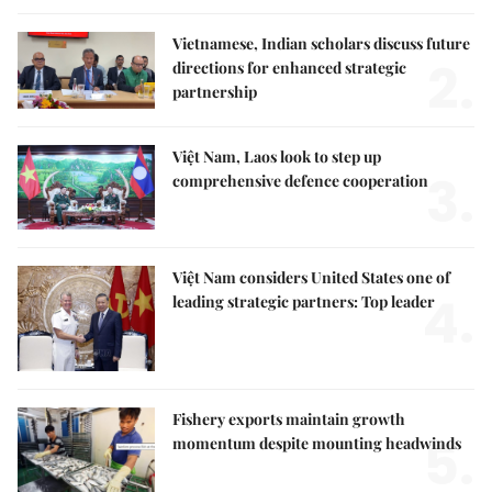
Vietnamese, Indian scholars discuss future
2.
directions for enhanced strategic
partnership
Việt Nam, Laos look to step up
3.
comprehensive defence cooperation
Việt Nam considers United States one of
4.
leading strategic partners: Top leader
Fishery exports maintain growth
5.
momentum despite mounting headwinds