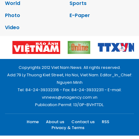
World
Sports
Photo
E-Paper
Video
Copyrights 2012 Viet Nam News. All rights reserved.
Add:79 Ly Thuong Kiet Street, Ha Noi, Viet Nam. Editor_In_Chief:
Nguyen Minh
Tel: 84-24-39332316 - Fax: 84-24-39332311 - E-mail:
vnnews@vnagency.com.vn
Publication Permit: 13/GP-BVHTTDL.
Home
About us
Contact us
RSS
Privacy & Terms