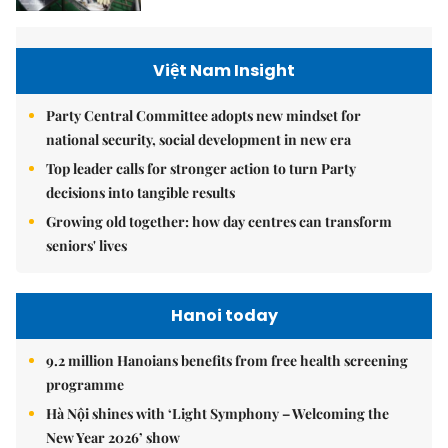
Việt Nam Insight
Party Central Committee adopts new mindset for
national security, social development in new era
Top leader calls for stronger action to turn Party
decisions into tangible results
Growing old together: how day centres can transform
seniors' lives
Hanoi today
9.2 million Hanoians benefits from free health screening
programme
Hà Nội shines with ‘Light Symphony – Welcoming the
New Year 2026’ show