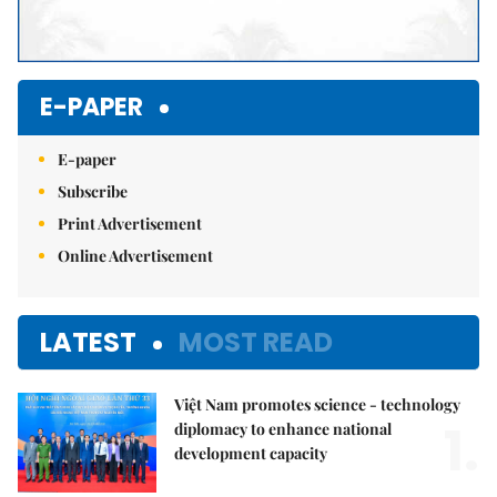
E-PAPER
E-paper
Subscribe
Print Advertisement
Online Advertisement
LATEST
MOST READ
Việt Nam promotes science - technology
1.
diplomacy to enhance national
development capacity