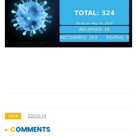
COVID-19
TAGS