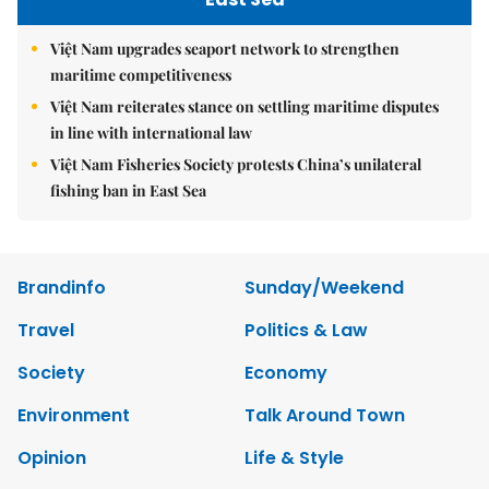
Việt Nam upgrades seaport network to strengthen
maritime competitiveness
Việt Nam reiterates stance on settling maritime disputes
in line with international law
Việt Nam Fisheries Society protests China’s unilateral
fishing ban in East Sea
Brandinfo
Sunday/Weekend
Travel
Politics & Law
Society
Economy
Environment
Talk Around Town
Opinion
Life & Style