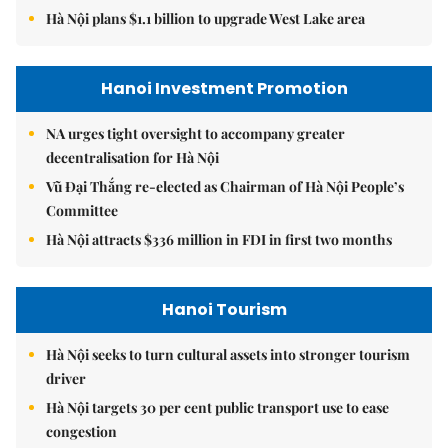
Hà Nội plans $1.1 billion to upgrade West Lake area
Hanoi Investment Promotion
NA urges tight oversight to accompany greater
decentralisation for Hà Nội
Vũ Đại Thắng re-elected as Chairman of Hà Nội People’s
Committee
Hà Nội attracts $336 million in FDI in first two months
Hanoi Tourism
Hà Nội seeks to turn cultural assets into stronger tourism
driver
Hà Nội targets 30 per cent public transport use to ease
congestion