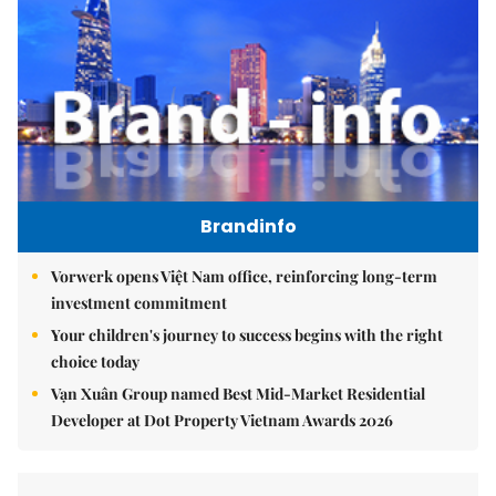
Brandinfo
Vorwerk opens Việt Nam office, reinforcing long-term
investment commitment
Your children's journey to success begins with the right
choice today
Vạn Xuân Group named Best Mid-Market Residential
Developer at Dot Property Vietnam Awards 2026