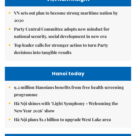
VN sets out plan to become strong maritime nation by
2030
Party Central Committee adopts new mindset for
national security, social development in new era
Top leader calls for stronger action to turn Party
decisions into tangible results
Hanoi today
9.2 million Hanoians benefits from free health screening
programme
Hà Nội shines with ‘Light Symphony – Welcoming the
New Year 2026’ show
Hà Nội plans $1.1 billion to upgrade West Lake area