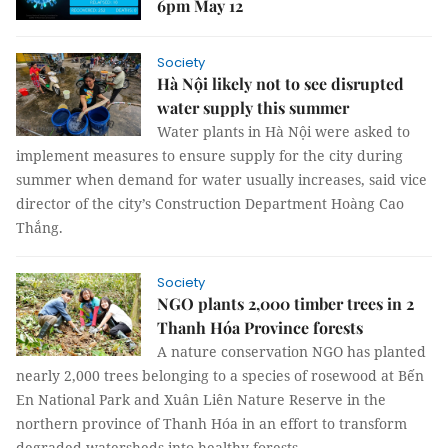
6pm May 12
Society
Hà Nội likely not to see disrupted
water supply this summer
Water plants in Hà Nội were asked to
implement measures to ensure supply for the city during
summer when demand for water usually increases, said vice
director of the city’s Construction Department Hoàng Cao
Thắng.
Society
NGO plants 2,000 timber trees in 2
Thanh Hóa Province forests
A nature conservation NGO has planted
nearly 2,000 trees belonging to a species of rosewood at Bến
En National Park and Xuân Liên Nature Reserve in the
northern province of Thanh Hóa in an effort to transform
degraded watersheds into healthy forests.