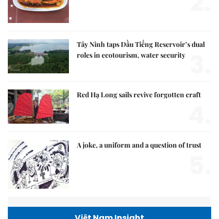
2.
Tây Ninh taps Dầu Tiếng Reservoir’s dual
3.
roles in ecotourism, water security
Red Hạ Long sails revive forgotten craft
4.
A joke, a uniform and a question of trust
5.
Việt Nam Insight