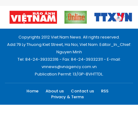
Copyrights 2012 Viet Nam News. All rights reserved.
Add:79 Ly Thuong Kiet Street, Ha Noi, Viet Nam. Editor_In_Chief:
Nguyen Minh
Tel: 84-24-39332316 - Fax: 84-24-39332311 - E-mail:
vnnews@vnagency.com.vn
Publication Permit: 13/GP-BVHTTDL.
Home
About us
Contact us
RSS
Privacy & Terms