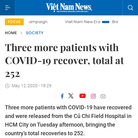
day campaign
Viet Nam New Era
Bringing Resolutions to 
FOCUS
HOME
SOCIETY
Three more patients with
COVID-19 recover, total at
252
May 12, 2020 - 18:29
Three more patients with COVID-19 have recovered
and were released from the Củ Chi Field Hospital in
HCM City on Tuesday afternoon, bringing the
country’s total recoveries to 252.