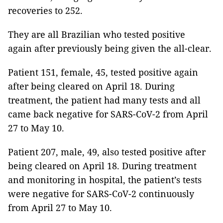
recoveries to 252.
They are all Brazilian who tested positive
again after previously being given the all-clear.
Patient 151, female, 45, tested positive again
after being cleared on April 18. During
treatment, the patient had many tests and all
came back negative for SARS-CoV-2 from April
27 to May 10.
Patient 207, male, 49, also tested positive after
being cleared on April 18. During treatment
and monitoring in hospital, the patient’s tests
were negative for SARS-CoV-2 continuously
from April 27 to May 10.