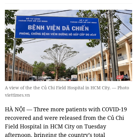
A view of the the Củ Chi Field Hospital in HCM City. — Photo
viettimes.vn
HÀ NỘI — Three more patients with COVID-19
recovered and were released from the Củ Chi
Field Hospital in HCM City on Tuesday
afternoon, bringing the country’s total