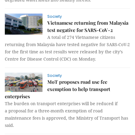
Society
Vietnamese returning from Malaysia
test negative for SARS-CoV-2
A total of 274 Vietnamese citizens
returning from Malaysia have tested negative for SARS-CoV-2
for the first time as test results were released by the city’s
Centre for Disease Control (CDC) on Monday.
Society
MoT proposes road use fee
exemption to help transport
enterprises
The burden on transport enterprises will be reduced if
a proposal for a three-month exemption of road
maintenance fees is approved, the Ministry of Transport has
said.