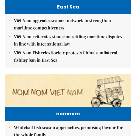
East Sea
Việt Nam upgrades seaport network to strengthen
maritime competitiveness
Việt Nam reiterates stance on settling maritime disputes
in line with international law
Việt Nam Fisheries Society protests China’s unilateral
fishing ban in East Sea
nomnom
Whitebait fish season approaches, promising flavour for
the whole family