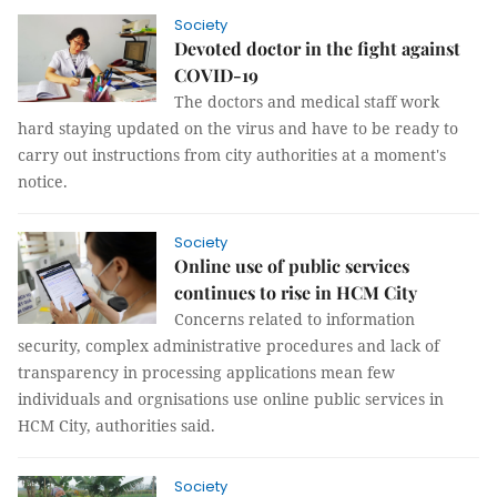
Society
Devoted doctor in the fight against
COVID-19
The doctors and medical staff work
hard staying updated on the virus and have to be ready to
carry out instructions from city authorities at a moment's
notice.
Society
Online use of public services
continues to rise in HCM City
Concerns related to information
security, complex administrative procedures and lack of
transparency in processing applications mean few
individuals and orgnisations use online public services in
HCM City, authorities said.
Society