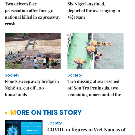
Two drivers face
Six Nigerians fined,
prosecution after foreign
deported for overstaying in
national killed in expressway
Việt Nam
crash
Society
Society
Floods sweep away bridge in
Two missing at sea rescued
Nghệ An, cut off 400
off Sơn Trà Peninsula, two
households
remaining unaccounted for
MORE ON THIS STORY
Society
COVID-19 figures in Việt Nam as of