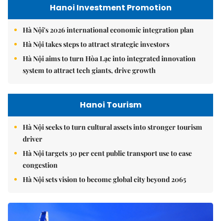
Hanoi Investment Promotion
Hà Nội's 2026 international economic integration plan
Hà Nội takes steps to attract strategic investors
Hà Nội aims to turn Hòa Lạc into integrated innovation
system to attract tech giants, drive growth
Hanoi Tourism
Hà Nội seeks to turn cultural assets into stronger tourism
driver
Hà Nội targets 30 per cent public transport use to ease
congestion
Hà Nội sets vision to become global city beyond 2065