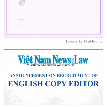
Powered by 
GliaStudios
Mute