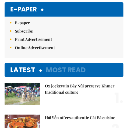
E-PAPER
E-paper
Subscribe
Print Advertisement
Online Advertisement
LATEST
MOST READ
Ox jockeys in Bảy Núi preserve Khmer
1.
traditional culture
Hải Yến offers authentic Cát Bà cuisine