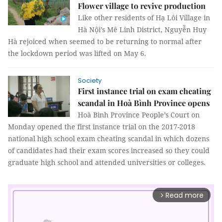
Flower village to revive production
Like other residents of Hạ Lôi Village in
Hà Nội’s Mê Linh District, Nguyễn Huy
Hà rejoiced when seemed to be returning to normal after
the lockdown period was lifted on May 6.
Society
First instance trial on exam cheating
scandal in Hoà Bình Province opens
Hoà Bình Province People’s Court on
Monday opened the first instance trial on the 2017-2018
national high school exam cheating scandal in which dozens
of candidates had their exam scores increased so they could
graduate high school and attended universities or colleges.
Read more
arrow_forward_ios