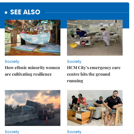
SEE ALSO
Society
Society
How ethnic minority women
HCM City’s emergency care
are cultivating resilience
centre hits the ground
running
Society
Society