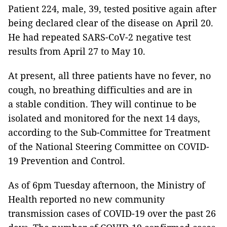
Patient 224, male, 39, tested positive again after
being declared clear of the disease on April 20.
He had repeated SARS-CoV-2 negative test
results from April 27 to May 10.
At present, all three patients have no fever, no
cough, no breathing difficulties and are in
a stable condition. They will continue to be
isolated and monitored for the next 14 days,
according to the Sub-Committee for Treatment
of the National Steering Committee on COVID-
19 Prevention and Control.
As of 6pm Tuesday afternoon, the Ministry of
Health reported no new community
transmission cases of COVID-19 over the past 26