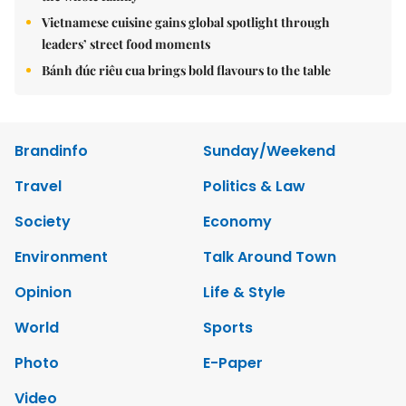
Vietnamese cuisine gains global spotlight through
leaders’ street food moments
Bánh đúc riêu cua brings bold flavours to the table
Brandinfo
Sunday/Weekend
Travel
Politics & Law
Society
Economy
Environment
Talk Around Town
Opinion
Life & Style
World
Sports
Photo
E-Paper
Video