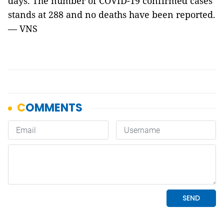
days. The number of COVID-19 confirmed cases
stands at 288 and no deaths have been reported.
— VNS