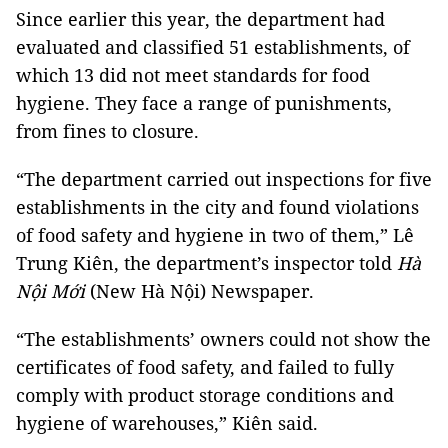
Since earlier this year, the department had
evaluated and classified 51 establishments, of
which 13 did not meet standards for food
hygiene. They face a range of punishments,
from fines to closure.
“The department carried out inspections for five
establishments in the city and found violations
of food safety and hygiene in two of them,” Lê
Trung Kiên, the department’s inspector told
Hà
Nội Mới
(New Hà Nội) Newspaper.
“The establishments’ owners could not show the
certificates of food safety, and failed to fully
comply with product storage conditions and
hygiene of warehouses,” Kiên said.