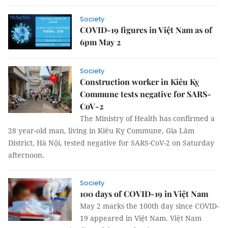
Society
COVID-19 figures in Việt Nam as of
6pm May 2
Society
Construction worker in Kiêu Kỵ
Commune tests negative for SARS-
CoV-2
The Ministry of Health has confirmed a
28 year-old man, living in Kiêu Kỵ Commune, Gia Lâm
District, Hà Nội, tested negative for SARS-CoV-2 on Saturday
afternoon.
Society
100 days of COVID-19 in Việt Nam
May 2 marks the 100th day since COVID-
19 appeared in Việt Nam. Việt Nam