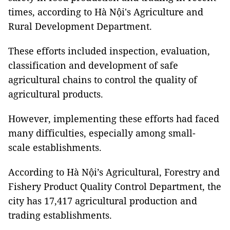
times, according to Hà Nội's Agriculture and
Rural Development Department.
These efforts included inspection, evaluation,
classification and development of safe
agricultural chains to control the quality of
agricultural products.
However, implementing these efforts had faced
many difficulties, especially among small-
scale establishments.
According to Hà Nội’s Agricultural, Forestry and
Fishery Product Quality Control Department, the
city has 17,417 agricultural production and
trading establishments.