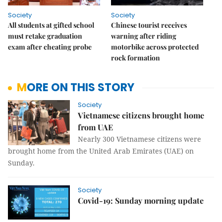
Society
Society
All students at gifted school
Chinese tourist receives
must retake graduation
warning after riding
exam after cheating probe
motorbike across protected
rock formation
MORE ON THIS STORY
Society
Vietnamese citizens brought home
from UAE
Nearly 300 Vietnamese citizens were
brought home from the United Arab Emirates (UAE) on
Sunday.
Society
Covid-19: Sunday morning update