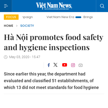
campaign
Viet Nam New Era
Bringing Resolutions to Life
FOCUS
HOME
SOCIETY
Hà Nội promotes food safety
and hygiene inspections
May 03, 2020 - 15:47
Since earlier this year, the department had
evaluated and classified 51 establishments, of
which 13 did not meet standards for food hygiene