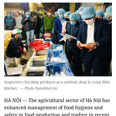
Inspectors checking products at a seafood shop in Long Biên
Market. — Photo hanoimoi.vn
HÀ NỘI ­— The agricultural sector of Hà Nội has
enhanced management of food hygiene and
safety in food production and trading in recent