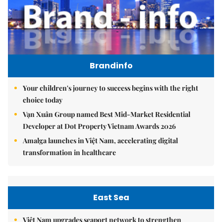
Brandinfo
Your children's journey to success begins with the right
choice today
Vạn Xuân Group named Best Mid-Market Residential
Developer at Dot Property Vietnam Awards 2026
Amalga launches in Việt Nam, accelerating digital
transformation in healthcare
East Sea
Việt Nam upgrades seaport network to strengthen