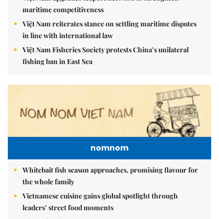
maritime competitiveness
Việt Nam reiterates stance on settling maritime disputes
in line with international law
Việt Nam Fisheries Society protests China’s unilateral
fishing ban in East Sea
nomnom
Whitebait fish season approaches, promising flavour for
the whole family
Vietnamese cuisine gains global spotlight through
leaders’ street food moments