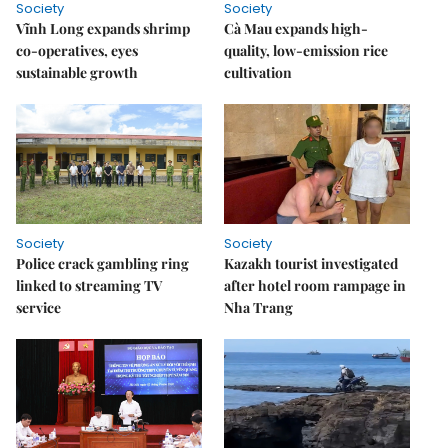
Society
Society
Vĩnh Long expands shrimp
Cà Mau expands high-
co-operatives, eyes
quality, low-emission rice
sustainable growth
cultivation
Society
Society
Police crack gambling ring
Kazakh tourist investigated
linked to streaming TV
after hotel room rampage in
service
Nha Trang