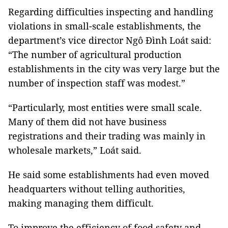
Regarding difficulties inspecting and handling
violations in small-scale establishments, the
department’s vice director Ngô Đình Loát said:
“The number of agricultural production
establishments in the city was very large but the
number of inspection staff was modest.”
“Particularly, most entities were small scale.
Many of them did not have business
registrations and their trading was mainly in
wholesale markets,” Loát said.
He said some establishments had even moved
headquarters without telling authorities,
making managing them difficult.
To improve the efficiency of food safety and