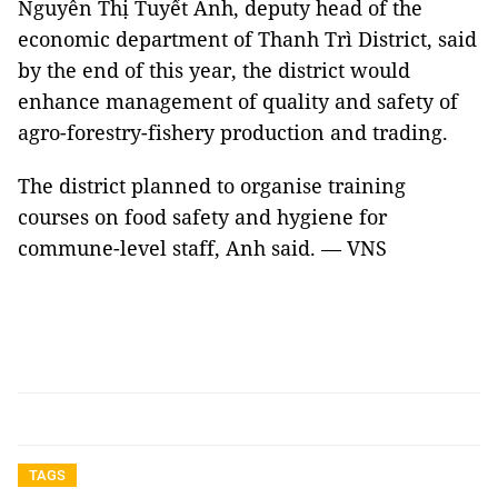
Nguyễn Thị Tuyết Anh, deputy head of the
economic department of Thanh Trì District, said
by the end of this year, the district would
enhance management of quality and safety of
agro-forestry-fishery production and trading.
The district planned to organise training
courses on food safety and hygiene for
commune-level staff, Anh said. — VNS
TAGS