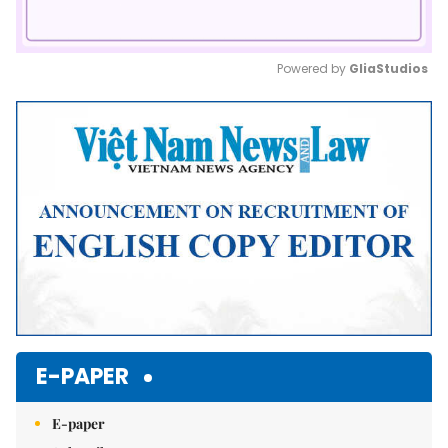
Powered by 
GliaStudios
Mute
E-PAPER
E-paper