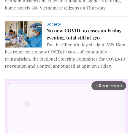
Vietnam Airlines and relevant Canadian agencies to bring
home nearly 300 Vietnamese citizens on Thursday.
Society
No new COVID-19 cases on Friday
evening, total still at 270
For the fifteenth day straight, Việt Nam
has reported no new COVID-19 cases of community
transmission, the National Steering Committee for COVID-19
Prevention and Control announced at 6pm on Friday.
Read more
arrow_forward_ios