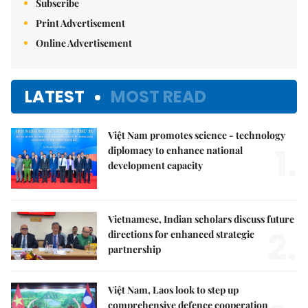
Subscribe
Print Advertisement
Online Advertisement
LATEST
MOST READ
Việt Nam promotes science - technology
1.
diplomacy to enhance national
development capacity
Vietnamese, Indian scholars discuss future
2.
directions for enhanced strategic
partnership
Việt Nam, Laos look to step up
comprehensive defence cooperation