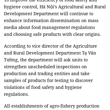
hygiene control, Hà Nội’s Agricultural and Rural
Development Department will continue to
enhance information dissemination on mass
media about food management regulations
and choosing safe products with clear origins.
According to vice director of the Agriculture
and Rural Development Department Tạ Văn
Tường, the department will ask units to
strengthen unscheduled inspections on
production and trading entities and take
samples of products for testing to discover
violations of food safety and hygiene
regulations.
All establishments of agro-fishery production