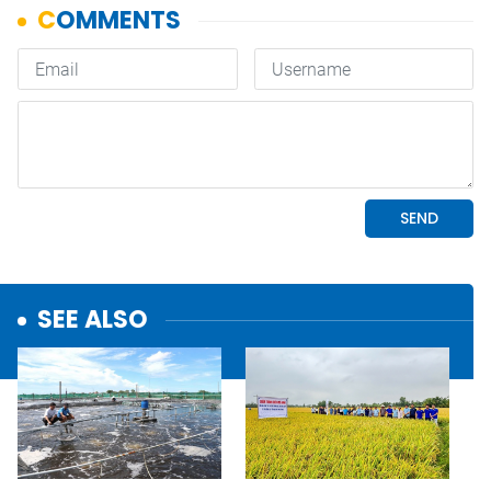
SEE ALSO