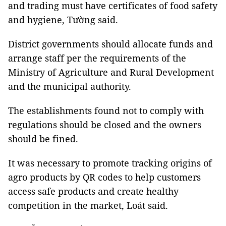
and trading must have certificates of food safety
and hygiene, Tường said.
District governments should allocate funds and
arrange staff per the requirements of the
Ministry of Agriculture and Rural Development
and the municipal authority.
The establishments found not to comply with
regulations should be closed and the owners
should be fined.
It was necessary to promote tracking origins of
agro products by QR codes to help customers
access safe products and create healthy
competition in the market, Loát said.