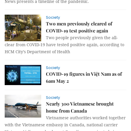
News presents a timeline of the pandemic.
Society
Two men previously cleared of
COVID-19 test positive again
Two people previously given the all-
clear from COVID-19 have tested positive again, according to
HCM City’s Department of Health
Society
COVID-19 figures in Việt Nam as of
6am May 2
Society
Nearly 300 Vietnamese brought
home from Canada
Vietnamese authorities worked together
with the Vietnamese embassy in Canada, national carrier