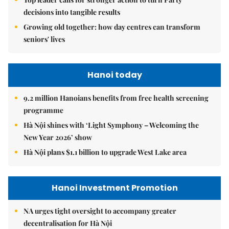
decisions into tangible results
Growing old together: how day centres can transform
seniors' lives
Hanoi today
9.2 million Hanoians benefits from free health screening
programme
Hà Nội shines with ‘Light Symphony – Welcoming the
New Year 2026’ show
Hà Nội plans $1.1 billion to upgrade West Lake area
Hanoi Investment Promotion
NA urges tight oversight to accompany greater
decentralisation for Hà Nội