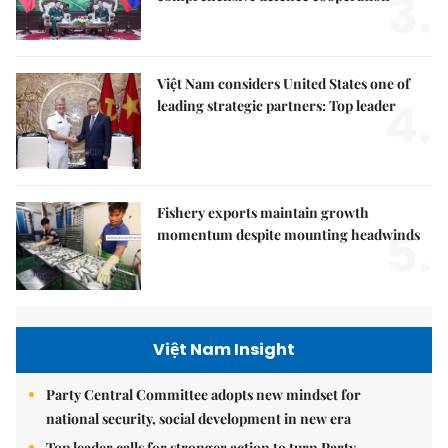
3.
Việt Nam considers United States one of
4.
leading strategic partners: Top leader
Fishery exports maintain growth
5.
momentum despite mounting headwinds
Việt Nam Insight
Party Central Committee adopts new mindset for
national security, social development in new era
Top leader calls for stronger action to turn Party