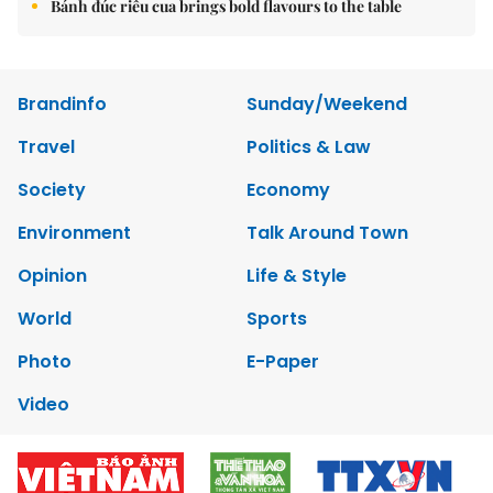
Bánh đúc riêu cua brings bold flavours to the table
Brandinfo
Sunday/Weekend
Travel
Politics & Law
Society
Economy
Environment
Talk Around Town
Opinion
Life & Style
World
Sports
Photo
E-Paper
Video