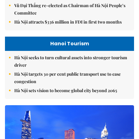
Vũ Đại Thắng re-elected as Chairman of Hà Nội People’s
Committee
Hà Nội attracts $336 million in FDI in first two months
Hanoi Tourism
Hà Nội seeks to turn cultural assets into stronger tourism
driver
Hà Nội targets 30 per cent public transport use to ease
congestion
Hà Nội sets vision to become global city beyond 2065