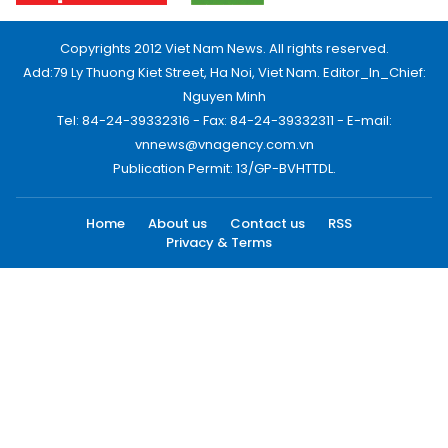
Copyrights 2012 Viet Nam News. All rights reserved.
Add:79 Ly Thuong Kiet Street, Ha Noi, Viet Nam. Editor_In_Chief:
Nguyen Minh
Tel: 84-24-39332316 - Fax: 84-24-39332311 - E-mail:
vnnews@vnagency.com.vn
Publication Permit: 13/GP-BVHTTDL.
Home
About us
Contact us
RSS
Privacy & Terms