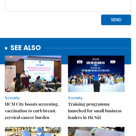
SEE ALSO
Society
Society
HCM City boosts screening,
Training programme
vaccination to curb breast,
launched for small business
cervical cancer burden
leaders in Hà Nội