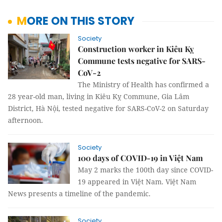
MORE ON THIS STORY
Society
Construction worker in Kiêu Kỵ
Commune tests negative for SARS-
CoV-2
The Ministry of Health has confirmed a
28 year-old man, living in Kiêu Kỵ Commune, Gia Lâm
District, Hà Nội, tested negative for SARS-CoV-2 on Saturday
afternoon.
Society
100 days of COVID-19 in Việt Nam
May 2 marks the 100th day since COVID-
19 appeared in Việt Nam. Việt Nam
News presents a timeline of the pandemic.
Society