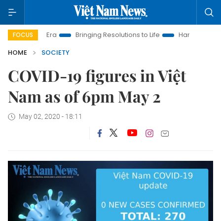
m New Era
Bringing Resolutions to Life
Hanoi Investment Pr
FOCUS
HOME
SOCIETY
COVID-19 figures in Việt
Nam as of 6pm May 2
May 02, 2020 - 18:11