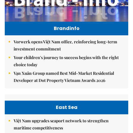
Brandinfo
Vorwerk opens Việt Nam office, reinforcing long-term
investment commitment
Your children's journey to success begins with the right
choice today
Vạn Xuân Group named Best Mid-Market Residential
Developer at Dot Property Vietnam Awards 2026
East Sea
Việt Nam upgrades seaport network to strengthen
maritime competitiveness