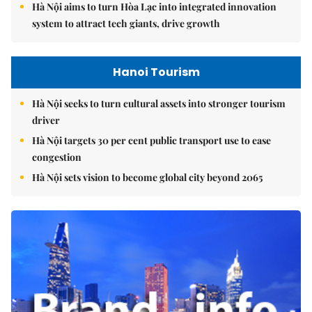
Hà Nội aims to turn Hòa Lạc into integrated innovation
system to attract tech giants, drive growth
Hanoi Tourism
Hà Nội seeks to turn cultural assets into stronger tourism
driver
Hà Nội targets 30 per cent public transport use to ease
congestion
Hà Nội sets vision to become global city beyond 2065