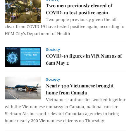
Two men previously cleared of
COVID-19 test positive again
Two people previously given the all-
clear from COVID-19 have tested positive again, according to
HCM City’s Department of Health
Society
COVID-19 figures in Việt Nam as of
6am May 2
Society
Nearly 300 Vietnamese brought
home from Canada
Vietnamese authorities worked together
with the Vietnamese embassy in Canada, national carrier
Vietnam Airlines and relevant Canadian agencies to bring
home nearly 300 Vietnamese citizens on Thursday.