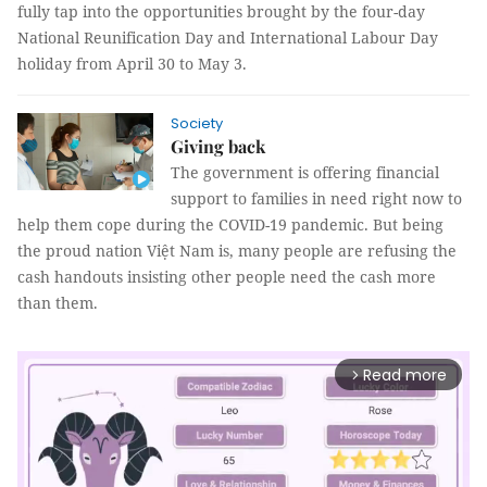
fully tap into the opportunities brought by the four-day
National Reunification Day and International Labour Day
holiday from April 30 to May 3.
Society
Giving back
The government is offering financial
support to families in need right now to
help them cope during the COVID-19 pandemic. But being
the proud nation Việt Nam is, many people are refusing the
cash handouts insisting other people need the cash more
than them.
Read more
arrow_forward_ios