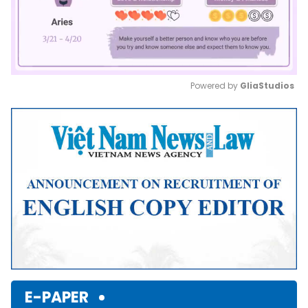
Powered by 
GliaStudios
Mute
E-PAPER