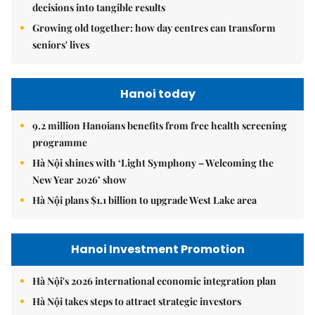
decisions into tangible results
Growing old together: how day centres can transform
seniors' lives
Hanoi today
9.2 million Hanoians benefits from free health screening
programme
Hà Nội shines with ‘Light Symphony – Welcoming the
New Year 2026’ show
Hà Nội plans $1.1 billion to upgrade West Lake area
Hanoi Investment Promotion
Hà Nội's 2026 international economic integration plan
Hà Nội takes steps to attract strategic investors