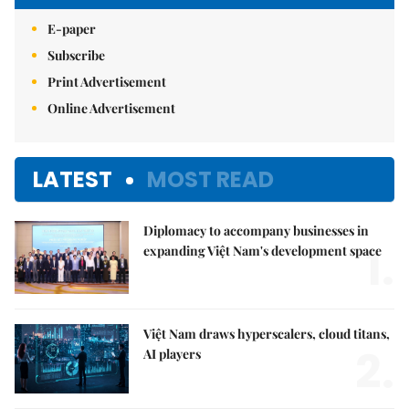
E-paper
Subscribe
Print Advertisement
Online Advertisement
LATEST
MOST READ
Diplomacy to accompany businesses in
1.
expanding Việt Nam's development space
Việt Nam draws hyperscalers, cloud titans,
2.
AI players