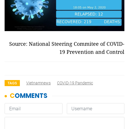
Source: National Steering Commitee of COVID-
19 Prevention and Control
Vietnamnews
COVID-19 Pandemic
TAGS