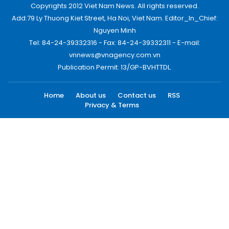
Copyrights 2012 Viet Nam News. All rights reserved.
Add:79 Ly Thuong Kiet Street, Ha Noi, Viet Nam. Editor_In_Chief:
Nguyen Minh
Tel: 84-24-39332316 - Fax: 84-24-39332311 - E-mail:
vnnews@vnagency.com.vn
Publication Permit: 13/GP-BVHTTDL.
Home
About us
Contact us
RSS
Privacy & Terms