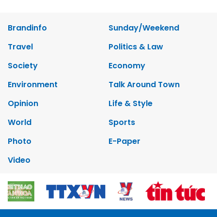
Brandinfo
Sunday/Weekend
Travel
Politics & Law
Society
Economy
Environment
Talk Around Town
Opinion
Life & Style
World
Sports
Photo
E-Paper
Video