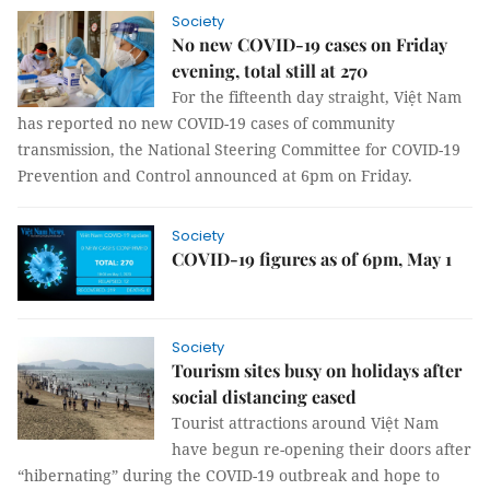
Society
No new COVID-19 cases on Friday
evening, total still at 270
For the fifteenth day straight, Việt Nam
has reported no new COVID-19 cases of community
transmission, the National Steering Committee for COVID-19
Prevention and Control announced at 6pm on Friday.
Society
COVID-19 figures as of 6pm, May 1
Society
Tourism sites busy on holidays after
social distancing eased
Tourist attractions around Việt Nam
have begun re-opening their doors after
“hibernating” during the COVID-19 outbreak and hope to