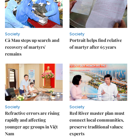
Society
Society
Cà Mau steps up search and
Portrait helps find relative
recovery of martyrs'
of martyr after 65 years
remains
Society
Society
Refractive errors are rising
Red River master plan must
rapidly and affecting
connect local communities,
younger age groups in Việt
preserve traditional values:
Nam
experts