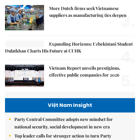
More Dutch firms seek Vietnamese
3.
suppliers as manufacturing ties deepen
Expanding Horizons: Uzbekistani Student
4.
Dulatkhan Charts His Future at CUHK
Vietnam Report unveils prestigious,
5.
effective public companies for 2026
Việt Nam Insight
Party Central Committee adopts new mindset for
national security, social development in new era
Top leader calls for stronger action to turn Party