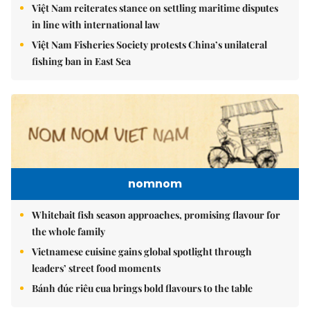
Việt Nam reiterates stance on settling maritime disputes
in line with international law
Việt Nam Fisheries Society protests China’s unilateral
fishing ban in East Sea
nomnom
Whitebait fish season approaches, promising flavour for
the whole family
Vietnamese cuisine gains global spotlight through
leaders’ street food moments
Bánh đúc riêu cua brings bold flavours to the table