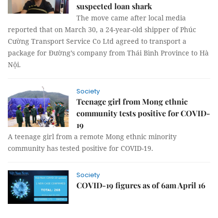
suspected loan shark
The move came after local media
reported that on March 30, a 24-year-old shipper of Phúc
Cường Transport Service Co Ltd agreed to transport a
package for Đường’s company from Thái Bình Province to Hà
Nội.
Society
Teenage girl from Mong ethnic
community tests positive for COVID-
19
A teenage girl from a remote Mong ethnic minority
community has tested positive for COVID-19.
Society
COVID-19 figures as of 6am April 16