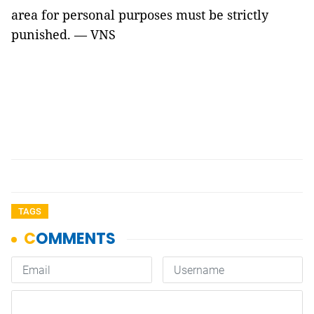
area for personal purposes must be strictly
punished. — VNS
TAGS