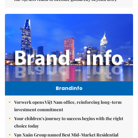
Brandinfo
Vorwerk opens Việt Nam office, reinforcing long-term
investment commitment
Your children's journey to success begins with the right
choice today
Vạn Xuân Group named Best Mid-Market Residential