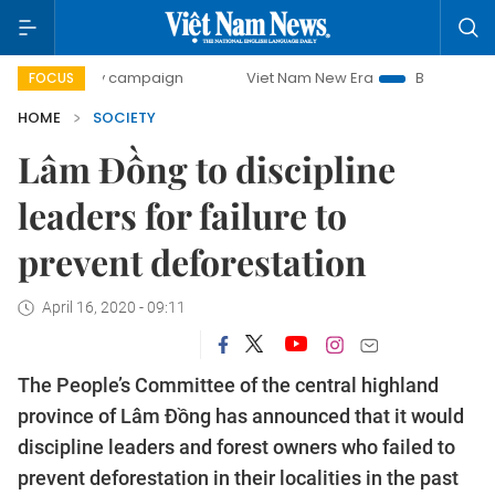
0-day campaign
Viet Nam New Era
Bringing Resolutions 
FOCUS
HOME
SOCIETY
Lâm Đồng to discipline
leaders for failure to
prevent deforestation
April 16, 2020 - 09:11
The People’s Committee of the central highland
province of Lâm Đồng has announced that it would
discipline leaders and forest owners who failed to
prevent deforestation in their localities in the past