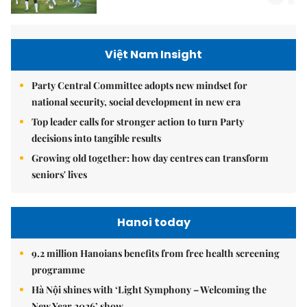
Việt Nam Insight
Party Central Committee adopts new mindset for
national security, social development in new era
Top leader calls for stronger action to turn Party
decisions into tangible results
Growing old together: how day centres can transform
seniors' lives
Hanoi today
9.2 million Hanoians benefits from free health screening
programme
Hà Nội shines with ‘Light Symphony – Welcoming the
New Year 2026’ show