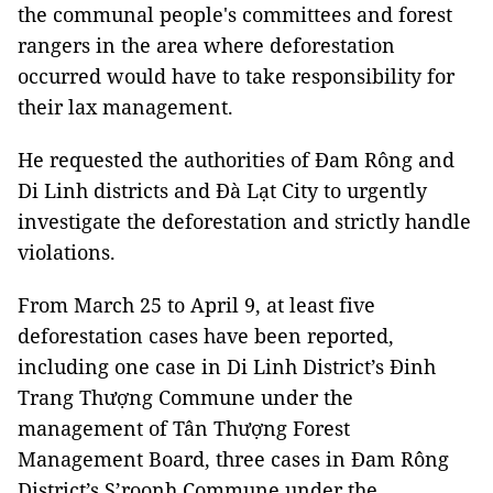
the communal people's committees and forest
rangers in the area where deforestation
occurred would have to take responsibility for
their lax management.
He requested the authorities of Đam Rông and
Di Linh districts and Đà Lạt City to urgently
investigate the deforestation and strictly handle
violations.
From March 25 to April 9, at least five
deforestation cases have been reported,
including one case in Di Linh District’s Đinh
Trang Thượng Commune under the
management of Tân Thượng Forest
Management Board, three cases in Đam Rông
District’s S’roonh Commune under the