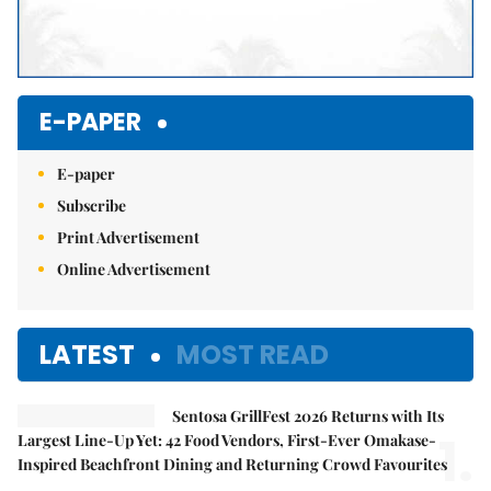
E-PAPER
E-paper
Subscribe
Print Advertisement
Online Advertisement
LATEST
MOST READ
Sentosa GrillFest 2026 Returns with Its
1.
Largest Line-Up Yet: 42 Food Vendors, First-Ever Omakase-
Inspired Beachfront Dining and Returning Crowd Favourites