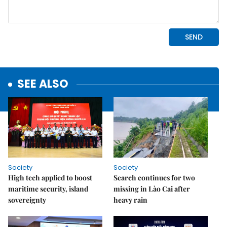
SEE ALSO
Society
Society
High tech applied to boost
Search continues for two
maritime security, island
missing in Lào Cai after
sovereignty
heavy rain