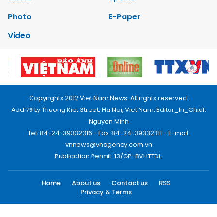
Photo
E-Paper
Video
Copyrights 2012 Viet Nam News. All rights reserved.
Add:79 Ly Thuong Kiet Street, Ha Noi, Viet Nam. Editor_In_Chief:
Nguyen Minh
Tel: 84-24-39332316 - Fax: 84-24-39332311 - E-mail:
vnnews@vnagency.com.vn
Publication Permit: 13/GP-BVHTTDL.
Home
About us
Contact us
RSS
Privacy & Terms