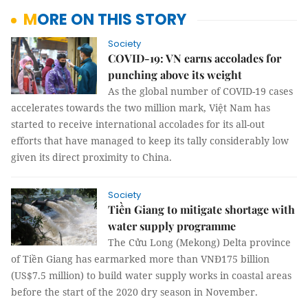
MORE ON THIS STORY
Society
COVID-19: VN earns accolades for
punching above its weight
As the global number of COVID-19 cases
accelerates towards the two million mark, Việt Nam has
started to receive international accolades for its all-out
efforts that have managed to keep its tally considerably low
given its direct proximity to China.
Society
Tiền Giang to mitigate shortage with
water supply programme
The Cửu Long (Mekong) Delta province
of Tiền Giang has earmarked more than VNĐ175 billion
(US$7.5 million) to build water supply works in coastal areas
before the start of the 2020 dry season in November.