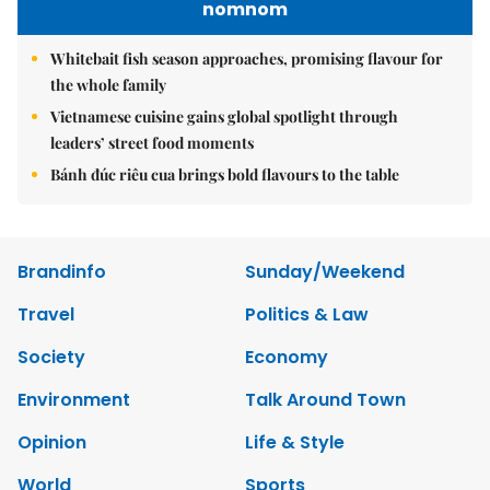
nomnom
Whitebait fish season approaches, promising flavour for
the whole family
Vietnamese cuisine gains global spotlight through
leaders’ street food moments
Bánh đúc riêu cua brings bold flavours to the table
Brandinfo
Sunday/Weekend
Travel
Politics & Law
Society
Economy
Environment
Talk Around Town
Opinion
Life & Style
World
Sports