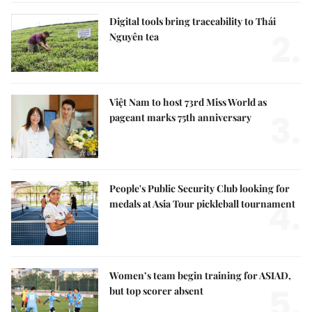
Digital tools bring traceability to Thái
2.
Nguyên tea
Việt Nam to host 73rd Miss World as
3.
pageant marks 75th anniversary
People's Public Security Club looking for
4.
medals at Asia Tour pickleball tournament
Women’s team begin training for ASIAD,
5.
but top scorer absent