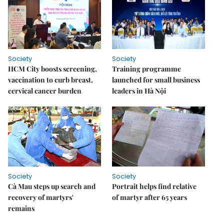
Society
Society
HCM City boosts screening,
Training programme
vaccination to curb breast,
launched for small business
cervical cancer burden
leaders in Hà Nội
Society
Society
Cà Mau steps up search and
Portrait helps find relative
recovery of martyrs'
of martyr after 65 years
remains