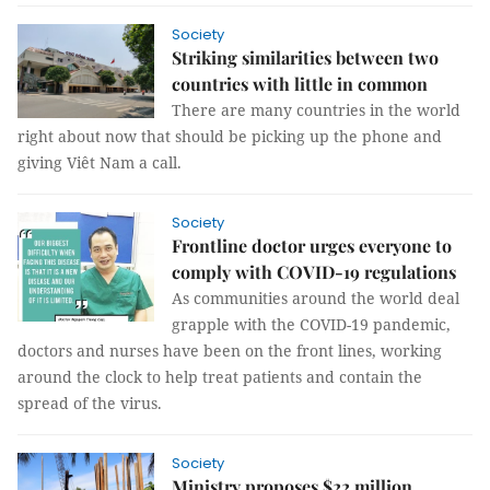
Society
Striking similarities between two
countries with little in common
There are many countries in the world
right about now that should be picking up the phone and
giving Viêt Nam a call.
Society
Frontline doctor urges everyone to
comply with COVID-19 regulations
As communities around the world deal
grapple with the COVID-19 pandemic,
doctors and nurses have been on the front lines, working
around the clock to help treat patients and contain the
spread of the virus.
Society
Ministry proposes $22 million