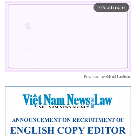
Read more
arrow_forward_ios
Powered by 
GliaStudios
Mute