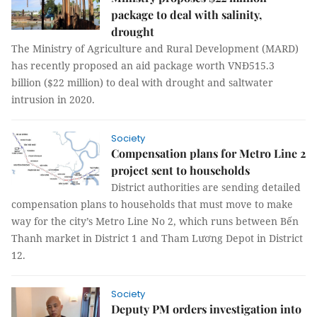
package to deal with salinity,
drought
The Ministry of Agriculture and Rural Development (MARD)
has recently proposed an aid package worth VNĐ515.3
billion ($22 million) to deal with drought and saltwater
intrusion in 2020.
Society
Compensation plans for Metro Line 2
project sent to households
District authorities are sending detailed
compensation plans to households that must move to make
way for the city’s Metro Line No 2, which runs between Bến
Thanh market in District 1 and Tham Lương Depot in District
12.
Society
Deputy PM orders investigation into