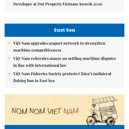
Developer at Dot Property Vietnam Awards 2026
East Sea
Việt Nam upgrades seaport network to strengthen
maritime competitiveness
Việt Nam reiterates stance on settling maritime disputes
in line with international law
Việt Nam Fisheries Society protests China’s unilateral
fishing ban in East Sea