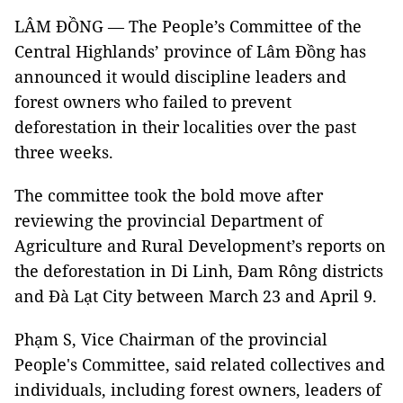
LÂM ĐỒNG — The People’s Committee of the
Central Highlands’ province of Lâm Đồng has
announced it would discipline leaders and
forest owners who failed to prevent
deforestation in their localities over the past
three weeks.
The committee took the bold move after
reviewing the provincial Department of
Agriculture and Rural Development’s reports on
the deforestation in Di Linh, Đam Rông districts
and Đà Lạt City between March 23 and April 9.
Phạm S, Vice Chairman of the provincial
People's Committee, said related collectives and
individuals, including forest owners, leaders of