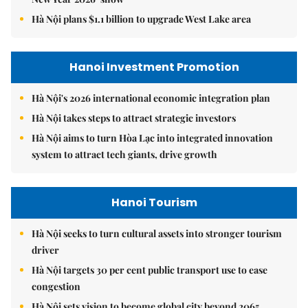
Hà Nội plans $1.1 billion to upgrade West Lake area
Hanoi Investment Promotion
Hà Nội's 2026 international economic integration plan
Hà Nội takes steps to attract strategic investors
Hà Nội aims to turn Hòa Lạc into integrated innovation
system to attract tech giants, drive growth
Hanoi Tourism
Hà Nội seeks to turn cultural assets into stronger tourism
driver
Hà Nội targets 30 per cent public transport use to ease
congestion
Hà Nội sets vision to become global city beyond 2065