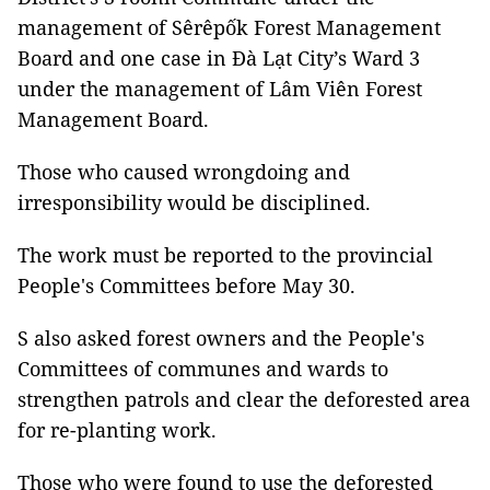
management of Sêrêpốk Forest Management
Board and one case in Đà Lạt City’s Ward 3
under the management of Lâm Viên Forest
Management Board.
Those who caused wrongdoing and
irresponsibility would be disciplined.
The work must be reported to the provincial
People's Committees before May 30.
S also asked forest owners and the People's
Committees of communes and wards to
strengthen patrols and clear the deforested area
for re-planting work.
Those who were found to use the deforested