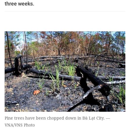
three weeks.
Pine trees have been chopped down in Đà Lạt City. —
VNA/VNS Photo