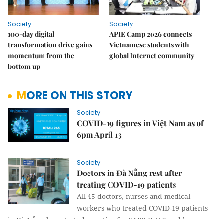
Society
Society
100-day digital
APIE Camp 2026 connects
transformation drive gains
Vietnamese students with
momentum from the
global Internet community
bottom up
MORE ON THIS STORY
Society
COVID-19 figures in Việt Nam as of
6pm April 13
Society
Doctors in Đà Nẵng rest after
treating COVID-19 patients
All 45 doctors, nurses and medical
workers who treated COVID-19 patients