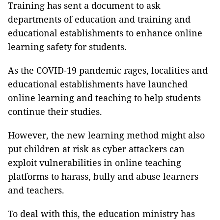
Training has sent a document to ask
departments of education and training and
educational establishments to enhance online
learning safety for students.
As the COVID-19 pandemic rages, localities and
educational establishments have launched
online learning and teaching to help students
continue their studies.
However, the new learning method might also
put children at risk as cyber attackers can
exploit vulnerabilities in online teaching
platforms to harass, bully and abuse learners
and teachers.
To deal with this, the education ministry has