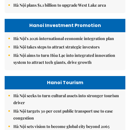
Hà Nội plans $1.1 billion to upgrade West Lake area
Hanoi Investment Promotion
Hà Nội's 2026 international economic integration plan
Hà Nội takes steps to attract strategic investors
Hà Nội aims to turn Hòa Lạc into integrated innovation
system to attract tech giants, drive growth
Hanoi Tourism
Hà Nội seeks to turn cultural assets into stronger tourism
driver
Hà Nội targets 30 per cent public transport use to ease
congestion
Hà Nội sets vision to become global city beyond 2065