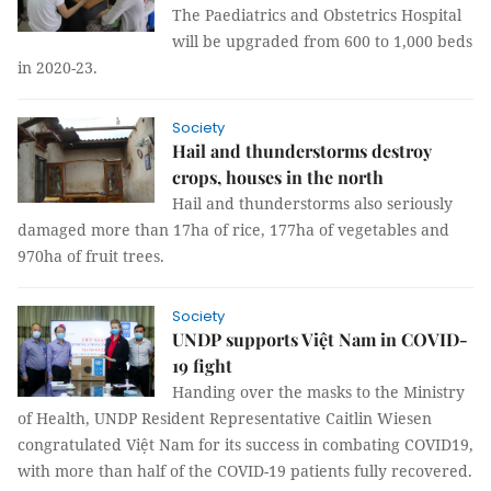
The Paediatrics and Obstetrics Hospital
will be upgraded from 600 to 1,000 beds
in 2020-23.
Society
Hail and thunderstorms destroy
crops, houses in the north
Hail and thunderstorms also seriously
damaged more than 17ha of rice, 177ha of vegetables and
970ha of fruit trees.
Society
UNDP supports Việt Nam in COVID-
19 fight
Handing over the masks to the Ministry
of Health, UNDP Resident Representative Caitlin Wiesen
congratulated Việt Nam for its success in combating COVID19,
with more than half of the COVID-19 patients fully recovered.