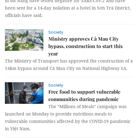
in Đà Nẵng have tested negative for SARS-CoV-2 and have
been sent for a 14-day isolation at a hotel in Sơn Trà District,
officials have said.
Society
Ministry approves Cà Mau City
bypass, construction to start this
year
The Ministry of Transport has approved the construction of a
14km bypass around Cà Mau City on National Highway 1A.
Society
Free food to support vulnerable
communities during pandemic
The “Millions of Meals” campaign was
launched on Monday to provide nutritious meals to
vulnerable communities affected by the COVID-19 pandemic
in Việt Nam.