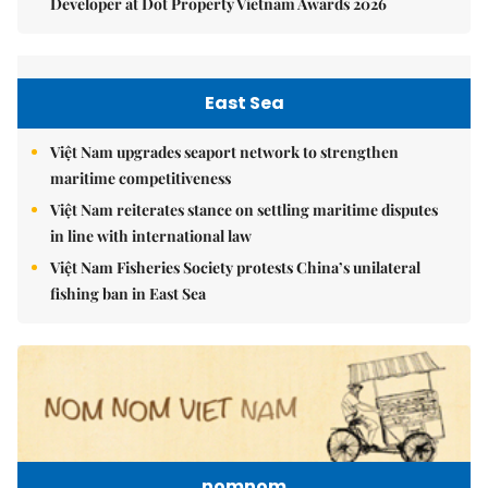
Developer at Dot Property Vietnam Awards 2026
East Sea
Việt Nam upgrades seaport network to strengthen
maritime competitiveness
Việt Nam reiterates stance on settling maritime disputes
in line with international law
Việt Nam Fisheries Society protests China’s unilateral
fishing ban in East Sea
nomnom