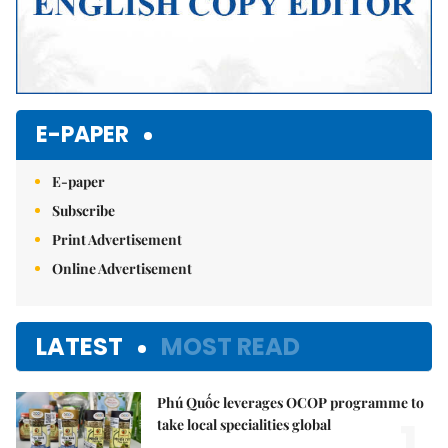
E-PAPER
E-paper
Subscribe
Print Advertisement
Online Advertisement
LATEST
MOST READ
Phú Quốc leverages OCOP programme to
1.
take local specialities global