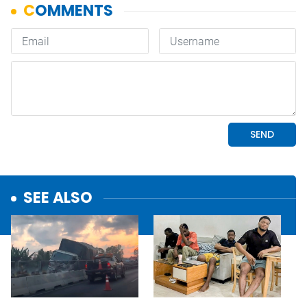
SEE ALSO