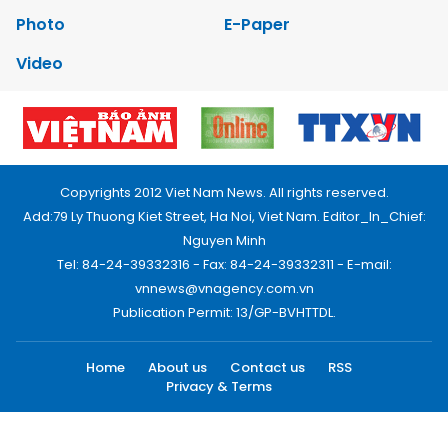
Photo
E-Paper
Video
Copyrights 2012 Viet Nam News. All rights reserved.
Add:79 Ly Thuong Kiet Street, Ha Noi, Viet Nam. Editor_In_Chief:
Nguyen Minh
Tel: 84-24-39332316 - Fax: 84-24-39332311 - E-mail:
vnnews@vnagency.com.vn
Publication Permit: 13/GP-BVHTTDL.
Home
About us
Contact us
RSS
Privacy & Terms