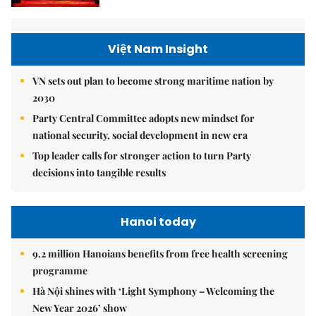
Việt Nam Insight
VN sets out plan to become strong maritime nation by
2030
Party Central Committee adopts new mindset for
national security, social development in new era
Top leader calls for stronger action to turn Party
decisions into tangible results
Hanoi today
9.2 million Hanoians benefits from free health screening
programme
Hà Nội shines with ‘Light Symphony – Welcoming the
New Year 2026’ show