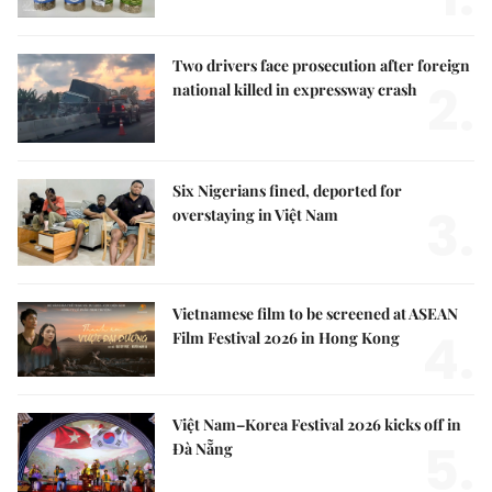
Two drivers face prosecution after foreign
2.
national killed in expressway crash
Six Nigerians fined, deported for
3.
overstaying in Việt Nam
Vietnamese film to be screened at ASEAN
4.
Film Festival 2026 in Hong Kong
Việt Nam–Korea Festival 2026 kicks off in
5.
Đà Nẵng