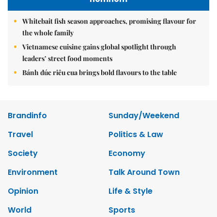
Whitebait fish season approaches, promising flavour for
the whole family
Vietnamese cuisine gains global spotlight through
leaders’ street food moments
Bánh đúc riêu cua brings bold flavours to the table
Brandinfo
Sunday/Weekend
Travel
Politics & Law
Society
Economy
Environment
Talk Around Town
Opinion
Life & Style
World
Sports