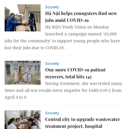
Society
Hà Nội helps youngsters find new
jobs amid COVID-19
Hà Nội’s Youth Union on Monday
launched a campaign named ‘10,000
jobs for the community’ to support young people who have
lost their jobs due to COVID-19.
Society
One more COVID-19 patient
recovers, total hits 145
During treatment, she was tested many
times and all test results were negative for SARS-CoV-2 from
April 3 to 9.
Society
Central city to upgrade wastewater
treatment project, hospital