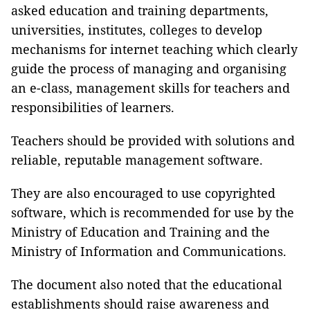
asked education and training departments,
universities, institutes, colleges to develop
mechanisms for internet teaching which clearly
guide the process of managing and organising
an e-class, management skills for teachers and
responsibilities of learners.
Teachers should be provided with solutions and
reliable, reputable management software.
They are also encouraged to use copyrighted
software, which is recommended for use by the
Ministry of Education and Training and the
Ministry of Information and Communications.
The document also noted that the educational
establishments should raise awareness and