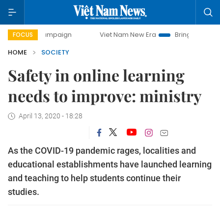
ay campaign
Viet Nam New Era
Bringing Resolutions to 
FOCUS
HOME
SOCIETY
Safety in online learning
needs to improve: ministry
April 13, 2020 - 18:28
As the COVID-19 pandemic rages, localities and
educational establishments have launched learning
and teaching to help students continue their
studies.