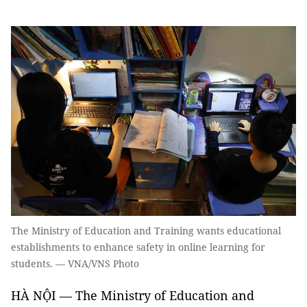
The Ministry of Education and Training wants educational
establishments to enhance safety in online learning for
students. — VNA/VNS Photo
HÀ NỘI — The Ministry of Education and