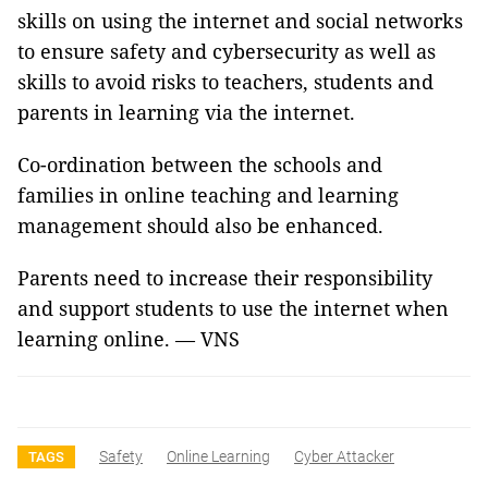
skills on using the internet and social networks
to ensure safety and cybersecurity as well as
skills to avoid risks to teachers, students and
parents in learning via the internet.
Co-ordination between the schools and
families in online teaching and learning
management should also be enhanced.
Parents need to increase their responsibility
and support students to use the internet when
learning online. — VNS
Safety
Online Learning
Cyber Attacker
TAGS