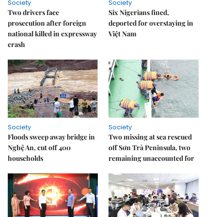
Society
Society
Two drivers face
Six Nigerians fined,
prosecution after foreign
deported for overstaying in
national killed in expressway
Việt Nam
crash
Society
Society
Floods sweep away bridge in
Two missing at sea rescued
Nghệ An, cut off 400
off Sơn Trà Peninsula, two
households
remaining unaccounted for