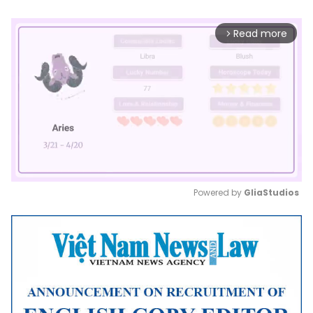
Read more
arrow_forward_ios
Powered by 
GliaStudios
Mute