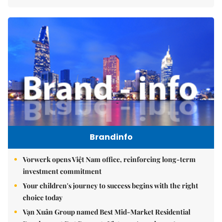
Brandinfo
Vorwerk opens Việt Nam office, reinforcing long-term
investment commitment
Your children's journey to success begins with the right
choice today
Vạn Xuân Group named Best Mid-Market Residential