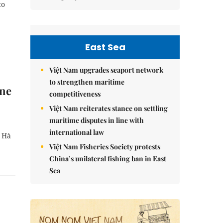
to
East Sea
Việt Nam upgrades seaport network
to strengthen maritime
ine
competitiveness
Việt Nam reiterates stance on settling
maritime disputes in line with
international law
n Hà
Việt Nam Fisheries Society protests
China’s unilateral fishing ban in East
Sea