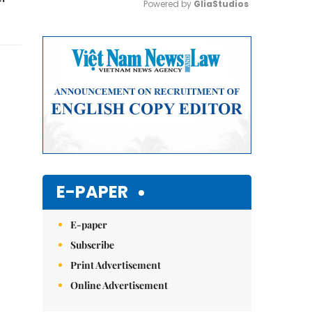
Powered by 
GliaStudios
Mute
E-PAPER
E-paper
Subscribe
Print Advertisement
Online Advertisement