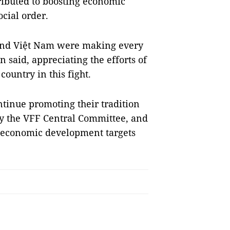
ributed to boosting economic
cial order.
d and Việt Nam were making every
 said, appreciating the efforts of
country in this fight.
tinue promoting their tradition
y the VFF Central Committee, and
io-economic development targets