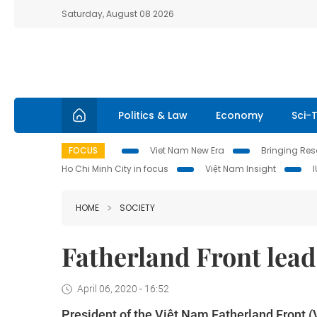
Saturday, August 08 2026
Politics & Law
Economy
Sci-
FOCUS
Viet Nam New Era
Bringing Reso
Ho Chi Minh City in focus
Việt Nam Insight
HOME
SOCIETY
Fatherland Front lead
April 06, 2020 - 16:52
President of the Việt Nam Fatherland Front