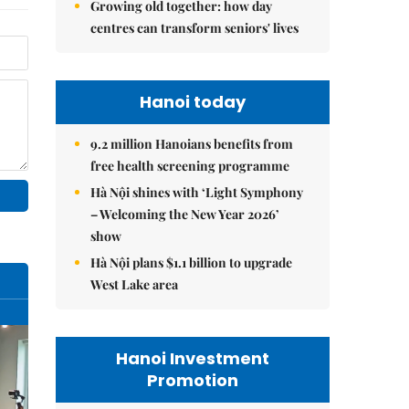
Growing old together: how day
centres can transform seniors' lives
Hanoi today
9.2 million Hanoians benefits from
free health screening programme
Hà Nội shines with ‘Light Symphony
– Welcoming the New Year 2026’
show
Hà Nội plans $1.1 billion to upgrade
West Lake area
Hanoi Investment
Promotion