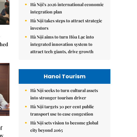
Hà Nội's 2026 international economic
integration plan
Hà Nội takes steps to attract strategic
investors
Hà Nội aims to turn Hòa Lạc into
ched
integrated innovation system to
attract tech giants, drive growth
Hanoi Tourism
Hà Nội seeks to turn cultural assets
into stronger tourism driver
Hà Nội targets 30 per cent public
transport use to ease congestion
Hà Nội sets vision to become global
f
city beyond 2065
by