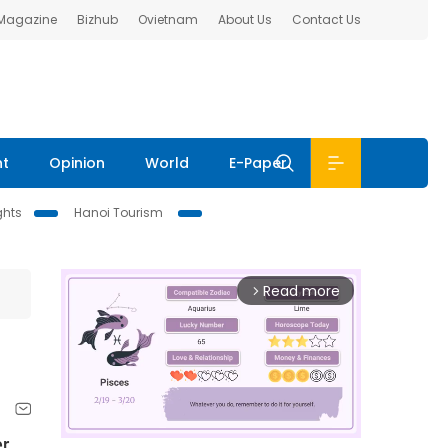
 Magazine
Bizhub
Ovietnam
About Us
Contact Us
nt
Opinion
World
E-Paper
ghts
Hanoi Tourism
Read more
arrow_forward_ios
er