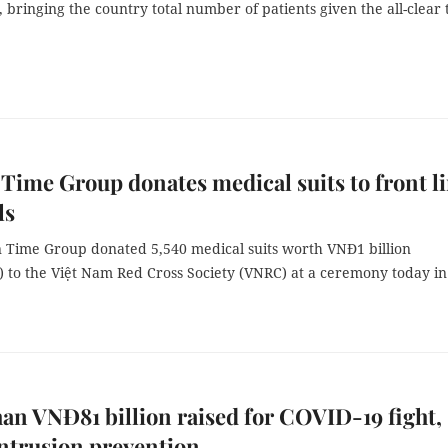
bringing the country total number of patients given the all-clear 
Time Group donates medical suits to front l
ls
 Time Group donated 5,540 medical suits worth VNĐ1 billion
) to the Việt Nam Red Cross Society (VNRC) at a ceremony today i
an VNĐ81 billion raised for COVID-19 fight,
intrusion prevention