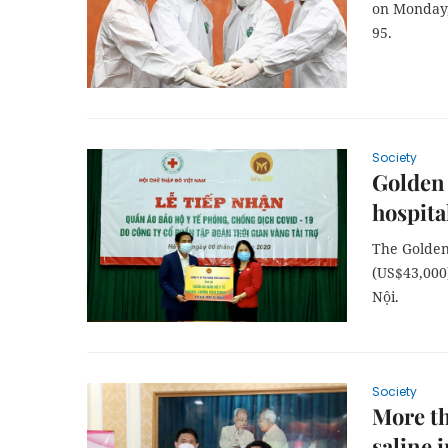
on Monday, 
95.
Society
Golden 
hospita
The Golden
(US$43,000
Nội.
Society
More th
saline 