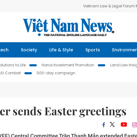
Vietnam Law & Legal Forum
Tech
Society
Life & Style
Sports
Environme
lutions to Life
Hanoi Investment Promotion
Land Law Insi
IUU Combat
500-day campaign
er sends Easter greetings
 (VFF) Central Committee Trần Thanh Mẫn extended East