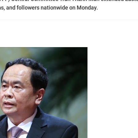
nuns, and followers nationwide on Monday.