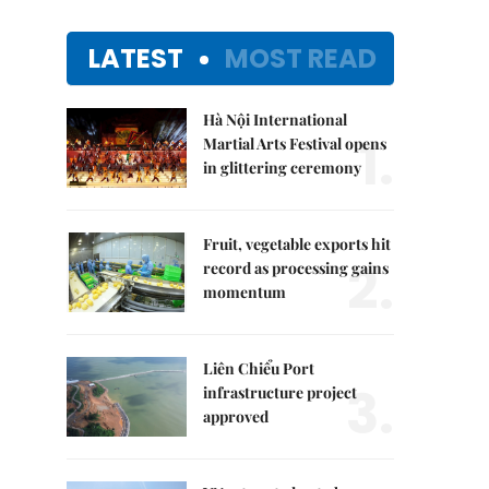
LATEST
MOST READ
Hà Nội International
1.
Martial Arts Festival opens
in glittering ceremony
Fruit, vegetable exports hit
2.
record as processing gains
momentum
Liên Chiểu Port
3.
infrastructure project
approved