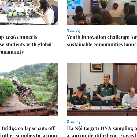
Society
p 2026 connects
Youth innovation challenge for
e students with global
sustainable communities laun
 community
Society
Bridge collapse cuts off
Hà Nội targets DNA sampling o
 other supplies to 50,000
4,500 unidentified war graves 