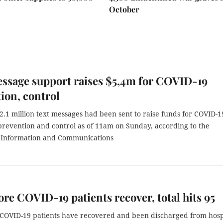
October
ssage support raises $5,4m for COVID-19
ion, control
.1 million text messages had been sent to raise funds for COVID-1
revention and control as of 11am on Sunday, according to the
f Information and Communications
re COVID-19 patients recover, total hits 95
COVID-19 patients have recovered and been discharged from hosp