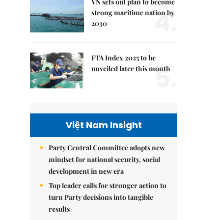
VN sets out plan to become
4.
strong maritime nation by
2030
FTA Index 2025 to be
5.
unveiled later this month
Việt Nam Insight
Party Central Committee adopts new
mindset for national security, social
development in new era
Top leader calls for stronger action to
turn Party decisions into tangible
results