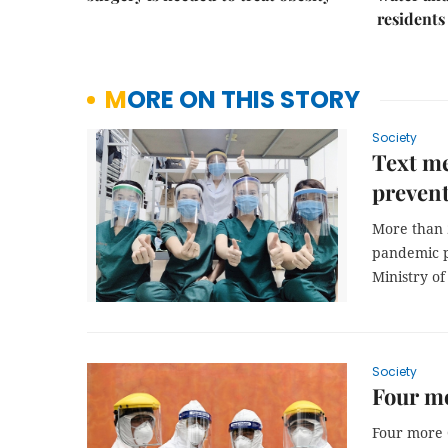
residents
MORE ON THIS STORY
Society
Text me
prevent
More than 2
pandemic p
Ministry o
Society
Four mo
Four more 