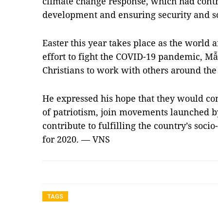
climate change response, which had cont
development and ensuring security and so
Easter this year takes place as the worl
effort to fight the COVID-19 pandemic, Mẫn
Christians to work with others around the 
He expressed his hope that they would con
of patriotism, join movements launched b
contribute to fulfilling the country’s soc
for 2020. — VNS
TAGS