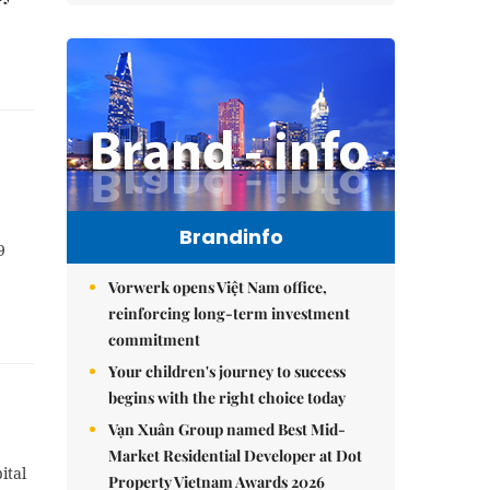
Brandinfo
9
Vorwerk opens Việt Nam office,
reinforcing long-term investment
commitment
Your children's journey to success
begins with the right choice today
Vạn Xuân Group named Best Mid-
Market Residential Developer at Dot
ital
Property Vietnam Awards 2026