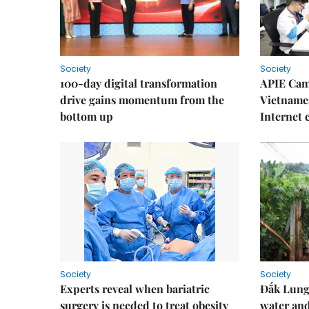
Society
Society
100-day digital transformation
APIE Cam
drive gains momentum from the
Vietnames
bottom up
Internet
Society
Society
Experts reveal when bariatric
Đắk Lung 
surgery is needed to treat obesity
water and