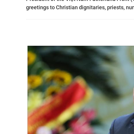
greetings to Christian dignitaries, priests, 