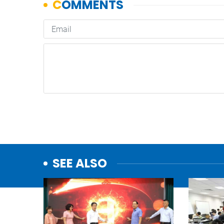
SEE ALSO