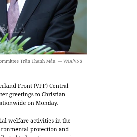
l Committee Trần Thanh Mẫn. — VNA/VNS
rland Front (VFF) Central
r greetings to Christian
 nationwide on Monday.
ial welfare activities in the
vironmental protection and