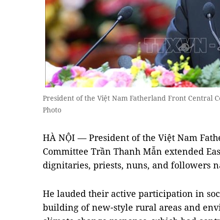
President of the Việt Nam Fatherland Front Centra
Photo
HÀ NỘI — President of the Việt Nam Fathe
Committee Trần Thanh Mẫn extended Easte
dignitaries, priests, nuns, and followers
He lauded their active participation in soc
building of new-style rural areas and en