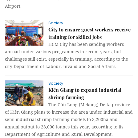
Airport.
Society
City to ensure guest workers receive
training for skilled jobs
HCM City has been sending workers
abroad under various programmes in recent years, but
challenges still exist, especially in training, according to the
city Department of Labour, Invalid and Social Affairs.
Society
Kiên Giang to expand industrial
shrimp farming
The Cửu Long (Mekong) Delta province
of Kiên Giang plans to increase the area under industrial and
semi-industrial shrimp farming models to 3,200ha and
annual output to 28,000 tonnes this year, according to its
Department of Agriculture and Rural Development.