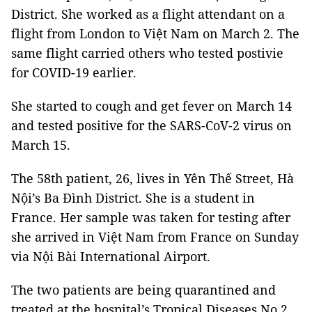
District. She worked as a flight attendant on a
flight from London to Việt Nam on March 2. The
same flight carried others who tested postivie
for COVID-19 earlier.
She started to cough and get fever on March 14
and tested positive for the SARS-CoV-2 virus on
March 15.
The 58th patient, 26, lives in Yên Thế Street, Hà
Nội’s Ba Đình District. She is a student in
France. Her sample was taken for testing after
she arrived in Việt Nam from France on Sunday
via Nội Bài International Airport.
The two patients are being quarantined and
treated at the hospital’s Tropical Diseases No 2