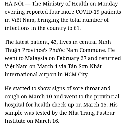
HÀ NỘI — The Ministry of Health on Monday
evening reported four more COVID-19 patients
in Việt Nam, bringing the total number of
infections in the country to 61.
The latest patient, 42, lives in central Ninh
Thuận Province’s Phước Nam Commune. He
went to Malaysia on February 27 and returned
Việt Nam on March 4 via Tân Sơn Nhất
international airport in HCM City.
He started to show signs of sore throat and
cough on March 10 and went to the provincial
hospital for health check up on March 15. His
sample was tested by the Nha Trang Pasteur
Institute on March 16.