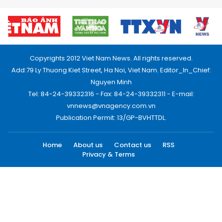
Copyrights 2012 Viet Nam News. All rights reserved.
Add:79 Ly Thuong Kiet Street, Ha Noi, Viet Nam. Editor_In_Chief:
Nguyen Minh
Tel: 84-24-39332316 - Fax: 84-24-39332311 - E-mail:
vnnews@vnagency.com.vn
Publication Permit: 13/GP-BVHTTDL.
Home
About us
Contact us
RSS
Privacy & Terms