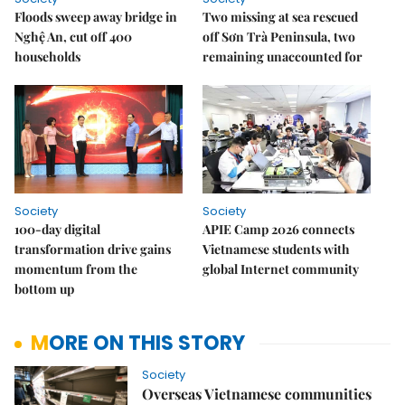
Floods sweep away bridge in
Two missing at sea rescued
Nghệ An, cut off 400
off Sơn Trà Peninsula, two
households
remaining unaccounted for
Society
Society
100-day digital
APIE Camp 2026 connects
transformation drive gains
Vietnamese students with
momentum from the
global Internet community
bottom up
MORE ON THIS STORY
Society
Overseas Vietnamese communities