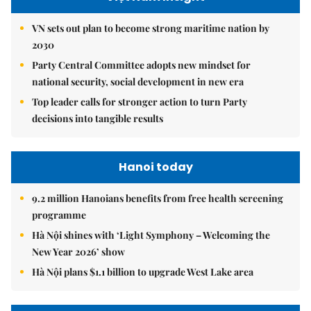
VN sets out plan to become strong maritime nation by
2030
Party Central Committee adopts new mindset for
national security, social development in new era
Top leader calls for stronger action to turn Party
decisions into tangible results
Hanoi today
9.2 million Hanoians benefits from free health screening
programme
Hà Nội shines with ‘Light Symphony – Welcoming the
New Year 2026’ show
Hà Nội plans $1.1 billion to upgrade West Lake area