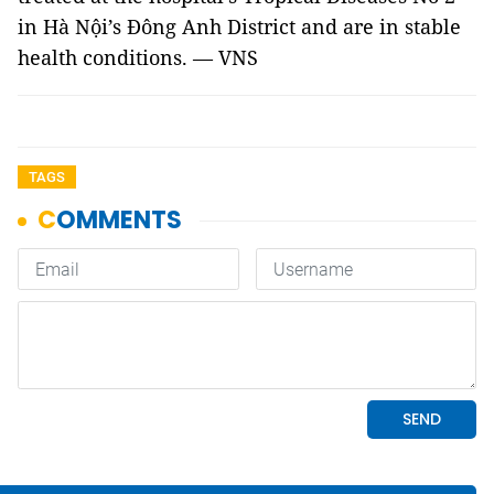
in Hà Nội’s Đông Anh District and are in stable
health conditions. — VNS
TAGS