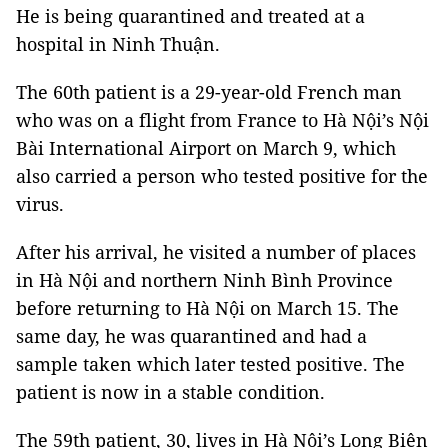
He is being quarantined and treated at a
hospital in Ninh Thuận.
The 60th patient is a 29-year-old French man
who was on a flight from France to Hà Nội’s Nội
Bài International Airport on March 9, which
also carried a person who tested positive for the
virus.
After his arrival, he visited a number of places
in Hà Nội and northern Ninh Bình Province
before returning to Hà Nội on March 15. The
same day, he was quarantined and had a
sample taken which later tested positive. The
patient is now in a stable condition.
The 59th patient, 30, lives in Hà Nội’s Long Biên