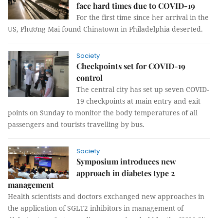
face hard times due to COVID-19
For the first time since her arrival in the
US, Phương Mai found Chinatown in Philadelphia deserted.
Society
Checkpoints set for COVID-19
control
The central city has set up seven COVID-
19 checkpoints at main entry and exit
points on Sunday to monitor the body temperatures of all
passengers and tourists travelling by bus.
Society
Symposium introduces new
approach in diabetes type 2
management
Health scientists and doctors exchanged new approaches in
the application of SGLT2 inhibitors in management of