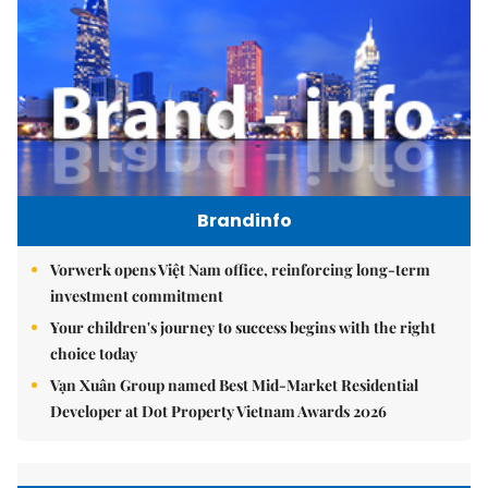
Brandinfo
Vorwerk opens Việt Nam office, reinforcing long-term
investment commitment
Your children's journey to success begins with the right
choice today
Vạn Xuân Group named Best Mid-Market Residential
Developer at Dot Property Vietnam Awards 2026