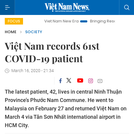
Viet Nam New Era
Bringing Resolutions to Life
FOCUS
HOME
SOCIETY
Việt Nam records 61st
COVID-19 patient
March 16, 2020 - 21:34
The latest patient, 42, lives in central Ninh Thuận
Province’s Phước Nam Commune. He went to
Malaysia on February 27 and returned Việt Nam on
March 4 via Tân Sơn Nhất international airport in
HCM City.