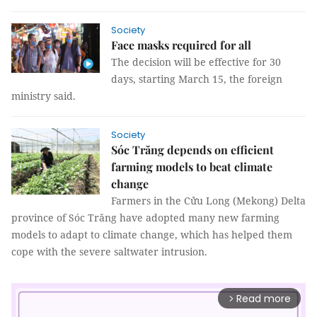
Society
Face masks required for all
The decision will be effective for 30
days, starting March 15, the foreign
ministry said.
Society
Sóc Trăng depends on efficient
farming models to beat climate
change
Farmers in the Cửu Long (Mekong) Delta
province of Sóc Trăng have adopted many new farming
models to adapt to climate change, which has helped them
cope with the severe saltwater intrusion.
Read more
arrow_forward_ios