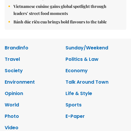
Vietnamese cuisine gains global spotlight through
leaders’ street food moments
Bánh đúc riêu cua brings bold flavours to the table
Brandinfo
Sunday/Weekend
Travel
Politics & Law
Society
Economy
Environment
Talk Around Town
Opinion
Life & Style
World
Sports
Photo
E-Paper
Video