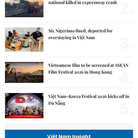
2.
national killed in expressway crash
Six Nigerians fined, deported for
3.
overstaying in Việt Nam
Vietnamese film to be screened at ASEAN
4.
Film Festival 2026 in Hong Kong
Việt Nam–Korea Festival 2026 kicks off in
5.
Đà Nẵng
Việt Nam Insight