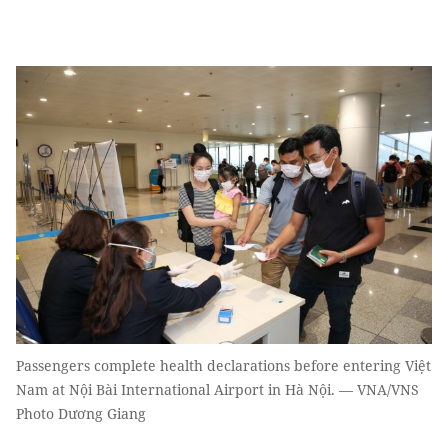
Passengers complete health declarations before entering Việt
Nam at Nội Bài International Airport in Hà Nội. — VNA/VNS
Photo Dương Giang