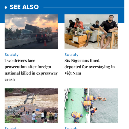
SEE ALSO
Society
Society
Two drivers face
Six Nigerians fined,
prosecution after foreign
deported for overstaying in
national killed in expressway
Việt Nam
crash
Society
Society