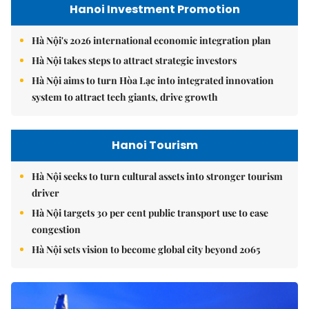
Hanoi Investment Promotion
Hà Nội's 2026 international economic integration plan
Hà Nội takes steps to attract strategic investors
Hà Nội aims to turn Hòa Lạc into integrated innovation
system to attract tech giants, drive growth
Hanoi Tourism
Hà Nội seeks to turn cultural assets into stronger tourism
driver
Hà Nội targets 30 per cent public transport use to ease
congestion
Hà Nội sets vision to become global city beyond 2065