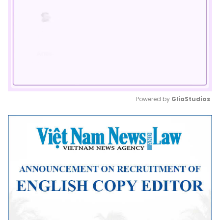
Powered by 
GliaStudios
Mute