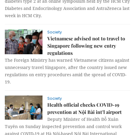
diabetes type 2 at an online symposium held by the HCM City
Diabetes and Endocrinology Association and AstraZeneca last
week in HCM City.
Society
Vietnamese advised not to travel to
Singapore following new entry
regulations
The Foreign Ministry has warned Vietnamese citizens against
unnecessary travel Singapore, after the country issued new
regulations on entry procedures amid the spread of COVID-
19.
Society
Health official checks COVID-19
prevention at Nội Bài int’l airport
Deputy Minister of Health Đỗ Xuân
Tuyên on Sunday inspected prevention and control work
against COVID-19 at Hà Nội-based Nội Bài International