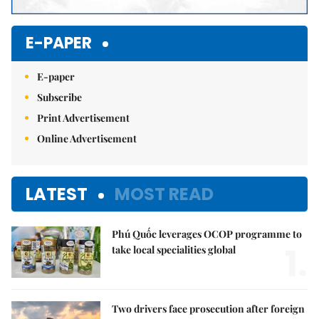
E-PAPER
E-paper
Subscribe
Print Advertisement
Online Advertisement
LATEST
MOST READ
Phú Quốc leverages OCOP programme to
1.
take local specialities global
Two drivers face prosecution after foreign