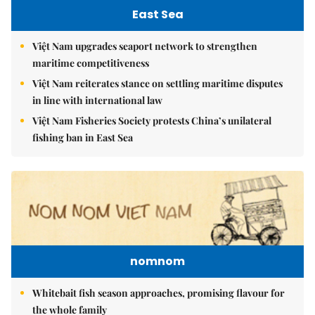
East Sea
Việt Nam upgrades seaport network to strengthen
maritime competitiveness
Việt Nam reiterates stance on settling maritime disputes
in line with international law
Việt Nam Fisheries Society protests China’s unilateral
fishing ban in East Sea
nomnom
Whitebait fish season approaches, promising flavour for
the whole family