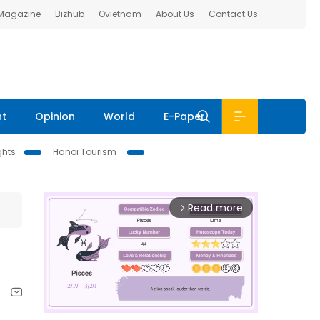
 Magazine
Bizhub
Ovietnam
About Us
Contact Us
nt
Opinion
World
E-Paper
ghts
Hanoi Tourism
Read more
arrow_forward_ios