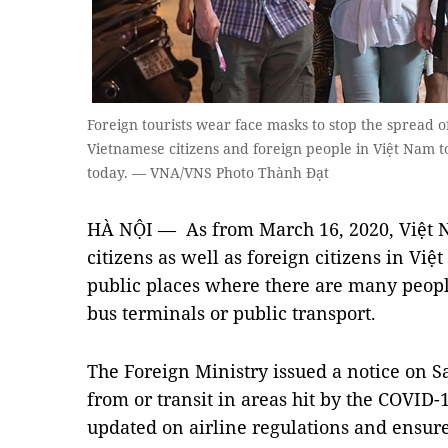
Foreign tourists wear face masks to stop the spread o
Vietnamese citizens and foreign people in Việt Nam t
today. — VNA/VNS Photo Thành Đạt
HÀ NỘI — As from March 16, 2020, Việt 
citizens as well as foreign citizens in Vi
public places where there are many people
bus terminals or public transport.
The Foreign Ministry issued a notice on 
from or transit in areas hit by the COVID
updated on airline regulations and ensure