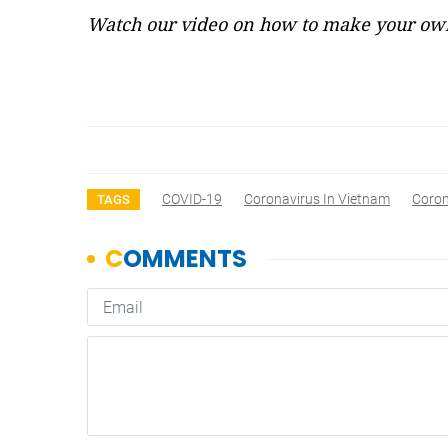
Watch our video on how to make your own
COVID-19
Coronavirus In Vietnam
Coron
TAGS