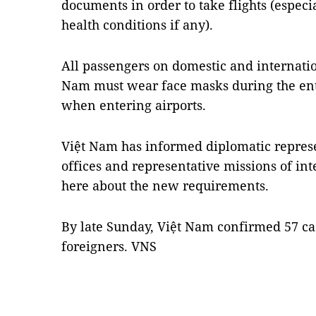
documents in order to take flights (especi
health conditions if any).
All passengers on domestic and internatio
Nam must wear face masks during the entir
when entering airports.
Việt Nam has informed diplomatic represe
offices and representative missions of int
here about the new requirements.
By late Sunday, Việt Nam confirmed 57 ca
foreigners. VNS