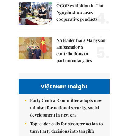
OCOP exhibition in Thái
4.
Nguyên showcases
cooperative products
NA leader hails Malaysian
5.
ambassador’s
contributions to
parliamentary ties
Việt Nam Insight
Party Central Committee adopts new
mindset for national security, social
development in new era
Top leader calls for stronger action to
turn Party decisions into tangible