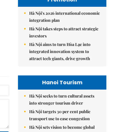
Hà Nội's 2026 international economic
integration plan
Hà Nội takes steps to attract strategic
investors
Hà Nội aims to turn Hòa Lạc into
integrated innovation system to
attract tech giants, drive growth
Hanoi Tourism
Hà Nội seeks to turn cultural assets
into stronger tourism driver
Hà Nội targets 30 per cent public
transport use to ease congestion
Hà Nội sets vision to become global