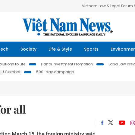
Vietnam Law & Legal Forum
Tech
Society
Life & Style
Sports
Environme
lutions to Life
Hanoi Investment Promotion
Land Law Insi
IUU Combat
500-day campaign
or all
rting March 15, the foreign ministry said.