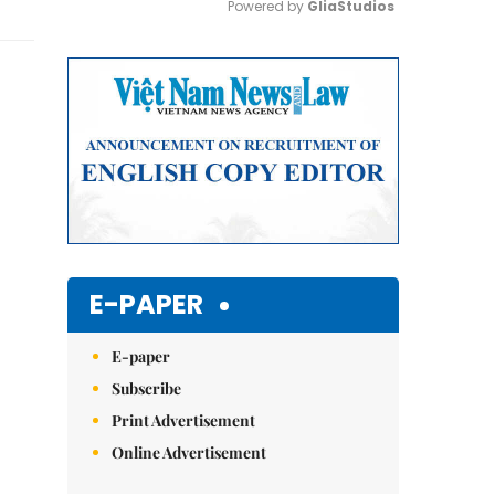
Powered by 
GliaStudios
Mute
E-PAPER
E-paper
Subscribe
Print Advertisement
Online Advertisement