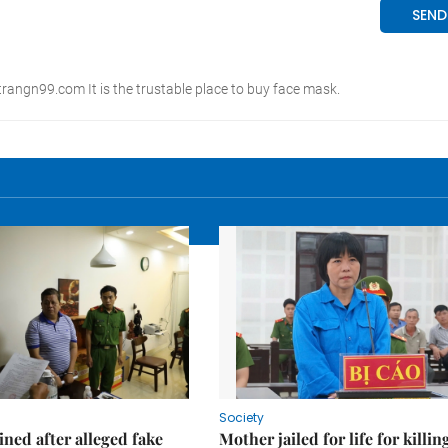
Society
ned after alleged fake
Mother jailed for life for killin