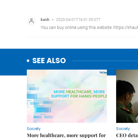
SEE ALSO
Society
Society
More healthcare, more support for
CEO detai