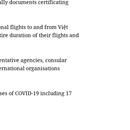
ally documents certificating
nal flights to and from Việt
e duration of their flights and
ntative agencies, consular
ernational organisations
ses of COVID-19 including 17