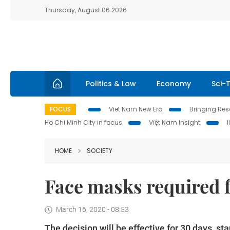
Thursday, August 06 2026
Politics & Law
Economy
Sci-
FOCUS
Viet Nam New Era
Bringing Reso
Ho Chi Minh City in focus
Việt Nam Insight
HOME
SOCIETY
Face masks required f
March 16, 2020 - 08:53
The decision will be effective for 30 days, sta