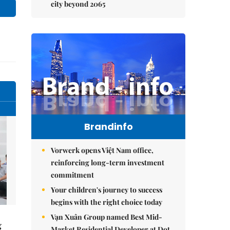
city beyond 2065
Brandinfo
Vorwerk opens Việt Nam office,
reinforcing long-term investment
commitment
Your children's journey to success
begins with the right choice today
Vạn Xuân Group named Best Mid-
g
Market Residential Developer at Dot