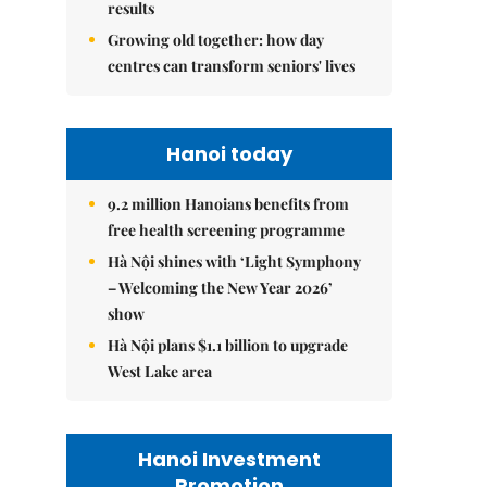
results
Growing old together: how day
centres can transform seniors' lives
Hanoi today
9.2 million Hanoians benefits from
free health screening programme
Hà Nội shines with ‘Light Symphony
– Welcoming the New Year 2026’
show
Hà Nội plans $1.1 billion to upgrade
West Lake area
Hanoi Investment
Promotion