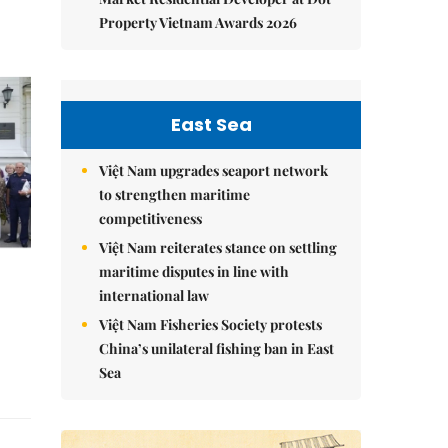
Property Vietnam Awards 2026
East Sea
Việt Nam upgrades seaport network
to strengthen maritime
competitiveness
Việt Nam reiterates stance on settling
maritime disputes in line with
international law
Việt Nam Fisheries Society protests
China’s unilateral fishing ban in East
Sea