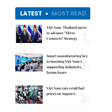
LATEST
MOST READ
Việt Nam, Thailand agree
1.
to advance "Three
Connects" Strategy
Smart manufacturing key
2.
to boosting Việt Nam's
supporting industries,
forum hears
Việt Nam cuts retail fuel
3.
prices on August 6