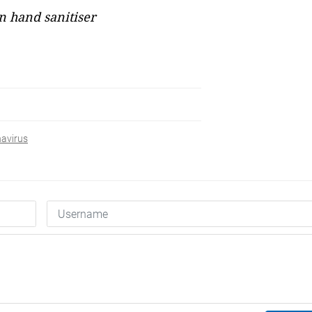
 hand sanitiser
avirus