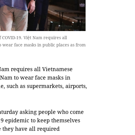
f COVID-19. Việt Nam requires all
o wear face masks in public places as from
Nam requires all Vietnamese
ệt Nam to wear face masks in
, such as supermarkets, airports,
Saturday asking people who come
-19 epidemic to keep themselves
 they have all required