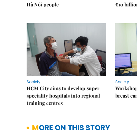
Hà Nội people
€10 billi
Society
Society
HCM City aims to develop super-
Workshop
speciality hospitals into regional
breast ca
training centres
MORE ON THIS STORY