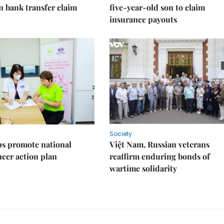
on bank transfer claim
five-year-old son to claim
insurance payouts
Society
s promote national
Việt Nam, Russian veterans
ncer action plan
reaffirm enduring bonds of
wartime solidarity