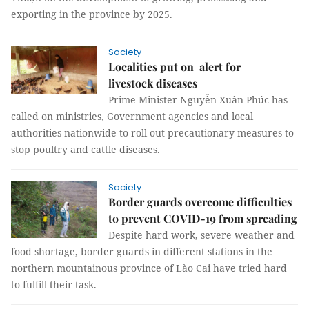
exporting in the province by 2025.
Society
Localities put on alert for
livestock diseases
Prime Minister Nguyễn Xuân Phúc has
called on ministries, Government agencies and local
authorities nationwide to roll out precautionary measures to
stop poultry and cattle diseases.
Society
Border guards overcome difficulties
to prevent COVID-19 from spreading
Despite hard work, severe weather and
food shortage, border guards in different stations in the
northern mountainous province of Lào Cai have tried hard
to fulfill their task.