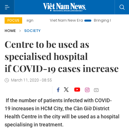
mpaign
Viet Nam New Era
Bringing Resolutions to Life
FOCUS
HOME
SOCIETY
Centre to be used as
specialised hospital
if COVID-19 cases increase
March 11, 2020 - 08:55
If the number of patients infected with COVID-
19 increases in HCM City, the Cần Giờ District
Health Centre in the city will be used as a hospital
specialising in treatment.