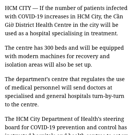
HCM CITY — If the number of patients infected
with COVID-19 increases in HCM City, the Cần
Giờ District Health Centre in the city will be
used as a hospital specialising in treatment.
The centre has 300 beds and will be equipped
with modern machines for recovery and
isolation areas will also be set up.
The department’s centre that regulates the use
of medical personnel will send doctors at
specialised and general hospitals turn-by-turn
to the centre.
The HCM City Department of Health’s steering
board for COVID-19 prevention and control has