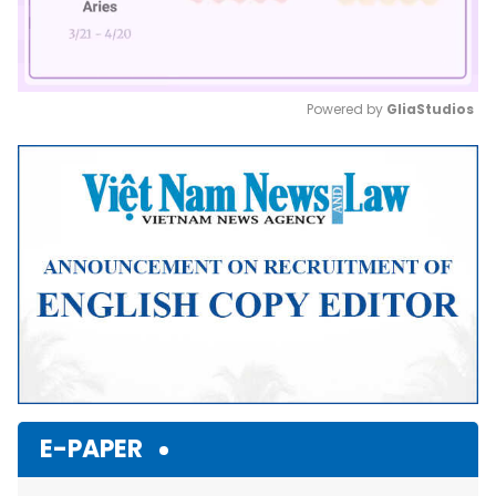
Powered by 
GliaStudios
Mute
E-PAPER