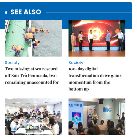
SEE ALSO
Society
Society
Two missing at sea rescued
100-day digital
off Sơn Trà Peninsula, two
transformation drive gains
remaining unaccounted for
momentum from the
bottom up