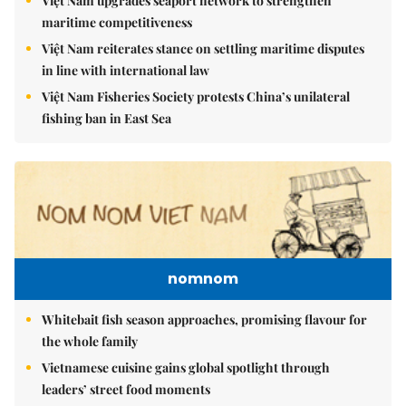
Việt Nam upgrades seaport network to strengthen
maritime competitiveness
Việt Nam reiterates stance on settling maritime disputes
in line with international law
Việt Nam Fisheries Society protests China’s unilateral
fishing ban in East Sea
nomnom
Whitebait fish season approaches, promising flavour for
the whole family
Vietnamese cuisine gains global spotlight through
leaders’ street food moments