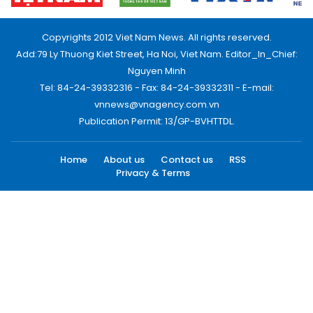
Copyrights 2012 Viet Nam News. All rights reserved.
Add:79 Ly Thuong Kiet Street, Ha Noi, Viet Nam. Editor_In_Chief:
Nguyen Minh
Tel: 84-24-39332316 - Fax: 84-24-39332311 - E-mail:
vnnews@vnagency.com.vn
Publication Permit: 13/GP-BVHTTDL.
Home
About us
Contact us
RSS
Privacy & Terms