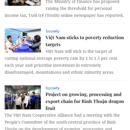
The Ministry of Finance has proposed
raising the threshold for personal
income tax, Tuổi trẻ (Youth) online newspaper has reported.
Society
Việt Nam sticks to poverty reduction
targets
Việt Nam will stick to the target of
cutting national average poverty rate by 1 to 1.5 per cent
each year and prioritise investment in extremely
disadvantaged, mountainous and ethnic minority areas.
Society
Project on growing, processing and
export chain for Bình Thuận dragon
fruit
The Việt Nam Cooperative Alliance had a meeting with the
People's Committee of the south-central province of Bình
Thuận on the development of growing, processing and