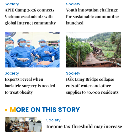
Society
Society
APIE Camp 2026 connects
Youth innovation challenge
Vietnamese students with
for sustainable communities
global Internet community
launched
Society
Society
Experts reveal when
Đắk Lung Bridge collapse
bariatric surgery is needed
cuts off water and other
to treat obesity
supplies to 50,000 residents
MORE ON THIS STORY
Society
Income tax threshold may increase