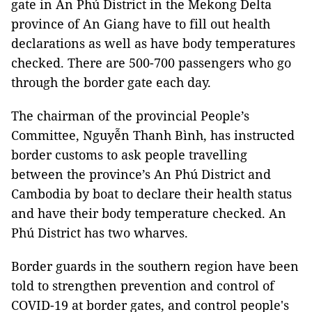
gate in An Phú District in the Mekong Delta
province of An Giang have to fill out health
declarations as well as have body temperatures
checked. There are 500-700 passengers who go
through the border gate each day.
The chairman of the provincial People’s
Committee, Nguyễn Thanh Bình, has instructed
border customs to ask people travelling
between the province’s An Phú District and
Cambodia by boat to declare their health status
and have their body temperature checked. An
Phú District has two wharves.
Border guards in the southern region have been
told to strengthen prevention and control of
COVID-19 at border gates, and control people's