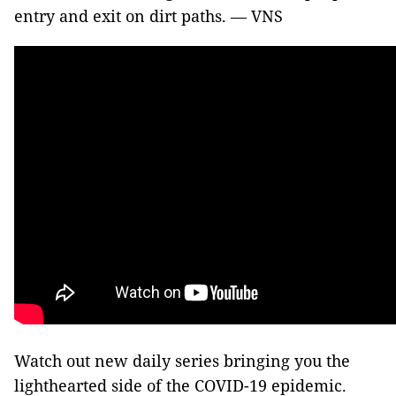
entry and exit on dirt paths. — VNS
Watch out new daily series bringing you the
lighthearted side of the COVID-19 epidemic.