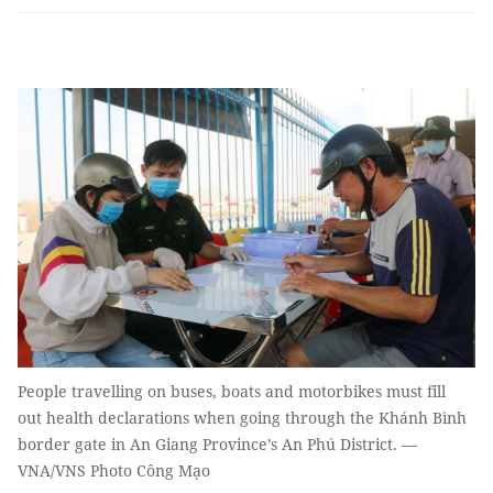
People travelling on buses, boats and motorbikes must fill
out health declarations when going through the Khánh Bình
border gate in An Giang Province’s An Phú District. —
VNA/VNS Photo Công Mạo