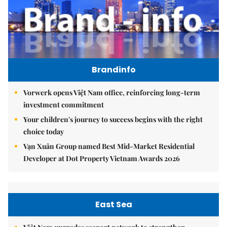
Brandinfo
Vorwerk opens Việt Nam office, reinforcing long-term
investment commitment
Your children's journey to success begins with the right
choice today
Vạn Xuân Group named Best Mid-Market Residential
Developer at Dot Property Vietnam Awards 2026
East Sea