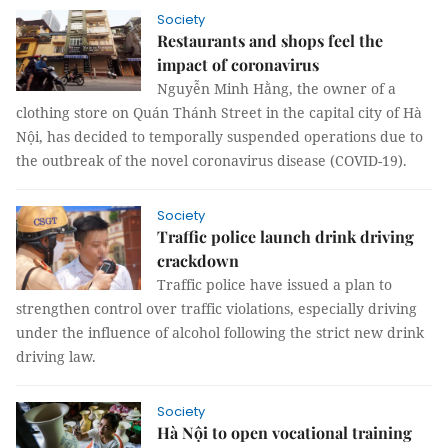
Society
Restaurants and shops feel the
impact of coronavirus
Nguyễn Minh Hằng, the owner of a
clothing store on Quán Thánh Street in the capital city of Hà
Nội, has decided to temporally suspended operations due to
the outbreak of the novel coronavirus disease (COVID-19).
Society
Traffic police launch drink driving
crackdown
Traffic police have issued a plan to
strengthen control over traffic violations, especially driving
under the influence of alcohol following the strict new drink
driving law.
Society
Hà Nội to open vocational training