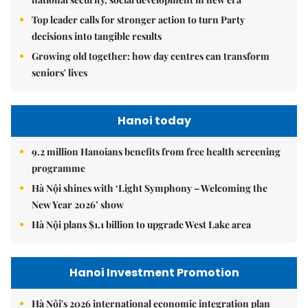
Top leader calls for stronger action to turn Party
decisions into tangible results
Growing old together: how day centres can transform
seniors' lives
Hanoi today
9.2 million Hanoians benefits from free health screening
programme
Hà Nội shines with ‘Light Symphony – Welcoming the
New Year 2026’ show
Hà Nội plans $1.1 billion to upgrade West Lake area
Hanoi Investment Promotion
Hà Nội's 2026 international economic integration plan