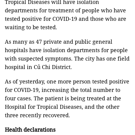
Tropical Diseases will have isolation
departments for treatment of people who have
tested positive for COVID-19 and those who are
waiting to be tested.
As many as 47 private and public general
hospitals have isolation departments for people
with suspected symptoms. The city has one field
hospital in Củ Chi District.
As of yesterday, one more person tested positive
for COVID-19, increasing the total number to
four cases. The patient is being treated at the
Hospital for Tropical Diseases, and the other
three recently recovered.
Health declarations