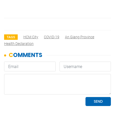
HCM City
COVID-19
An Giang Province
TAGS
Health Declaration