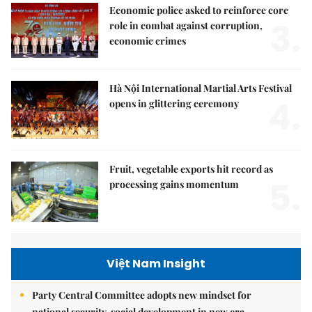
Economic police asked to reinforce core
3.
role in combat against corruption,
economic crimes
Hà Nội International Martial Arts Festival
4.
opens in glittering ceremony
Fruit, vegetable exports hit record as
5.
processing gains momentum
Việt Nam Insight
Party Central Committee adopts new mindset for
national security, social development in new era