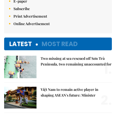
E-paper
Subscribe
Print Advertisement
Online Advertisement
LATEST
MOST READ
Two missing at sea rescued off Sơn Trà
1.
Peninsula, two remaining unaccounted for
Việt Nam to remain active player in
2.
shaping ASEAN's future: Minister