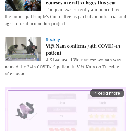
courses in craft villages this year
The plan was recently announced by
the municipal People’s Committee as part of an industrial and
agricultural promotion project.
Society
Việt Nam confirms 34th COVID-19
patient
A 51-year-old Vietnamese woman was
named the 34th COVID-19 patient in Việt Nam on Tuesday
afternoon.
Read more
arrow_forward_ios