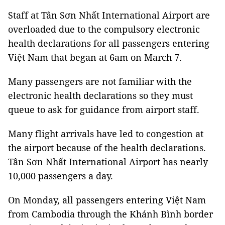
Staff at Tân Sơn Nhất International Airport are
overloaded due to the compulsory electronic
health declarations for all passengers entering
Việt Nam that began at 6am on March 7.
Many passengers are not familiar with the
electronic health declarations so they must
queue to ask for guidance from airport staff.
Many flight arrivals have led to congestion at
the airport because of the health declarations.
Tân Sơn Nhất International Airport has nearly
10,000 passengers a day.
On Monday, all passengers entering Việt Nam
from Cambodia through the Khánh Bình border