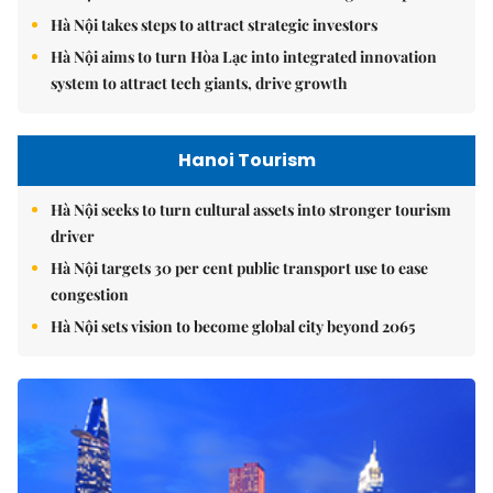
Hà Nội takes steps to attract strategic investors
Hà Nội aims to turn Hòa Lạc into integrated innovation
system to attract tech giants, drive growth
Hanoi Tourism
Hà Nội seeks to turn cultural assets into stronger tourism
driver
Hà Nội targets 30 per cent public transport use to ease
congestion
Hà Nội sets vision to become global city beyond 2065