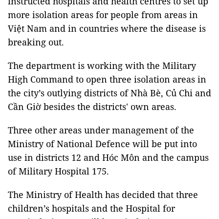
instructed hospitals and health centres to set up
more isolation areas for people from areas in
Việt Nam and in countries where the disease is
breaking out.
The department is working with the Military
High Command to open three isolation areas in
the city’s outlying districts of Nhà Bè, Củ Chi and
Cần Giờ besides the districts' own areas.
Three other areas under management of the
Ministry of National Defence will be put into
use in districts 12 and Hóc Môn and the campus
of Military Hospital 175.
The Ministry of Health has decided that three
children’s hospitals and the Hospital for