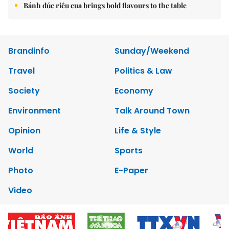
Bánh đúc riêu cua brings bold flavours to the table
Brandinfo
Sunday/Weekend
Travel
Politics & Law
Society
Economy
Environment
Talk Around Town
Opinion
Life & Style
World
Sports
Photo
E-Paper
Video