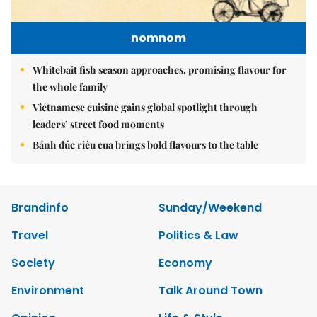
nomnom
Whitebait fish season approaches, promising flavour for
the whole family
Vietnamese cuisine gains global spotlight through
leaders’ street food moments
Bánh đúc riêu cua brings bold flavours to the table
Brandinfo
Sunday/Weekend
Travel
Politics & Law
Society
Economy
Environment
Talk Around Town