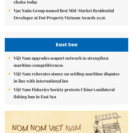
choice today
Vạn Xuân Group named Best Mid-Market Residential
Developer at Dot Property Vietnam Awards 2026
East Sea
Việt Nam upgrades seaport network to strengthen
maritime competitiveness
Việt Nam reiterates stance on settling maritime disputes
in line with international law
Việt Nam Fisheries Society protests China’s unilateral
fishing ban in East Sea