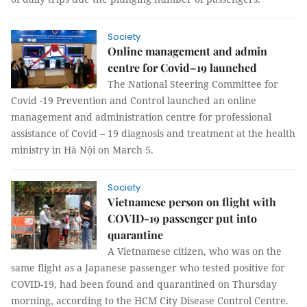
Society
Online management and admin
centre for Covid–19 launched
The National Steering Committee for
Covid -19 Prevention and Control launched an online
management and administration centre for professional
assistance of Covid – 19 diagnosis and treatment at the health
ministry in Hà Nội on March 5.
Society
Vietnamese person on flight with
COVID-19 passenger put into
quarantine
A Vietnamese citizen, who was on the
same flight as a Japanese passenger who tested positive for
COVID-19, had been found and quarantined on Thursday
morning, according to the HCM City Disease Control Centre.