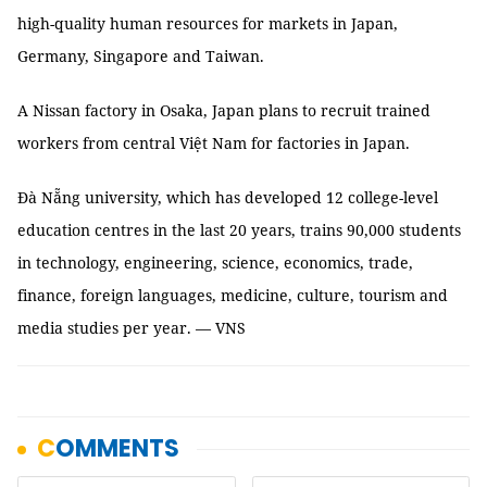
high-quality human resources for markets in Japan,
Germany, Singapore and Taiwan.
A Nissan factory in Osaka, Japan plans to recruit trained
workers from central Việt Nam for factories in Japan.
Đà Nẵng university, which has developed 12 college-level
education centres in the last 20 years, trains 90,000 students
in technology, engineering, science, economics, trade,
finance, foreign languages, medicine, culture, tourism and
media studies per year. — VNS