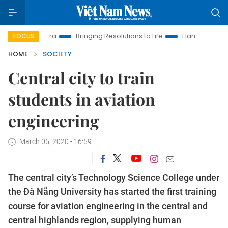
 New Era
Bringing Resolutions to Life
Hanoi Investment Pro
FOCUS
HOME
SOCIETY
Central city to train
students in aviation
engineering
March 05, 2020 - 16:59
The central city’s Technology Science College under
the Đà Nẵng University has started the first training
course for aviation engineering in the central and
central highlands region, supplying human