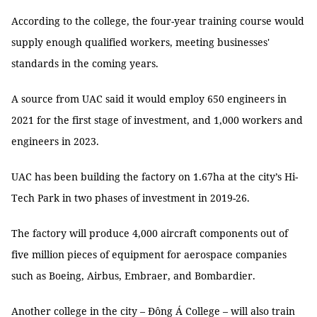
According to the college, the four-year training course would
supply enough qualified workers, meeting businesses'
standards in the coming years.
A source from UAC said it would employ 650 engineers in
2021 for the first stage of investment, and 1,000 workers and
engineers in 2023.
UAC has been building the factory on 1.67ha at the city’s Hi-
Tech Park in two phases of investment in 2019-26.
The factory will produce 4,000 aircraft components out of
five million pieces of equipment for aerospace companies
such as Boeing, Airbus, Embraer, and Bombardier.
Another college in the city – Đông Á College – will also train