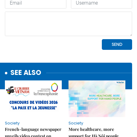
SEE ALSO
Society
Society
French-language newspaper
More healthcare, more
unveils video contest on
support for Hà Nội people