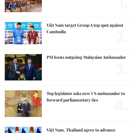
1.
Việt Nam target Group A top spot against
2.
Cambodia
PM hosts outgoing Malaysian Ambassador
3.
Top legislator asks new US ambassador to
4.
forward parliamentary ties
Việt Nam, Thailand agree to advance