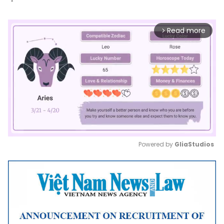
Read more
arrow_forward_ios
Powered by 
GliaStudios
Mute