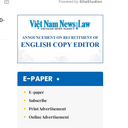
Powered by 
GliaStudios
Mute
D-
E-PAPER
E-paper
Subscribe
Print Advertisement
Online Advertisement