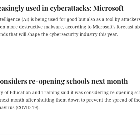
easingly used in cyberattacks: Microsoft
ntelligence (AI) is being used for good but also as a tool by attackers
ven more destructive malware, according to Microsoft's forecast a
ends that will shape the cybersecurity industry this year.
onsiders re-opening schools next month
y of Education and Training said it was considering re-opening sc
 next month after shutting them down to prevent the spread of th
navirus (COVID-19).