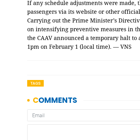
If any schedule adjustments were made, t
passengers via its website or other official
Carrying out the Prime Minister’s Directi
on intensifying preventive measures in th
the CAAV announced a temporary halt to a
1pm on February 1 (local time). — VNS
TAGS