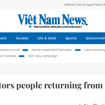
Vietnam Law & Legal Forum
Tech
Society
Life & Style
Sports
Environme
lutions to Life
Hanoi Investment Promotion
Land Law Insi
IUU Combat
500-day campaign
tors people returning from