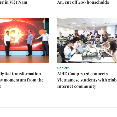
ng in Việt Nam
An, cut off 400 households
Society
igital transformation
APIE Camp 2026 connects
ins momentum from the
Vietnamese students with glob
p
Internet community