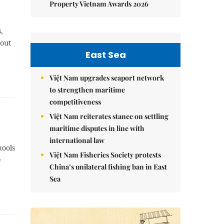
Property Vietnam Awards 2026
,
bout
East Sea
Việt Nam upgrades seaport network
to strengthen maritime
competitiveness
Việt Nam reiterates stance on settling
maritime disputes in line with
international law
hools
Việt Nam Fisheries Society protests
e
China’s unilateral fishing ban in East
Sea