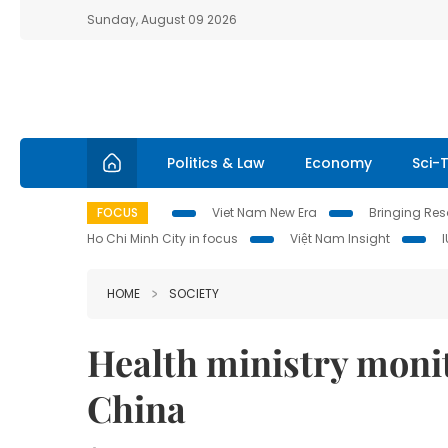
Sunday, August 09 2026
Politics & Law
Economy
Sci-
FOCUS
Viet Nam New Era
Bringing Reso
Ho Chi Minh City in focus
Việt Nam Insight
HOME
SOCIETY
Health ministry moni
China