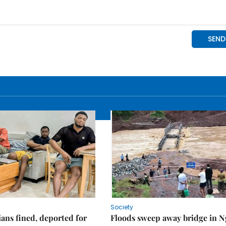
Society
ians fined, deported for
Floods sweep away bridge in 