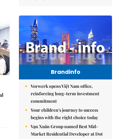
Brandinfo
Vorwerk opens Việt Nam office,
reinforcing long-term investment
al
commitment
Your children's journey to success
begins with the right choice today
Vạn Xuân Group named Best Mid-
Market Residential Developer at Dot