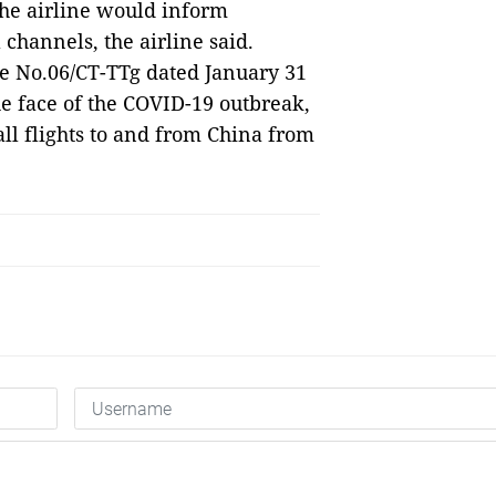
he airline would inform
 channels, the airline said.
ve No.06/CT-TTg dated January 31
e face of the COVID-19 outbreak,
ll flights to and from China from