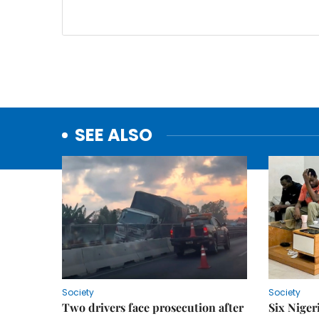
SEE ALSO
Society
Society
Two drivers face prosecution after
Six Niger