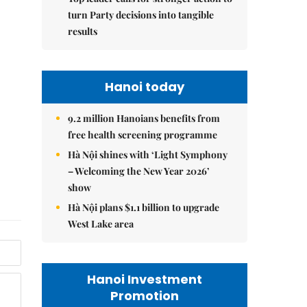
turn Party decisions into tangible
results
Hanoi today
9.2 million Hanoians benefits from
free health screening programme
Hà Nội shines with ‘Light Symphony
– Welcoming the New Year 2026’
show
Hà Nội plans $1.1 billion to upgrade
West Lake area
Hanoi Investment
Promotion