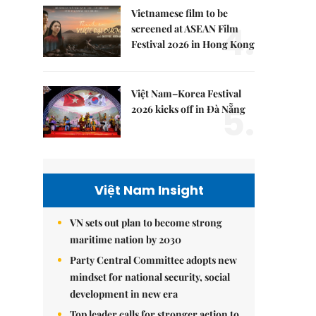
Vietnamese film to be
4.
screened at ASEAN Film
Festival 2026 in Hong Kong
Việt Nam–Korea Festival
5.
2026 kicks off in Đà Nẵng
Việt Nam Insight
VN sets out plan to become strong
maritime nation by 2030
Party Central Committee adopts new
mindset for national security, social
development in new era
Top leader calls for stronger action to