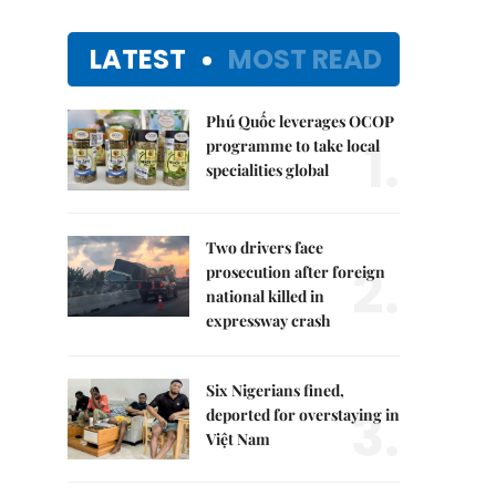
LATEST
MOST READ
Phú Quốc leverages OCOP
1.
programme to take local
specialities global
Two drivers face
2.
prosecution after foreign
national killed in
expressway crash
Six Nigerians fined,
3.
deported for overstaying in
Việt Nam