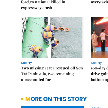
foreign national killed in
overstayi
expressway crash
Society
Society
Two missing at sea rescued off Sơn
100-day d
Trà Peninsula, two remaining
drive ga
unaccounted for
bottom u
MORE ON THIS STORY