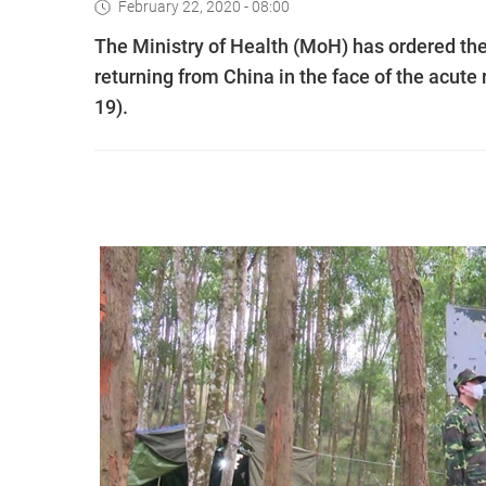
February 22, 2020 - 08:00
The Ministry of Health (MoH) has ordered the
returning from China in the face of the acute
19).