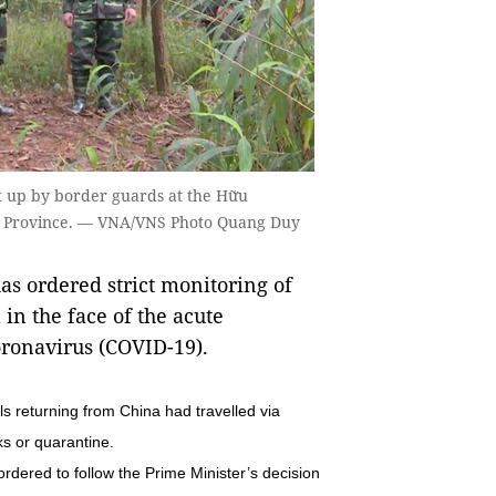
et up by border guards at the Hữu
ơn Province. — VNA/VNS Photo Quang Duy
s ordered strict monitoring of
in the face of the acute
oronavirus (COVID-19).
s returning from China had travelled via
s or quarantine.
ordered to follow the Prime Minister’s decision