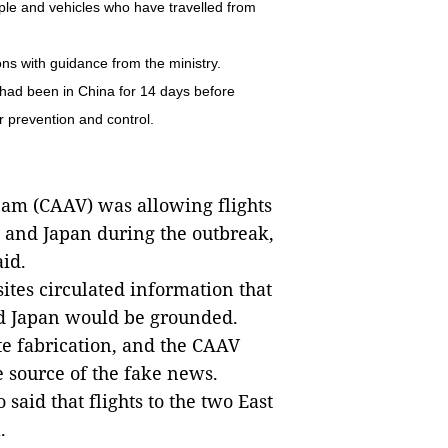
le and vehicles who have travelled from
ns with guidance from the ministry.
 had been in China for 14 days before
r prevention and control.
nam (CAAV) was allowing flights
) and Japan during the outbreak,
id.
es circulated information that
d Japan would be grounded.
e fabrication, and the CAAV
e source of the fake news.
 said that flights to the two East
.