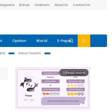
 Magazine
Bizhub
Ovietnam
About Us
Contact Us
nt
Opinion
World
E-Paper
ghts
Hanoi Tourism
Read more
arrow_forward_ios