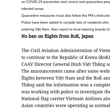
on COVID-19 prevention and control and quarantine peop
infected areas.
Quarantine measures must also follow the PM's instructio
Police have been asked to compile lists of residents who
entering Việt Nam, then report to local steering boards fo
No ban on flights from RoK, Japan
The Civil Aviation Administration of Viet
to continue to the Republic of Korea (RoK
CAAV Director General Đinh Việt Thắng sa
The announcement came after some websit
flights between Việt Nam and the RoK an
Thắng said the information was a complet
was working with police to investigate th
National flag carrier Vietnam Airlines also
Asian countries were operating as normal