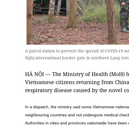
A patrol station to prevent the spread of COVID-19 s
Nghị international border gate in northern Lạng S
HÀ NỘI — The Ministry of Health (MoH) ha
Vietnamese citizens returning from China 
respiratory disease caused by the novel c
In a dispatch, the ministry said some Vietnamese national
neighbouring countries and not undergone medical check
Authorities in cities and provinces nationwide have been 