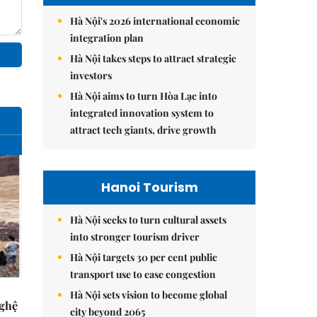
Hà Nội's 2026 international economic
integration plan
Hà Nội takes steps to attract strategic
investors
Hà Nội aims to turn Hòa Lạc into
integrated innovation system to
attract tech giants, drive growth
Hanoi Tourism
Hà Nội seeks to turn cultural assets
into stronger tourism driver
Hà Nội targets 30 per cent public
transport use to ease congestion
Hà Nội sets vision to become global
Nghệ
city beyond 2065