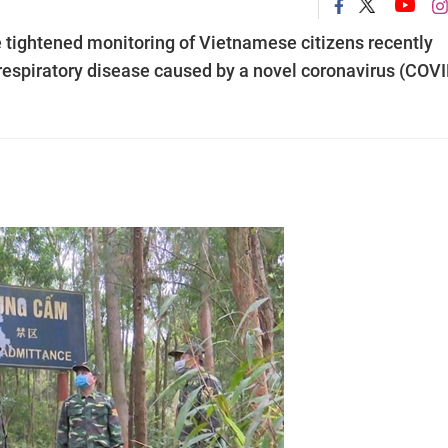
 tightened monitoring of Vietnamese citizens recently
 respiratory disease caused by a novel coronavirus (COVI