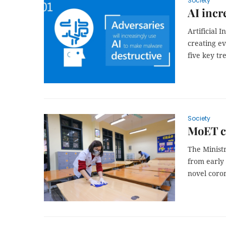
Society
AI incr
Artificial I
creating e
five key tr
Society
MoET c
The Ministr
from early
novel coro