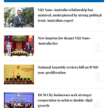
Việt Nam–Australia relationship has
1.
matured, underpinned by strong political
trust: Australian expert
New impetus for deeper Việt Nam–
2.
Australia ties
National Assembly reviews bill on WMD
3.
non-proliferation
HCM City businesses seek stronger
4.
cooperation to achieve double-digit
growth