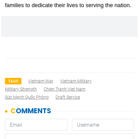
families to dedicate their lives to serving the nation.
Vietnam War
Vietnam Military
TAGS
Military Strength
Chien Tranh Viet Nam
Sức Mạnh Quốc Phòng
Draft Service