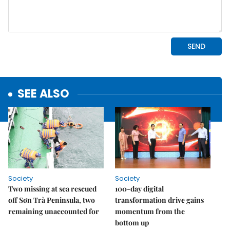
SEE ALSO
Society
Society
Two missing at sea rescued
100-day digital
off Sơn Trà Peninsula, two
transformation drive gains
remaining unaccounted for
momentum from the
bottom up