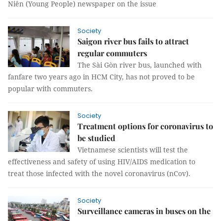
Niên (Young People) newspaper on the issue
Society
Saigon river bus fails to attract
regular commuters
The Sài Gòn river bus, launched with
fanfare two years ago in HCM City, has not proved to be
popular with commuters.
Society
Treatment options for coronavirus to
be studied
Vietnamese scientists will test the
effectiveness and safety of using HIV/AIDS medication to
treat those infected with the novel coronavirus (nCov).
Society
Surveillance cameras in buses on the