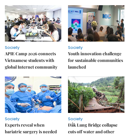
Society
Society
APIE Camp 2026 connects
Youth innovation challenge
Vietnamese students with
for sustainable communities
global Internet community
launched
Society
Society
Experts reveal when
Đắk Lung Bridge collapse
bariatric surgery is needed
cuts off water and other