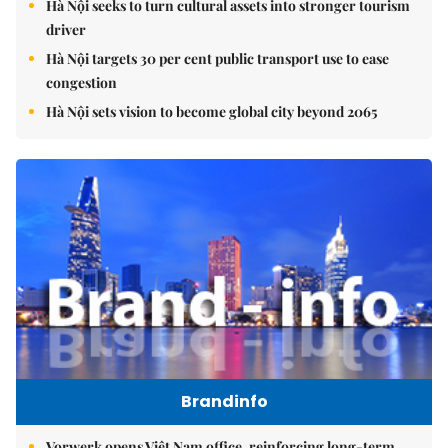
Hà Nội seeks to turn cultural assets into stronger tourism
driver
Hà Nội targets 30 per cent public transport use to ease
congestion
Hà Nội sets vision to become global city beyond 2065
Brandinfo
Vorwerk opens Việt Nam office, reinforcing long-term