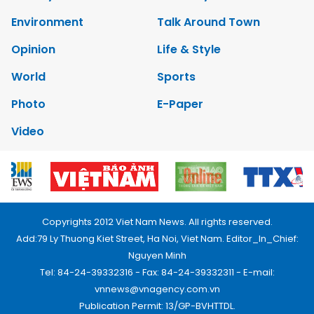
Environment
Talk Around Town
Opinion
Life & Style
World
Sports
Photo
E-Paper
Video
Copyrights 2012 Viet Nam News. All rights reserved.
Add:79 Ly Thuong Kiet Street, Ha Noi, Viet Nam. Editor_In_Chief:
Nguyen Minh
Tel: 84-24-39332316 - Fax: 84-24-39332311 - E-mail:
vnnews@vnagency.com.vn
Publication Permit: 13/GP-BVHTTDL.