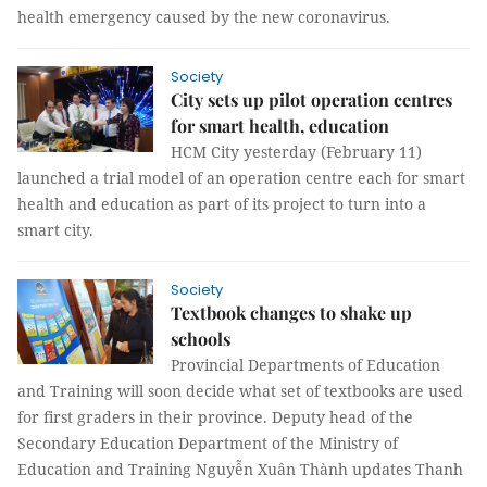
health emergency caused by the new coronavirus.
Society
City sets up pilot operation centres
for smart health, education
HCM City yesterday (February 11)
launched a trial model of an operation centre each for smart
health and education as part of its project to turn into a
smart city.
Society
Textbook changes to shake up
schools
Provincial Departments of Education
and Training will soon decide what set of textbooks are used
for first graders in their province. Deputy head of the
Secondary Education Department of the Ministry of
Education and Training Nguyễn Xuân Thành updates Thanh