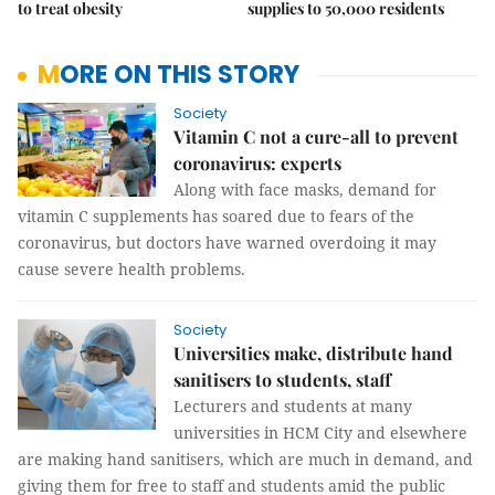
to treat obesity
supplies to 50,000 residents
MORE ON THIS STORY
Society
Vitamin C not a cure-all to prevent
coronavirus: experts
Along with face masks, demand for
vitamin C supplements has soared due to fears of the
coronavirus, but doctors have warned overdoing it may
cause severe health problems.
Society
Universities make, distribute hand
sanitisers to students, staff
Lecturers and students at many
universities in HCM City and elsewhere
are making hand sanitisers, which are much in demand, and
giving them for free to staff and students amid the public