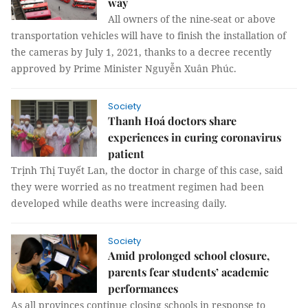
way
All owners of the nine-seat or above
transportation vehicles will have to finish the installation of
the cameras by July 1, 2021, thanks to a decree recently
approved by Prime Minister Nguyễn Xuân Phúc.
Society
Thanh Hoá doctors share
experiences in curing coronavirus
patient
Trịnh Thị Tuyết Lan, the doctor in charge of this case, said
they were worried as no treatment regimen had been
developed while deaths were increasing daily.
Society
Amid prolonged school closure,
parents fear students’ academic
performances
As all provinces continue closing schools in response to