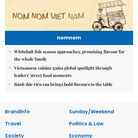
nomnom
Whitebait fish season approaches, promising flavour for
the whole family
Vietnamese cuisine gains global spotlight through
leaders’ street food moments
Bánh đúc riêu cua brings bold flavours to the table
Brandinfo
Sunday/Weekend
Travel
Politics & Law
Society
Economy