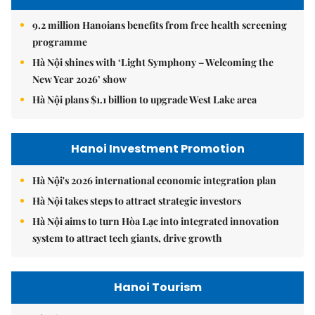
9.2 million Hanoians benefits from free health screening
programme
Hà Nội shines with ‘Light Symphony – Welcoming the
New Year 2026’ show
Hà Nội plans $1.1 billion to upgrade West Lake area
Hanoi Investment Promotion
Hà Nội's 2026 international economic integration plan
Hà Nội takes steps to attract strategic investors
Hà Nội aims to turn Hòa Lạc into integrated innovation
system to attract tech giants, drive growth
Hanoi Tourism