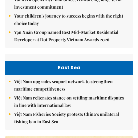
investment commitment
Your children's journey to success begins with the right
choice today
Vạn Xuân Group named Best Mid-Market Residential
Developer at Dot Property Vietnam Awards 2026
East Sea
Việt Nam upgrades seaport network to strengthen
maritime competitiveness
Việt Nam reiterates stance on settling maritime disputes
in line with international law
Việt Nam Fisheries Society protests China’s unilateral
fishing ban in East Sea