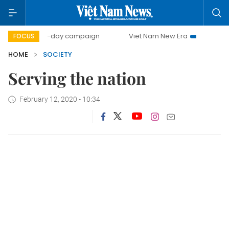
500-day campaign
Viet Nam New Era
Bringing Resolu
FOCUS
HOME
SOCIETY
Serving the nation
February 12, 2020 - 10:34