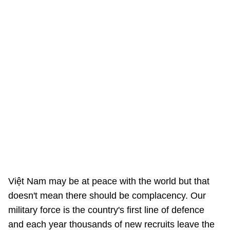
Việt Nam may be at peace with the world but that
doesn't mean there should be complacency. Our
military force is the country's first line of defence
and each year thousands of new recruits leave the