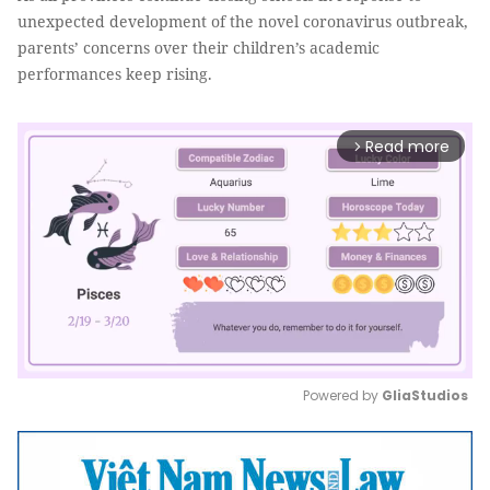
unexpected development of the novel coronavirus outbreak,
parents’ concerns over their children’s academic
performances keep rising.
Read more
arrow_forward_ios
Powered by 
GliaStudios
Mute