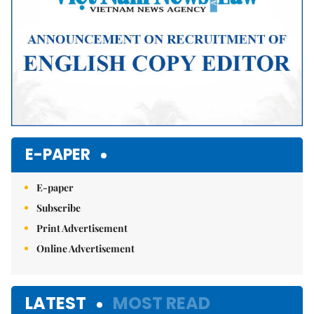
E-PAPER
E-paper
Subscribe
Print Advertisement
Online Advertisement
LATEST
MOST READ