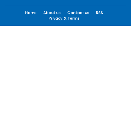
Home
About us
Contact us
RSS
Privacy & Terms