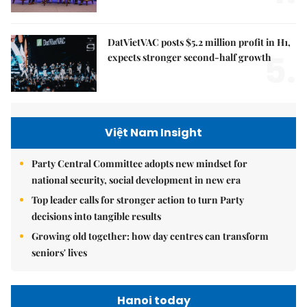
DatVietVAC posts $5.2 million profit in H1,
5.
expects stronger second-half growth
Việt Nam Insight
Party Central Committee adopts new mindset for
national security, social development in new era
Top leader calls for stronger action to turn Party
decisions into tangible results
Growing old together: how day centres can transform
seniors' lives
Hanoi today