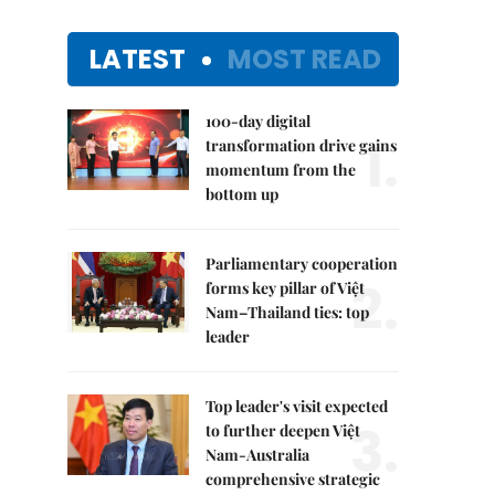
LATEST
MOST READ
100-day digital
1.
transformation drive gains
momentum from the
bottom up
Parliamentary cooperation
2.
forms key pillar of Việt
Nam–Thailand ties: top
leader
Top leader's visit expected
3.
to further deepen Việt
Nam-Australia
comprehensive strategic