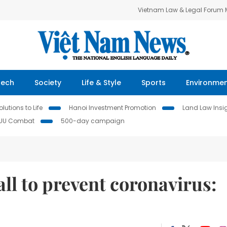
Vietnam Law & Legal Forum
Tech
Society
Life & Style
Sports
Environme
lutions to Life
Hanoi Investment Promotion
Land Law Insi
IUU Combat
500-day campaign
all to prevent coronavirus: