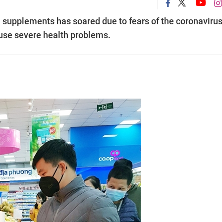
 supplements has soared due to fears of the coronavirus
use severe health problems.