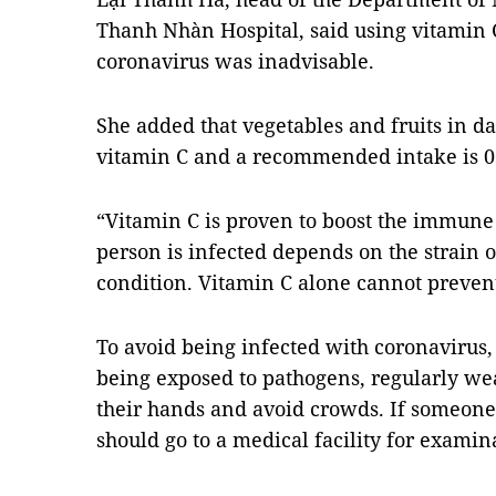
Thanh Nhàn Hospital, said using vitamin C
coronavirus was inadvisable.
She added that vegetables and fruits in da
vitamin C and a recommended intake is 0.2
“Vitamin C is proven to boost the immun
person is infected depends on the strain o
condition. Vitamin C alone cannot prevent
To avoid being infected with coronaviru
being exposed to pathogens, regularly we
their hands and avoid crowds. If someon
should go to a medical facility for exami