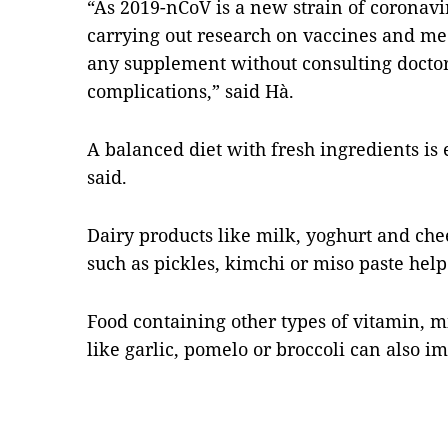
“As 2019-nCoV is a new strain of coronavir
carrying out research on vaccines and me
any supplement without consulting docto
complications,” said Hà.
A balanced diet with fresh ingredients is e
said.
Dairy products like milk, yoghurt and che
such as pickles, kimchi or miso paste help
Food containing other types of vitamin, m
like garlic, pomelo or broccoli can also 