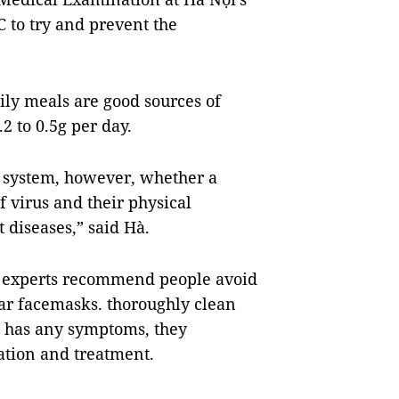
 to try and prevent the
ily meals are good sources of
 to 0.5g per day.
e system, however, whether a
f virus and their physical
 diseases,” said Hà.
s, experts recommend people avoid
ar facemasks. thoroughly clean
e has any symptoms, they
nation and treatment.