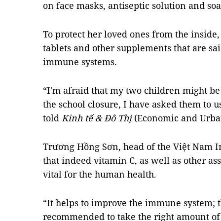
on face masks, antiseptic solution and soa
To protect her loved ones from the inside,
tablets and other supplements that are said
immune systems.
“I'm afraid that my two children might be 
the school closure, I have asked them to 
told
Kinh tế & Đô Thị
(Economic and Urban
Trương Hồng Sơn, head of the Việt Nam In
that indeed vitamin C, as well as other as
vital for the human health.
“It helps to improve the immune system; t
recommended to take the right amount of 