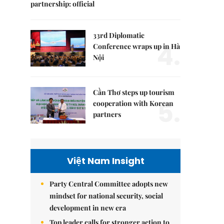
partnership: official
33rd Diplomatic
4.
Conference wraps up in Hà
Nội
Cần Thơ steps up tourism
5.
cooperation with Korean
partners
Việt Nam Insight
Party Central Committee adopts new
mindset for national security, social
development in new era
Top leader calls for stronger action to