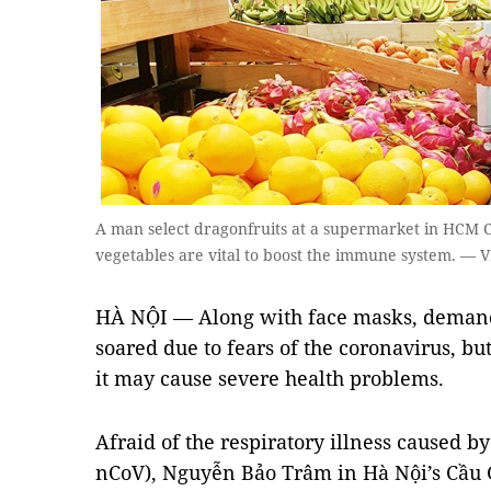
A man select dragonfruits at a supermarket in HCM Cit
vegetables are vital to boost the immune system. —
HÀ NỘI — Along with face masks, demand
soared due to fears of the coronavirus, b
it may cause severe health problems.
Afraid of the respiratory illness caused b
nCoV), Nguyễn Bảo Trâm in Hà Nội’s Cầu G