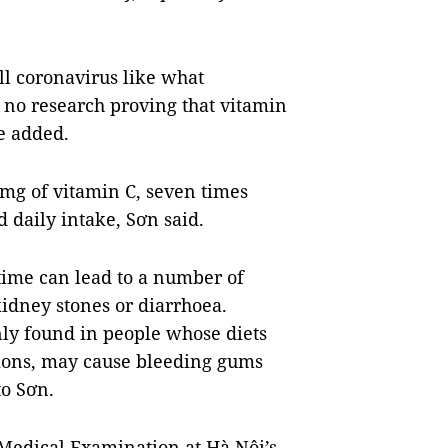
ll coronavirus like what
no research proving that vitamin
e added.
0mg of vitamin C, seven times
 daily intake, Sơn said.
time can lead to a number of
kidney stones or diarrhoea.
ly found in people whose diets
ctions, may cause bleeding gums
to Sơn.
Medical Examination at Hà Nội’s