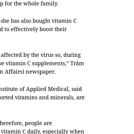
p for the whole family.
 she has also bought vitamin C
 to effectively boost their
affected by the virus so, during
use vitamin C supplements,” Trâm
 Affairs) newspaper.
stitute of Applied Medical, said
sorted vitamins and minerals, are
herefore, people are
vitamin C daily, especially when