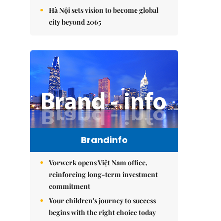
Hà Nội sets vision to become global
city beyond 2065
Brandinfo
Vorwerk opens Việt Nam office,
reinforcing long-term investment
commitment
Your children's journey to success
begins with the right choice today