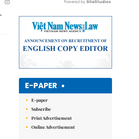
Powered by 
GliaStudios
,
Mute
E-PAPER
E-paper
Subscribe
Print Advertisement
Online Advertisement