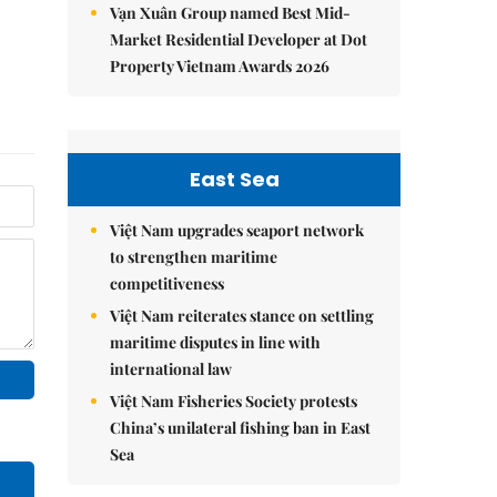
Vạn Xuân Group named Best Mid-
Market Residential Developer at Dot
Property Vietnam Awards 2026
East Sea
Việt Nam upgrades seaport network
to strengthen maritime
competitiveness
Việt Nam reiterates stance on settling
maritime disputes in line with
international law
Việt Nam Fisheries Society protests
China’s unilateral fishing ban in East
Sea