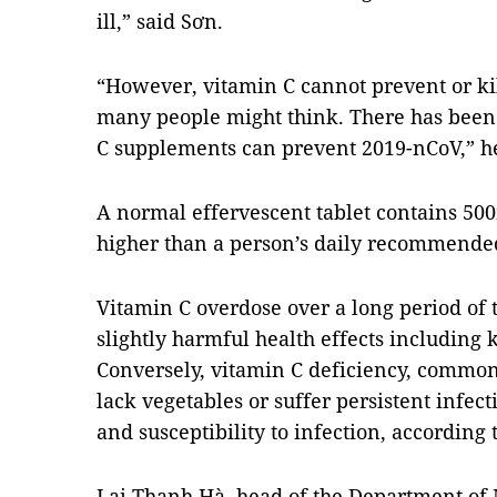
ill,” said Sơn.
“However, vitamin C cannot prevent or ki
many people might think. There has been 
C supplements can prevent 2019-nCoV,” h
A normal effervescent tablet contains 50
higher than a person’s daily recommended
Vitamin C overdose over a long period of 
slightly harmful health effects including 
Conversely, vitamin C deficiency, common
lack vegetables or suffer persistent infe
and susceptibility to infection, according 
Lại Thanh Hà, head of the Department of 