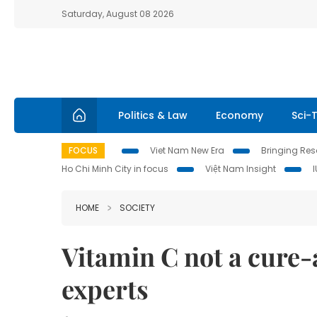
Saturday, August 08 2026
Politics & Law
Economy
Sci-
FOCUS
Viet Nam New Era
Bringing Reso
Ho Chi Minh City in focus
Việt Nam Insight
HOME
SOCIETY
Vitamin C not a cure-
experts