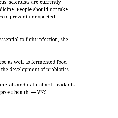
us, scientists are currently
dicine. People should not take
rs to prevent unexpected
ssential to fight infection, she
ese as well as fermented food
 the development of probiotics.
inerals and natural anti-oxidants
improve health. — VNS