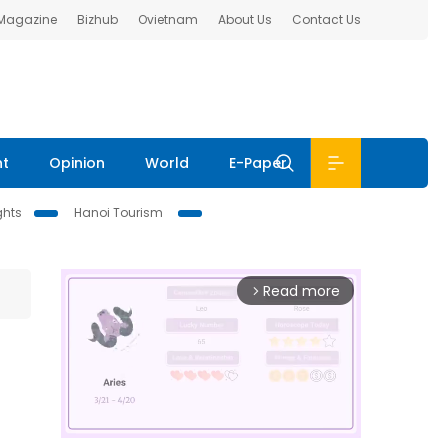
 Magazine
Bizhub
Ovietnam
About Us
Contact Us
nt
Opinion
World
E-Paper
ghts
Hanoi Tourism
Read more
arrow_forward_ios