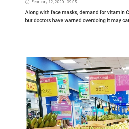
February 12, 2020 - 09:05
Along with face masks, demand for vitamin C
but doctors have warned overdoing it may ca