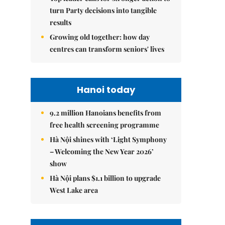
turn Party decisions into tangible
results
Growing old together: how day
centres can transform seniors' lives
Hanoi today
9.2 million Hanoians benefits from
free health screening programme
Hà Nội shines with ‘Light Symphony
– Welcoming the New Year 2026’
show
Hà Nội plans $1.1 billion to upgrade
West Lake area