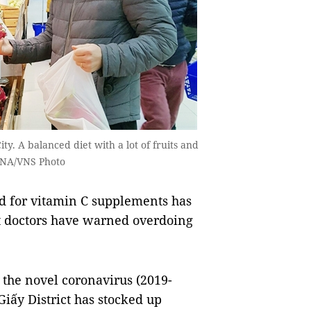
y. A balanced diet with a lot of fruits and
 VNA/VNS Photo
 for vitamin C supplements has
ut doctors have warned overdoing
y the novel coronavirus (2019-
iấy District has stocked up