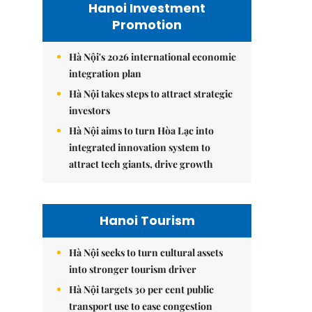
Hanoi Investment
Promotion
Hà Nội's 2026 international economic
integration plan
Hà Nội takes steps to attract strategic
investors
Hà Nội aims to turn Hòa Lạc into
integrated innovation system to
attract tech giants, drive growth
Hanoi Tourism
Hà Nội seeks to turn cultural assets
into stronger tourism driver
Hà Nội targets 30 per cent public
transport use to ease congestion