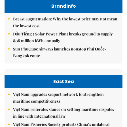
Brandinfo
Breast augmentation: Why the lowest price may not mean
the lowest cost
Dầu Tiếng 5 Solar Power Plant breaks ground to supply
808 million kWh annually
Sun PhuQuoc Airways launches nonstop Phú Quốc-
Bangkok route
East Sea
Việt Nam upgrades seaport network to strengthen
maritime competitiveness
Việt Nam reiterates stance on settling maritime disputes
in line with international law
Việt Nam Fisheries Society protests China’s unilateral