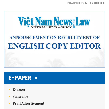
Powered by 
GliaStudios
Mute
E-PAPER
E-paper
Subscribe
Print Advertisement