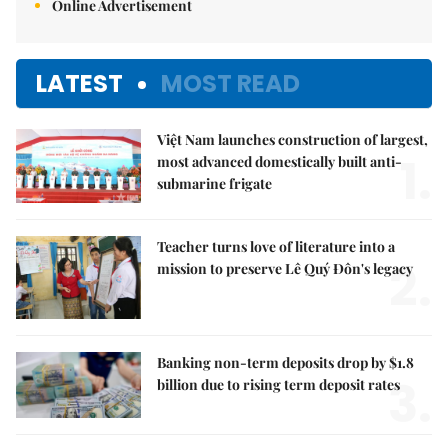
Online Advertisement
LATEST
MOST READ
Việt Nam launches construction of largest,
1.
most advanced domestically built anti-
submarine frigate
Teacher turns love of literature into a
2.
mission to preserve Lê Quý Đôn's legacy
Banking non-term deposits drop by $1.8
3.
billion due to rising term deposit rates