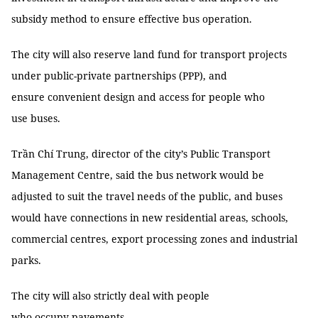
subsidy method to ensure effective bus operation.
The city will also reserve land fund for transport projects
under public-private partnerships (PPP), and
ensure convenient design and access for people who
use buses.
Trần Chí Trung, director of the city’s Public Transport
Management Centre, said the bus network would be
adjusted to suit the travel needs of the public, and buses
would have connections in new residential areas, schools,
commercial centres, export processing zones and industrial
parks.
The city will also strictly deal with people
who occupy pavements.