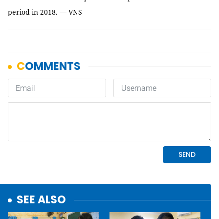
period in 2018. — VNS
SEE ALSO