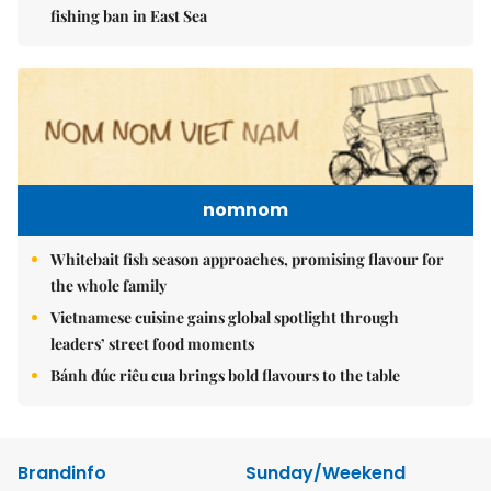
fishing ban in East Sea
nomnom
Whitebait fish season approaches, promising flavour for
the whole family
Vietnamese cuisine gains global spotlight through
leaders’ street food moments
Bánh đúc riêu cua brings bold flavours to the table
Brandinfo
Sunday/Weekend