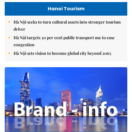
Hanoi Tourism
Hà Nội seeks to turn cultural assets into stronger tourism
driver
Hà Nội targets 30 per cent public transport use to ease
congestion
Hà Nội sets vision to become global city beyond 2065