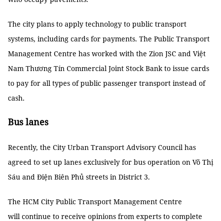
The city plans to apply technology to public transport
systems, including cards for payments. The Public Transport
Management Centre has worked with the Zion JSC and Việt
Nam Thương Tín Commercial Joint Stock Bank to issue cards
to pay for all types of public passenger transport instead of
cash.
Bus lanes
Recently, the City Urban Transport Advisory Council has
agreed to set up lanes exclusively for bus operation on Võ Thị
Sáu and Điện Biên Phủ streets in District 3.
The HCM City Public Transport Management Centre
will continue to receive opinions from experts to complete