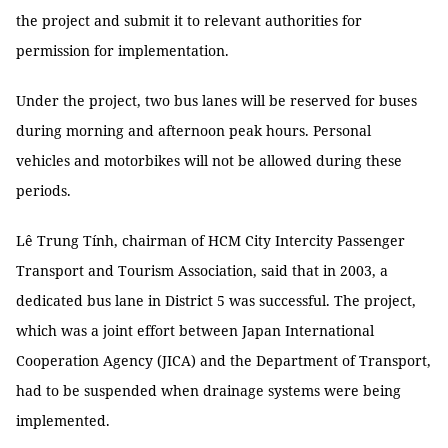
the project and submit it to relevant authorities for
permission for implementation.
Under the project, two bus lanes will be reserved for buses
during morning and afternoon peak hours. Personal
vehicles and motorbikes will not be allowed during these
periods.
Lê Trung Tính, chairman of HCM City Intercity Passenger
Transport and Tourism Association, said that in 2003, a
dedicated bus lane in District 5 was successful. The project,
which was a joint effort between Japan International
Cooperation Agency (JICA) and the Department of Transport,
had to be suspended when drainage systems were being
implemented.