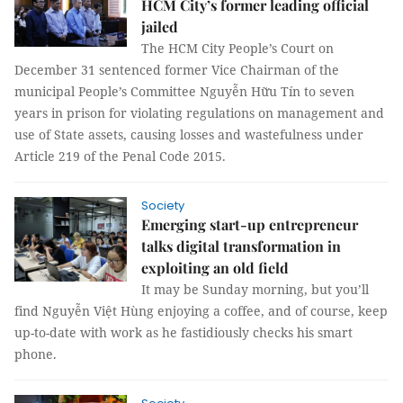
HCM City’s former leading official
jailed
The HCM City People’s Court on
December 31 sentenced former Vice Chairman of the
municipal People’s Committee Nguyễn Hữu Tín to seven
years in prison for violating regulations on management and
use of State assets, causing losses and wastefulness under
Article 219 of the Penal Code 2015.
Society
Emerging start-up entrepreneur
talks digital transformation in
exploiting an old field
It may be Sunday morning, but you’ll
find Nguyễn Việt Hùng enjoying a coffee, and of course, keep
up-to-date with work as he fastidiously checks his smart
phone.