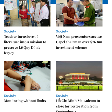
Society
Society
Teacher turns love of
Việt Nam prosecutors accuse
literature into a mission to
Capel chairman over $26.8m
preserve Lê Quý Đôn's
investment scheme
legacy
Society
Society
Monitoring without limits
Hồ Chí Minh Mausoleum to
close for restoration from
September 4