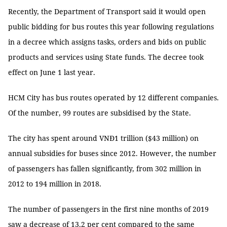
Recently, the Department of Transport said it would open
public bidding for bus routes this year following regulations
in a decree which assigns tasks, orders and bids on public
products and services using State funds. The decree took
effect on June 1 last year.
HCM City has bus routes operated by 12 different companies.
Of the number, 99 routes are subsidised by the State.
The city has spent around VNĐ1 trillion ($43 million) on
annual subsidies for buses since 2012. However, the number
of passengers has fallen significantly, from 302 million in
2012 to 194 million in 2018.
The number of passengers in the first nine months of 2019
saw a decrease of 13.2 per cent compared to the same