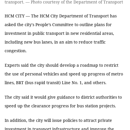
transport. — Photo courtesy of the Department of Transport
HCM CITY — The HCM City Department of Transport has
asked the city's People’s Committee to outline plans for
investment in public transport in new residential areas,
including new bus lanes, in an aim to reduce traffic
congestion.
Experts said the city should develop a roadmap to restrict
the use of personal vehicles and speed up progress of metro
lines, BRT (bus rapid transit) Line No. 1, and others.
The city said it would give guidance to district authorities to
speed up the clearance progress for bus station projects.
In addition, the city will issue policies to attract private
investment in transport infrastructure and improve the