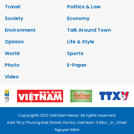
Travel
Politics & Law
Society
Economy
Environment
Talk Around Town
Opinion
Life & Style
World
Sports
Photo
E-Paper
Video
Copyrights 2012 Viet Nam News. All rights reserved.
Add:79 Ly Thuong Kiet Street, Ha Noi, Viet Nam. Editor_In_Chief:
Nguyen Minh