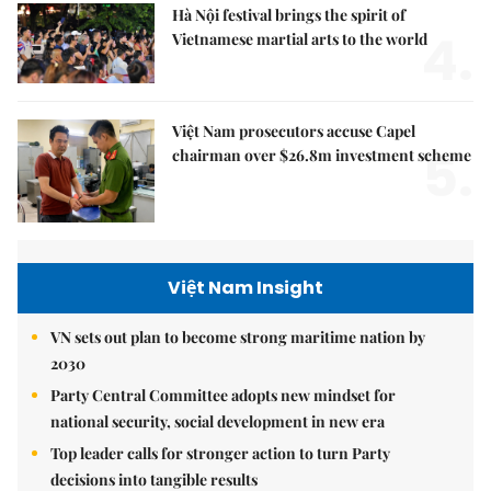
Hà Nội festival brings the spirit of
4.
Vietnamese martial arts to the world
Việt Nam prosecutors accuse Capel
5.
chairman over $26.8m investment scheme
Việt Nam Insight
VN sets out plan to become strong maritime nation by
2030
Party Central Committee adopts new mindset for
national security, social development in new era
Top leader calls for stronger action to turn Party
decisions into tangible results