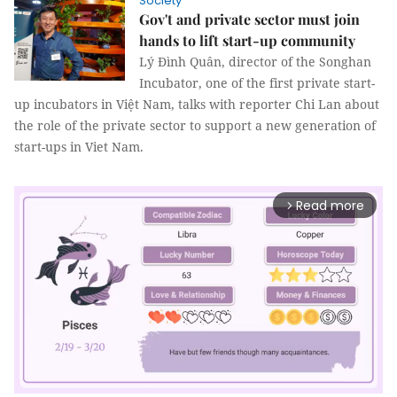
Society
Gov't and private sector must join
hands to lift start-up community
Lý Đình Quân, director of the Songhan
Incubator, one of the first private start-
up incubators in Việt Nam, talks with reporter Chi Lan about
the role of the private sector to support a new generation of
start-ups in Viet Nam.
Read more
arrow_forward_ios