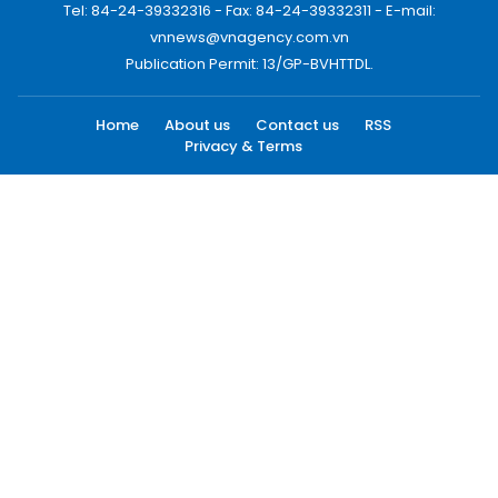
Tel: 84-24-39332316 - Fax: 84-24-39332311 - E-mail:
vnnews@vnagency.com.vn
Publication Permit: 13/GP-BVHTTDL.
Home
About us
Contact us
RSS
Privacy & Terms