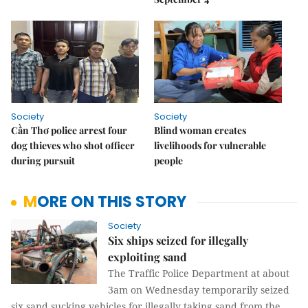
Society
Society
Cần Thơ police arrest four
Blind woman creates
dog thieves who shot officer
livelihoods for vulnerable
during pursuit
people
MORE ON THIS STORY
Society
Six ships seized for illegally
exploiting sand
The Traffic Police Department at about
3am on Wednesday temporarily seized
six sand sucking vehicles for illegally taking sand from the