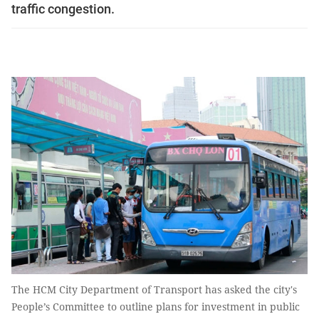
traffic congestion.
The HCM City Department of Transport has asked the city's
People’s Committee to outline plans for investment in public