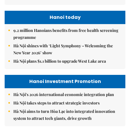
Hanoi today
9.2 million Hanoians benefits from free health screening
programme
Hà Nội shines with ‘Light Symphony – Welcoming the
New Year 2026’ show
Hà Nội plans $1.1 billion to upgrade West Lake area
Hanoi Investment Promotion
Hà Nội's 2026 international economic integration plan
Hà Nội takes steps to attract strategic investors
Hà Nội aims to turn Hòa Lạc into integrated innovation
system to attract tech giants, drive growth