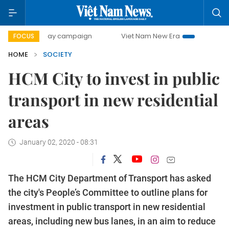
0-day campaign
Viet Nam New Era
Bringing Resolutions 
FOCUS
HOME
SOCIETY
HCM City to invest in public
transport in new residential
areas
January 02, 2020 - 08:31
The HCM City Department of Transport has asked
the city's People’s Committee to outline plans for
investment in public transport in new residential
areas, including new bus lanes, in an aim to reduce