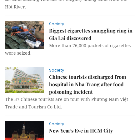
Hốt River.
Society
Biggest cigarettes smuggling ring in
Gia Lai discovered
More than 76,000 packets of cigarettes
were seized.
Society
Chinese tourists discharged from
hospital in Nha Trang after food
poisoning incident
The 37 Chinese tourists are on tour with Phương Nam Việt
Trade and Tourism Co Ltd.
Society
New Year's Eve in HCM City