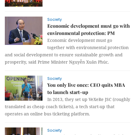
Society
Economic development must go with
environmental protection: PM
Economic development must go
together with environmental protection
and social development to ensure sustainable growth and
prosperity, said Prime Minister Nguyễn Xuân Phúc.
Society
You only live once: CEO quits MBA
to launch start-up
In 2013, they set up VeXeRe JSC (roughly
translated as cheap coach tickets), a tech start-up that
operates an online bus ticketing platform.
Society