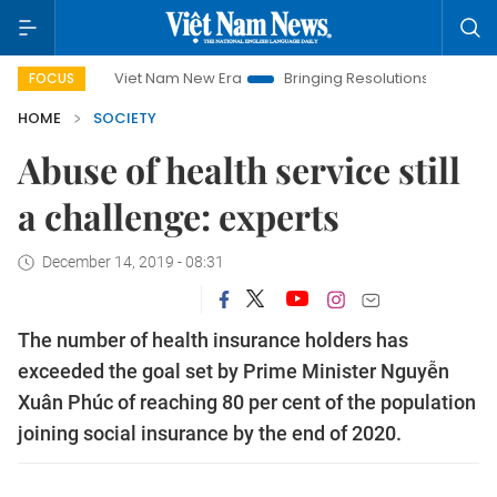
Viet Nam New Era
Bringing Resolutions to Life
Hanoi 
FOCUS
HOME
SOCIETY
Abuse of health service still
a challenge: experts
December 14, 2019 - 08:31
The number of health insurance holders has
exceeded the goal set by Prime Minister Nguyễn
Xuân Phúc of reaching 80 per cent of the population
joining social insurance by the end of 2020.