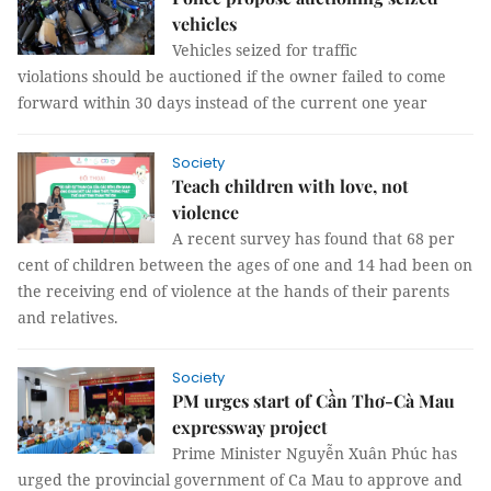
vehicles
Vehicles seized for traffic
violations should be auctioned if the owner failed to come
forward within 30 days instead of the current one year
Society
Teach children with love, not
violence
A recent survey has found that 68 per
cent of children between the ages of one and 14 had been on
the receiving end of violence at the hands of their parents
and relatives.
Society
PM urges start of Cần Thơ-Cà Mau
expressway project
Prime Minister Nguyễn Xuân Phúc has
urged the provincial government of Ca Mau to approve and