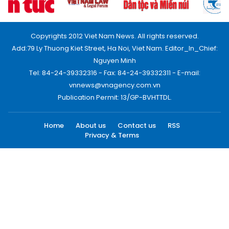
Copyrights 2012 Viet Nam News. All rights reserved.
Add:79 Ly Thuong Kiet Street, Ha Noi, Viet Nam. Editor_In_Chief:
Nguyen Minh
Tel: 84-24-39332316 - Fax: 84-24-39332311 - E-mail:
vnnews@vnagency.com.vn
Publication Permit: 13/GP-BVHTTDL.
Home
About us
Contact us
RSS
Privacy & Terms