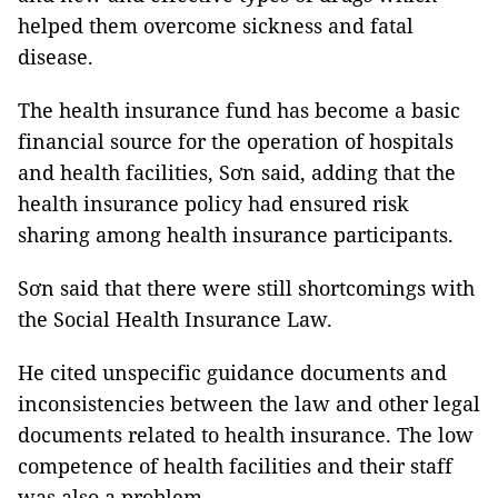
helped them overcome sickness and fatal
disease.
The health insurance fund has become a basic
financial source for the operation of hospitals
and health facilities, Sơn said, adding that the
health insurance policy had ensured risk
sharing among health insurance participants.
Sơn said that there were still shortcomings with
the Social Health Insurance Law.
He cited unspecific guidance documents and
inconsistencies between the law and other legal
documents related to health insurance. The low
competence of health facilities and their staff
was also a problem.