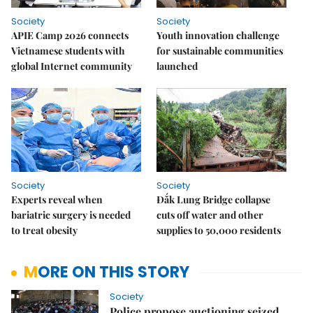
Society
Society
APIE Camp 2026 connects
Youth innovation challenge
Vietnamese students with
for sustainable communities
global Internet community
launched
Society
Society
Experts reveal when
Đắk Lung Bridge collapse
bariatric surgery is needed
cuts off water and other
to treat obesity
supplies to 50,000 residents
MORE ON THIS STORY
Society
Police propose auctioning seized