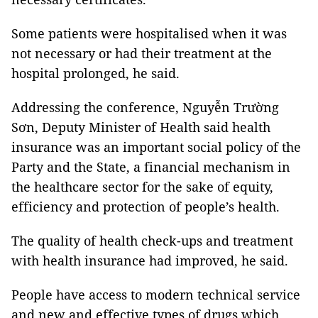
Some patients were hospitalised when it was
not necessary or had their treatment at the
hospital prolonged, he said.
Addressing the conference, Nguyễn Trường
Sơn, Deputy Minister of Health said health
insurance was an important social policy of the
Party and the State, a financial mechanism in
the healthcare sector for the sake of equity,
efficiency and protection of people’s health.
The quality of health check-ups and treatment
with health insurance had improved, he said.
People have access to modern technical service
and new and effective types of drugs which