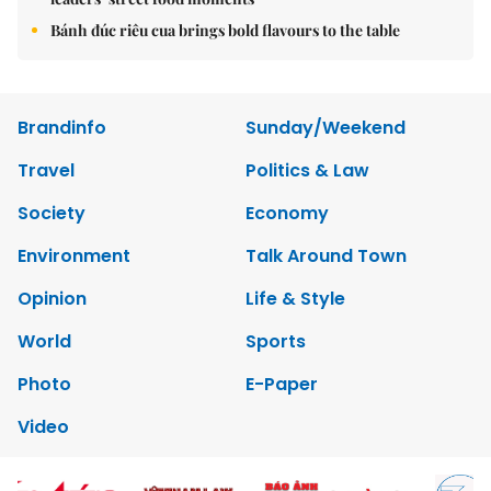
Bánh đúc riêu cua brings bold flavours to the table
Brandinfo
Sunday/Weekend
Travel
Politics & Law
Society
Economy
Environment
Talk Around Town
Opinion
Life & Style
World
Sports
Photo
E-Paper
Video