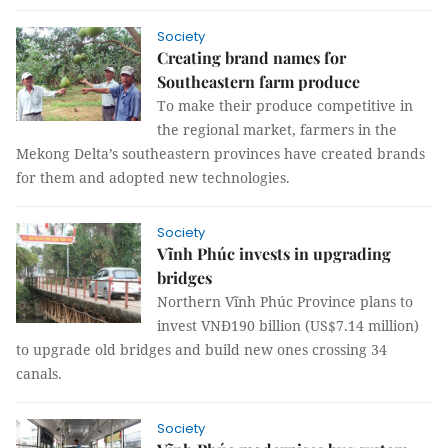
Society
Creating brand names for
Southeastern farm produce
To make their produce competitive in
the regional market, farmers in the
Mekong Delta’s southeastern provinces have created brands
for them and adopted new technologies.
Society
Vĩnh Phúc invests in upgrading
bridges
Northern Vĩnh Phúc Province plans to
invest VNĐ190 billion (US$7.14 million)
to upgrade old bridges and build new ones crossing 34
canals.
Society