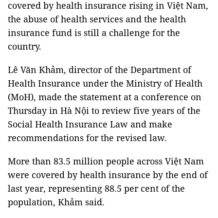
covered by health insurance rising in Việt Nam,
the abuse of health services and the health
insurance fund is still a challenge for the
country.
Lê Văn Khảm, director of the Department of
Health Insurance under the Ministry of Health
(MoH), made the statement at a conference on
Thursday in Hà Nội to review five years of the
Social Health Insurance Law and make
recommendations for the revised law.
More than 83.5 million people across Việt Nam
were covered by health insurance by the end of
last year, representing 88.5 per cent of the
population, Khảm said.