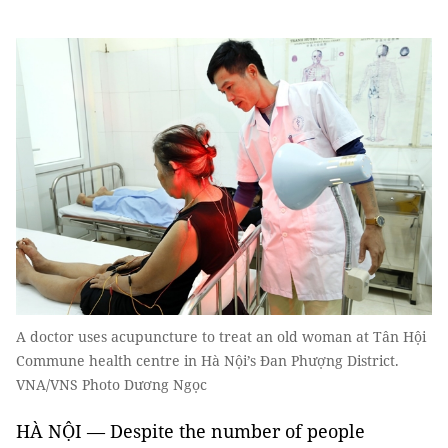
A doctor uses acupuncture to treat an old woman at Tân Hội
Commune health centre in Hà Nội’s Đan Phượng District.
VNA/VNS Photo Dương Ngọc
HÀ NỘI — Despite the number of people