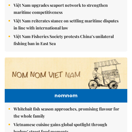
Việt Nam upgrades seaport network to strengthen
maritime competitiveness
Việt Nam reiterates stance on settling maritime disputes
in line with international law
Việt Nam Fisheries Society protests China’s unilateral
fishing ban in East Sea
nomnom
Whitebait fish season approaches, promising flavour for
the whole family
Vietnamese cuisine gains global spotlight through
leaders’ street food moments