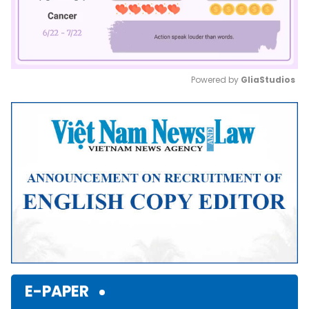
Powered by 
GliaStudios
Mute
E-PAPER