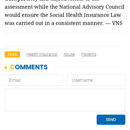
assessment while the National Advisory Council
would ensure the Social Health Insurance Law
was carried out in a consistent manner. — VNS
Health Insurance
Abuse
Patients
TAGS