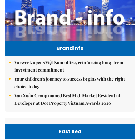
Brandinfo
Vorwerk opens Việt Nam office, reinforcing long-term
investment commitment
Your children's journey to success begins with the right
choice today
Vạn Xuân Group named Best Mid-Market Residential
Developer at Dot Property Vietnam Awards 2026
East Sea