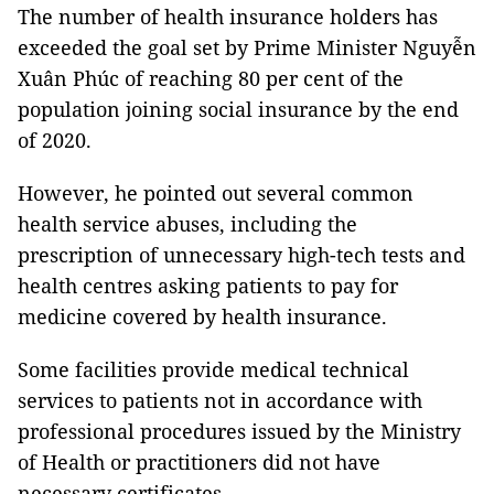
The number of health insurance holders has
exceeded the goal set by Prime Minister Nguyễn
Xuân Phúc of reaching 80 per cent of the
population joining social insurance by the end
of 2020.
However, he pointed out several common
health service abuses, including the
prescription of unnecessary high-tech tests and
health centres asking patients to pay for
medicine covered by health insurance.
Some facilities provide medical technical
services to patients not in accordance with
professional procedures issued by the Ministry
of Health or practitioners did not have
necessary certificates.