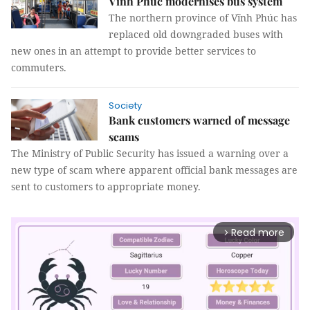
Vĩnh Phúc modernises bus system
The northern province of Vĩnh Phúc has
replaced old downgraded buses with
new ones in an attempt to provide better services to
commuters.
Society
Bank customers warned of message
scams
The Ministry of Public Security has issued a warning over a
new type of scam where apparent official bank messages are
sent to customers to appropriate money.
Read more
arrow_forward_ios