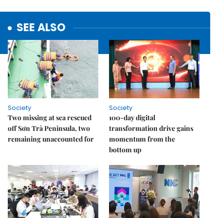
SEE ALSO
Society
Society
Two missing at sea rescued
100-day digital
off Sơn Trà Peninsula, two
transformation drive gains
remaining unaccounted for
momentum from the
bottom up