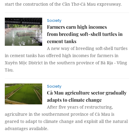
start the construction of the Cần Thơ-Cà Mau expressway.
Society
Farmers earn high incomes
from breeding soft-shell turtles in
cement tanks
A new way of breeding soft-shell turtles
in cement tanks has offered high incomes for farmers in
Xuyên Mộc District in the southern province of Bà Rịa - Vũng
Tàu.
Society
Cà Mau agriculture sector gradually
adapts to climate change
After five years of restructuring,
agriculture in the southernmost province of Cà Mau is
geared to adapt to climate change and exploit all the natural
advantages available.