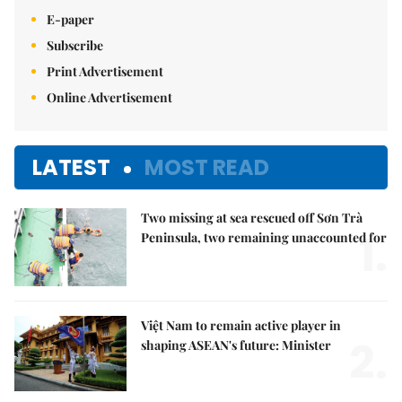
E-paper
Subscribe
Print Advertisement
Online Advertisement
LATEST
MOST READ
Two missing at sea rescued off Sơn Trà
1.
Peninsula, two remaining unaccounted for
Việt Nam to remain active player in
2.
shaping ASEAN's future: Minister