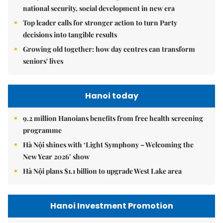
national security, social development in new era
Top leader calls for stronger action to turn Party
decisions into tangible results
Growing old together: how day centres can transform
seniors' lives
Hanoi today
9.2 million Hanoians benefits from free health screening
programme
Hà Nội shines with ‘Light Symphony – Welcoming the
New Year 2026’ show
Hà Nội plans $1.1 billion to upgrade West Lake area
Hanoi Investment Promotion