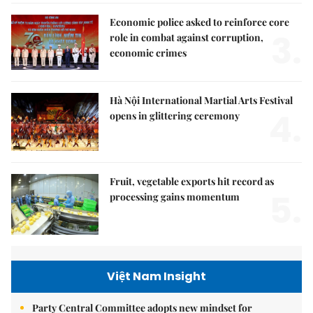
Economic police asked to reinforce core
3.
role in combat against corruption,
economic crimes
Hà Nội International Martial Arts Festival
4.
opens in glittering ceremony
Fruit, vegetable exports hit record as
5.
processing gains momentum
Việt Nam Insight
Party Central Committee adopts new mindset for