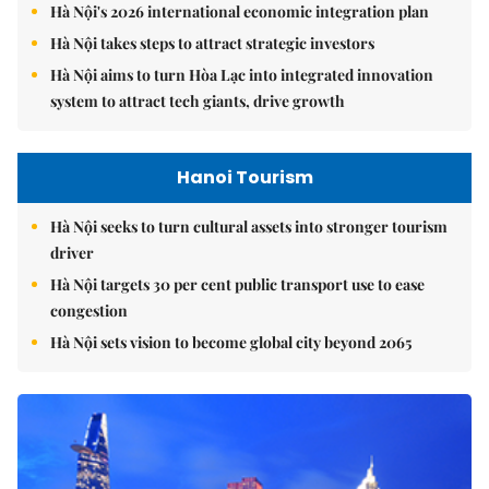
Hà Nội's 2026 international economic integration plan
Hà Nội takes steps to attract strategic investors
Hà Nội aims to turn Hòa Lạc into integrated innovation
system to attract tech giants, drive growth
Hanoi Tourism
Hà Nội seeks to turn cultural assets into stronger tourism
driver
Hà Nội targets 30 per cent public transport use to ease
congestion
Hà Nội sets vision to become global city beyond 2065