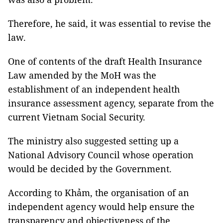
Therefore, he said, it was essential to revise the
law.
One of contents of the draft Health Insurance
Law amended by the MoH was the
establishment of an independent health
insurance assessment agency, separate from the
current Vietnam Social Security.
The ministry also suggested setting up a
National Advisory Council whose operation
would be decided by the Government.
According to Khảm, the organisation of an
independent agency would help ensure the
transparency and objectiveness of the