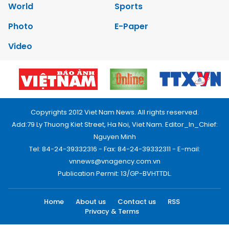
World
Sports
Photo
E-Paper
Video
Copyrights 2012 Viet Nam News. All rights reserved.
Add:79 Ly Thuong Kiet Street, Ha Noi, Viet Nam. Editor_In_Chief:
Nguyen Minh
Tel: 84-24-39332316 - Fax: 84-24-39332311 - E-mail:
vnnews@vnagency.com.vn
Publication Permit: 13/GP-BVHTTDL.
Home
About us
Contact us
RSS
Privacy & Terms