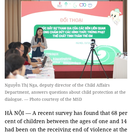
Nguyễn Thị Nga, deputy director of the Child Affairs
Department, answers questions about child protection at the
dialogue. — Photo courtesy of the MSD
HÀ NỘI — A recent survey has found that 68 per
cent of children between the ages of one and 14
had been on the receiving end of violence at the