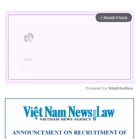
Read more
arrow_forward_ios
Powered by 
GliaStudios
Mute