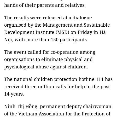
hands of their parents and relatives.
The results were released at a dialogue
organised by the Management and Sustainable
Development Institute (MSD) on Friday in Hà
Nội, with more than 150 participants.
The event called for co-operation among
organisations to eliminate physical and
psychological abuse against children.
The national children protection hotline 111 has
received three million calls for help in the past
14 years.
Ninh Thị Hồng, permanent deputy chairwoman
of the Vietnam Association for the Protection of