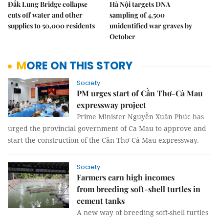
Đắk Lung Bridge collapse
Hà Nội targets DNA
cuts off water and other
sampling of 4,500
supplies to 50,000 residents
unidentified war graves by
October
MORE ON THIS STORY
Society
PM urges start of Cần Thơ-Cà Mau
expressway project
Prime Minister Nguyễn Xuân Phúc has
urged the provincial government of Ca Mau to approve and
start the construction of the Cần Thơ-Cà Mau expressway.
Society
Farmers earn high incomes
from breeding soft-shell turtles in
cement tanks
A new way of breeding soft-shell turtles