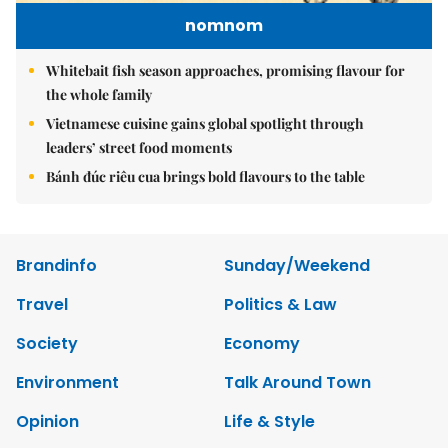
nomnom
Whitebait fish season approaches, promising flavour for
the whole family
Vietnamese cuisine gains global spotlight through
leaders’ street food moments
Bánh đúc riêu cua brings bold flavours to the table
Brandinfo
Sunday/Weekend
Travel
Politics & Law
Society
Economy
Environment
Talk Around Town
Opinion
Life & Style