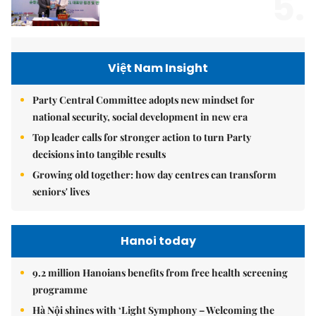
5.
Việt Nam Insight
Party Central Committee adopts new mindset for
national security, social development in new era
Top leader calls for stronger action to turn Party
decisions into tangible results
Growing old together: how day centres can transform
seniors' lives
Hanoi today
9.2 million Hanoians benefits from free health screening
programme
Hà Nội shines with ‘Light Symphony – Welcoming the