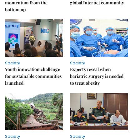
momentum from the
global Internet community
bottom up
Society
Society
Youth innovation challenge
Experts reveal when
for sustainable communities
bariatric surgery is needed
launched
to treat obesity
Society
Society