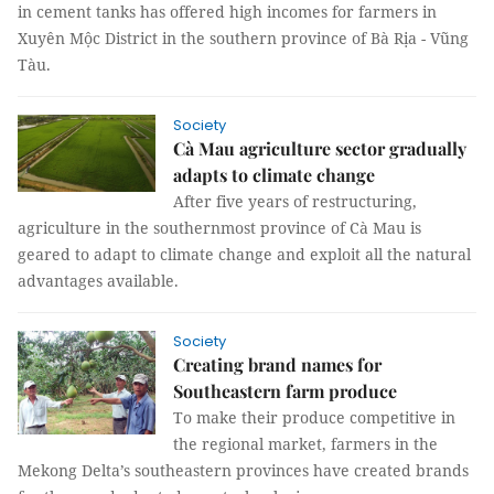
in cement tanks has offered high incomes for farmers in
Xuyên Mộc District in the southern province of Bà Rịa - Vũng
Tàu.
Society
Cà Mau agriculture sector gradually
adapts to climate change
After five years of restructuring,
agriculture in the southernmost province of Cà Mau is
geared to adapt to climate change and exploit all the natural
advantages available.
Society
Creating brand names for
Southeastern farm produce
To make their produce competitive in
the regional market, farmers in the
Mekong Delta’s southeastern provinces have created brands