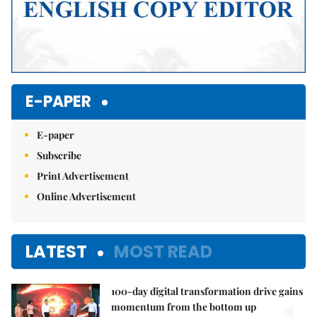
E-PAPER
E-paper
Subscribe
Print Advertisement
Online Advertisement
LATEST
MOST READ
100-day digital transformation drive gains
momentum from the bottom up