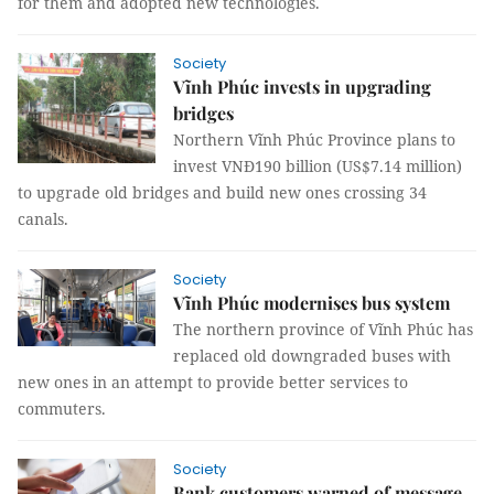
for them and adopted new technologies.
Society
Vĩnh Phúc invests in upgrading
bridges
Northern Vĩnh Phúc Province plans to
invest VNĐ190 billion (US$7.14 million)
to upgrade old bridges and build new ones crossing 34
canals.
Society
Vĩnh Phúc modernises bus system
The northern province of Vĩnh Phúc has
replaced old downgraded buses with
new ones in an attempt to provide better services to
commuters.
Society
Bank customers warned of message