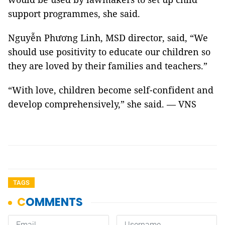
support programmes, she said.
Nguyễn Phương Linh, MSD director, said, “We
should use positivity to educate our children so
they are loved by their families and teachers.”
“With love, children become self-confident and
develop comprehensively,” she said. — VNS
TAGS