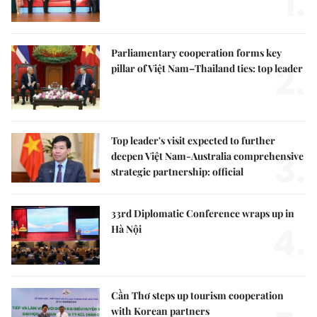
1.
Parliamentary cooperation forms key
2.
pillar of Việt Nam–Thailand ties: top leader
Top leader's visit expected to further
3.
deepen Việt Nam-Australia comprehensive
strategic partnership: official
33rd Diplomatic Conference wraps up in
4.
Hà Nội
Cần Thơ steps up tourism cooperation
with Korean partners