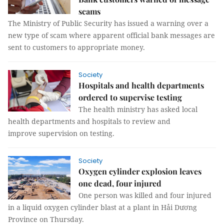
scams
The Ministry of Public Security has issued a warning over a
new type of scam where apparent official bank messages are
sent to customers to appropriate money.
Society
Hospitals and health departments
ordered to supervise testing
The health ministry has asked local
health departments and hospitals to review and
improve supervision on testing.
Society
Oxygen cylinder explosion leaves
one dead, four injured
One person was killed and four injured
in a liquid oxygen cylinder blast at a plant in Hải Dương
Province on Thursday.