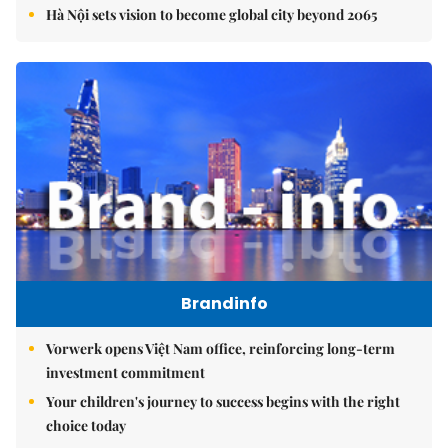
Hà Nội sets vision to become global city beyond 2065
Brandinfo
Vorwerk opens Việt Nam office, reinforcing long-term
investment commitment
Your children's journey to success begins with the right
choice today