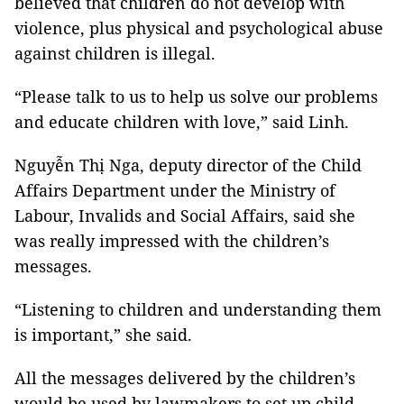
believed that children do not develop with
violence, plus physical and psychological abuse
against children is illegal.
“Please talk to us to help us solve our problems
and educate children with love,” said Linh.
Nguyễn Thị Nga, deputy director of the Child
Affairs Department under the Ministry of
Labour, Invalids and Social Affairs, said she
was really impressed with the children’s
messages.
“Listening to children and understanding them
is important,” she said.
All the messages delivered by the children’s
would be used by lawmakers to set up child