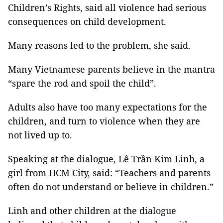
Children’s Rights, said all violence had serious
consequences on child development.
Many reasons led to the problem, she said.
Many Vietnamese parents believe in the mantra
“spare the rod and spoil the child”.
Adults also have too many expectations for the
children, and turn to violence when they are
not lived up to.
Speaking at the dialogue, Lê Trần Kim Linh, a
girl from HCM City, said: “Teachers and parents
often do not understand or believe in children.”
Linh and other children at the dialogue