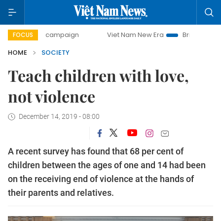
-day campaign
Viet Nam New Era
Bringing Resolutions to
FOCUS
HOME
SOCIETY
Teach children with love,
not violence
December 14, 2019 - 08:00
A recent survey has found that 68 per cent of
children between the ages of one and 14 had been
on the receiving end of violence at the hands of
their parents and relatives.