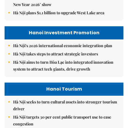
New Year 2026’ show
Hà Nội plans $1.1 billion to upgrade West Lake area
Hanoi Investment Promotion
Hà Nội's 2026 international economic integration plan
Hà Nội takes steps to attract strategic investors
Hà Nội aims to turn Hòa Lạc into integrated innovation
system to attract tech giants, drive growth
Hanoi Tourism
Hà Nội seeks to turn cultural assets into stronger tourism
driver
Hà Nội targets 30 per cent public transport use to ease
congestion