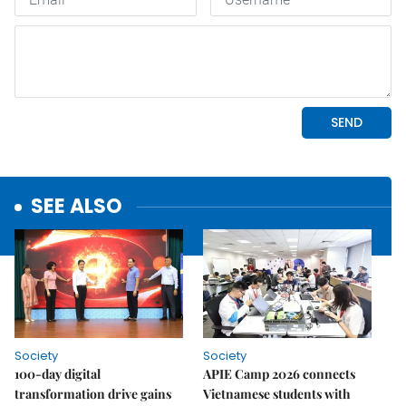
SEE ALSO
Society
Society
100-day digital
APIE Camp 2026 connects
transformation drive gains
Vietnamese students with