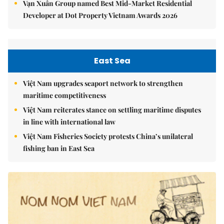
Vạn Xuân Group named Best Mid-Market Residential
Developer at Dot Property Vietnam Awards 2026
East Sea
Việt Nam upgrades seaport network to strengthen
maritime competitiveness
Việt Nam reiterates stance on settling maritime disputes
in line with international law
Việt Nam Fisheries Society protests China’s unilateral
fishing ban in East Sea