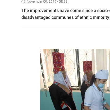
November 09, 2019 - 08:58
The improvements have come since a socio
disadvantaged communes of ethnic minority