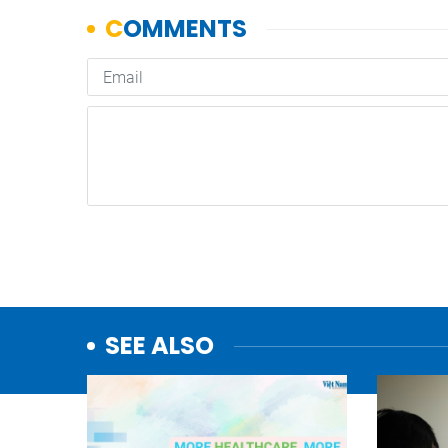
SEE ALSO