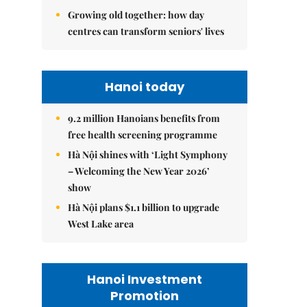
Growing old together: how day
centres can transform seniors' lives
Hanoi today
9.2 million Hanoians benefits from
free health screening programme
Hà Nội shines with ‘Light Symphony
– Welcoming the New Year 2026’
show
Hà Nội plans $1.1 billion to upgrade
West Lake area
Hanoi Investment
Promotion