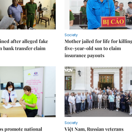
Society
ned after alleged fake
Mother jailed for life for killin
on bank transfer claim
five-year-old son to claim
insurance payouts
Society
s promote national
Việt Nam, Russian veterans