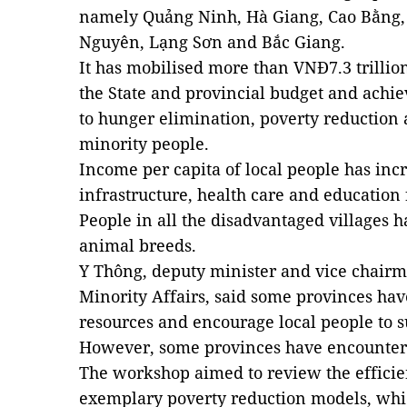
namely Quảng Ninh, Hà Giang, Cao Bằng,
Nguyên, Lạng Sơn and Bắc Giang.
It has mobilised more than VNĐ7.3 trillio
the State and provincial budget and achiev
to hunger elimination, poverty reduction 
minority people.
Income per capita of local people has incr
infrastructure, health care and education
People in all the disadvantaged villages 
animal breeds.
Y Thông, deputy minister and vice chairm
Minority Affairs, said some provinces have
resources and encourage local people to 
However, some provinces have encountered
The workshop aimed to review the effici
exemplary poverty reduction models, whic