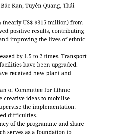
 Bắc Kạn, Tuyên Quang, Thái
n (nearly US$ $315 million) from
ed positive results, contributing
and improving the lives of ethnic
eased by 1.5 to 2 times. Transport
 facilities have been upgraded.
have received new plant and
an of Committee for Ethnic
 creative ideas to mobilise
supervise the implementation.
 difficulties.
ency of the programme and share
h serves as a foundation to