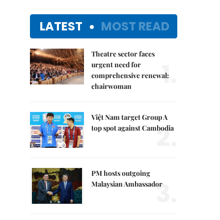
LATEST
MOST READ
Theatre sector faces
1.
urgent need for
comprehensive renewal:
chairwoman
Việt Nam target Group A
2.
top spot against Cambodia
PM hosts outgoing
3.
Malaysian Ambassador