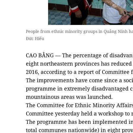
People from ethnic minority groups in Quảng Ninh h
Đức Hiếu
CAO BẰNG — The percentage of disadvan
eight northeastern provinces has reduced 
2016, according to a report of Committee f
The improvements have come since a soc
programme in extremely disadvantaged c
mountainous areas was launched.
The Committee for Ethnic Minority Affairs
Committee yesterday held a workshop to re
The programme has been implemented in 
total communes nationwide) in eight provi