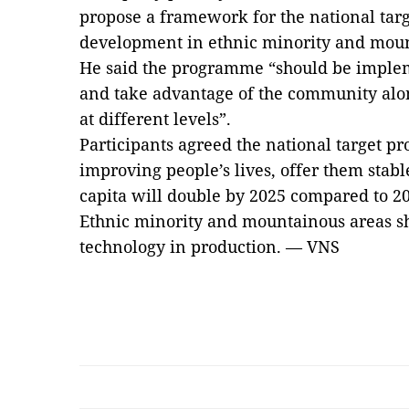
propose a framework for the national ta
development in ethnic minority and mount
He said the programme “should be implem
and take advantage of the community alo
at different levels”.
Participants agreed the national target 
improving people’s lives, offer them stab
capita will double by 2025 compared to 2
Ethnic minority and mountainous areas sh
technology in production. — VNS