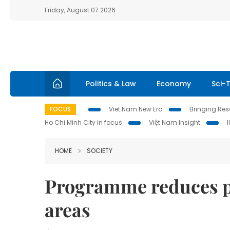
Friday, August 07 2026
Politics & Law
Economy
Sci-
FOCUS
Viet Nam New Era
Bringing Reso
Ho Chi Minh City in focus
Việt Nam Insight
HOME
SOCIETY
Programme reduces po
areas