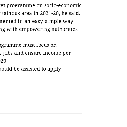
rget programme on socio-economic
ainous area in 2021-20, he said.
ented in an easy, simple way
ng with empowering authorities
programme must focus on
le jobs and ensure income per
020.
ould be assisted to apply