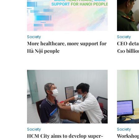
Society
Society
More healthcare, more support for
CEO detai
Hà Nội people
€10 billi
Society
Society
HCM City aims to develop super-
Workshop