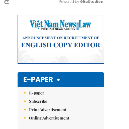
Powered by 
GliaStudios
Mute
E-PAPER
E-paper
Subscribe
Print Advertisement
Online Advertisement