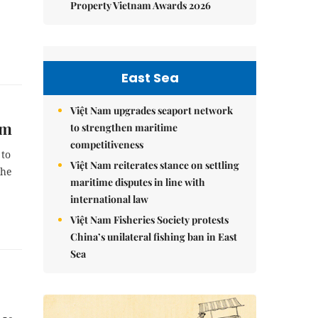
Property Vietnam Awards 2026
East Sea
Việt Nam upgrades seaport network
em
to strengthen maritime
competitiveness
 to
Việt Nam reiterates stance on settling
the
maritime disputes in line with
international law
Việt Nam Fisheries Society protests
China’s unilateral fishing ban in East
Sea