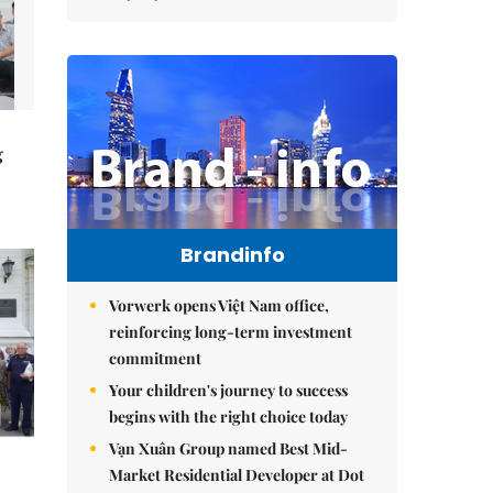
g
Brandinfo
Vorwerk opens Việt Nam office,
reinforcing long-term investment
commitment
Your children's journey to success
begins with the right choice today
Vạn Xuân Group named Best Mid-
Market Residential Developer at Dot