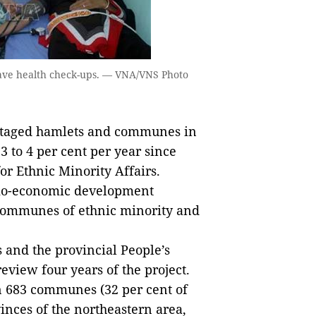
ave health check-ups. — VNA/VNS Photo
taged hamlets and communes in
3 to 4 per cent per year since
or Ethnic Minority Affairs.
io-economic development
ommunes of ethnic minority and
 and the provincial People’s
view four years of the project.
683 communes (32 per cent of
nces of the northeastern area,