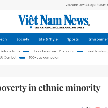
Vietnam Law & Legal Forum
Tech
Society
Life & Style
Sports
Environme
lutions to Life
Hanoi Investment Promotion
Land Law Insi
IUU Combat
500-day campaign
verty in ethnic minority