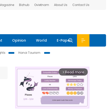
 Magazine
Bizhub
Ovietnam
About Us
Contact Us
nt
Opinion
World
E-Paper
ghts
Hanoi Tourism
Read more
arrow_forward_ios