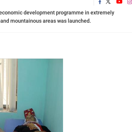
-economic development programme in extremely
 and mountainous areas was launched.