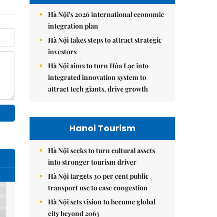
Hà Nội's 2026 international economic
integration plan
Hà Nội takes steps to attract strategic
investors
Hà Nội aims to turn Hòa Lạc into
integrated innovation system to
attract tech giants, drive growth
Hanoi Tourism
Hà Nội seeks to turn cultural assets
into stronger tourism driver
Hà Nội targets 30 per cent public
transport use to ease congestion
Hà Nội sets vision to become global
city beyond 2065