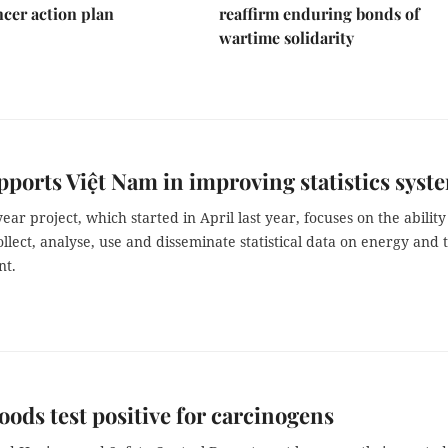
ncer action plan
reaffirm enduring bonds of
wartime solidarity
upports Việt Nam in improving statistics syst
ear project, which started in April last year, focuses on the ability
llect, analyse, use and disseminate statistical data on energy and 
nt.
foods test positive for carcinogens