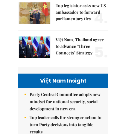
Top legislator asks new US
4.
ambassador to forward
parliamentary ties
Việt Nam, Thailand agree
5.
to advance "Three
Connects" Strategy
Việt Nam Insight
Party Central Committee adopts new
mindset for national security, social
development in new era
Top leader calls for stronger action to
turn Party decisions into tangible
results