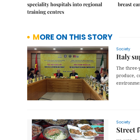
speciality hospitals into regional
breast ca
training centres
MORE ON THIS STORY
Society
Italy s
The three-y
produce, co
environme
Society
Street 