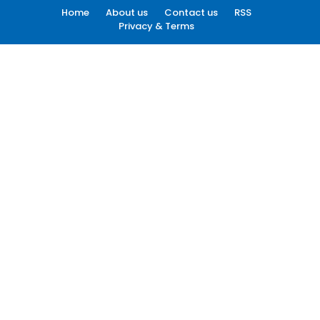
Home
About us
Contact us
RSS
Privacy & Terms