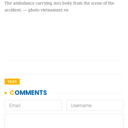
The ambulance carrying An's body from the scene of the
accident. — photo vietnamnet.vn
TAGS