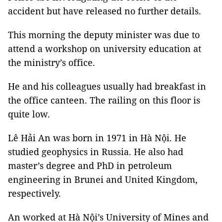
accident but have released no further details.
This morning the deputy minister was due to
attend a workshop on university education at
the ministry’s office.
He and his colleagues usually had breakfast in
the office canteen. The railing on this floor is
quite low.
Lê Hải An was born in 1971 in Hà Nội. He
studied geophysics in Russia. He also had
master’s degree and PhD in petroleum
engineering in Brunei and United Kingdom,
respectively.
An worked at Hà Nội’s University of Mines and