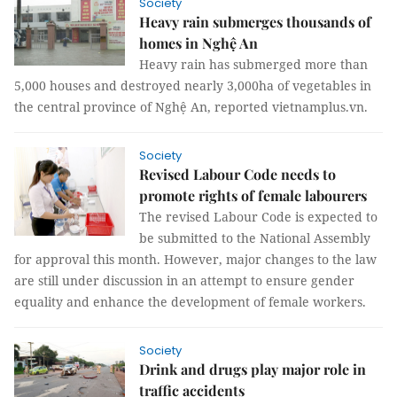
Society
Heavy rain submerges thousands of
homes in Nghệ An
Heavy rain has submerged more than
5,000 houses and destroyed nearly 3,000ha of vegetables in
the central province of Nghệ An, reported vietnamplus.vn.
Society
Revised Labour Code needs to
promote rights of female labourers
The revised Labour Code is expected to
be submitted to the National Assembly
for approval this month. However, major changes to the law
are still under discussion in an attempt to ensure gender
equality and enhance the development of female workers.
Society
Drink and drugs play major role in
traffic accidents