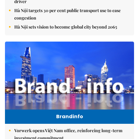
driver
Hà Nội targets 30 per cent public transport use to ease
congestion
Hà Nội sets vision to become global city beyond 2065
Brandinfo
Vorwerk opens Việt Nam office, reinforcing long-term
investment commitment