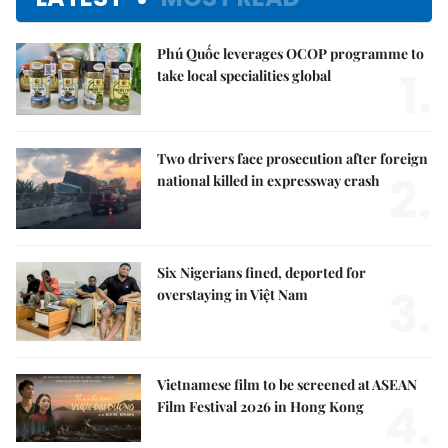
Phú Quốc leverages OCOP programme to
1.
take local specialities global
Two drivers face prosecution after foreign
2.
national killed in expressway crash
Six Nigerians fined, deported for
3.
overstaying in Việt Nam
Vietnamese film to be screened at ASEAN
4.
Film Festival 2026 in Hong Kong