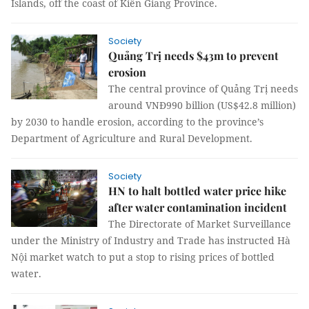
Islands, off the coast of Kiên Giang Province.
Society
Quảng Trị needs $43m to prevent
erosion
The central province of Quảng Trị needs
around VNĐ990 billion (US$42.8 million)
by 2030 to handle erosion, according to the province’s
Department of Agriculture and Rural Development.
Society
HN to halt bottled water price hike
after water contamination incident
The Directorate of Market Surveillance
under the Ministry of Industry and Trade has instructed Hà
Nội market watch to put a stop to rising prices of bottled
water.