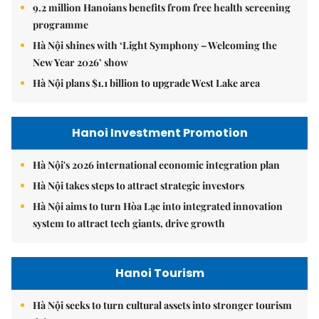
9.2 million Hanoians benefits from free health screening
programme
Hà Nội shines with ‘Light Symphony – Welcoming the
New Year 2026’ show
Hà Nội plans $1.1 billion to upgrade West Lake area
Hanoi Investment Promotion
Hà Nội's 2026 international economic integration plan
Hà Nội takes steps to attract strategic investors
Hà Nội aims to turn Hòa Lạc into integrated innovation
system to attract tech giants, drive growth
Hanoi Tourism
Hà Nội seeks to turn cultural assets into stronger tourism