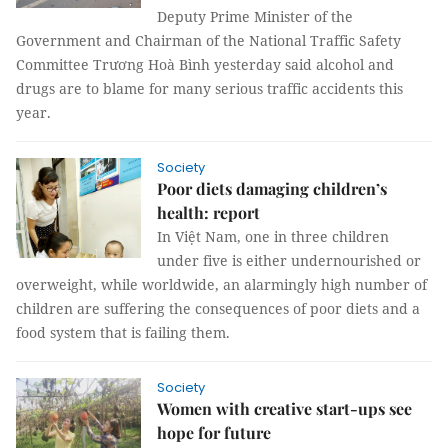
Deputy Prime Minister of the
Government and Chairman of the National Traffic Safety
Committee Trương Hoà Bình yesterday said alcohol and
drugs are to blame for many serious traffic accidents this
year.
Society
Poor diets damaging children’s
health: report
In Việt Nam, one in three children
under five is either undernourished or
overweight, while worldwide, an alarmingly high number of
children are suffering the consequences of poor diets and a
food system that is failing them.
Society
Women with creative start-ups see
hope for future