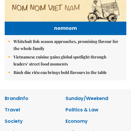
nomnom
Whitebait fish season approaches, promising flavour for
the whole family
Vietnamese cuisine gains global spotlight through
leaders’ street food moments
Bánh đúc riêu cua brings bold flavours to the table
Brandinfo
Sunday/Weekend
Travel
Politics & Law
Society
Economy