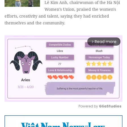
Lê Kim Anh, chairwoman of the Hà Nội
Women’s Union, praised the women's
efforts, creativity and talent, saying they had enriched
themselves and the community.
Read more
arrow_forward_ios
Powered by 
GliaStudios
Mute