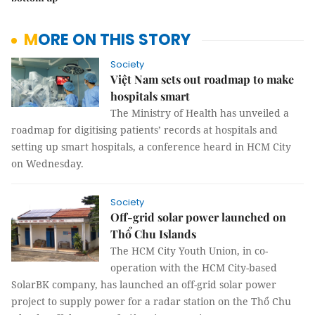
MORE ON THIS STORY
Society
Việt Nam sets out roadmap to make
hospitals smart
The Ministry of Health has unveiled a
roadmap for digitising patients’ records at hospitals and
setting up smart hospitals, a conference heard in HCM City
on Wednesday.
Society
Off-grid solar power launched on
Thổ Chu Islands
The HCM City Youth Union, in co-
operation with the HCM City-based
SolarBK company, has launched an off-grid solar power
project to supply power for a radar station on the Thổ Chu