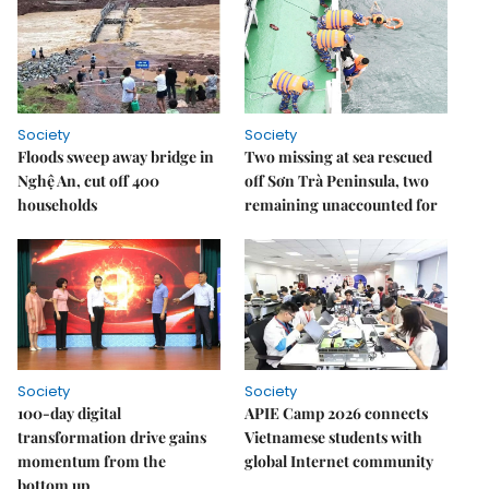
Society
Society
Floods sweep away bridge in
Two missing at sea rescued
Nghệ An, cut off 400
off Sơn Trà Peninsula, two
households
remaining unaccounted for
Society
Society
100-day digital
APIE Camp 2026 connects
transformation drive gains
Vietnamese students with
momentum from the
global Internet community
bottom up