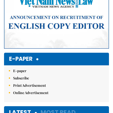
E-PAPER
E-paper
Subscribe
Print Advertisement
Online Advertisement
LATEST
MOST READ