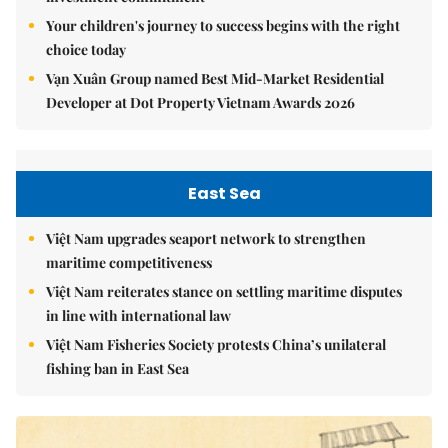
Your children's journey to success begins with the right
choice today
Vạn Xuân Group named Best Mid-Market Residential
Developer at Dot Property Vietnam Awards 2026
East Sea
Việt Nam upgrades seaport network to strengthen
maritime competitiveness
Việt Nam reiterates stance on settling maritime disputes
in line with international law
Việt Nam Fisheries Society protests China’s unilateral
fishing ban in East Sea