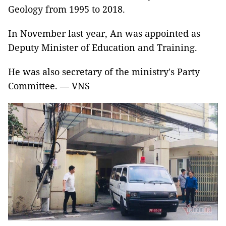
Geology from 1995 to 2018.
In November last year, An was appointed as
Deputy Minister of Education and Training.
He was also secretary of the ministry's Party
Committee. — VNS