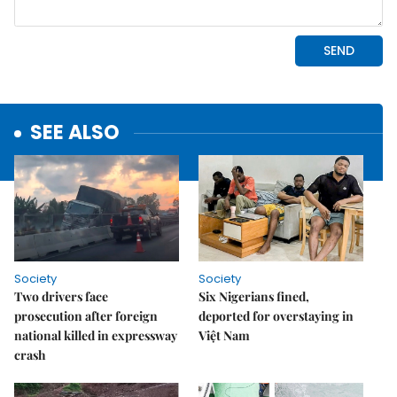
SEE ALSO
Society
Society
Two drivers face
Six Nigerians fined,
prosecution after foreign
deported for overstaying in
national killed in expressway
Việt Nam
crash