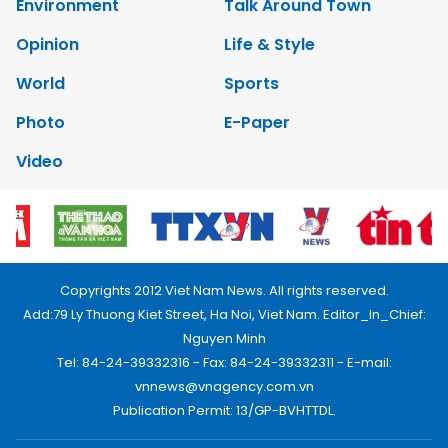
Environment
Talk Around Town
Opinion
Life & Style
World
Sports
Photo
E-Paper
Video
Copyrights 2012 Viet Nam News. All rights reserved.
Add:79 Ly Thuong Kiet Street, Ha Noi, Viet Nam. Editor_In_Chief:
Nguyen Minh
Tel: 84-24-39332316 - Fax: 84-24-39332311 - E-mail:
vnnews@vnagency.com.vn
Publication Permit: 13/GP-BVHTTDL.