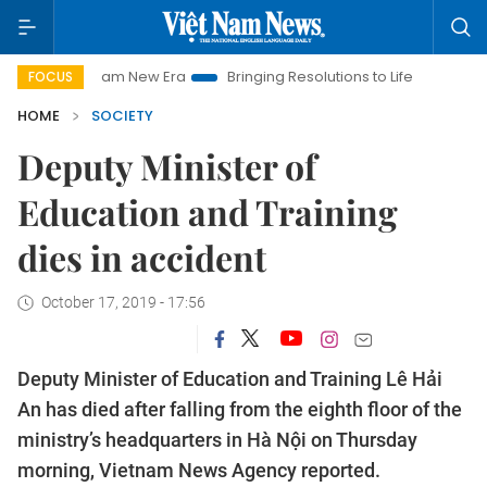
iet Nam New Era
Bringing Resolutions to Life
Hanoi Investme
FOCUS
HOME
SOCIETY
Deputy Minister of
Education and Training
dies in accident
October 17, 2019 - 17:56
Deputy Minister of Education and Training Lê Hải
An has died after falling from the eighth floor of the
ministry’s headquarters in Hà Nội on Thursday
morning, Vietnam News Agency reported.