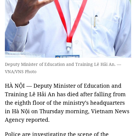
Deputy Minister of Education and Training Lê Hải An. —
VNA/VNS Photo
HÀ NỘI — Deputy Minister of Education and
Training Lê Hải An has died after falling from
the eighth floor of the ministry’s headquarters
in Hà Nội on Thursday morning, Vietnam News
Agency reported.
Police are investigating the scene of the