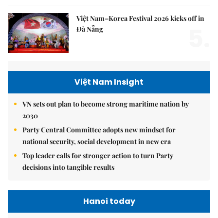
Việt Nam–Korea Festival 2026 kicks off in
5.
Đà Nẵng
Việt Nam Insight
VN sets out plan to become strong maritime nation by
2030
Party Central Committee adopts new mindset for
national security, social development in new era
Top leader calls for stronger action to turn Party
decisions into tangible results
Hanoi today