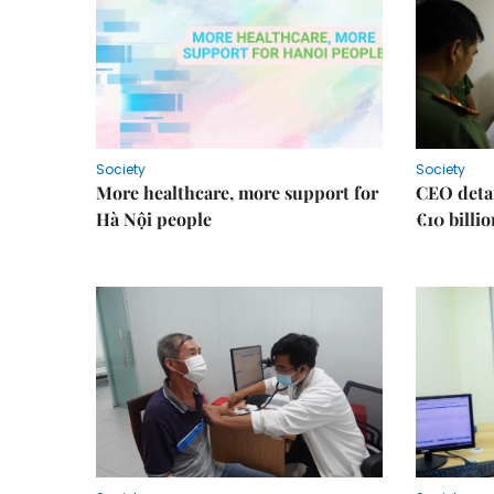
Society
Society
More healthcare, more support for
CEO detai
Hà Nội people
€10 billi