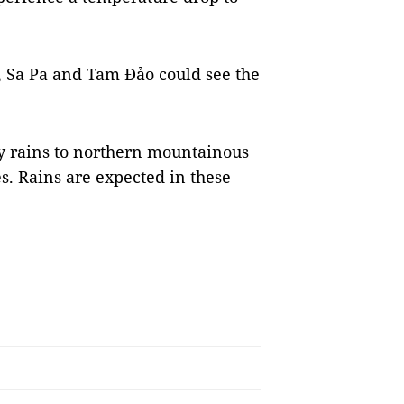
 Sa Pa and Tam Đảo could see the
y rains to northern mountainous
s. Rains are expected in these