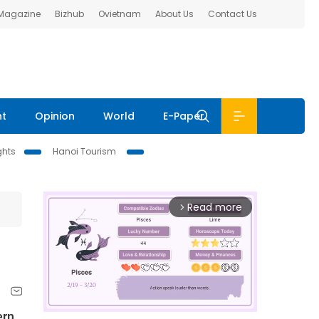
 Magazine
Bizhub
Ovietnam
About Us
Contact Us
nt
Opinion
World
E-Paper
ghts
Hanoi Tourism
Read more
arrow_forward_ios
ern