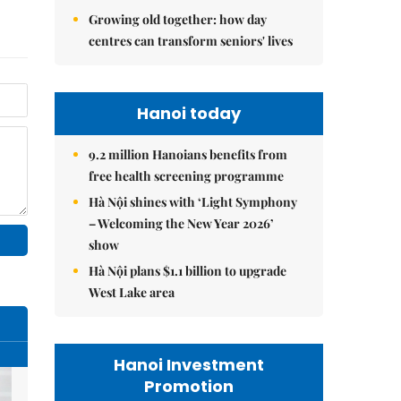
Growing old together: how day
centres can transform seniors' lives
Hanoi today
9.2 million Hanoians benefits from
free health screening programme
Hà Nội shines with ‘Light Symphony
– Welcoming the New Year 2026’
show
Hà Nội plans $1.1 billion to upgrade
West Lake area
Hanoi Investment
Promotion