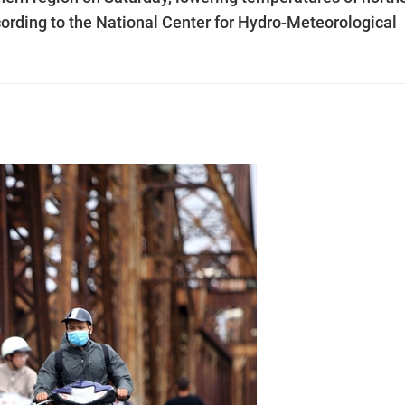
ccording to the National Center for Hydro-Meteorological