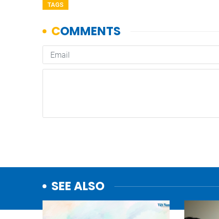
TAGS
SEE ALSO