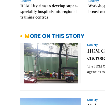
Society
Society
HCM City aims to develop super-
Workshop
speciality hospitals into regional
breast ca
training centres
MORE ON THIS STORY
Society
HCM Cit
encroa
The HCM Ci
agencies t
Society