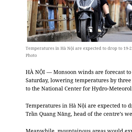
Temperatures in Hà Nội are expected to drop to 19-
Photo
HÀ NỘI — Monsoon winds are forecast to 
Saturday, lowering temperatures by three 
to the National Center for Hydro-Meteorol
Temperatures in Hà Nội are expected to dr
Trần Quang Năng, head of the centre’s we
Meanwhile, mountainous areas would exp