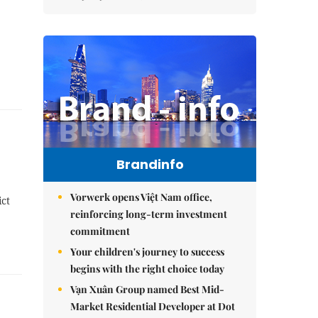
Brandinfo
Vorwerk opens Việt Nam office,
ict
reinforcing long-term investment
commitment
Your children's journey to success
begins with the right choice today
Vạn Xuân Group named Best Mid-
Market Residential Developer at Dot