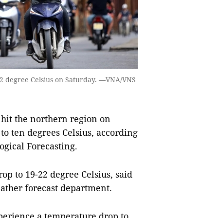
22 degree Celsius on Saturday. —VNA/VNS
hit the northern region on
to ten degrees Celsius, according
ogical Forecasting.
op to 19-22 degree Celsius, said
ather forecast department.
erience a temperature drop to