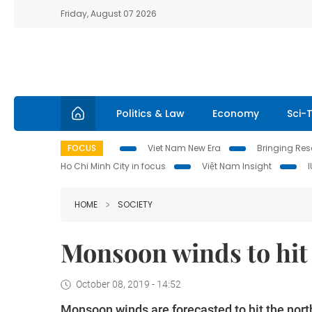
Friday, August 07 2026
Politics & Law
Economy
Sci-
FOCUS
Viet Nam New Era
Bringing Reso
Ho Chi Minh City in focus
Việt Nam Insight
HOME
SOCIETY
Monsoon winds to hit
October 08, 2019 - 14:52
Monsoon winds are forecasted to hit the nort