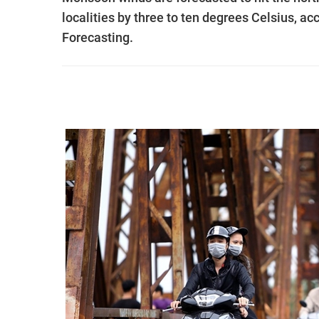
localities by three to ten degrees Celsius, a
Forecasting.