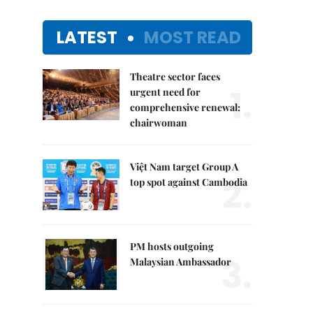
LATEST
MOST READ
Theatre sector faces
1.
urgent need for
comprehensive renewal:
chairwoman
Việt Nam target Group A
2.
top spot against Cambodia
PM hosts outgoing
3.
Malaysian Ambassador