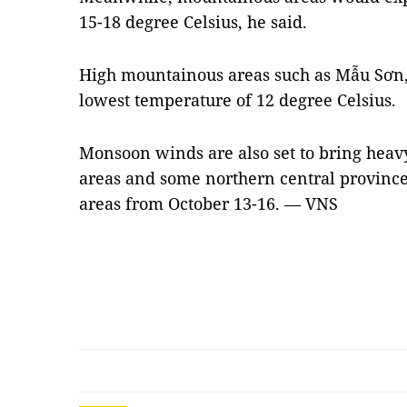
15-18 degree Celsius, he said.
High mountainous areas such as Mẫu Sơn,
lowest temperature of 12 degree Celsius.
Monsoon winds are also set to bring heav
areas and some northern central province
areas from October 13-16. — VNS