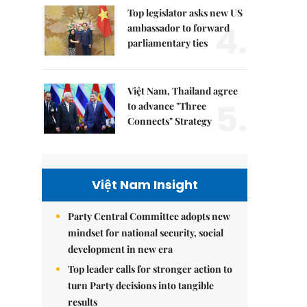
Top legislator asks new US
4.
ambassador to forward
parliamentary ties
Việt Nam, Thailand agree
5.
to advance "Three
Connects" Strategy
Việt Nam Insight
Party Central Committee adopts new
mindset for national security, social
development in new era
Top leader calls for stronger action to
turn Party decisions into tangible
results