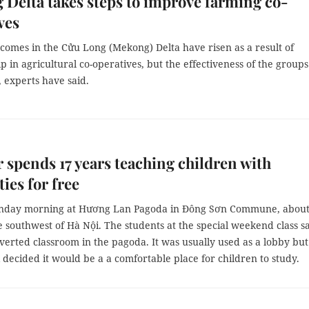
Delta takes steps to improve farming co-
ves
comes in the Cửu Long (Mekong) Delta have risen as a result of
in agricultural co-operatives, but the effectiveness of the groups 
d, experts have said.
 spends 17 years teaching children with
ties for free
unday morning at Hương Lan Pagoda in Đông Sơn Commune, abou
 southwest of Hà Nội. The students at the special weekend class sa
verted classroom in the pagoda. It was usually used as a lobby but
ecided it would be a a comfortable place for children to study.