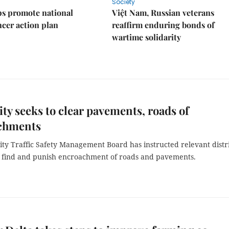
Society
s promote national
Việt Nam, Russian veterans
ncer action plan
reaffirm enduring bonds of
wartime solidarity
y seeks to clear pavements, roads of
chments
ty Traffic Safety Management Board has instructed relevant distr
o find and punish encroachment of roads and pavements.