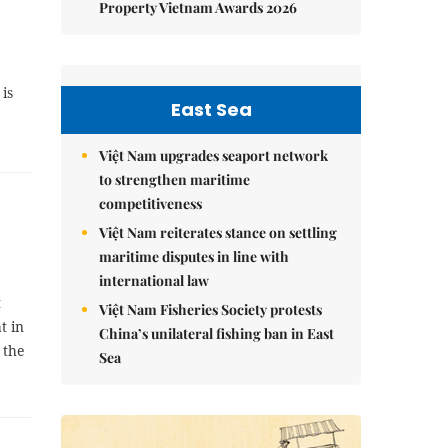
Property Vietnam Awards 2026
is
East Sea
Việt Nam upgrades seaport network
to strengthen maritime
competitiveness
Việt Nam reiterates stance on settling
maritime disputes in line with
international law
t
Việt Nam Fisheries Society protests
t in
China’s unilateral fishing ban in East
 the
Sea