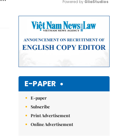
Powered by 
GliaStudios
Mute
E-PAPER
E-paper
Subscribe
Print Advertisement
Online Advertisement