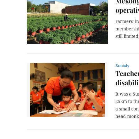
Mekong 
operati
Farmers' in
membership 
still limite
Society
Teacher
disabili
It was a S
25km to the
a small con
head monk d