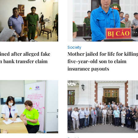
Society
ned after alleged fake
Mother jailed for life for killin
on bank transfer claim
five-year-old son to claim
insurance payouts