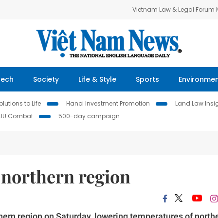
Vietnam Law & Legal Forum
Tech
Society
Life & Style
Sports
Environme
lutions to Life
Hanoi Investment Promotion
Land Law Insi
IUU Combat
500-day campaign
 northern region
hern region on Saturday, lowering temperatures of north