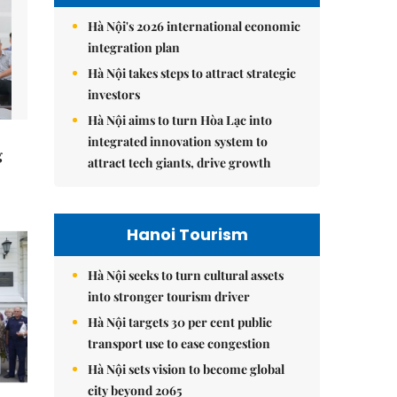
Hà Nội's 2026 international economic
integration plan
Hà Nội takes steps to attract strategic
investors
Hà Nội aims to turn Hòa Lạc into
integrated innovation system to
g
attract tech giants, drive growth
Hanoi Tourism
Hà Nội seeks to turn cultural assets
into stronger tourism driver
Hà Nội targets 30 per cent public
transport use to ease congestion
Hà Nội sets vision to become global
city beyond 2065