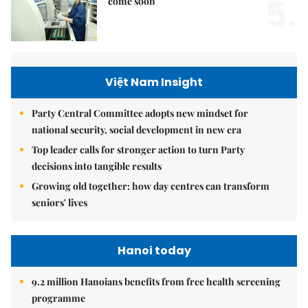
5.
come soon
Việt Nam Insight
Party Central Committee adopts new mindset for
national security, social development in new era
Top leader calls for stronger action to turn Party
decisions into tangible results
Growing old together: how day centres can transform
seniors' lives
Hanoi today
9.2 million Hanoians benefits from free health screening
programme