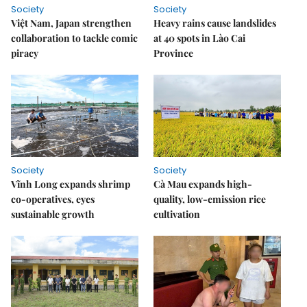
Society
Society
Việt Nam, Japan strengthen
Heavy rains cause landslides
collaboration to tackle comic
at 40 spots in Lào Cai
piracy
Province
Society
Society
Vĩnh Long expands shrimp
Cà Mau expands high-
co-operatives, eyes
quality, low-emission rice
sustainable growth
cultivation