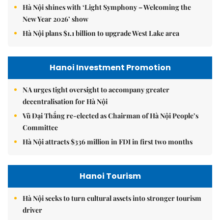
Hà Nội shines with ‘Light Symphony – Welcoming the
New Year 2026’ show
Hà Nội plans $1.1 billion to upgrade West Lake area
Hanoi Investment Promotion
NA urges tight oversight to accompany greater
decentralisation for Hà Nội
Vũ Đại Thắng re-elected as Chairman of Hà Nội People’s
Committee
Hà Nội attracts $336 million in FDI in first two months
Hanoi Tourism
Hà Nội seeks to turn cultural assets into stronger tourism
driver