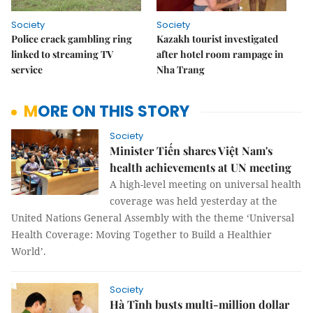
Society
Society
Police crack gambling ring
Kazakh tourist investigated
linked to streaming TV
after hotel room rampage in
service
Nha Trang
MORE ON THIS STORY
Society
Minister Tiến shares Việt Nam's
health achievements at UN meeting
A high-level meeting on universal health
coverage was held yesterday at the
United Nations General Assembly with the theme ‘Universal
Health Coverage: Moving Together to Build a Healthier
World’.
Society
Hà Tĩnh busts multi-million dollar