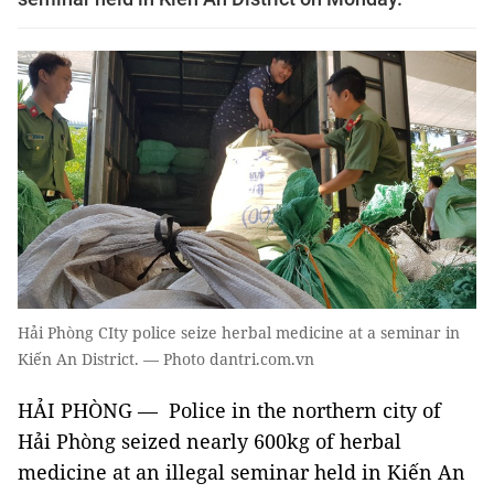
Hải Phòng CIty police seize herbal medicine at a seminar in
Kiến An District. — Photo dantri.com.vn
HẢI PHÒNG — Police in the northern city of
Hải Phòng seized nearly 600kg of herbal
medicine at an illegal seminar held in Kiến An