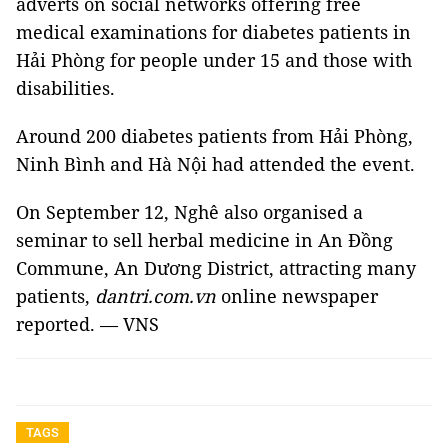
adverts on social networks offering free
medical examinations for diabetes patients in
Hải Phòng for people under 15 and those with
disabilities.
Around 200 diabetes patients from Hải Phòng,
Ninh Bình and Hà Nội had attended the event.
On September 12, Nghê also organised a
seminar to sell herbal medicine in An Đồng
Commune, An Dương District, attracting many
patients,
dantri.com.vn
online newspaper
reported. — VNS
TAGS