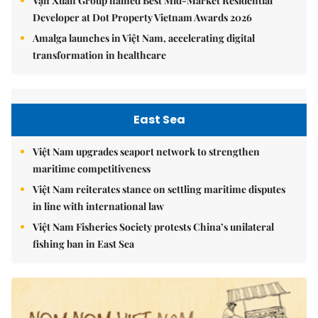
Vạn Xuân Group named Best Mid-Market Residential
Developer at Dot Property Vietnam Awards 2026
Amalga launches in Việt Nam, accelerating digital
transformation in healthcare
East Sea
Việt Nam upgrades seaport network to strengthen
maritime competitiveness
Việt Nam reiterates stance on settling maritime disputes
in line with international law
Việt Nam Fisheries Society protests China’s unilateral
fishing ban in East Sea