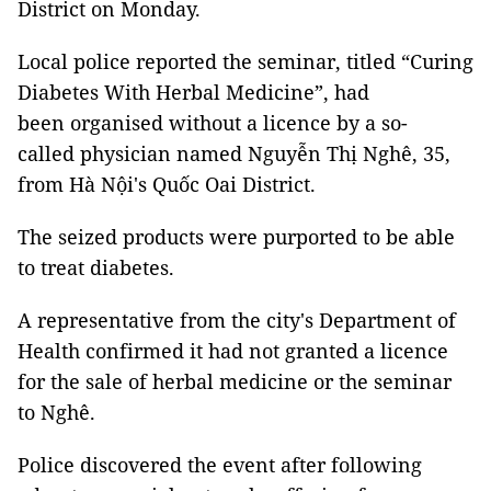
District on Monday.
Local police reported the seminar, titled “Curing
Diabetes With Herbal Medicine”, had
been organised without a licence by a so-
called physician named Nguyễn Thị Nghê, 35,
from Hà Nội's Quốc Oai District.
The seized products were purported to be able
to treat diabetes.
A representative from the city's Department of
Health confirmed it had not granted a licence
for the sale of herbal medicine or the seminar
to Nghê.
Police discovered the event after following