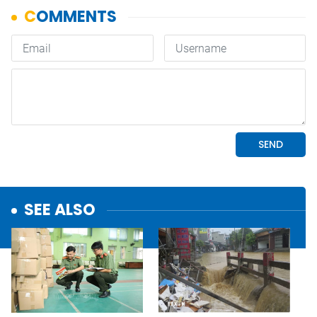
SEE ALSO