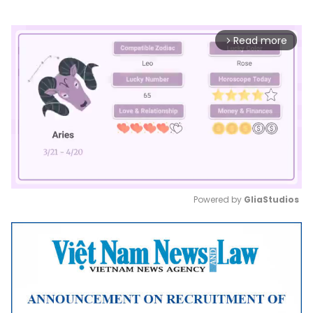
Read more
arrow_forward_ios
Powered by 
GliaStudios
Mute