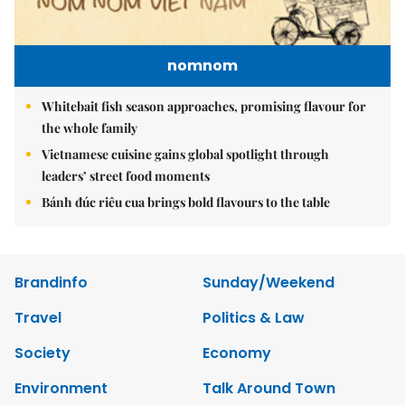
nomnom
Whitebait fish season approaches, promising flavour for
the whole family
Vietnamese cuisine gains global spotlight through
leaders’ street food moments
Bánh đúc riêu cua brings bold flavours to the table
Brandinfo
Sunday/Weekend
Travel
Politics & Law
Society
Economy
Environment
Talk Around Town