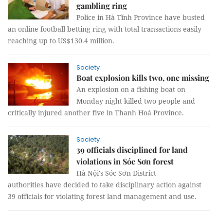
gambling ring
Police in Hà Tĩnh Province have busted
an online football betting ring with total transactions easily
reaching up to US$130.4 million.
Society
Boat explosion kills two, one missing
An explosion on a fishing boat on
Monday night killed two people and
critically injured another five in Thanh Hoá Province.
Society
39 officials disciplined for land
violations in Sóc Sơn forest
Hà Nội's Sóc Sơn District
authorities have decided to take disciplinary action against
39 officials for violating forest land management and use.