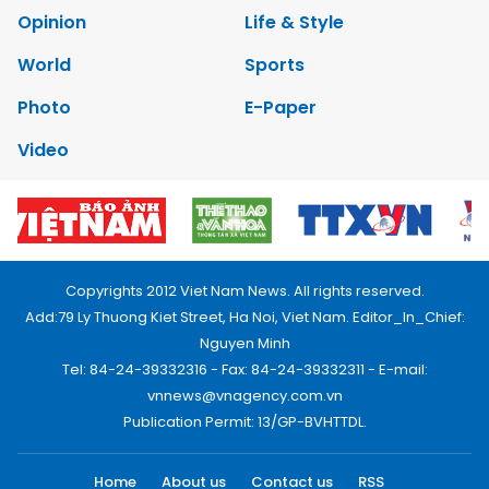
Opinion
Life & Style
World
Sports
Photo
E-Paper
Video
Copyrights 2012 Viet Nam News. All rights reserved.
Add:79 Ly Thuong Kiet Street, Ha Noi, Viet Nam. Editor_In_Chief:
Nguyen Minh
Tel: 84-24-39332316 - Fax: 84-24-39332311 - E-mail:
vnnews@vnagency.com.vn
Publication Permit: 13/GP-BVHTTDL.
Home
About us
Contact us
RSS