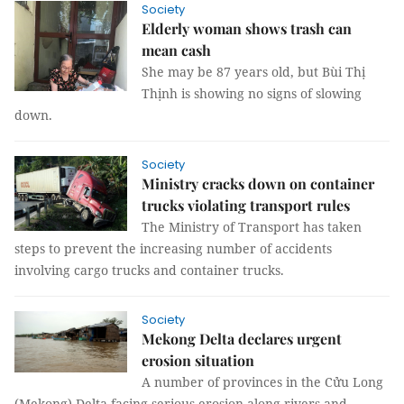
Society
Elderly woman shows trash can
mean cash
She may be 87 years old, but Bùi Thị
Thịnh is showing no signs of slowing
down.
Society
Ministry cracks down on container
trucks violating transport rules
The Ministry of Transport has taken
steps to prevent the increasing number of accidents
involving cargo trucks and container trucks.
Society
Mekong Delta declares urgent
erosion situation
A number of provinces in the Cửu Long
(Mekong) Delta facing serious erosion along rivers and