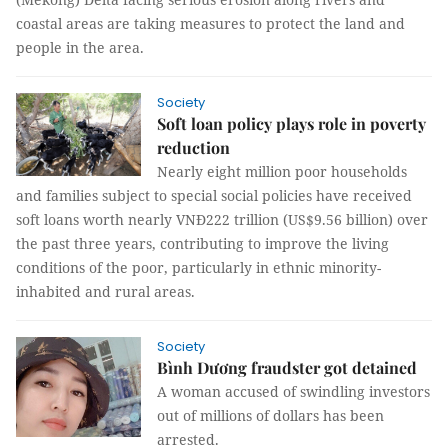
coastal areas are taking measures to protect the land and
people in the area.
Society
Soft loan policy plays role in poverty
reduction
Nearly eight million poor households
and families subject to special social policies have received
soft loans worth nearly VNĐ222 trillion (US$9.56 billion) over
the past three years, contributing to improve the living
conditions of the poor, particularly in ethnic minority-
inhabited and rural areas.
Society
Bình Dương fraudster got detained
A woman accused of swindling investors
out of millions of dollars has been
arrested.