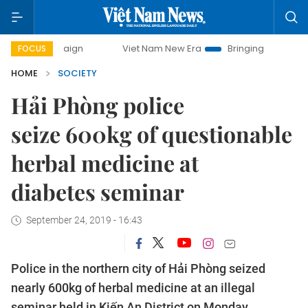
 campaign
Viet Nam New Era
Bringing Resolutions to Life
FOCUS
HOME
SOCIETY
Hải Phòng police
seize 600kg of questionable
herbal medicine at
diabetes seminar
September 24, 2019 - 16:43
Police in the northern city of Hải Phòng seized
nearly 600kg of herbal medicine at an illegal
seminar held in Kiến An District on Monday.