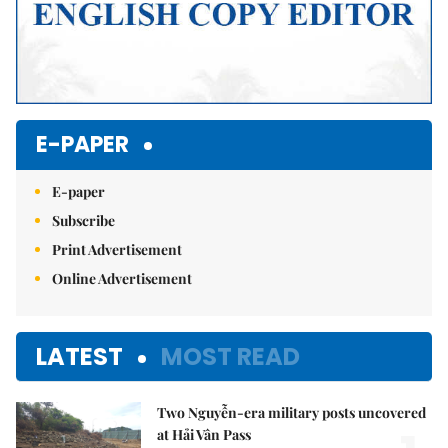
E-PAPER
E-paper
Subscribe
Print Advertisement
Online Advertisement
LATEST
MOST READ
Two Nguyễn-era military posts uncovered
at Hải Vân Pass