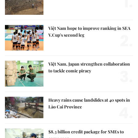
1.
Việt Nam hope to improve ranking in SEA
2.
V.Cup's second leg
Việt Nam, Japan strengthen collaboration
3.
to tackle comic piracy
Heavy rains cause landslides at 40 spots in
4.
Lào Cai Province
$8.3 billion credit package for SMEs to