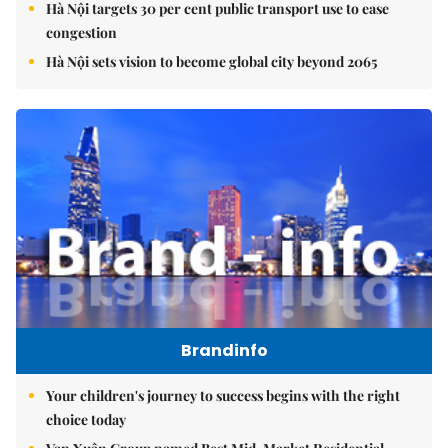
Hà Nội targets 30 per cent public transport use to ease
congestion
Hà Nội sets vision to become global city beyond 2065
Brandinfo
Your children's journey to success begins with the right
choice today