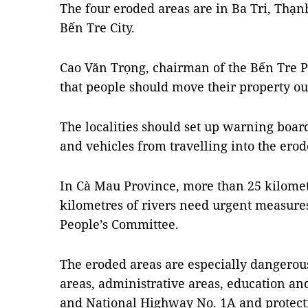
The four eroded areas are in Ba Tri, Thạn
Bến Tre City.
Cao Văn Trọng, chairman of the Bến Tre P
that people should move their property ou
The localities should set up warning boar
and vehicles from travelling into the erod
In Cà Mau Province, more than 25 kilometr
kilometres of rivers need urgent measures
People’s Committee.
The eroded areas are especially dangerous,
areas, administrative areas, education and
and National Highway No. 1A and protecti