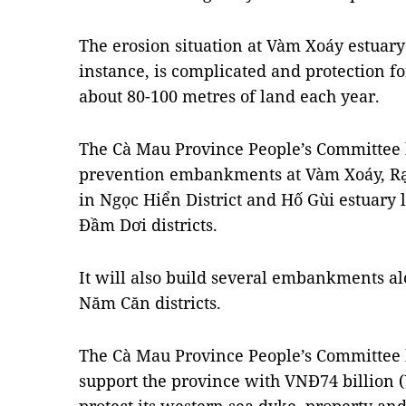
The erosion situation at Vàm Xoáy estuary 
instance, is complicated and protection for
about 80-100 metres of land each year.
The Cà Mau Province People’s Committee h
prevention embankments at Vàm Xoáy, Rạ
in Ngọc Hiển District and Hố Gùi estuar
Đầm Dơi districts.
It will also build several embankments a
Năm Căn districts.
The Cà Mau Province People’s Committee 
support the province with VNĐ74 billion (U