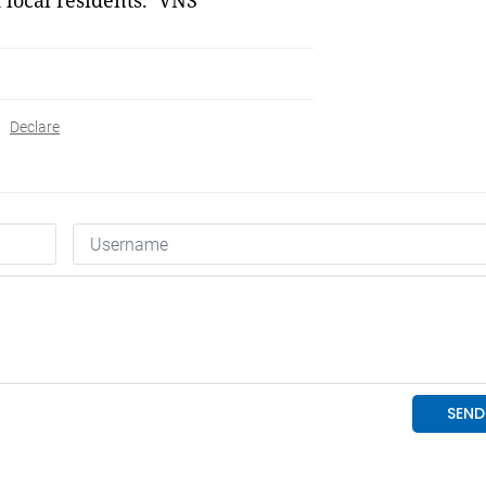
d local residents. VNS
Declare