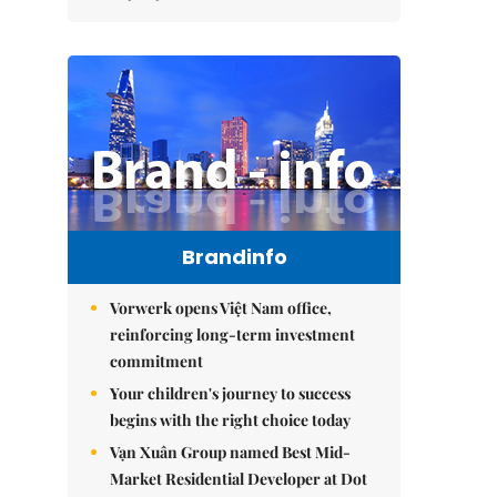
Brandinfo
Vorwerk opens Việt Nam office,
reinforcing long-term investment
commitment
Your children's journey to success
begins with the right choice today
Vạn Xuân Group named Best Mid-
Market Residential Developer at Dot