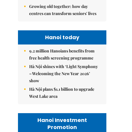
Growing old together: how day
centres can transform seniors' lives
Hanoi today
9.2 million Hanoians benefits from
free health screening programme
Hà Nội shines with ‘Light Symphony
– Welcoming the New Year 2026’
show
Hà Nội plans $1.1 billion to upgrade
West Lake area
Hanoi Investment
Promotion