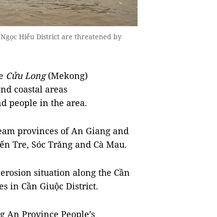
Ngọc Hiểu District are threatened by
e
Cửu Long
(Mekong)
and coastal areas
nd people in the area.
ream provinces of An Giang and
Bến Tre, Sóc Trăng and Cà Mau.
erosion situation along the Cần
es in Cần Giuộc District.
g An Province People’s