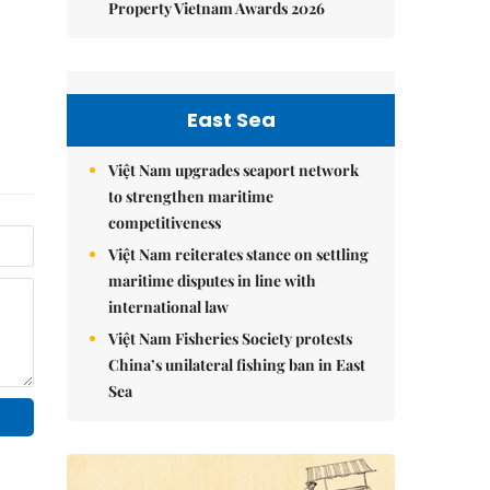
Property Vietnam Awards 2026
East Sea
Việt Nam upgrades seaport network
to strengthen maritime
competitiveness
Việt Nam reiterates stance on settling
maritime disputes in line with
international law
Việt Nam Fisheries Society protests
China’s unilateral fishing ban in East
Sea