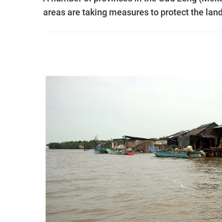
areas are taking measures to protect the lan