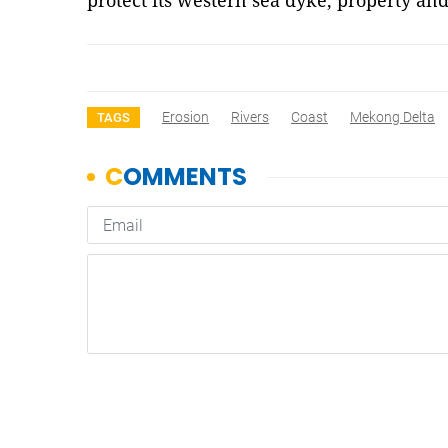
protect its western sea dyke, property an
Erosion
Rivers
Coast
Mekong Delta
TAGS