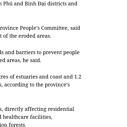
h Phú and Bình Đại districts and
rovince People’s Committee, said
t of the eroded areas.
ds and barriers to prevent people
ed areas, he said.
es of estuaries and coast and 1.2
, according to the province’s
 directly affecting residential
 healthcare facilities,
on forests.