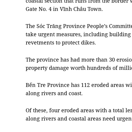
coastal section that runs from the border 
Gate No. 4 in Vĩnh Châu Town.
The Sóc Trăng Province People’s Committee
take urgent measures, including buildi
revetments to protect dikes.
The province has had more than 30 erosion
property damage worth hundreds of milli
Bến Tre Province has 112 eroded areas wit
along rivers and coast.
Of these, four eroded areas with a total l
along rivers and coastal areas need urgent