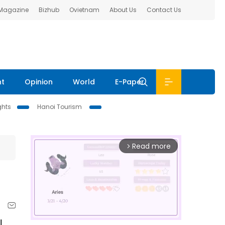
 Magazine
Bizhub
Ovietnam
About Us
Contact Us
nt
Opinion
World
E-Paper
ghts
Hanoi Tourism
Read more
arrow_forward_ios
l