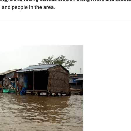
d and people in the area.