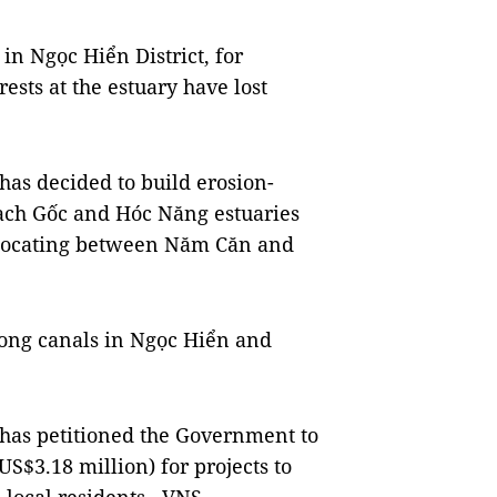
in Ngọc Hiển District, for
ests at the estuary have lost
as decided to build erosion-
ch Gốc and Hóc Năng estuaries
y locating between Năm Căn and
long canals in Ngọc Hiển and
has petitioned the Government to
S$3.18 million) for projects to