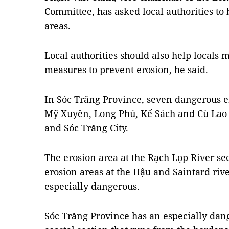
Committee, has asked local authorities t
areas.
Local authorities should also help locals 
measures to prevent erosion, he said.
In Sóc Trăng Province, seven dangerous er
Mỹ Xuyên, Long Phú, Kế Sách and Cù Lao 
and Sóc Trăng City.
The erosion area at the Rạch Lọp River sec
erosion areas at the Hậu and Saintard rive
especially dangerous.
Sóc Trăng Province has an especially dan