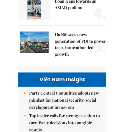
Loan leaps towards an
4.
ASIAD podium
Hà Nội seeks new
5.
generation of FDI to power
tech, innovation-led
growth
Việt Nam Insight
Party Central Committee adopts new
mindset for national security, social
development in new era
Top leader calls for stronger action to
turn Party decisions into tangible
results