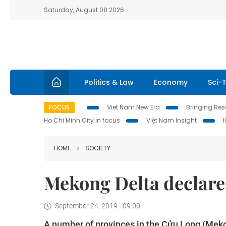
Saturday, August 08 2026
Politics & Law
Economy
Sci-
FOCUS
Viet Nam New Era
Bringing Reso
Ho Chi Minh City in focus
Việt Nam Insight
HOME
SOCIETY
Mekong Delta declares
September 24, 2019 - 09:00
A number of provinces in the Cửu Long (Mekon