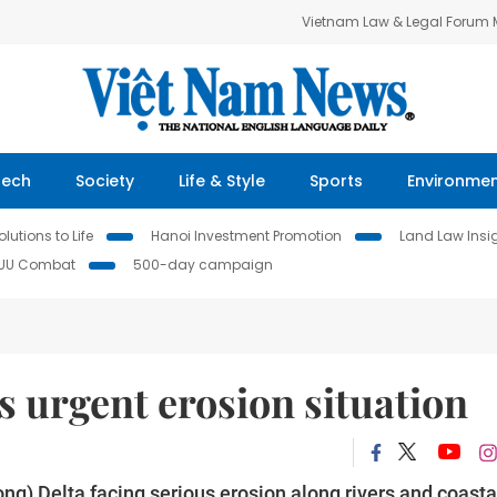
Vietnam Law & Legal Forum
Tech
Society
Life & Style
Sports
Environme
lutions to Life
Hanoi Investment Promotion
Land Law Insi
IUU Combat
500-day campaign
 urgent erosion situation
g) Delta facing serious erosion along rivers and coasta