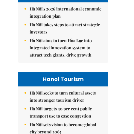
Hà Nội's 2026 international economic
integration plan
Hà Nội takes steps to attract strategic
investors
Hà Nội aims to turn Hòa Lạc into
integrated innovation system to
attract tech giants, drive growth
Hanoi Tourism
Hà Nội seeks to turn cultural assets
into stronger tourism driver
Hà Nội targets 30 per cent public
transport use to ease congestion
Hà Nội sets vision to become global
city beyond 2065