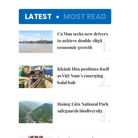
LATEST
MOST READ
Cà Mau seeks new drivers
1.
to achieve double-digit
economic growth
Khánh Hòa positions itself
2.
as Việt Nam’s emerging
halal hub
Hoàng Liên National Park
3.
safeguards biodiversity