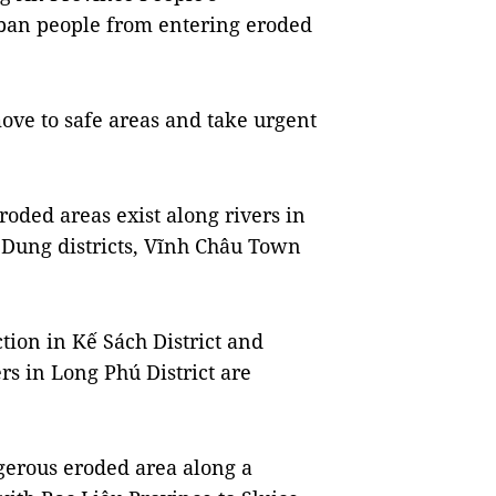
o ban people from entering eroded
move to safe areas and take urgent
oded areas exist along rivers in
Dung districts, Vĩnh Châu Town
tion in Kế Sách District and
rs in Long Phú District are
gerous eroded area along a