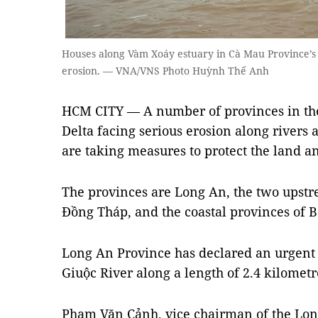
Houses along Vàm Xoáy estuary in Cà Mau Province’s 
erosion. — VNA/VNS Photo Huỳnh Thế Anh
HCM CITY — A number of provinces in th
Delta facing serious erosion along rivers 
are taking measures to protect the land a
The provinces are Long An, the two upst
Đồng Tháp, and the coastal provinces of 
Long An Province has declared an urgent 
Giuộc River along a length of 2.4 kilometr
Phạm Văn Cảnh, vice chairman of the Lon