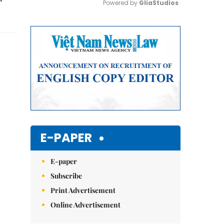
Powered by 
GliaStudios
Mute
E-PAPER
E-paper
Subscribe
Print Advertisement
Online Advertisement