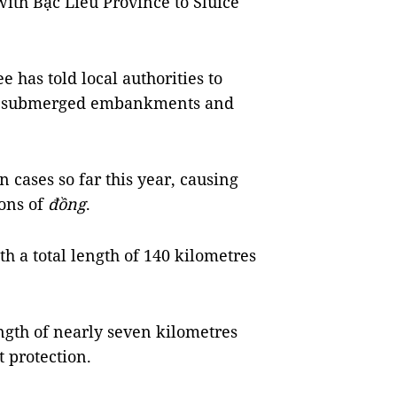
with Bạc Liêu Province to Sluice
 has told local authorities to
ng submerged embankments and
 cases so far this year, causing
ons of
đồng
.
h a total length of 140 kilometres
ength of nearly seven kilometres
 protection.