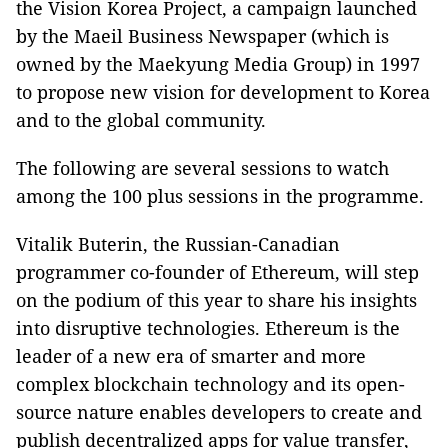
the Vision Korea Project, a campaign launched
by the Maeil Business Newspaper (which is
owned by the Maekyung Media Group) in 1997
to propose new vision for development to Korea
and to the global community.
The following are several sessions to watch
among the 100 plus sessions in the programme.
Vitalik Buterin, the Russian-Canadian
programmer co-founder of Ethereum, will step
on the podium of this year to share his insights
into disruptive technologies. Ethereum is the
leader of a new era of smarter and more
complex blockchain technology and its open-
source nature enables developers to create and
publish decentralized apps for value transfer,