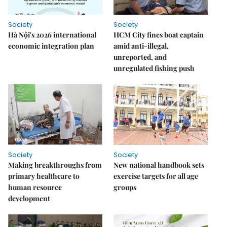
Society
Society
Hà Nội's 2026 international
HCM City fines boat captain
economic integration plan
amid anti-illegal,
unreported, and
unregulated fishing push
Society
Society
Making breakthroughs from
New national handbook sets
primary healthcare to
exercise targets for all age
human resource
groups
development