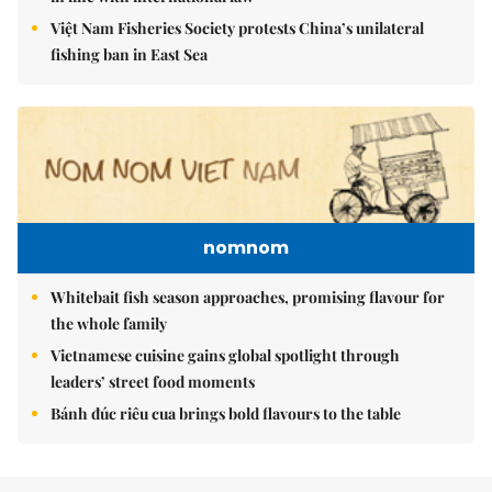
Việt Nam Fisheries Society protests China’s unilateral
fishing ban in East Sea
nomnom
Whitebait fish season approaches, promising flavour for
the whole family
Vietnamese cuisine gains global spotlight through
leaders’ street food moments
Bánh đúc riêu cua brings bold flavours to the table