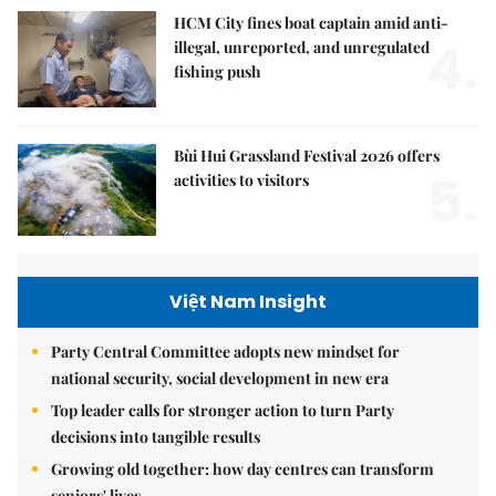
HCM City fines boat captain amid anti-
4.
illegal, unreported, and unregulated
fishing push
Bùi Hui Grassland Festival 2026 offers
5.
activities to visitors
Việt Nam Insight
Party Central Committee adopts new mindset for
national security, social development in new era
Top leader calls for stronger action to turn Party
decisions into tangible results
Growing old together: how day centres can transform
seniors' lives