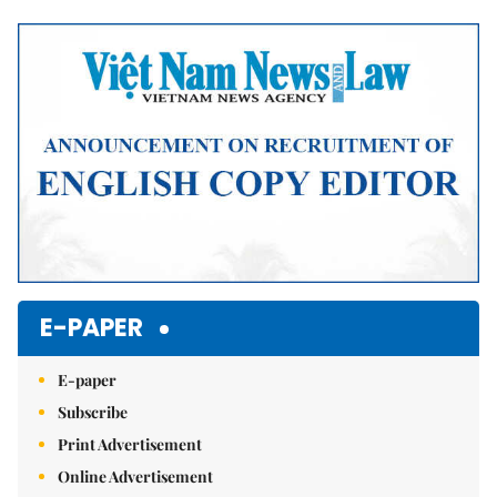
Mute
E-PAPER
E-paper
Subscribe
Print Advertisement
Online Advertisement