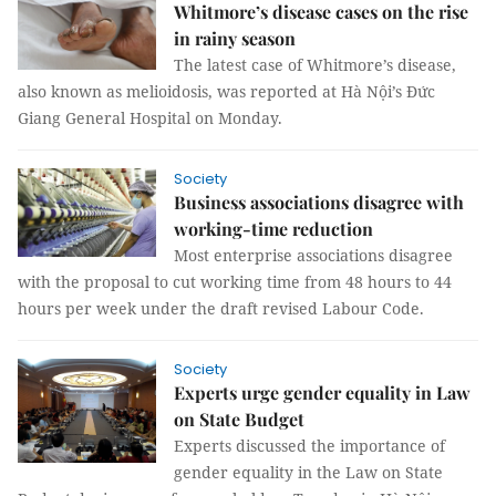
Whitmore’s disease cases on the rise
in rainy season
The latest case of Whitmore’s disease,
also known as melioidosis, was reported at Hà Nội’s Đức
Giang General Hospital on Monday.
Society
Business associations disagree with
working-time reduction
Most enterprise associations disagree
with the proposal to cut working time from 48 hours to 44
hours per week under the draft revised Labour Code.
Society
Experts urge gender equality in Law
on State Budget
Experts discussed the importance of
gender equality in the Law on State