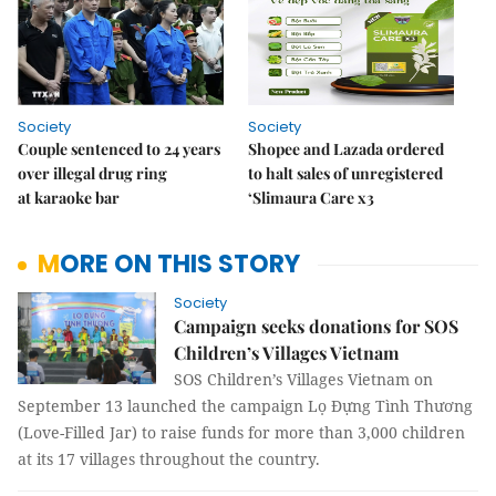
Society
Society
Couple sentenced to 24 years
Shopee and Lazada ordered
over illegal drug ring
to halt sales of unregistered
at karaoke bar
‘Slimaura Care x3
MORE ON THIS STORY
Society
Campaign seeks donations for SOS
Children’s Villages Vietnam
SOS Children’s Villages Vietnam on
September 13 launched the campaign Lọ Đựng Tình Thương
(Love-Filled Jar) to raise funds for more than 3,000 children
at its 17 villages throughout the country.