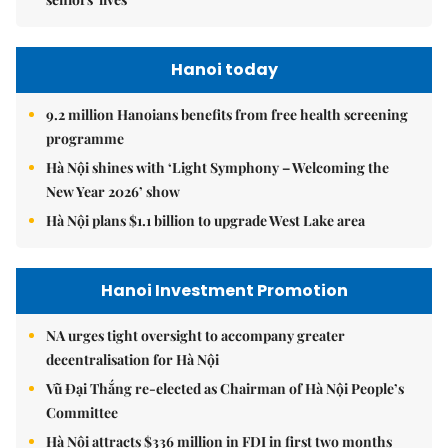
Hanoi today
9.2 million Hanoians benefits from free health screening
programme
Hà Nội shines with ‘Light Symphony – Welcoming the
New Year 2026’ show
Hà Nội plans $1.1 billion to upgrade West Lake area
Hanoi Investment Promotion
NA urges tight oversight to accompany greater
decentralisation for Hà Nội
Vũ Đại Thắng re-elected as Chairman of Hà Nội People’s
Committee
Hà Nội attracts $336 million in FDI in first two months