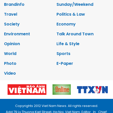
Brandinfo
Sunday/Weekend
Travel
Politics & Law
Society
Economy
Environment
Talk Around Town
Opinion
Life & Style
World
Sports
Photo
E-Paper
Video
Copyrights 2012 Viet Nam News. All rights reserved.
Add:79 Ly Thuong Kiet Street, Ha Noi, Viet Nam. Editor_In_Chief: