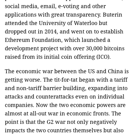
social media, email, e-voting and other
applications with great transparency. Buterin
attended the University of Waterloo but
dropped out in 2014, and went on to establish
Ethereum Foundation, which launched a
development project with over 30,000 bitcoins
raised from its initial coin offering (ICO).
The economic war between the US and China is
getting worse. The tit-for-tat began with a tariff
and non-tariff barrier building, expanding into
attacks and counterattacks even on individual
companies. Now the two economic powers are
almost at all-out war in economic fronts. The
point is that the G2 war not only negatively
impacts the two countries themselves but also