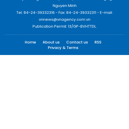
Nguyen Minh
Tel: 84-24-39332316 - Fax: 84-24-39332311 - E-mail:
vnnews@vnagency.com.vn
Publication Permit: 13/GP-BVHTTDL.
Home
About us
Contact us
RSS
Privacy & Terms