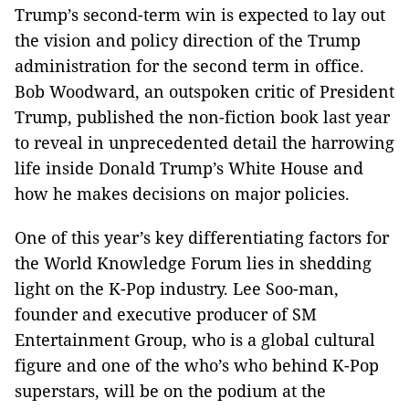
Trump’s second-term win is expected to lay out
the vision and policy direction of the Trump
administration for the second term in office.
Bob Woodward, an outspoken critic of President
Trump, published the non-fiction book last year
to reveal in unprecedented detail the harrowing
life inside Donald Trump’s White House and
how he makes decisions on major policies.
One of this year’s key differentiating factors for
the World Knowledge Forum lies in shedding
light on the K-Pop industry. Lee Soo-man,
founder and executive producer of SM
Entertainment Group, who is a global cultural
figure and one of the who’s who behind K-Pop
superstars, will be on the podium at the