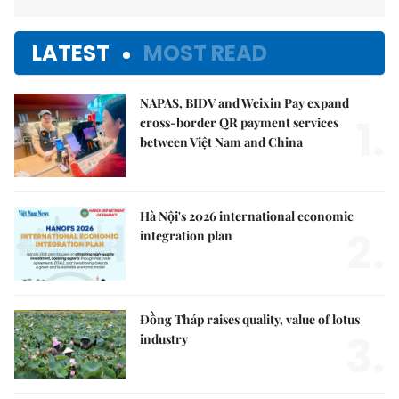
LATEST
MOST READ
NAPAS, BIDV and Weixin Pay expand
1.
cross-border QR payment services
between Việt Nam and China
Hà Nội's 2026 international economic
2.
integration plan
Đồng Tháp raises quality, value of lotus
3.
industry