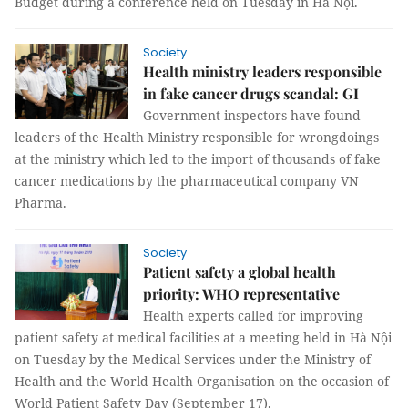
Budget during a conference held on Tuesday in Hà Nội.
Society
Health ministry leaders responsible
in fake cancer drugs scandal: GI
Government inspectors have found
leaders of the Health Ministry responsible for wrongdoings
at the ministry which led to the import of thousands of fake
cancer medications by the pharmaceutical company VN
Pharma.
Society
Patient safety a global health
priority: WHO representative
Health experts called for improving
patient safety at medical facilities at a meeting held in Hà Nội
on Tuesday by the Medical Services under the Ministry of
Health and the World Health Organisation on the occasion of
World Patient Safety Day (September 17).