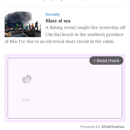
Society
Blaze at sea
A fishing vessel caught fire yesterday off
Cửa Đại beach in the southern province
of Bến Tre due to an electrical short circuit in the cabin.
Read more
arrow_forward_ios
Powered by 
GliaStudios