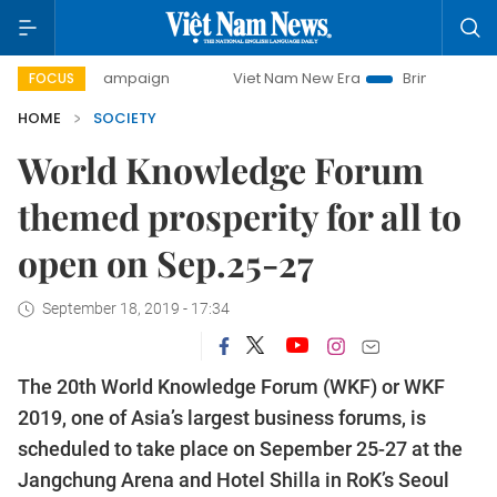
y campaign
Viet Nam New Era
Bringing Resolutions to Li
FOCUS
HOME
SOCIETY
World Knowledge Forum
themed prosperity for all to
open on Sep.25-27
September 18, 2019 - 17:34
The 20th World Knowledge Forum (WKF) or WKF
2019, one of Asia’s largest business forums, is
scheduled to take place on Sepember 25-27 at the
Jangchung Arena and Hotel Shilla in RoK’s Seoul