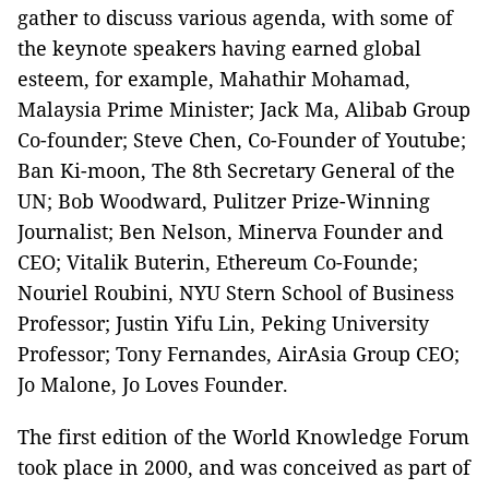
gather to discuss various agenda, with some of
the keynote speakers having earned global
esteem, for example, Mahathir Mohamad,
Malaysia Prime Minister; Jack Ma, Alibab Group
Co-founder; Steve Chen, Co-Founder of Youtube;
Ban Ki-moon, The 8th Secretary General of the
UN; Bob Woodward, Pulitzer Prize-Winning
Journalist; Ben Nelson, Minerva Founder and
CEO; Vitalik Buterin, Ethereum Co-Founde;
Nouriel Roubini, NYU Stern School of Business
Professor; Justin Yifu Lin, Peking University
Professor; Tony Fernandes, AirAsia Group CEO;
Jo Malone, Jo Loves Founder.
The first edition of the World Knowledge Forum
took place in 2000, and was conceived as part of