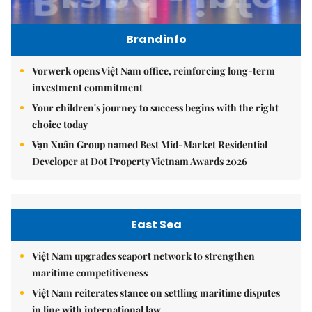
Brandinfo
Vorwerk opens Việt Nam office, reinforcing long-term
investment commitment
Your children's journey to success begins with the right
choice today
Vạn Xuân Group named Best Mid-Market Residential
Developer at Dot Property Vietnam Awards 2026
East Sea
Việt Nam upgrades seaport network to strengthen
maritime competitiveness
Việt Nam reiterates stance on settling maritime disputes
in line with international law