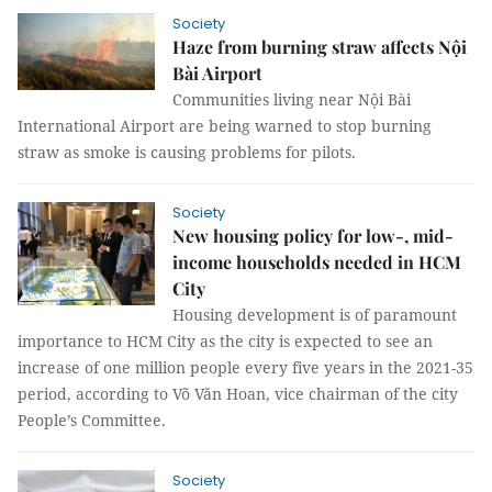
Society
Haze from burning straw affects Nội
Bài Airport
Communities living near Nội Bài
International Airport are being warned to stop burning
straw as smoke is causing problems for pilots.
Society
New housing policy for low-, mid-
income households needed in HCM
City
Housing development is of paramount
importance to HCM City as the city is expected to see an
increase of one million people every five years in the 2021-35
period, according to Võ Văn Hoan, vice chairman of the city
People’s Committee.
Society