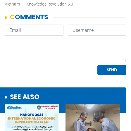
Vietnam
Knowledge Revolution 5.0
SEE ALSO