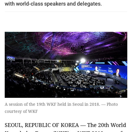
with world-class speakers and delegates.
A session of the 19th WKF held in Seoul in 2018. — Photo
courtesy of WKF
SEOUL, REPUBLIC OF KOREA — The 20th World