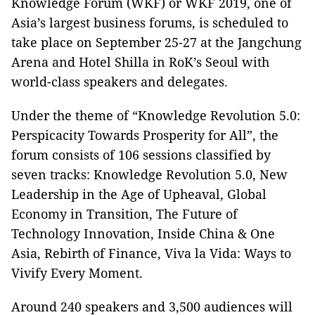
Knowledge Forum (WKF) or WKF 2019, one of
Asia’s largest business forums, is scheduled to
take place on September 25-27 at the Jangchung
Arena and Hotel Shilla in RoK’s Seoul with
world-class speakers and delegates.
Under the theme of “Knowledge Revolution 5.0:
Perspicacity Towards Prosperity for All”, the
forum consists of 106 sessions classified by
seven tracks: Knowledge Revolution 5.0, New
Leadership in the Age of Upheaval, Global
Economy in Transition, The Future of
Technology Innovation, Inside China & One
Asia, Rebirth of Finance, Viva la Vida: Ways to
Vivify Every Moment.
Around 240 speakers and 3,500 audiences will