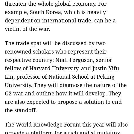
threaten the whole global economy. For
example, South Korea, which is heavily
dependent on international trade, can be a
victim of the war.
The trade spat will be discussed by two
renowned scholars who represent their
respective country: Niall Ferguson, senior
fellow of Harvard University, and Justin Yifu
Lin, professor of National School at Peking
University. They will diagnose the nature of the
G2 war and outline how it will develop. They
are also expected to propose a solution to end
the standoff.
The World Knowledge Forum this year will also
provide a platform for a rich and stimulating