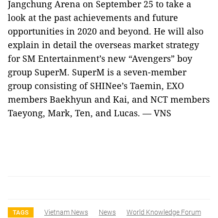
Jangchung Arena on September 25 to take a
look at the past achievements and future
opportunities in 2020 and beyond. He will also
explain in detail the overseas market strategy
for SM Entertainment’s new “Avengers” boy
group SuperM. SuperM is a seven-member
group consisting of SHINee’s Taemin, EXO
members Baekhyun and Kai, and NCT members
Taeyong, Mark, Ten, and Lucas. — VNS
Vietnam News
News
World Knowledge Forum
TAGS