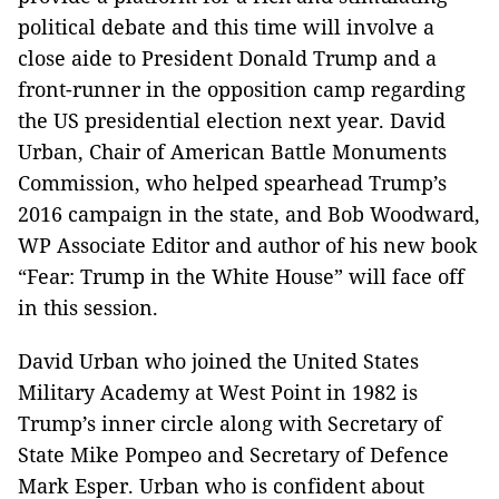
political debate and this time will involve a
close aide to President Donald Trump and a
front-runner in the opposition camp regarding
the US presidential election next year. David
Urban, Chair of American Battle Monuments
Commission, who helped spearhead Trump’s
2016 campaign in the state, and Bob Woodward,
WP Associate Editor and author of his new book
“Fear: Trump in the White House” will face off
in this session.
David Urban who joined the United States
Military Academy at West Point in 1982 is
Trump’s inner circle along with Secretary of
State Mike Pompeo and Secretary of Defence
Mark Esper. Urban who is confident about