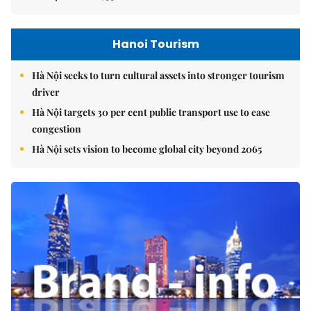
Hanoi Tourism
Hà Nội seeks to turn cultural assets into stronger tourism
driver
Hà Nội targets 30 per cent public transport use to ease
congestion
Hà Nội sets vision to become global city beyond 2065