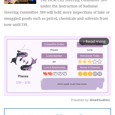
under the instruction of National
Steering Committee 389 will hold more inspections of fake or
smuggled goods such as petrol, chemicals and solvents from
now until Tết.
Read more
arrow_forward_ios
Powered by 
GliaStudios
Mute