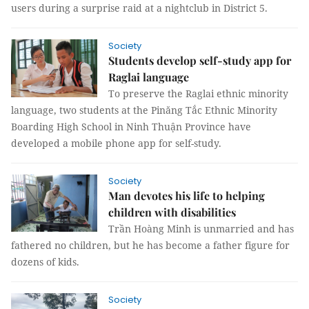
users during a surprise raid at a nightclub in District 5.
Society
Students develop self-study app for
Raglai language
To preserve the Raglai ethnic minority
language, two students at the Pinăng Tắc Ethnic Minority
Boarding High School in Ninh Thuận Province have
developed a mobile phone app for self-study.
Society
Man devotes his life to helping
children with disabilities
Trần Hoàng Minh is unmarried and has
fathered no children, but he has become a father figure for
dozens of kids.
Society