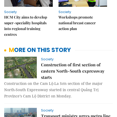
Society
Society
HCM City aims to develop
Workshops promote
super-speciality hospitals
national breast cancer
into regional training
action plan
centres
MORE ON THIS STORY
Society
Construction of first section of
eastern North-South expressway
starts
Construction on the Cam Lộ-La Sơn section of the major
North-South Expressway started in central Quảng Trị
Province’s Cam Lộ District on Monday.
Society
Transport ministry urges metro line