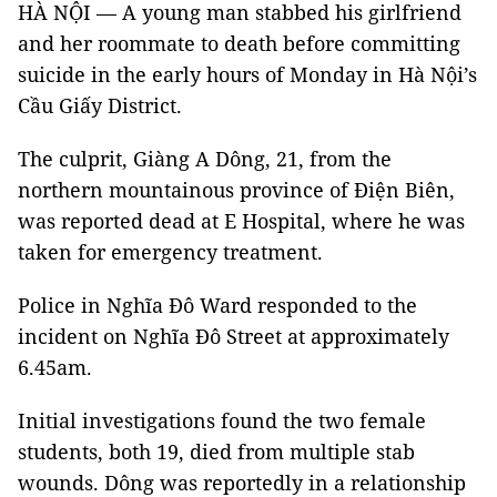
HÀ NỘI — A young man stabbed his girlfriend
and her roommate to death before committing
suicide in the early hours of Monday in Hà Nội’s
Cầu Giấy District.
The culprit, Giàng A Dông, 21, from the
northern mountainous province of Điện Biên,
was reported dead at E Hospital, where he was
taken for emergency treatment.
Police in Nghĩa Đô Ward responded to the
incident on Nghĩa Đô Street at approximately
6.45am.
Initial investigations found the two female
students, both 19, died from multiple stab
wounds. Dông was reportedly in a relationship