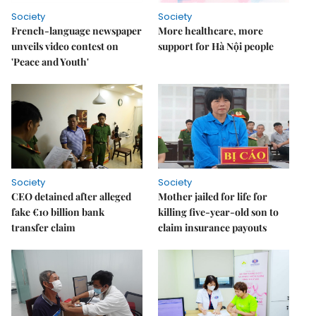
Society
Society
French-language newspaper
More healthcare, more
unveils video contest on
support for Hà Nội people
'Peace and Youth'
Society
Society
CEO detained after alleged
Mother jailed for life for
fake €10 billion bank
killing five-year-old son to
transfer claim
claim insurance payouts