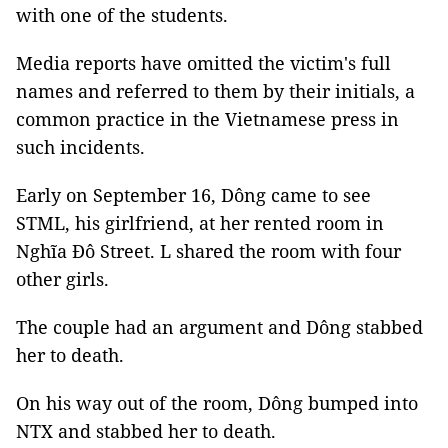
with one of the students.
Media reports have omitted the victim's full
names and referred to them by their initials, a
common practice in the Vietnamese press in
such incidents.
Early on September 16, Dông came to see
STML, his girlfriend, at her rented room in
Nghĩa Đô Street. L shared the room with four
other girls.
The couple had an argument and Dông stabbed
her to death.
On his way out of the room, Dông bumped into
NTX and stabbed her to death.