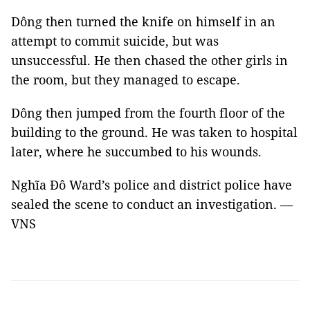
Dông then turned the knife on himself in an
attempt to commit suicide, but was
unsuccessful. He then chased the other girls in
the room, but they managed to escape.
Dông then jumped from the fourth floor of the
building to the ground. He was taken to hospital
later, where he succumbed to his wounds.
Nghĩa Đô Ward’s police and district police have
sealed the scene to conduct an investigation. —
VNS