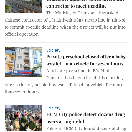
contractor to meet deadline
The Ministry of Transport has asked
Chinese contractor of Cát Linh-Hà Đông metro line in Hà Nội
to commit specific deadline when the project will be put into
official operation.
Society
Private preschool closed after a baby
was left in a vehicle for seven hours
A private pre-school in Bắc Ninh
Province has been closed this morning
after a three-year-old boy was left inside a vehicle for more
than seven hours.
Society
HCM City police detect dozens drug
users at nightclub
Police in HCM City found dozens of drug