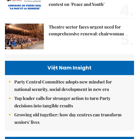
4.
contest on 'Peace and Youth'
Theatre sector faces urgent need for
5.
comprehensive renewal: chairwoman
Việt Nam Insight
Party Central Committee adopts new mindset for
national security, social development in new era
Top leader calls for stronger action to turn Party
decisions into tangible results
Growing old together: how day centres can transform
seniors' lives