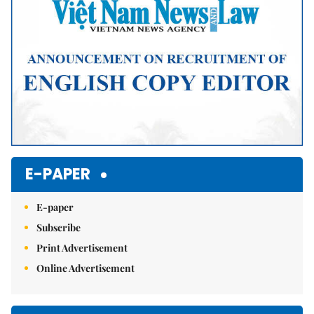
E-PAPER
E-paper
Subscribe
Print Advertisement
Online Advertisement