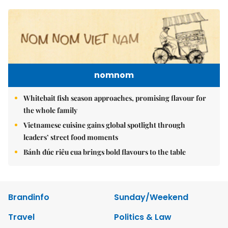
nomnom
Whitebait fish season approaches, promising flavour for
the whole family
Vietnamese cuisine gains global spotlight through
leaders’ street food moments
Bánh đúc riêu cua brings bold flavours to the table
Brandinfo
Sunday/Weekend
Travel
Politics & Law