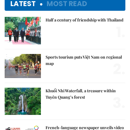
LATEST
MOST READ
Half a century of friendship with Thailand
1.
Sports tourism puts Việt Nam on regional
2.
map
Khuổi Nhi Waterfall, a treasure within
3.
Tuyên Quang’s forest
French-language newspaper unveils video