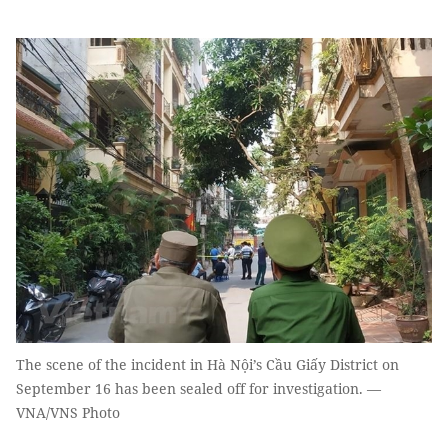
The scene of the incident in Hà Nội’s Cầu Giấy District on
September 16 has been sealed off for investigation. —
VNA/VNS Photo