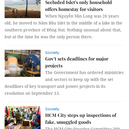
Secluded Islet's only household
offers homestay for visitors
When Nguyễn Văn Long was 26 years
old, he moved to Năm Bầu Islet in the middle of a lake in the
southern province of Đồng Nai. Nothing unusual about that,
but at the time he was the only person there.
Society
Gov’t sets deadlines for major
projects
The Government has ordered ministries
and sectors to keep up with the set
deadlines of key transport and power projects in its
resolution on September 13.
Society
HCM City steps up inspections of
fake, smuggled goods
The HCM City Steering Committee 389