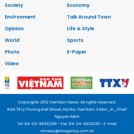
Society
Economy
Environment
Talk Around Town
Opinion
Life & Style
World
Sports
Photo
E-Paper
Video
Copyrights 2012 Viet Nam News. All rights reserved.
Add:79 Ly Thuong Kiet Street, Ha Noi, Viet Nam. Editor_In_Chief:
Nguyen Minh
Tel: 84-24-39332316 - Fax: 84-24-39332311 - E-mail:
vnnews@vnagency.com.vn