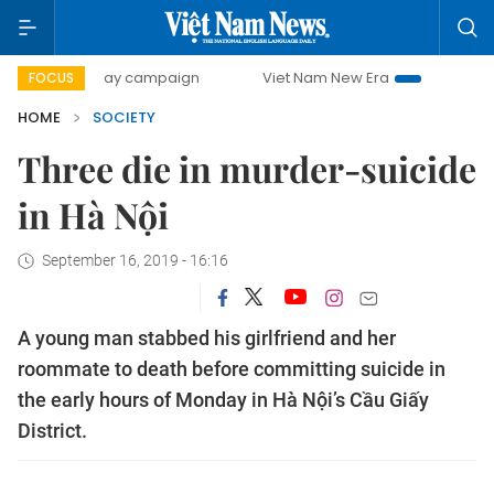
500-day campaign
Viet Nam New Era
Bringing Resolutio
FOCUS
HOME
SOCIETY
Three die in murder-suicide
in Hà Nội
September 16, 2019 - 16:16
A young man stabbed his girlfriend and her
roommate to death before committing suicide in
the early hours of Monday in Hà Nội’s Cầu Giấy
District.