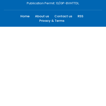
Publication Permit: 13/GP-BVHTTDL.
Home
About us
Contact us
RSS
Privacy & Terms