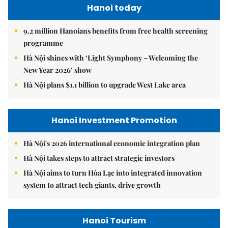
Hanoi today
9.2 million Hanoians benefits from free health screening
programme
Hà Nội shines with ‘Light Symphony – Welcoming the
New Year 2026’ show
Hà Nội plans $1.1 billion to upgrade West Lake area
Hanoi Investment Promotion
Hà Nội's 2026 international economic integration plan
Hà Nội takes steps to attract strategic investors
Hà Nội aims to turn Hòa Lạc into integrated innovation
system to attract tech giants, drive growth
Hanoi Tourism