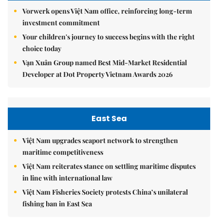
Vorwerk opens Việt Nam office, reinforcing long-term
investment commitment
Your children's journey to success begins with the right
choice today
Vạn Xuân Group named Best Mid-Market Residential
Developer at Dot Property Vietnam Awards 2026
East Sea
Việt Nam upgrades seaport network to strengthen
maritime competitiveness
Việt Nam reiterates stance on settling maritime disputes
in line with international law
Việt Nam Fisheries Society protests China’s unilateral
fishing ban in East Sea