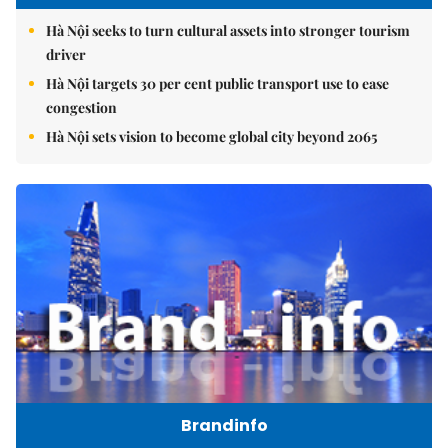
Hà Nội seeks to turn cultural assets into stronger tourism
driver
Hà Nội targets 30 per cent public transport use to ease
congestion
Hà Nội sets vision to become global city beyond 2065
Brandinfo