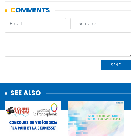
SEE ALSO