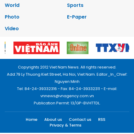
World
Sports
Photo
E-Paper
Video
Copyrights 2012 Viet Nam News. All rights reserved.
Add:79 Ly Thuong Kiet Street, Ha Noi, Viet Nam. Editor_In_Chief:
Nguyen Minh
Tel: 84-24-39332316 - Fax: 84-24-39332311 - E-mail:
vnnews@vnagency.com.vn
Publication Permit: 13/GP-BVHTTDL.
Home
About us
Contact us
RSS
Privacy & Terms