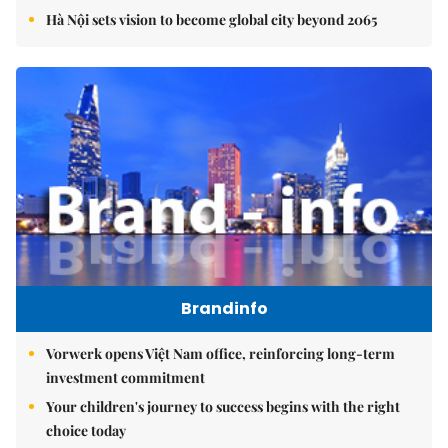
Hà Nội sets vision to become global city beyond 2065
Brandinfo
Vorwerk opens Việt Nam office, reinforcing long-term
investment commitment
Your children's journey to success begins with the right
choice today