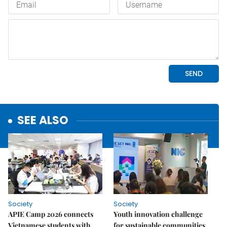
SEE ALSO
Society
Society
APIE Camp 2026 connects
Youth innovation challenge
Vietnamese students with
for sustainable communities