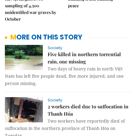
sampling of 4,500
peace
unidentified war graves by
October
MORE ON THIS STORY
Society
Five killed in northern torrential
rain, one missing
Two days of heavy rain in north Việt
Nam has left five people dead, five more injured, and one
person missing.
Society
2 workers died due to suffocation in
Thanh Hóa
Two workers have reportedly died of
suffocation in the northern province of Thanh Hóa on
Tuesday.