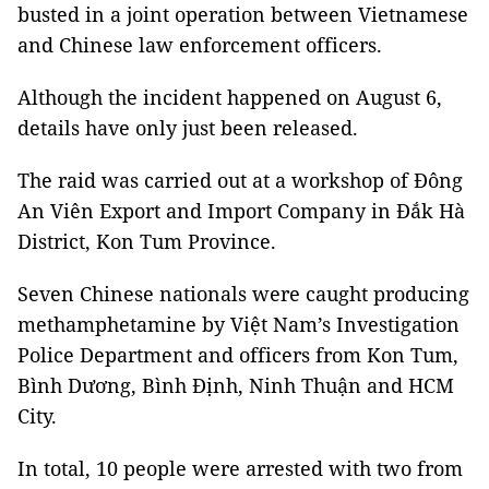
busted in a joint operation between Vietnamese
and Chinese law enforcement officers.
Although the incident happened on August 6,
details have only just been released.
The raid was carried out at a workshop of Đông
An Viên Export and Import Company in Đắk Hà
District, Kon Tum Province.
Seven Chinese nationals were caught producing
methamphetamine by Việt Nam’s Investigation
Police Department and officers from Kon Tum,
Bình Dương, Bình Định, Ninh Thuận and HCM
City.
In total, 10 people were arrested with two from