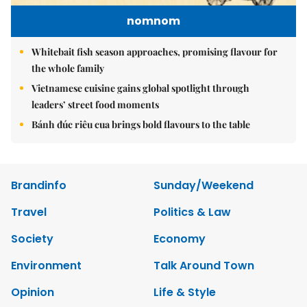
nomnom
Whitebait fish season approaches, promising flavour for
the whole family
Vietnamese cuisine gains global spotlight through
leaders’ street food moments
Bánh đúc riêu cua brings bold flavours to the table
Brandinfo
Sunday/Weekend
Travel
Politics & Law
Society
Economy
Environment
Talk Around Town
Opinion
Life & Style