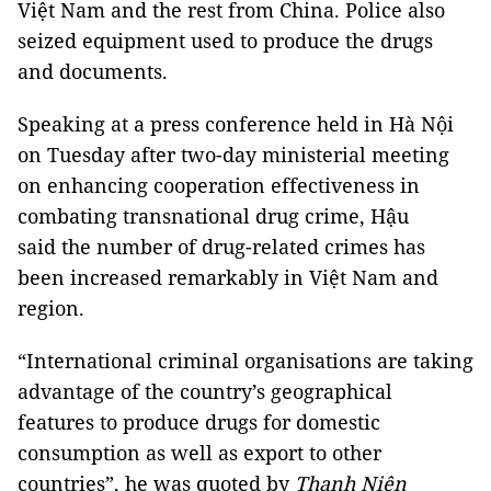
Việt Nam and the rest from China. Police also
seized equipment used to produce the drugs
and documents.
Speaking at a press conference held in Hà Nội
on Tuesday after two-day ministerial meeting
on enhancing cooperation effectiveness in
combating transnational drug crime, Hậu
said the number of drug-related crimes has
been increased remarkably in Việt Nam and
region.
“International criminal organisations are taking
advantage of the country’s geographical
features to produce drugs for domestic
consumption as well as export to other
countries”, he was quoted by
Thanh Niên