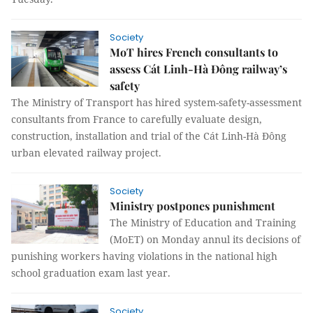
Society
MoT hires French consultants to
assess Cát Linh-Hà Đông railway’s
safety
The Ministry of Transport has hired system-safety-assessment
consultants from France to carefully evaluate design,
construction, installation and trial of the Cát Linh-Hà Đông
urban elevated railway project.
Society
Ministry postpones punishment
The Ministry of Education and Training
(MoET) on Monday annul its decisions of
punishing workers having violations in the national high
school graduation exam last year.
Society