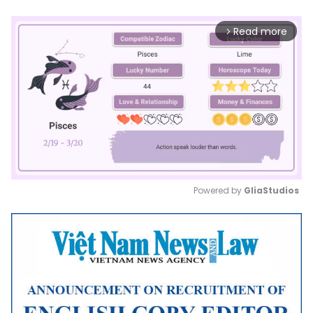
Read more
arrow_forward_ios
Powered by 
GliaStudios
Mute