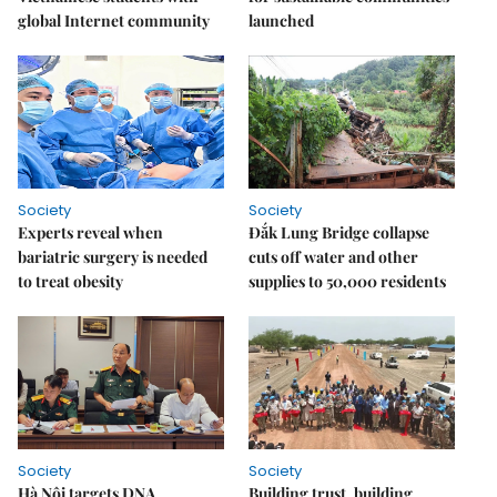
global Internet community
launched
Society
Society
Experts reveal when
Đắk Lung Bridge collapse
bariatric surgery is needed
cuts off water and other
to treat obesity
supplies to 50,000 residents
Society
Society
Hà Nội targets DNA
Building trust, building