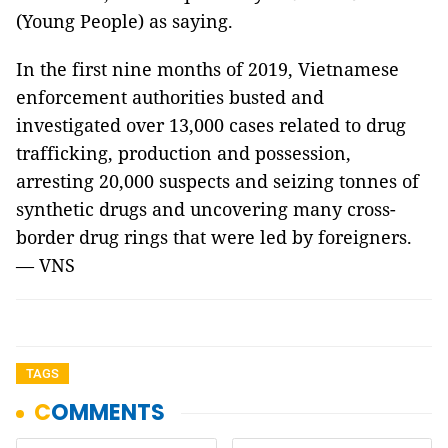
(Young People) as saying.
In the first nine months of 2019, Vietnamese
enforcement authorities busted and
investigated over 13,000 cases related to drug
trafficking, production and possession,
arresting 20,000 suspects and seizing tonnes of
synthetic drugs and uncovering many cross-
border drug rings that were led by foreigners.
— VNS
TAGS