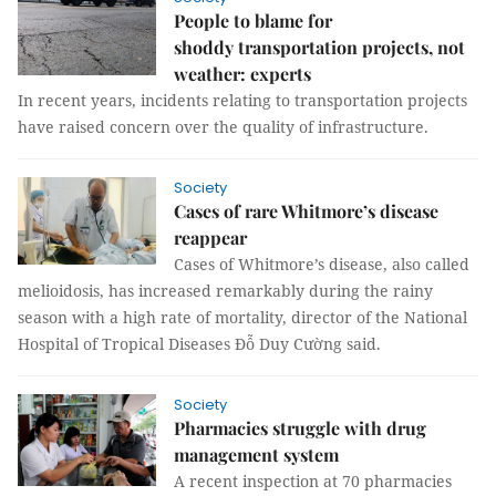
People to blame for
shoddy transportation projects, not
weather: experts
In recent years, incidents relating to transportation projects
have raised concern over the quality of infrastructure.
Society
Cases of rare Whitmore’s disease
reappear
Cases of Whitmore’s disease, also called
melioidosis, has increased remarkably during the rainy
season with a high rate of mortality, director of the National
Hospital of Tropical Diseases Đỗ Duy Cường said.
Society
Pharmacies struggle with drug
management system
A recent inspection at 70 pharmacies