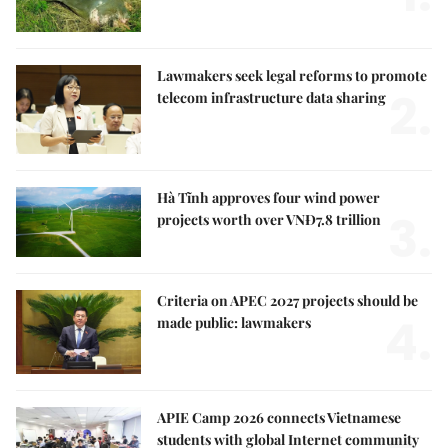
Lawmakers seek legal reforms to promote
2.
telecom infrastructure data sharing
Hà Tĩnh approves four wind power
3.
projects worth over VNĐ7.8 trillion
Criteria on APEC 2027 projects should be
4.
made public: lawmakers
APIE Camp 2026 connects Vietnamese
students with global Internet community