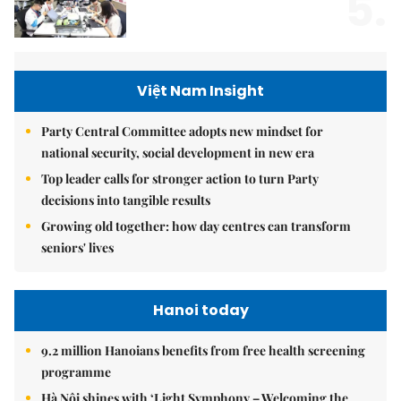
5.
Việt Nam Insight
Party Central Committee adopts new mindset for
national security, social development in new era
Top leader calls for stronger action to turn Party
decisions into tangible results
Growing old together: how day centres can transform
seniors' lives
Hanoi today
9.2 million Hanoians benefits from free health screening
programme
Hà Nội shines with ‘Light Symphony – Welcoming the