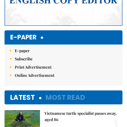
E-PAPER
E-paper
Subscribe
Print Advertisement
Online Advertisement
LATEST
MOST READ
Vietnamese turtle specialist passes away,
1.
aged 86