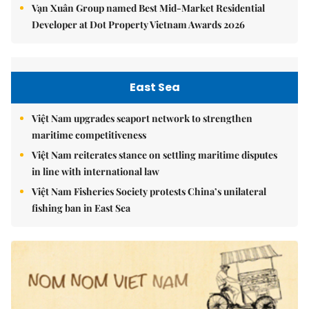
Vạn Xuân Group named Best Mid-Market Residential
Developer at Dot Property Vietnam Awards 2026
East Sea
Việt Nam upgrades seaport network to strengthen
maritime competitiveness
Việt Nam reiterates stance on settling maritime disputes
in line with international law
Việt Nam Fisheries Society protests China’s unilateral
fishing ban in East Sea