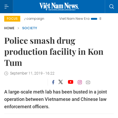
-day campaign
Viet Nam New Era
Bringing Resolutions t
FOCUS
HOME
SOCIETY
Police smash drug
production facility in Kon
Tum
September 11, 2019 - 16:22
A large-scale meth lab has been busted in a joint
operation between Vietnamese and Chinese law
enforcement officers.