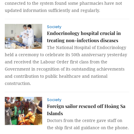
connected to the system found some pharmacies have not
updated information sufficiently and regularly.
Society
Endocrinology hospital crucial in
treating non-infectious diseases
The National Hospital of Endocrinology
held a ceremony to celebrate its 50th anniversary yesterday
and received the Labour Order first class from the
Government in recognition of its outstanding achievements
and contribution to public healthcare and national
construction.
Society
Foreign sailor rescued off Hoàng Sa
Islands
Doctors from the centre gave staff on
the ship first aid guidance on the phone.