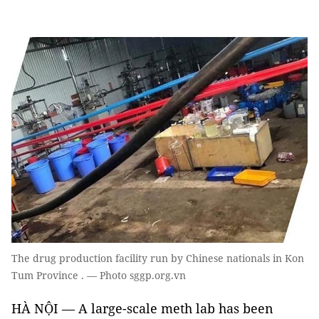
The drug production facility run by Chinese nationals in Kon
Tum Province . — Photo sggp.org.vn
HÀ NỘI — A large-scale meth lab has been