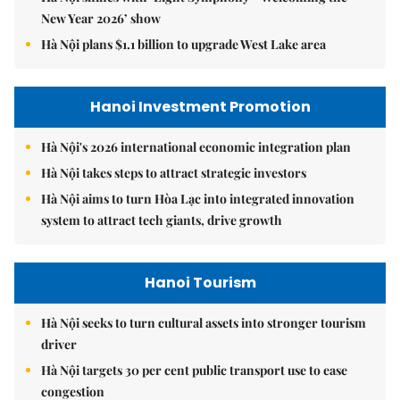
New Year 2026’ show
Hà Nội plans $1.1 billion to upgrade West Lake area
Hanoi Investment Promotion
Hà Nội's 2026 international economic integration plan
Hà Nội takes steps to attract strategic investors
Hà Nội aims to turn Hòa Lạc into integrated innovation
system to attract tech giants, drive growth
Hanoi Tourism
Hà Nội seeks to turn cultural assets into stronger tourism
driver
Hà Nội targets 30 per cent public transport use to ease
congestion