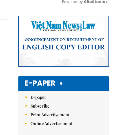
Powered by 
GliaStudios
Mute
E-PAPER
E-paper
Subscribe
Print Advertisement
Online Advertisement