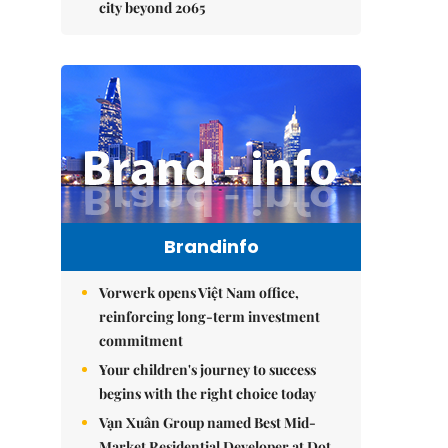
city beyond 2065
Brandinfo
Vorwerk opens Việt Nam office,
reinforcing long-term investment
commitment
Your children's journey to success
begins with the right choice today
Vạn Xuân Group named Best Mid-
Market Residential Developer at Dot