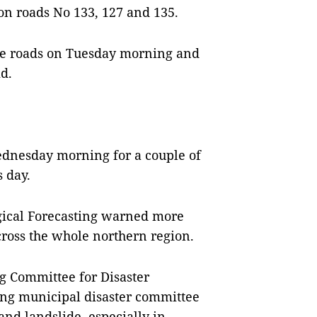
c on roads No 133, 127 and 135.
 the roads on Tuesday morning and
d.
ednesday morning for a couple of
s day.
gical Forecasting warned more
ross the whole northern region.
ng Committee for Disaster
ing municipal disaster committee
 and landslide, especially in