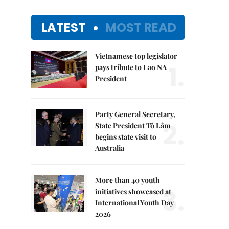
LATEST
MOST READ
Vietnamese top legislator
1.
pays tribute to Lao NA
President
Party General Secretary,
2.
State President Tô Lâm
begins state visit to
Australia
More than 40 youth
3.
initiatives showcased at
International Youth Day
2026