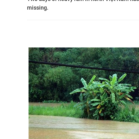
missing.