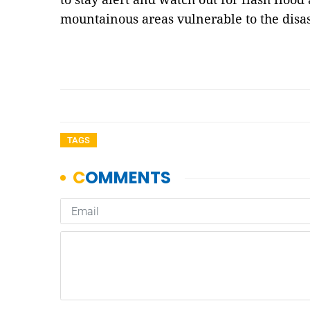
mountainous areas vulnerable to the dis
TAGS