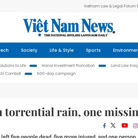
Vietnam Law & Legal Forum
Tech
Society
Life & Style
Sports
Environme
lutions to Life
Hanoi Investment Promotion
Land Law Insi
IUU Combat
500-day campaign
n torrential rain, one missi
left five people dead, five more injured, and one person