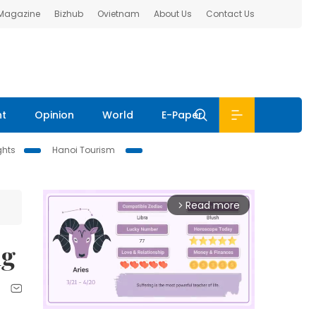
 Magazine
Bizhub
Ovietnam
About Us
Contact Us
nt
Opinion
World
E-Paper
ghts
Hanoi Tourism
Read more
arrow_forward_ios
ng