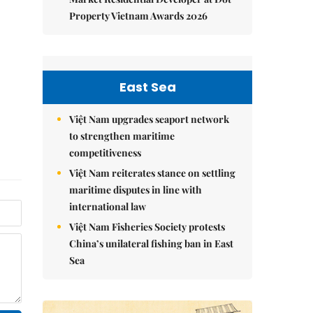
Property Vietnam Awards 2026
East Sea
Việt Nam upgrades seaport network
to strengthen maritime
competitiveness
Việt Nam reiterates stance on settling
maritime disputes in line with
international law
Việt Nam Fisheries Society protests
China’s unilateral fishing ban in East
Sea