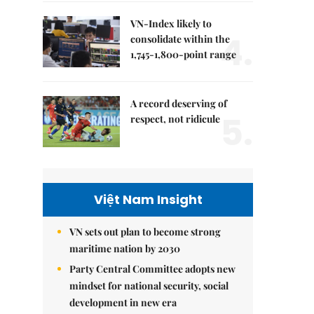
VN-Index likely to
4.
consolidate within the
1,745-1,800-point range
A record deserving of
5.
respect, not ridicule
Việt Nam Insight
VN sets out plan to become strong
maritime nation by 2030
Party Central Committee adopts new
mindset for national security, social
development in new era