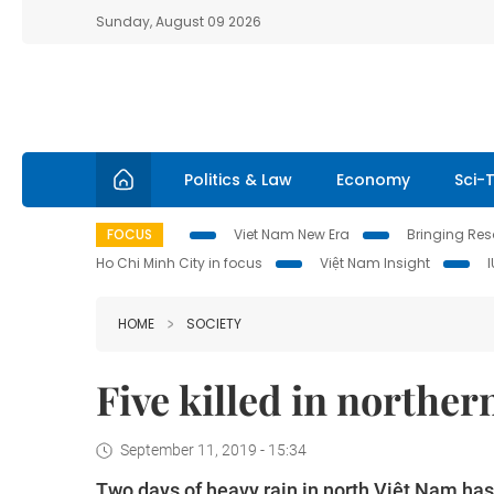
Sunday, August 09 2026
Politics & Law
Economy
Sci-
FOCUS
Viet Nam New Era
Bringing Reso
Ho Chi Minh City in focus
Việt Nam Insight
HOME
SOCIETY
Five killed in norther
September 11, 2019 - 15:34
Two days of heavy rain in north Việt Nam has 