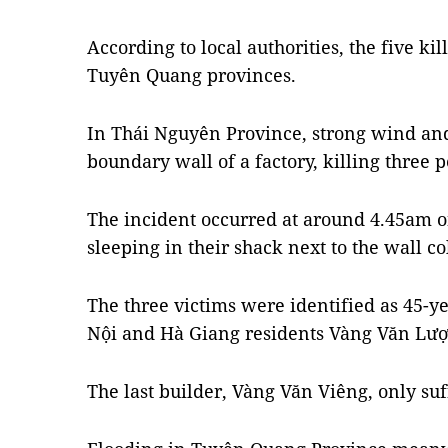
According to local authorities, the five k
Tuyên Quang provinces.
In Thái Nguyên Province, strong wind and
boundary wall of a factory, killing three p
The incident occurred at around 4.45am o
sleeping in their shack next to the wall co
The three victims were identified as 45-
Nội and Hà Giang residents Vàng Văn Lượ
The last builder, Vàng Văn Viêng, only suf