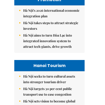
Hà Nội's 2026 international economic
integration plan
Hà Nội takes steps to attract strategic
investors
Hà Nội aims to turn Hòa Lạc into
integrated innovation system to
attract tech giants, drive growth
Hanoi Tourism
Hà Nội seeks to turn cultural assets
into stronger tourism driver
Hà Nội targets 30 per cent public
transport use to ease congestion
Hà Nội sets vision to become global