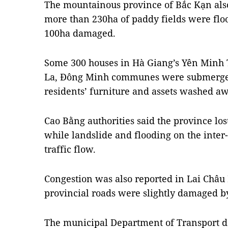
The mountainous province of Bắc Kạn als
more than 230ha of paddy fields were flo
100ha damaged.
Some 300 houses in Hà Giang’s Yên Min
La, Đông Minh communes were submerged
residents’ furniture and assets washed aw
Cao Bằng authorities said the province lo
while landslide and flooding on the inter
traffic flow.
Congestion was also reported in Lai Châu 
provincial roads were slightly damaged by
The municipal Department of Transport 