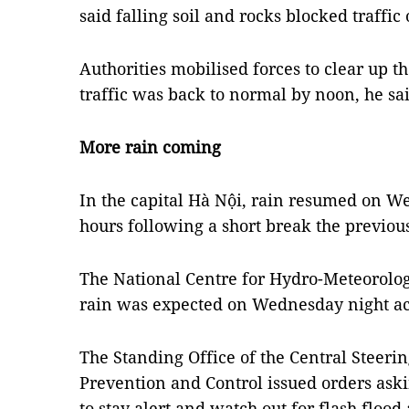
said falling soil and rocks blocked traffi
Authorities mobilised forces to clear up
traffic was back to normal by noon, he sai
More rain coming
In the capital Hà Nội, rain resumed on W
hours following a short break the previou
The National Centre for Hydro-Meteorolo
rain was expected on Wednesday night ac
The Standing Office of the Central Steeri
Prevention and Control issued orders ask
to stay alert and watch out for flash flood