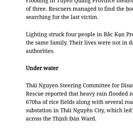
Flooding in Tuyên Quang Province meanw
of three. Rescuers managed to find the bo
searching for the last victim.
Lighting struck four people in Bắc Kạn P
the same family. Their lives were not in d
authorities.
Under water
Thái Nguyen Steering Committee for Disa
Rescue reported that heavy rain flooded 
670ha of rice fields along with several 
substation in Thái Nguyên City, which led
across the Thịnh Đán Ward.