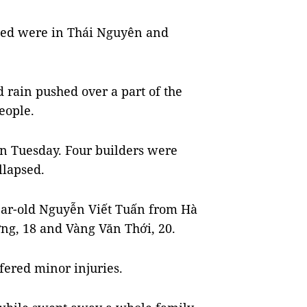
illed were in Thái Nguyên and
 rain pushed over a part of the
eople.
n Tuesday. Four builders were
llapsed.
year-old Nguyễn Viết Tuấn from Hà
ng, 18 and Vàng Văn Thới, 20.
fered minor injuries.