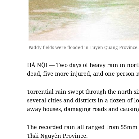
Paddy fields were flooded in Tuyên Quang Provinc
HÀ NỘI — Two days of heavy rain in north
dead, five more injured, and one person 
Torrential rain swept through the north 
several cities and districts in a dozen of l
away houses, damaging roads and causing 
The recorded rainfall ranged from 55mm
Thái Nguyên Province.