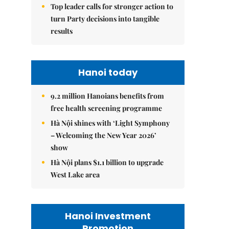
Top leader calls for stronger action to
turn Party decisions into tangible
results
Hanoi today
9.2 million Hanoians benefits from
free health screening programme
Hà Nội shines with ‘Light Symphony
– Welcoming the New Year 2026’
show
Hà Nội plans $1.1 billion to upgrade
West Lake area
Hanoi Investment
Promotion