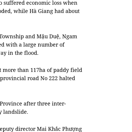
o suffered economic loss when
oded, while Hà Giang had about
h Township and Mậu Duệ, Ngam
 with a large number of
ay in the flood.
st more than 117ha of paddy field
-provincial road No 222 halted
Province after three inter-
 landslide.
deputy director Mai Khắc Phượng