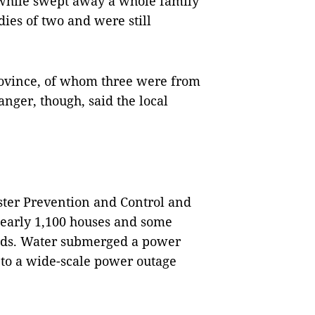
hile swept away a whole family
dies of two and were still
rovince, of whom three were from
anger, though, said the local
ster Prevention and Control and
nearly 1,100 houses and some
roads. Water submerged a power
 to a wide-scale power outage