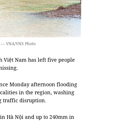
e. — VNA/VNS Photo
 Việt Nam has left five people
missing.
since Monday afternoon flooding
ocalities in the region, washing
traffic disruption.
 in Hà Nội and up to 240mm in