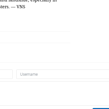
asters. — VNS