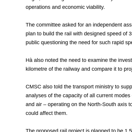
operations and economic viability.
The committee asked for an independent asse
plan to build the rail with designed speed of
public questioning the need for such rapid sp
Hà also noted the need to examine the investm
kilometre of the railway and compare it to proj
CMSC also told the transport ministry to sup
analyses of the capacity of all current modes 
and air – operating on the North-South axis 
could affect them.
The proposed rail project is planned to be 1