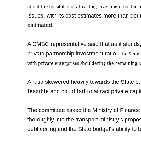
about the feasibility of attracting investment for th
issues, with its cost estimates more than doub
estimated.
A CMSC representative said that as it stands, 
private partnership investment ratio
–
the State
with private enterprises shouldering the remaining 
A ratio skewered heavily towards the State 
feasible
fail to
and could
attract private capi
The committee asked the Ministry of Finance
thoroughly into the transport ministry’s propo
debt ceiling and the State budget’s ability t