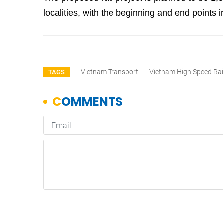
localities, with the beginning and end point
Vietnam Transport
Vietnam High Speed Ra
TAGS