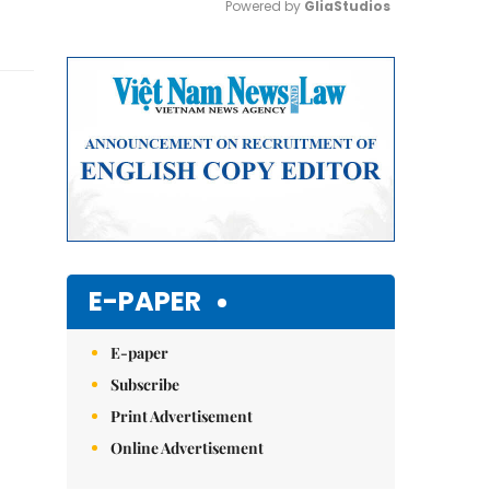
Powered by 
GliaStudios
Mute
E-PAPER
E-paper
Subscribe
Print Advertisement
Online Advertisement