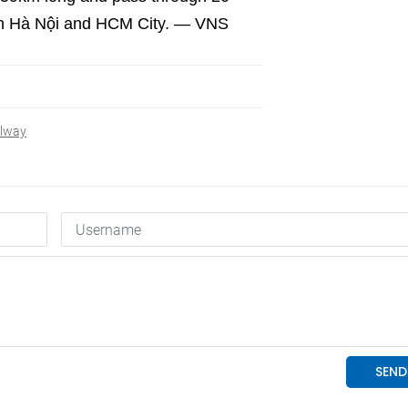
s in Hà Nội and HCM City. — VNS
ilway