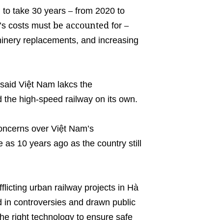
–
d to take 30 years
from 2020 to
be accounted
–
t’s costs must
for
nery replacements, and increasing
said Việt Nam lakcs the
 the high-speed railway on its own.
concerns over Việt Nam’s
 as 10 years ago as the country still
licting urban railway projects in Hà
 in controversies and drawn public
 the right technology to ensure safe