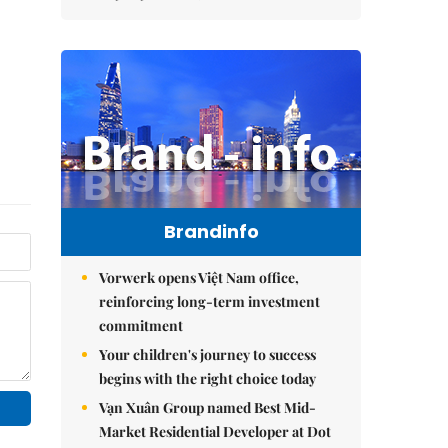
Brandinfo
Vorwerk opens Việt Nam office,
reinforcing long-term investment
commitment
Your children's journey to success
begins with the right choice today
Vạn Xuân Group named Best Mid-
Market Residential Developer at Dot