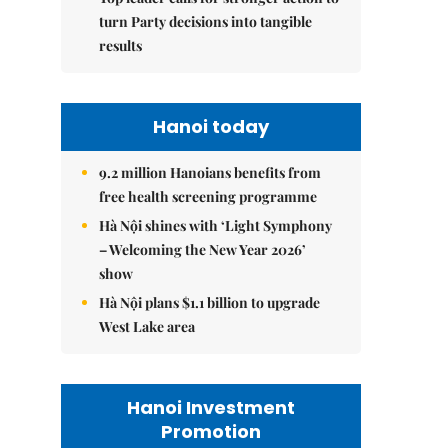
turn Party decisions into tangible
results
Hanoi today
9.2 million Hanoians benefits from
free health screening programme
Hà Nội shines with ‘Light Symphony
– Welcoming the New Year 2026’
show
Hà Nội plans $1.1 billion to upgrade
West Lake area
Hanoi Investment
Promotion