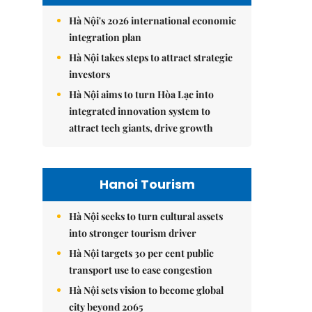
Hà Nội's 2026 international economic
integration plan
Hà Nội takes steps to attract strategic
investors
Hà Nội aims to turn Hòa Lạc into
integrated innovation system to
attract tech giants, drive growth
Hanoi Tourism
Hà Nội seeks to turn cultural assets
into stronger tourism driver
Hà Nội targets 30 per cent public
transport use to ease congestion
Hà Nội sets vision to become global
city beyond 2065