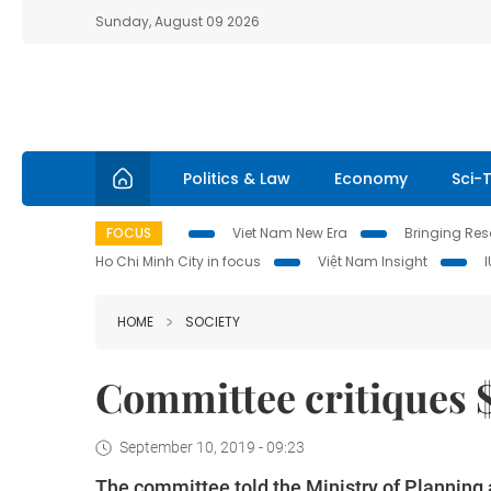
Sunday, August 09 2026
Politics & Law
Economy
Sci-
FOCUS
Viet Nam New Era
Bringing Reso
Ho Chi Minh City in focus
Việt Nam Insight
HOME
SOCIETY
Committee critiques 
September 10, 2019 - 09:23
The committee told the Ministry of Planning