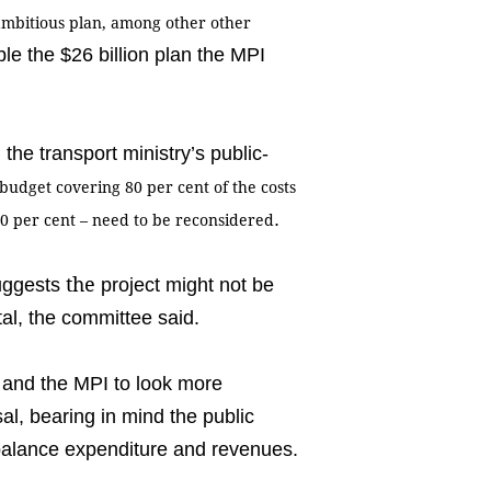
e ambitious plan, among other
other
le the $26 billion plan the MPI
the transport ministry’s public-
 budget covering 80
per cent
of the costs
.
20
per cent
–
need to
be reconsidered
the
suggests
project might not be
tal, the committee said.
 and the MPI to look more
sal, bearing in mind the public
o balance expenditure and revenues.