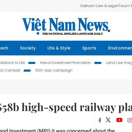
Vietnam Law & Legal Forum
Tech
Society
Life & Style
Sports
Environme
lutions to Life
Hanoi Investment Promotion
Land Law Insi
IUU Combat
500-day campaign
$58b high-speed railway pl
 and Investment (MPI) it was concerned about the