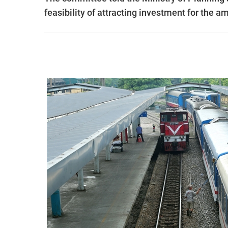
feasibility of attracting investment for the a