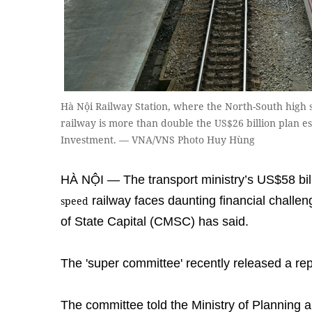
Hà Nội Railway Station, where the North-South high sp
railway is more than double the US$26 billion plan e
Investment. — VNA/VNS Photo Huy Hùng
HÀ NỘI — The transport ministry’s US$58 bill
railway faces daunting financial chall
speed
of State Capital (CMSC) has said.
The 'super committee' recently released a repo
The committee told the Ministry of Planning 