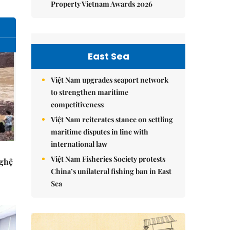
Property Vietnam Awards 2026
East Sea
Việt Nam upgrades seaport network
to strengthen maritime
competitiveness
Việt Nam reiterates stance on settling
maritime disputes in line with
international law
Việt Nam Fisheries Society protests
Nghệ
China’s unilateral fishing ban in East
Sea