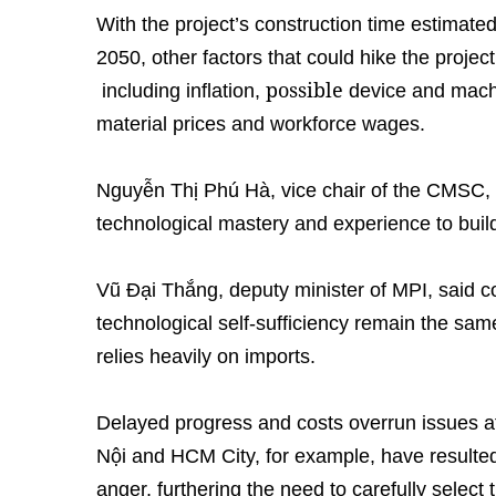
With the project’s construction time estimate
2050, other factors that could hike the projec
possible
including inflation,
device and machi
material prices and workforce wages.
Nguyễn Thị Phú Hà, vice chair of the CMSC, 
technological mastery and experience to build
Vũ Đại Thắng, deputy minister of MPI, said 
technological self-sufficiency remain the same
relies heavily on imports.
Delayed progress and costs overrun issues aff
Nội and HCM City, for example, have resulted
anger, furthering the need to carefully select