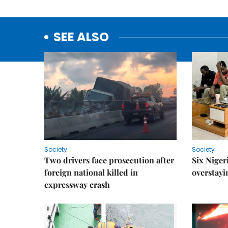
SEE ALSO
Society
Society
Two drivers face prosecution after
Six Niger
foreign national killed in
overstayi
expressway crash