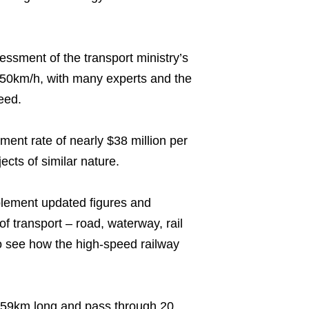
ssment of the transport ministry’s
 350km/h, with many experts and the
eed.
ent rate of nearly $38 million per
ects of similar nature.
plement updated figures and
of transport – road, waterway, rail
to see how the high-speed railway
,559km long and pass through 20