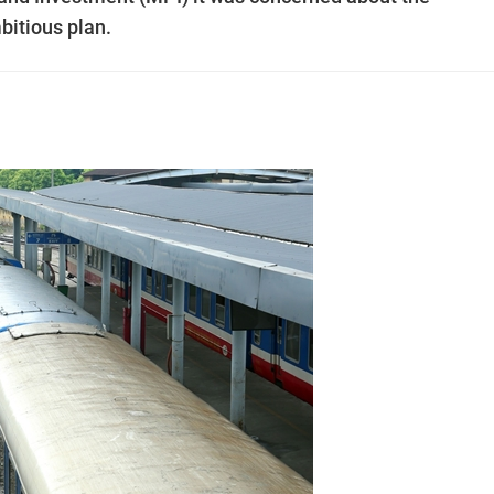
mbitious plan.