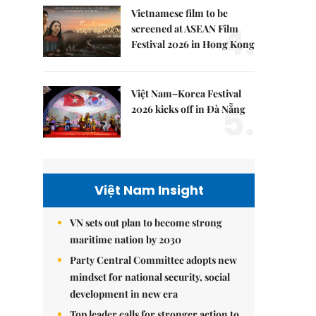
Vietnamese film to be
4.
screened at ASEAN Film
Festival 2026 in Hong Kong
Việt Nam–Korea Festival
5.
2026 kicks off in Đà Nẵng
Việt Nam Insight
VN sets out plan to become strong
maritime nation by 2030
Party Central Committee adopts new
mindset for national security, social
development in new era
Top leader calls for stronger action to