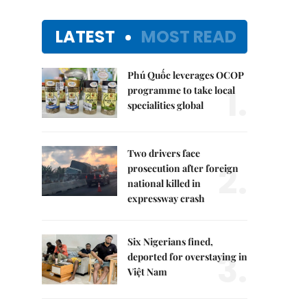
LATEST
MOST READ
Phú Quốc leverages OCOP
1.
programme to take local
specialities global
Two drivers face
2.
prosecution after foreign
national killed in
expressway crash
Six Nigerians fined,
3.
deported for overstaying in
Việt Nam