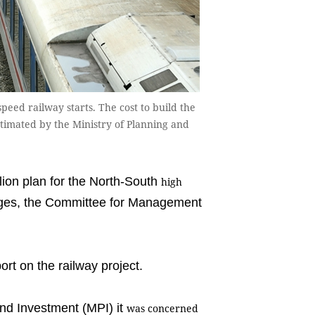
eed railway starts. The cost to build the
stimated by the Ministry of Planning and
ion plan for the North-South
high
enges, the Committee for Management
rt on the railway project.
and Investment (MPI) it
was concerned