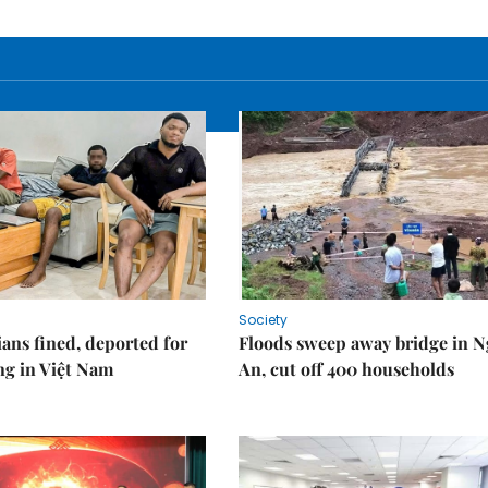
Society
ians fined, deported for
Floods sweep away bridge in 
ng in Việt Nam
An, cut off 400 households