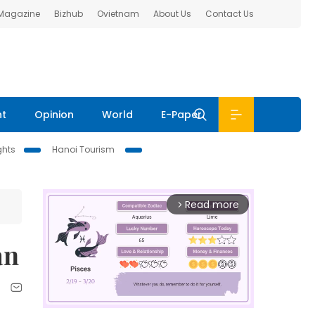
 Magazine
Bizhub
Ovietnam
About Us
Contact Us
nt
Opinion
World
E-Paper
ghts
Hanoi Tourism
Read more
arrow_forward_ios
an