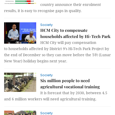
country announce their enrolment
results, it is easy to recognise gaps in quality.
Society
HCM City to compensate
households affected by Hi-Tech Park
HCM City will pay compensation
to households affected by District 9’s Hi-Tech Park Project by
the end of December so they can move before the Tết (Lunar
New Year) holiday begins next year.
Society
Six million people to need
agricultural vocational training
It is forecast that by 2030, between 4.5
and 6 million workers will need agricultural training.
Society