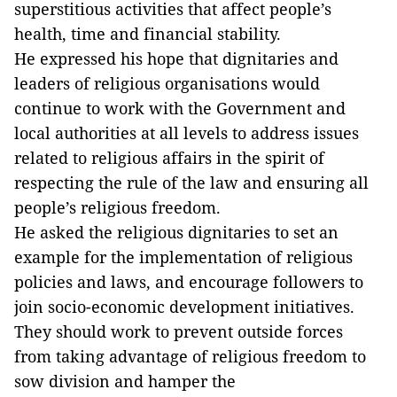
superstitious activities that affect people’s
health, time and financial stability.
He expressed his hope that dignitaries and
leaders of religious organisations would
continue to work with the Government and
local authorities at all levels to address issues
related to religious affairs in the spirit of
respecting the rule of the law and ensuring all
people’s religious freedom.
He asked the religious dignitaries to set an
example for the implementation of religious
policies and laws, and encourage followers to
join socio-economic development initiatives.
They should work to prevent outside forces
from taking advantage of religious freedom to
sow division and hamper the