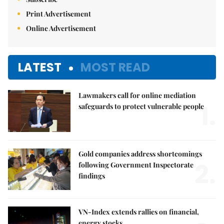
Print Advertisement
Online Advertisement
LATEST
MOST READ
Lawmakers call for online mediation
1.
safeguards to protect vulnerable people
Gold companies address shortcomings
2.
following Government Inspectorate
findings
VN-Index extends rallies on financial,
energy stocks,