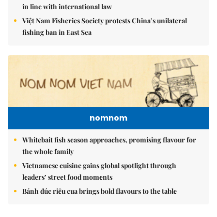
in line with international law
Việt Nam Fisheries Society protests China’s unilateral
fishing ban in East Sea
nomnom
Whitebait fish season approaches, promising flavour for
the whole family
Vietnamese cuisine gains global spotlight through
leaders’ street food moments
Bánh đúc riêu cua brings bold flavours to the table