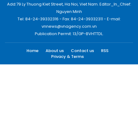
Add:79 Ly Thuong Kiet Street, Ha Noi, Viet Nam. Editor_In_Chief:
Nguyen Minh
Tel: 84-24-39332316 - Fax: 84-24-39332311 - E-mail:
vnnews@vnagency.com.vn
Publication Permit: 13/GP-BVHTTDL.
Home
About us
Contact us
RSS
Privacy & Terms