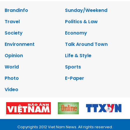
Brandinfo
Sunday/Weekend
Travel
Politics & Law
Society
Economy
Environment
Talk Around Town
Opinion
Life & Style
World
Sports
Photo
E-Paper
Video
Copyrights 2012 Viet Nam News. All rights reserved.