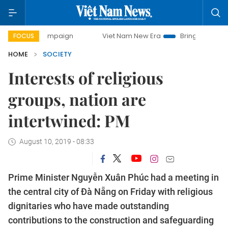
ay campaign
Viet Nam New Era
Bringing Resolutions to L
FOCUS
HOME
SOCIETY
Interests of religious
groups, nation are
intertwined: PM
August 10, 2019 - 08:33
Prime Minister Nguyễn Xuân Phúc had a meeting in
the central city of Đà Nẵng on Friday with religious
dignitaries who have made outstanding
contributions to the construction and safeguarding