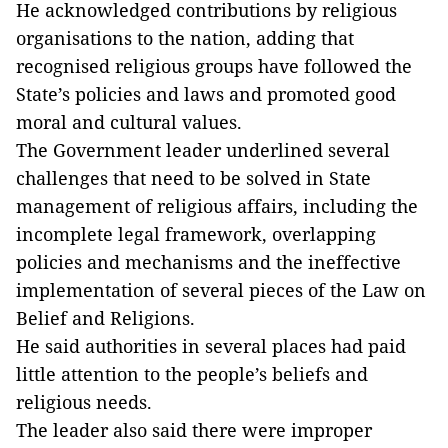
He acknowledged contributions by religious
organisations to the nation, adding that
recognised religious groups have followed the
State’s policies and laws and promoted good
moral and cultural values.
The Government leader underlined several
challenges that need to be solved in State
management of religious affairs, including the
incomplete legal framework, overlapping
policies and mechanisms and the ineffective
implementation of several pieces of the Law on
Belief and Religions.
He said authorities in several places had paid
little attention to the people’s beliefs and
religious needs.
The leader also said there were improper