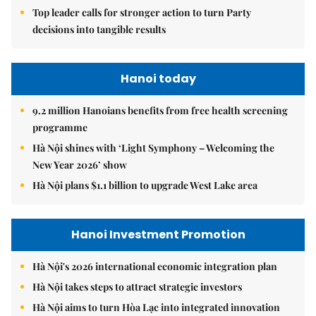
Top leader calls for stronger action to turn Party
decisions into tangible results
Hanoi today
9.2 million Hanoians benefits from free health screening
programme
Hà Nội shines with ‘Light Symphony – Welcoming the
New Year 2026’ show
Hà Nội plans $1.1 billion to upgrade West Lake area
Hanoi Investment Promotion
Hà Nội's 2026 international economic integration plan
Hà Nội takes steps to attract strategic investors
Hà Nội aims to turn Hòa Lạc into integrated innovation