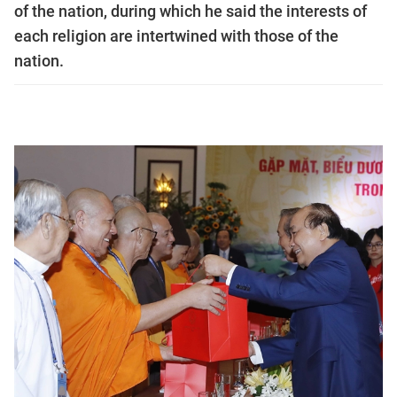
of the nation, during which he said the interests of
each religion are intertwined with those of the
nation.