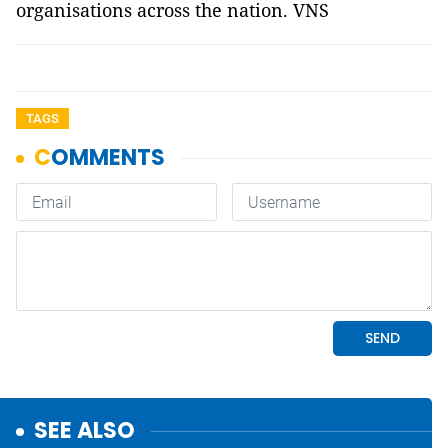
organisations across the nation. VNS
TAGS
SEE ALSO