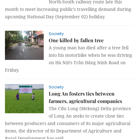
North-South railway route late this
month to meet increasing public’s travelling demand during
upcoming National Day (September 02) holiday.
Society
One killed by fallen tree
A young man has died after a tree fell
into his motorbike when he was driving
on Hà Nội’s Trần Đăng Ninh Road on
Friday.
Society
Long An fosters ties between
farmers, agricultural companies
The Cửu Long (Mekong) Delta province
of Long An seeks to create close ties
between producers and consumers of its major agricultural
items, the director of its Department of Agriculture and
Rural Development has said.