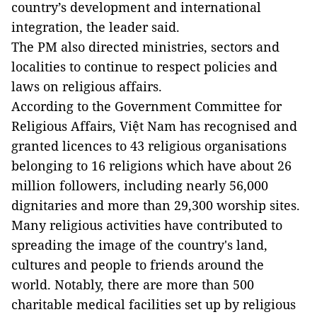
country’s development and international
integration, the leader said.
The PM also directed ministries, sectors and
localities to continue to respect policies and
laws on religious affairs.
According to the Government Committee for
Religious Affairs, Việt Nam has recognised and
granted licences to 43 religious organisations
belonging to 16 religions which have about 26
million followers, including nearly 56,000
dignitaries and more than 29,300 worship sites.
Many religious activities have contributed to
spreading the image of the country's land,
cultures and people to friends around the
world. Notably, there are more than 500
charitable medical facilities set up by religious