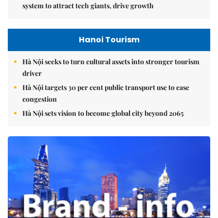
system to attract tech giants, drive growth
Hanoi Tourism
Hà Nội seeks to turn cultural assets into stronger tourism
driver
Hà Nội targets 30 per cent public transport use to ease
congestion
Hà Nội sets vision to become global city beyond 2065