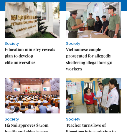
Society
Society
Education ministry reveals
Vietnamese couple
plan to develop
prosecuted for allegedly
elite universities
sheltering illegal foreign
workers
Society
Society
Hà Nội approves $546m
Teacher turns love of
health and elderly care
literature into a mission to