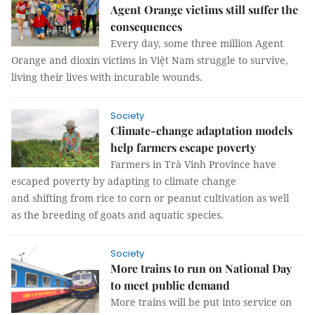
Agent Orange victims still suffer the
consequences
Every day, some three million Agent
Orange and dioxin victims in Việt Nam struggle to survive,
living their lives with incurable wounds.
Society
Climate-change adaptation models
help farmers escape poverty
Farmers in Trà Vinh Province have
escaped poverty by adapting to climate change
and shifting from rice to corn or peanut cultivation as well
as the breeding of goats and aquatic species.
Society
More trains to run on National Day
to meet public demand
More trains will be put into service on