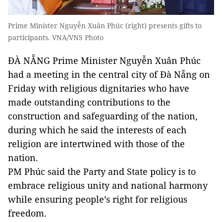
Prime Minister Nguyễn Xuân Phúc (right) presents gifts to
participants. VNA/VNS Photo
ĐÀ NẴNG Prime Minister Nguyễn Xuân Phúc
had a meeting in the central city of Đà Nẵng on
Friday with religious dignitaries who have
made outstanding contributions to the
construction and safeguarding of the nation,
during which he said the interests of each
religion are intertwined with those of the
nation.
PM Phúc said the Party and State policy is to
embrace religious unity and national harmony
while ensuring people’s right for religious
freedom.