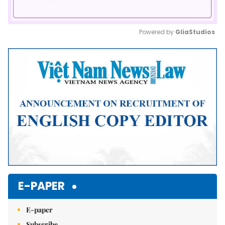
Powered by 
GliaStudios
Mute
E-PAPER
E-paper
Subscribe