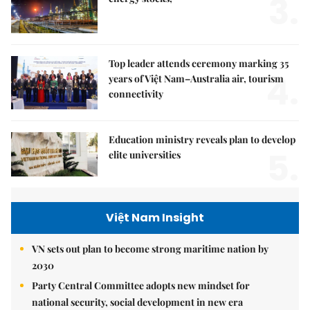
3.
Top leader attends ceremony marking 35
4.
years of Việt Nam–Australia air, tourism
connectivity
Education ministry reveals plan to develop
5.
elite universities
Việt Nam Insight
VN sets out plan to become strong maritime nation by
2030
Party Central Committee adopts new mindset for
national security, social development in new era