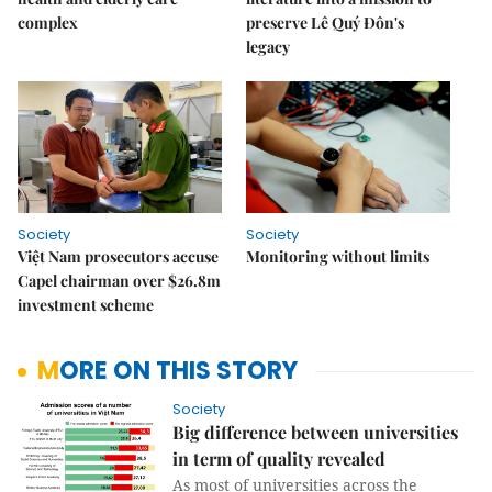
complex
preserve Lê Quý Đôn's
legacy
Society
Society
Việt Nam prosecutors accuse
Monitoring without limits
Capel chairman over $26.8m
investment scheme
MORE ON THIS STORY
Society
Big difference between universities
in term of quality revealed
As most of universities across the