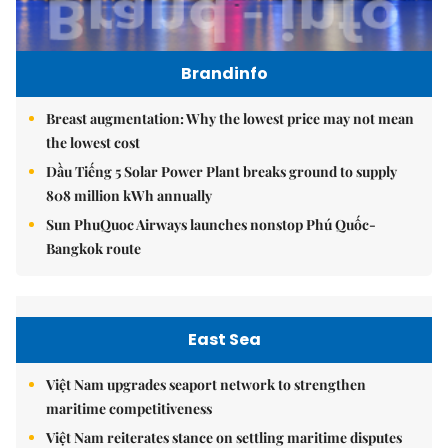
Brandinfo
Breast augmentation: Why the lowest price may not mean
the lowest cost
Dầu Tiếng 5 Solar Power Plant breaks ground to supply
808 million kWh annually
Sun PhuQuoc Airways launches nonstop Phú Quốc-
Bangkok route
East Sea
Việt Nam upgrades seaport network to strengthen
maritime competitiveness
Việt Nam reiterates stance on settling maritime disputes