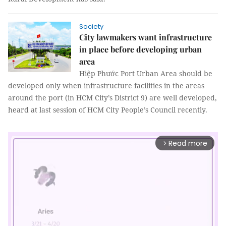
Society
City lawmakers want infrastructure
in place before developing urban
area
Hiệp Phước Port Urban Area should be
developed only when infrastructure facilities in the areas
around the port (in HCM City’s District 9) are well developed,
heard at last session of HCM City People’s Council recently.
Read more
arrow_forward_ios