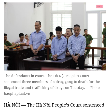
The defendants in court. The Hà Nội People’s Court
sentenced three members of a drug gang to death for the
illegal trade and trafficking of drugs on Tuesday. — Photo
baophapluat.vn
HÀ NỘI — The Hà Nội People’s Court sentenced