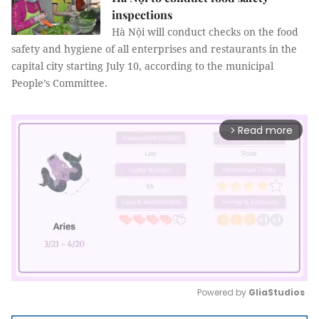
inspections
Hà Nội will conduct checks on the food
safety and hygiene of all enterprises and restaurants in the
capital city starting July 10, according to the municipal
People’s Committee.
Read more
arrow_forward_ios
Powered by 
GliaStudios