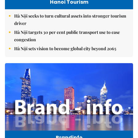
Hanoi Tourism
Hà Nội seeks to turn cultural assets into stronger tourism
driver
Hà Nội targets 30 per cent public transport use to ease
congestion
Hà Nội sets vision to become global city beyond 2065
Brandinfo