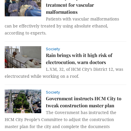
treatment for vascular
malformations
Patients with vascular malformations
can be effectively treated by using absolute ethanol,
according to experts.
Society
Rain brings with it high risk of
electrocution, warn doctors
L.V.M, 32, of HCM City’s District 12, was
electrocuted while working on a roof.
Society
Government instructs HCM City to
tweak construction master plan
The Government has instructed the
HCM City People’s Committee to adjust the construction
master plan for the city and complete the documents