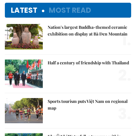
LATEST
MOST READ
Nation's largest Buddha-themed ceramic
1.
exhibition on display at Bà Đen Mountain
Half a century of friendship with Thailand
2.
Sports tourism puts Việt Nam on regional
3.
map