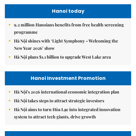
Hanoi today
9.2 million Hanoians benefits from free health screening
programme
Hà Nội shines with ‘Light Symphony – Welcoming the
New Year 2026’ show
Hà Nội plans $1.1 billion to upgrade West Lake area
Hanoi Investment Promotion
Hà Nội's 2026 international economic integration plan
Hà Nội takes steps to attract strategic investors
Hà Nội aims to turn Hòa Lạc into integrated innovation
system to attract tech giants, drive growth