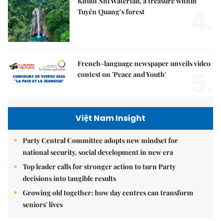
Khuổi Nhi Waterfall, a treasure within
4.
Tuyên Quang’s forest
French-language newspaper unveils video
5.
contest on 'Peace and Youth'
Việt Nam Insight
Party Central Committee adopts new mindset for
national security, social development in new era
Top leader calls for stronger action to turn Party
decisions into tangible results
Growing old together: how day centres can transform
seniors' lives