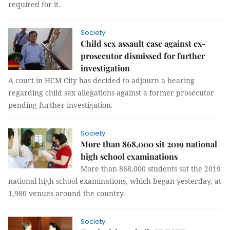
required for it.
Society
Child sex assault case against ex-
prosecutor dismissed for further
investigation
A court in HCM City has decided to adjourn a hearing
regarding child sex allegations against a former prosecutor
pending further investigation.
Society
More than 868,000 sit 2019 national
high school examinations
More than 868,000 students sat the 2019
national high school examinations, which began yesterday, at
1,980 venues around the country.
Society