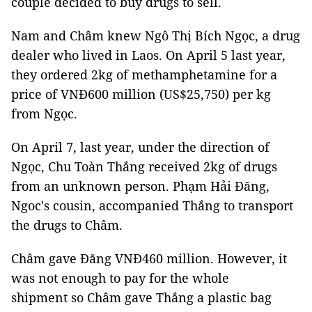
couple decided to buy drugs to sell.
Nam and Châm knew Ngô Thị Bích Ngọc, a drug
dealer who lived in Laos. On April 5 last year,
they ordered 2kg of methamphetamine for a
price of VNĐ600 million (US$25,750) per kg
from Ngọc.
On April 7, last year, under the direction of
Ngọc, Chu Toàn Thắng received 2kg of drugs
from an unknown person. Phạm Hải Đăng,
Ngoc's cousin, accompanied Thắng to transport
the drugs to Châm.
Châm gave Đăng VNĐ460 million. However, it
was not enough to pay for the whole
shipment so Châm gave Thắng a plastic bag