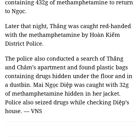
containing 432g of methamphetamine to return
to Ngọc.
Later that night, Thắng was caught red-handed
with the methamphetamine by Hoàn Kiếm
District Police.
The police also conducted a search of Thắng
and Châm’s apartment and found plastic bags
containing drugs hidden under the floor and in
a dustbin. Mai Ngọc Diệp was caught with 32g
of methamphetamine hidden in her jacket.
Police also seized drugs while checking Diệp’s
house. — VNS