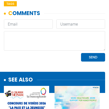
TAGS
SEE ALSO