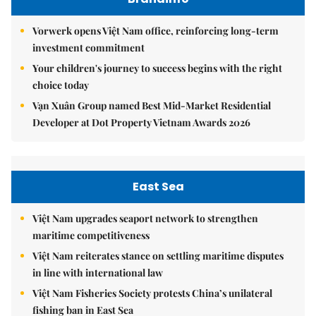
Vorwerk opens Việt Nam office, reinforcing long-term
investment commitment
Your children's journey to success begins with the right
choice today
Vạn Xuân Group named Best Mid-Market Residential
Developer at Dot Property Vietnam Awards 2026
East Sea
Việt Nam upgrades seaport network to strengthen
maritime competitiveness
Việt Nam reiterates stance on settling maritime disputes
in line with international law
Việt Nam Fisheries Society protests China’s unilateral
fishing ban in East Sea