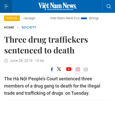
ay campaign
Viet Nam New Era
Bringing Resolutions to L
FOCUS
HOME
SOCIETY
Three drug traffickers
sentenced to death
June 26, 2019 - 15:44
The Hà Nội People’s Court sentenced three
members of a drug gang to death for the illegal
trade and trafficking of drugs on Tuesday.