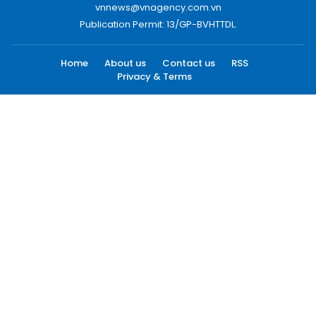
vnnews@vnagency.com.vn
Publication Permit: 13/GP-BVHTTDL.
Home
About us
Contact us
RSS
Privacy & Terms