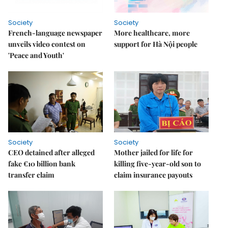
Society
Society
French-language newspaper
More healthcare, more
unveils video contest on
support for Hà Nội people
'Peace and Youth'
Society
Society
CEO detained after alleged
Mother jailed for life for
fake €10 billion bank
killing five-year-old son to
transfer claim
claim insurance payouts