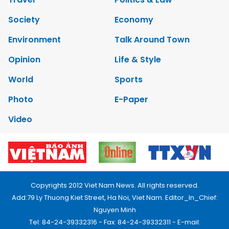
Society
Economy
Environment
Talk Around Town
Opinion
Life & Style
World
Sports
Photo
E-Paper
Video
Copyrights 2012 Viet Nam News. All rights reserved.
Add:79 Ly Thuong Kiet Street, Ha Noi, Viet Nam. Editor_In_Chief:
Nguyen Minh
Tel: 84-24-39332316 - Fax: 84-24-39332311 - E-mail: