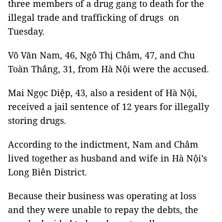
three members of a drug gang to death for the
illegal trade and trafficking of drugs on
Tuesday.
Võ Văn Nam, 46, Ngô Thị Châm, 47, and Chu
Toàn Thắng, 31, from Hà Nội were the accused.
Mai Ngọc Diệp, 43, also a resident of Hà Nội,
received a jail sentence of 12 years for illegally
storing drugs.
According to the indictment, Nam and Châm
lived together as husband and wife in Hà Nội’s
Long Biên District.
Because their business was operating at loss
and they were unable to repay the debts, the