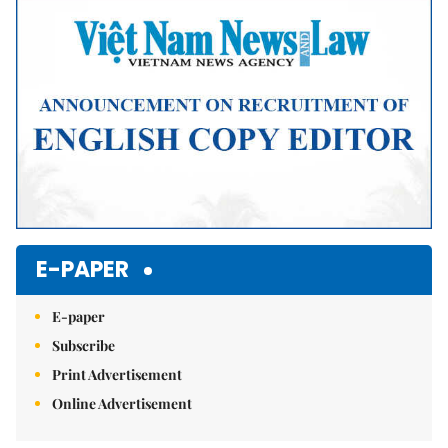
Mute
E-PAPER
E-paper
Subscribe
Print Advertisement
Online Advertisement