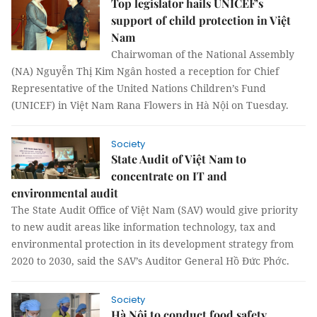
Top legislator hails UNICEF’s
support of child protection in Việt
Nam
Chairwoman of the National Assembly
(NA) Nguyễn Thị Kim Ngân hosted a reception for Chief
Representative of the United Nations Children’s Fund
(UNICEF) in Việt Nam Rana Flowers in Hà Nội on Tuesday.
Society
State Audit of Việt Nam to
concentrate on IT and
environmental audit
The State Audit Office of Việt Nam (SAV) would give priority
to new audit areas like information technology, tax and
environmental protection in its development strategy from
2020 to 2030, said the SAV’s Auditor General Hồ Đức Phớc.
Society
Hà Nội to conduct food safety