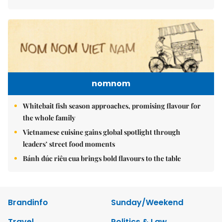
nomnom
Whitebait fish season approaches, promising flavour for
the whole family
Vietnamese cuisine gains global spotlight through
leaders’ street food moments
Bánh đúc riêu cua brings bold flavours to the table
Brandinfo
Sunday/Weekend
Travel
Politics & Law