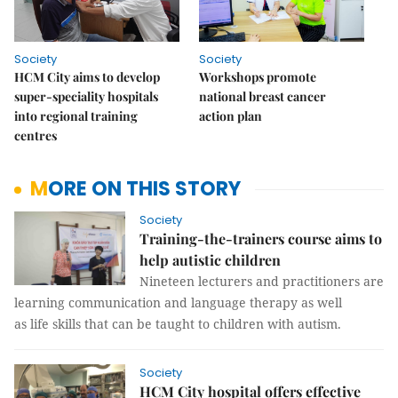
Society
Society
HCM City aims to develop
Workshops promote
super-speciality hospitals
national breast cancer
into regional training
action plan
centres
MORE ON THIS STORY
Society
Training-the-trainers course aims to
help autistic children
Nineteen lecturers and practitioners are
learning communication and language therapy as well
as life skills that can be taught to children with autism.
Society
HCM City hospital offers effective