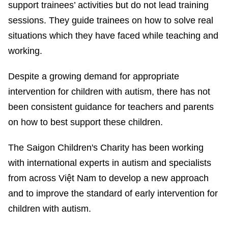
support trainees’ activities but do not lead training
sessions. They guide trainees on how to solve real
situations which they have faced while teaching and
working.
Despite a growing demand for appropriate
intervention for children with autism, there has not
been consistent guidance for teachers and parents
on how to best support these children.
The Saigon Children's Charity has been working
with international experts in autism and specialists
from across Việt Nam to develop a new approach
and to improve the standard of early intervention for
children with autism.