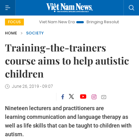
Viet Nam New Era
Bringing Resolutions to Life
Han
FOCUS
HOME
SOCIETY
Training-the-trainers
course aims to help autistic
children
June 26, 2019 - 09:07
Nineteen lecturers and practitioners are
learning communication and language therapy as
well as life skills that can be taught to children with
autism.