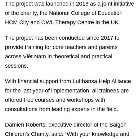
The project was launched in 2016 as a joint initiative
of the charity, the National College of Education
HCM City and OWL Therapy Centre in the UK.
The project has been conducted since 2017 to
provide training for core teachers and parents
across Việt Nam in theoretical and practical
sessions.
With financial support from Lufthansa Help Alliance
for the last year of implementation, all trainees are
offered free courses and workshops with
consultations from leading experts in the field.
Damien Roberts, executive director of the Saigon
Children's Charity, said: “With your knowledge and