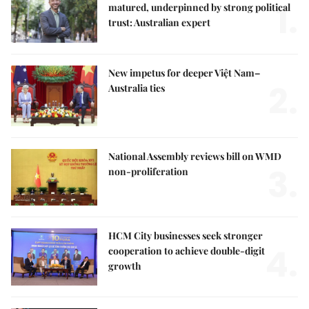
1.
matured, underpinned by strong political
trust: Australian expert
New impetus for deeper Việt Nam–
2.
Australia ties
National Assembly reviews bill on WMD
3.
non-proliferation
HCM City businesses seek stronger
4.
cooperation to achieve double-digit
growth