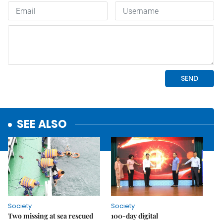
SEE ALSO
Society
Society
Two missing at sea rescued
100-day digital