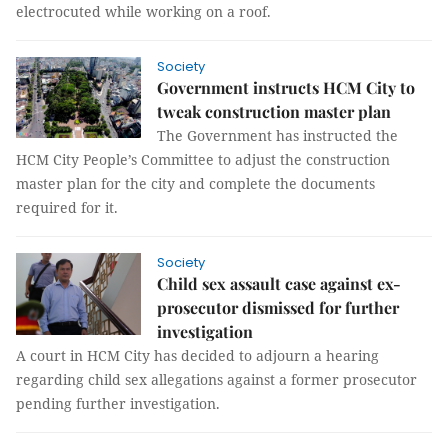
electrocuted while working on a roof.
Society
Government instructs HCM City to
tweak construction master plan
The Government has instructed the
HCM City People’s Committee to adjust the construction
master plan for the city and complete the documents
required for it.
Society
Child sex assault case against ex-
prosecutor dismissed for further
investigation
A court in HCM City has decided to adjourn a hearing
regarding child sex allegations against a former prosecutor
pending further investigation.