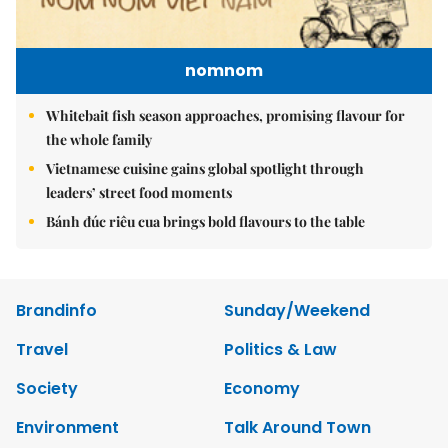
nomnom
Whitebait fish season approaches, promising flavour for
the whole family
Vietnamese cuisine gains global spotlight through
leaders’ street food moments
Bánh đúc riêu cua brings bold flavours to the table
Brandinfo
Sunday/Weekend
Travel
Politics & Law
Society
Economy
Environment
Talk Around Town