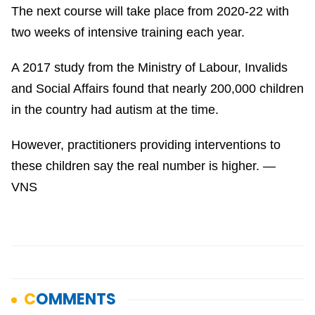
The next course will take place from 2020-22 with
two weeks of intensive training each year.
A 2017 study from the Ministry of Labour, Invalids
and Social Affairs found that nearly 200,000 children
in the country had autism at the time.
However, practitioners providing interventions to
these children say the real number is higher. —
VNS