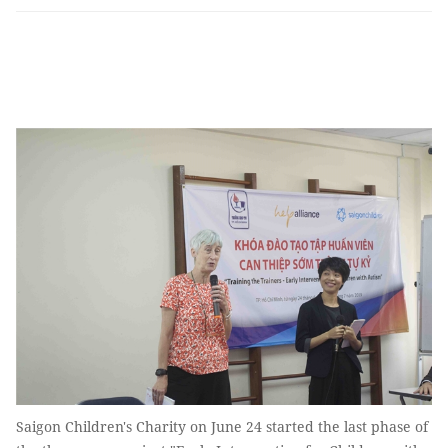
Saigon Children's Charity on June 24 started the last phase of