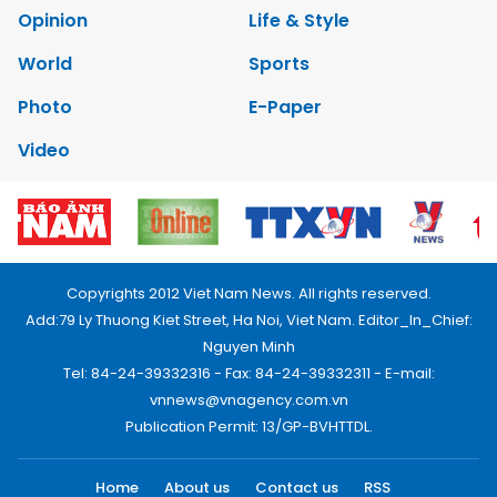
Opinion
Life & Style
World
Sports
Photo
E-Paper
Video
Copyrights 2012 Viet Nam News. All rights reserved.
Add:79 Ly Thuong Kiet Street, Ha Noi, Viet Nam. Editor_In_Chief:
Nguyen Minh
Tel: 84-24-39332316 - Fax: 84-24-39332311 - E-mail:
vnnews@vnagency.com.vn
Publication Permit: 13/GP-BVHTTDL.
Home
About us
Contact us
RSS