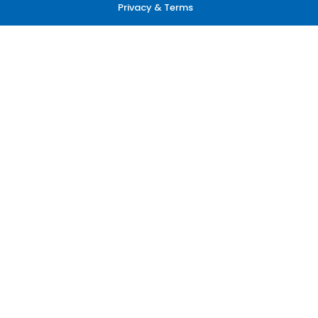
Privacy & Terms