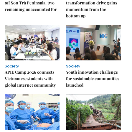
off Sơn Trà Peninsula, two
transformation drive gains
remaining unaccounted for
momentum from the
bottom up
Society
Society
APIE Camp 2026 connects
Youth innovation challenge
Vietnamese students with
for sustainable communities
global Internet community
launched