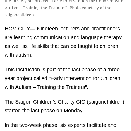
the three-year project "Early Intervention for Children with
Autism – Training the Trainers". Photo courtesy of the
saigonchildren
HCM CITY— Nineteen lecturers and practitioners
are learning communication and language therapy
as well as life skills that can be taught to children
with autism.
This instruction is part of the last phase of a three-
year project called "Early Intervention for Children
with Autism – Training the Trainers".
The Saigon Children’s Charity CIO (saigonchildren)
started the last phase on Monday.
In the two-week phase, six experts facilitate and