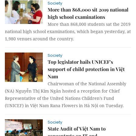
Society
More than 868,000 sit 2019 national
high school examinations
More than 868,000 students sat the 2019
national high school examinations, which began yesterday, at
1,980 venues around the country.
Society
Top legislator hails UNICEF’s
support of child protection in Việt
Nam
Chairwoman of the National Assembly
(NA) Nguyễn Thị Kim Ngân hosted a reception for Chief
Representative of the United Nations Children’s Fund
(UNICEF) in Việt Nam Rana Flowers in Hà Nội on Tuesday.
Society
State Audit of Việt Nam to
concentrate on IT and