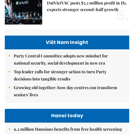
DatVietVAC posts $5.2 million profit in H1,
5.
expects stronger second-half growth
Việt Nam Insight
Party Central Committee adopts new mindset for
national security, social development in new era
Top leader calls for stronger action to turn Party
decisions into tangible results
Growing old together: how day centres can transform
seniors' lives
Hanoi today
9.2 million Hanoians benefits from free health screening