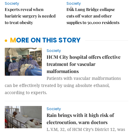
Society
Society
Experts reveal when
Đắk Lung Bridge collapse
bariatric surgery is needed
cuts off water and other
to treat obesity
supplies to 50,000 residents
MORE ON THIS STORY
Society
HCM City hospital offers effective
treatment for vascular
malformations
Patients with vascular malformations
can be effectively treated by using absolute ethanol,
according to experts.
Society
Rain brings with it high risk of
electrocution, warn doctors
L.V.M, 32, of HCM City’s District 12, was