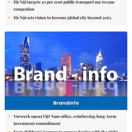
Hà Nội targets 30 per cent public transport use to ease
congestion
Hà Nội sets vision to become global city beyond 2065
Brandinfo
Vorwerk opens Việt Nam office, reinforcing long-term
investment commitment
Your children's journey to success begins with the right