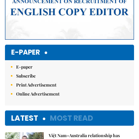
E-PAPER
E-paper
Subscribe
Print Advertisement
Online Advertisement
LATEST
MOST READ
Việt Nam–Australia relationship has