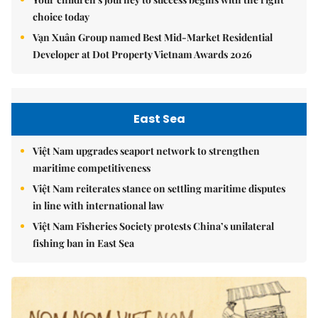
choice today
Vạn Xuân Group named Best Mid-Market Residential
Developer at Dot Property Vietnam Awards 2026
East Sea
Việt Nam upgrades seaport network to strengthen
maritime competitiveness
Việt Nam reiterates stance on settling maritime disputes
in line with international law
Việt Nam Fisheries Society protests China’s unilateral
fishing ban in East Sea