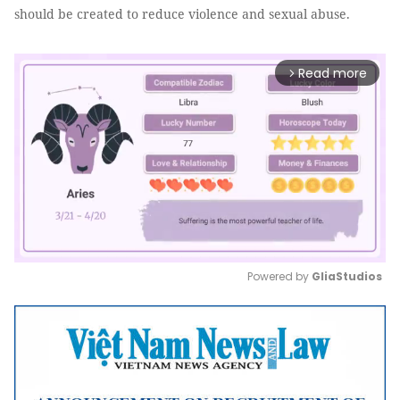
should be created to reduce violence and sexual abuse.
Read more
arrow_forward_ios
Powered by 
GliaStudios
Mute