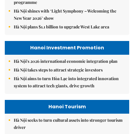
programme
Hà Nội shines with ‘Light Symphony – Welcoming the
New Year 2026’ show
Hà Nội plans $1.1 billion to upgrade West Lake area
Hanoi Investment Promotion
Hà Nội's 2026 international economic integration plan
Hà Nội takes steps to attract strategic investors
Hà Nội aims to turn Hòa Lạc into integrated innovation
system to attract tech giants, drive growth
Hanoi Tourism
Hà Nội seeks to turn cultural assets into stronger tourism
driver