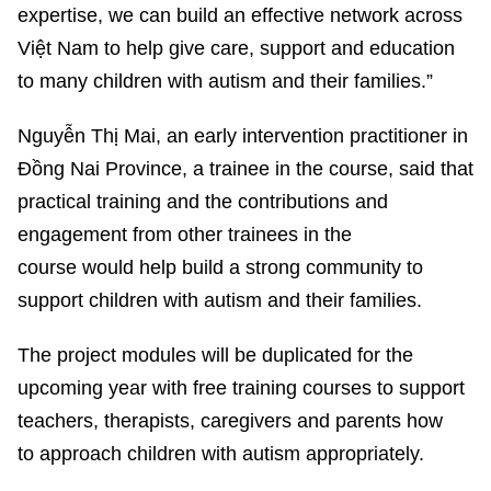
expertise, we can build an effective network across
Việt Nam to help give care, support and education
to many children with autism and their families.”
Nguyễn Thị Mai, an early intervention practitioner in
Đồng Nai Province, a trainee in the course, said that
practical training and the contributions and
engagement from other trainees in the
course would help build a strong community to
support children with autism and their families.
The project modules will be duplicated for the
upcoming year with free training courses to support
teachers, therapists, caregivers and parents how
to approach children with autism appropriately.