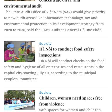
environmental audit
The State Audit Office of Việt Nam (SAV) would give priority
to new audit areas like information technology, tax and
environmental protection in its development strategy from
2020 to 2030, said the SAV’s Auditor General Hồ Đức Phớc.
Society
Hà Nội to conduct food safety
inspections
Hà Nội will conduct checks on the food
safety and hygiene of all enterprises and restaurants in the
capital city starting July 10, according to the municipal
People’s Committee.
Society
Children, women need spaces free
from violence
Safe spaces for women and children