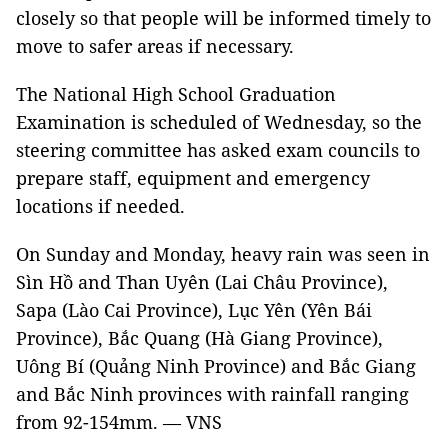
closely so that people will be informed timely to
move to safer areas if necessary.
The National High School Graduation
Examination is scheduled of Wednesday, so the
steering committee has asked exam councils to
prepare staff, equipment and emergency
locations if needed.
On Sunday and Monday, heavy rain was seen in
Sìn Hồ and Than Uyên (Lai Châu Province),
Sapa (Lào Cai Province), Lục Yên (Yên Bái
Province), Bắc Quang (Hà Giang Province),
Uông Bí (Quảng Ninh Province) and Bắc Giang
and Bắc Ninh provinces with rainfall ranging
from 92-154mm. — VNS