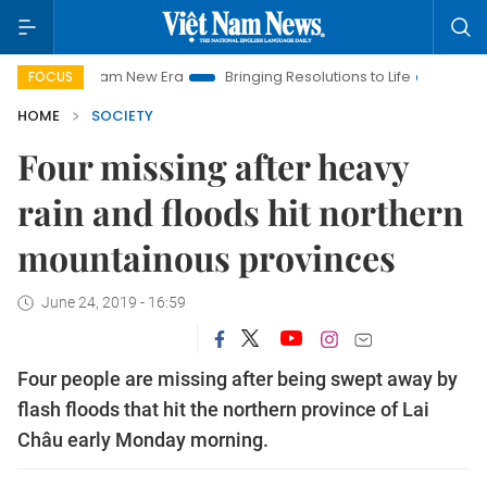
iet Nam New Era
Bringing Resolutions to Life
Hanoi Investm
FOCUS
HOME
SOCIETY
Four missing after heavy
rain and floods hit northern
mountainous provinces
June 24, 2019 - 16:59
Four people are missing after being swept away by
flash floods that hit the northern province of Lai
Châu early Monday morning.