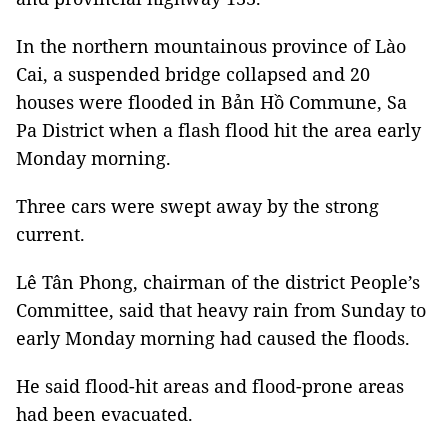
In the northern mountainous province of Lào
Cai, a suspended bridge collapsed and 20
houses were flooded in Bản Hồ Commune, Sa
Pa District when a flash flood hit the area early
Monday morning.
Three cars were swept away by the strong
current.
Lê Tân Phong, chairman of the district People’s
Committee, said that heavy rain from Sunday to
early Monday morning had caused the floods.
He said flood-hit areas and flood-prone areas
had been evacuated.