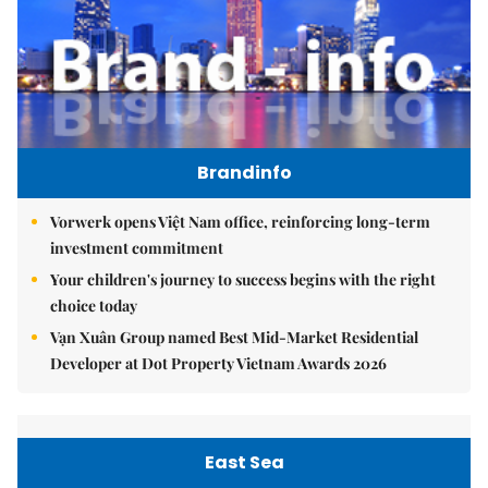
Brandinfo
Vorwerk opens Việt Nam office, reinforcing long-term
investment commitment
Your children's journey to success begins with the right
choice today
Vạn Xuân Group named Best Mid-Market Residential
Developer at Dot Property Vietnam Awards 2026
East Sea