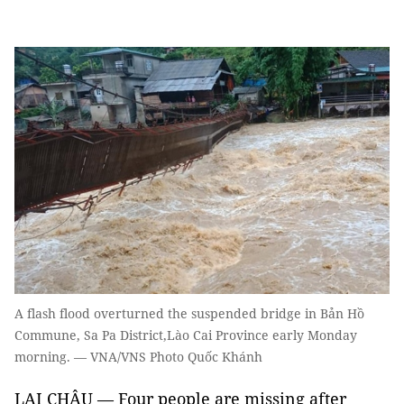
A flash flood overturned the suspended bridge in Bản Hồ
Commune, Sa Pa District,Lào Cai Province early Monday
morning. — VNA/VNS Photo Quốc Khánh
LAI CHÂU — Four people are missing after