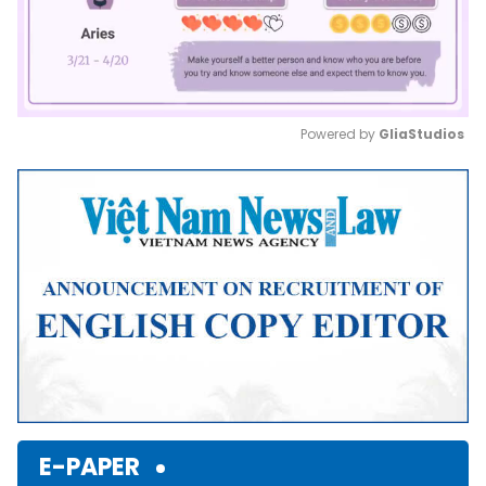
Powered by 
GliaStudios
Mute
E-PAPER