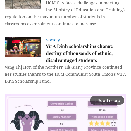
HCM City faces challenges in meeting
the Ministry of Education and Training’s
regulation on the maximum number of students in
classrooms as enrolment continues to increase.
Society
Vừ A Dính scholarships change
destiny of thousands of ethnic,
disadvantaged students
Vàng Thị Hơn of the northern Hà Giang Province continued
her studies thanks to the HCM Communist Youth Union's Vừ A
Dính Scholarship Fund.
Read more
arrow_forward_ios