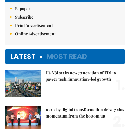
E-paper
Subscribe
Print Advertisement
Online Advertisement
LATEST
MOST READ
Hà Nội seeks new generation of FDI to
1.
power tech, innovation-led growth
100-day digital transformation drive gains
2.
momentum from the bottom up