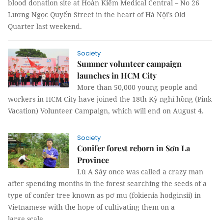
blood donation site at Hoàn Kiếm Medical Central – No 26
Lương Ngọc Quyến Street in the heart of Hà Nội’s Old
Quarter last weekend.
Society
Summer volunteer campaign
launches in HCM City
More than 50,000 young people and
workers in HCM City have joined the 18th Kỳ nghỉ hồng (Pink
Vacation) Volunteer Campaign, which will end on August 4.
Society
Conifer forest reborn in Sơn La
Province
Lù A Sáy once was called a crazy man
after spending months in the forest searching the seeds of a
type of confer tree known as pơ mu (fokienia hodginsii) in
Vietnamese with the hope of cultivating them on a
large scale.