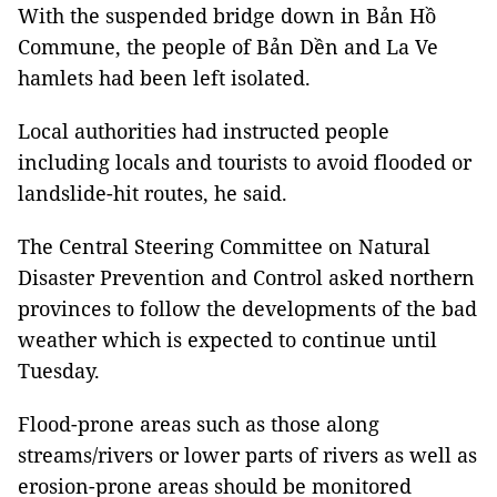
With the suspended bridge down in Bản Hồ
Commune, the people of Bản Dền and La Ve
hamlets had been left isolated.
Local authorities had instructed people
including locals and tourists to avoid flooded or
landslide-hit routes, he said.
The Central Steering Committee on Natural
Disaster Prevention and Control asked northern
provinces to follow the developments of the bad
weather which is expected to continue until
Tuesday.
Flood-prone areas such as those along
streams/rivers or lower parts of rivers as well as
erosion-prone areas should be monitored