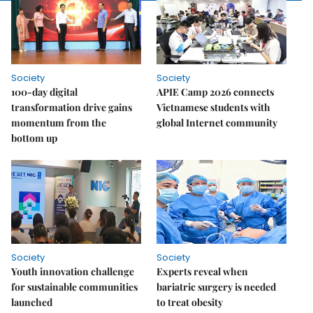
Society
Society
100-day digital
APIE Camp 2026 connects
transformation drive gains
Vietnamese students with
momentum from the
global Internet community
bottom up
Society
Society
Youth innovation challenge
Experts reveal when
for sustainable communities
bariatric surgery is needed
launched
to treat obesity