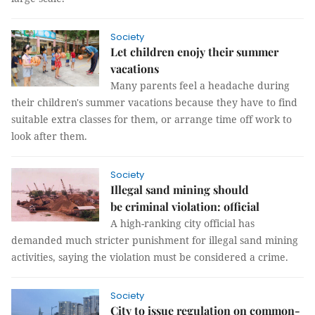
Society
Let children enojy their summer
vacations
Many parents feel a headache during
their children's summer vacations because they have to find
suitable extra classes for them, or arrange time off work to
look after them.
Society
Illegal sand mining should
be criminal violation: official
A high-ranking city official has
demanded much stricter punishment for illegal sand mining
activities, saying the violation must be considered a crime.
Society
City to issue regulation on common-