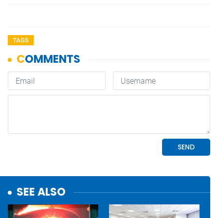
TAGS
SEE ALSO