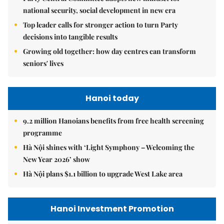
national security, social development in new era
Top leader calls for stronger action to turn Party
decisions into tangible results
Growing old together: how day centres can transform
seniors' lives
Hanoi today
9.2 million Hanoians benefits from free health screening
programme
Hà Nội shines with ‘Light Symphony – Welcoming the
New Year 2026’ show
Hà Nội plans $1.1 billion to upgrade West Lake area
Hanoi Investment Promotion