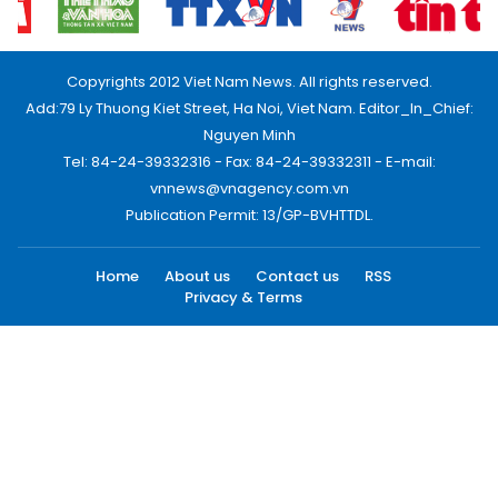
Copyrights 2012 Viet Nam News. All rights reserved.
Add:79 Ly Thuong Kiet Street, Ha Noi, Viet Nam. Editor_In_Chief:
Nguyen Minh
Tel: 84-24-39332316 - Fax: 84-24-39332311 - E-mail:
vnnews@vnagency.com.vn
Publication Permit: 13/GP-BVHTTDL.
Home
About us
Contact us
RSS
Privacy & Terms