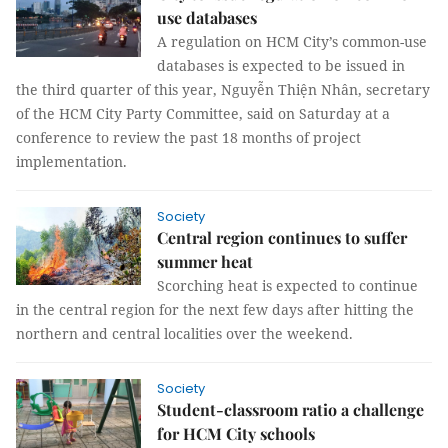
use databases
A regulation on HCM City’s common-use
databases is expected to be issued in
the third quarter of this year, Nguyễn Thiện Nhân, secretary
of the HCM City Party Committee, said on Saturday at a
conference to review the past 18 months of project
implementation.
Society
Central region continues to suffer
summer heat
Scorching heat is expected to continue
in the central region for the next few days after hitting the
northern and central localities over the weekend.
Society
Student-classroom ratio a challenge
for HCM City schools