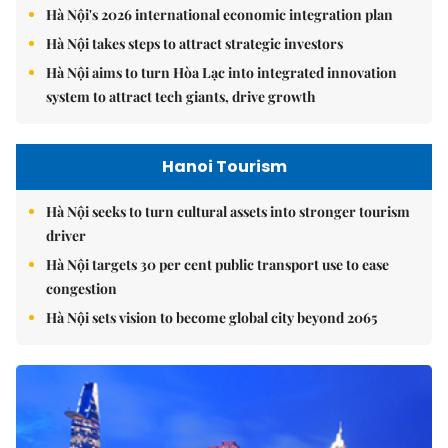
Hà Nội's 2026 international economic integration plan
Hà Nội takes steps to attract strategic investors
Hà Nội aims to turn Hòa Lạc into integrated innovation
system to attract tech giants, drive growth
Hanoi Tourism
Hà Nội seeks to turn cultural assets into stronger tourism
driver
Hà Nội targets 30 per cent public transport use to ease
congestion
Hà Nội sets vision to become global city beyond 2065