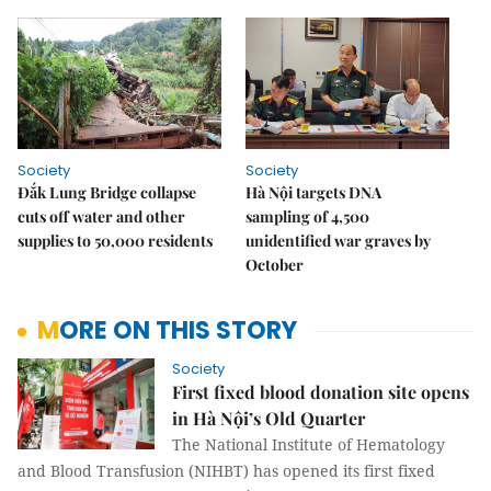
Society
Society
Đắk Lung Bridge collapse
Hà Nội targets DNA
cuts off water and other
sampling of 4,500
supplies to 50,000 residents
unidentified war graves by
October
MORE ON THIS STORY
Society
First fixed blood donation site opens
in Hà Nội’s Old Quarter
The National Institute of Hematology
and Blood Transfusion (NIHBT) has opened its first fixed