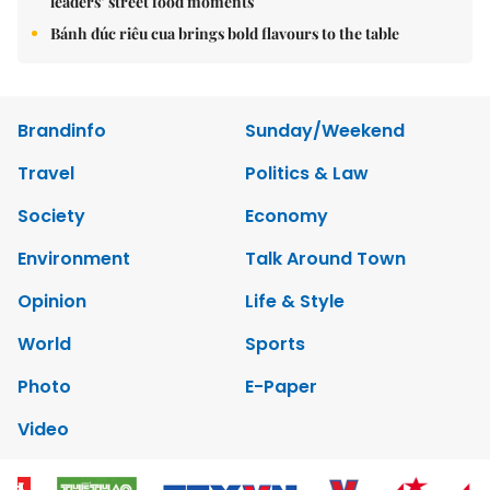
leaders’ street food moments
Bánh đúc riêu cua brings bold flavours to the table
Brandinfo
Sunday/Weekend
Travel
Politics & Law
Society
Economy
Environment
Talk Around Town
Opinion
Life & Style
World
Sports
Photo
E-Paper
Video