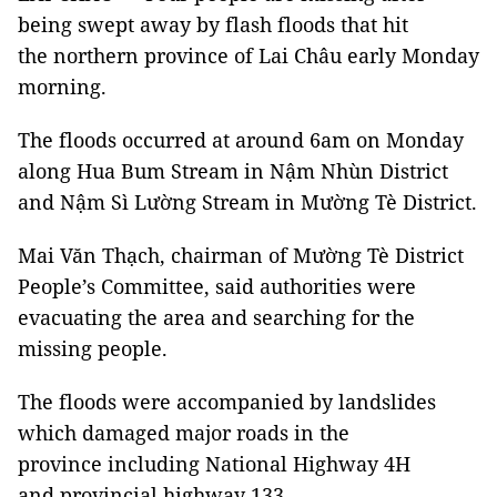
being swept away by flash floods that hit
the northern province of Lai Châu early Monday
morning.
The floods occurred at around 6am on Monday
along Hua Bum Stream in Nậm Nhùn District
and Nậm Sì Lường Stream in Mường Tè District.
Mai Văn Thạch, chairman of Mường Tè District
People’s Committee, said authorities were
evacuating the area and searching for the
missing people.
The floods were accompanied by landslides
which damaged major roads in the
province including National Highway 4H
and provincial highway 133.