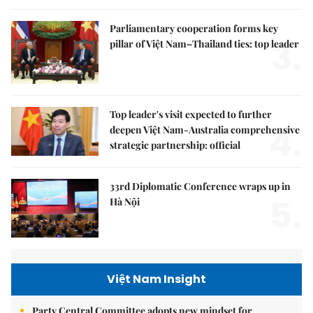
Parliamentary cooperation forms key
3.
pillar of Việt Nam–Thailand ties: top leader
Top leader's visit expected to further
4.
deepen Việt Nam-Australia comprehensive
strategic partnership: official
33rd Diplomatic Conference wraps up in
5.
Hà Nội
Việt Nam Insight
Party Central Committee adopts new mindset for