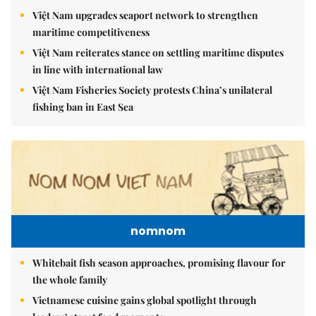
Việt Nam upgrades seaport network to strengthen
maritime competitiveness
Việt Nam reiterates stance on settling maritime disputes
in line with international law
Việt Nam Fisheries Society protests China’s unilateral
fishing ban in East Sea
nomnom
Whitebait fish season approaches, promising flavour for
the whole family
Vietnamese cuisine gains global spotlight through