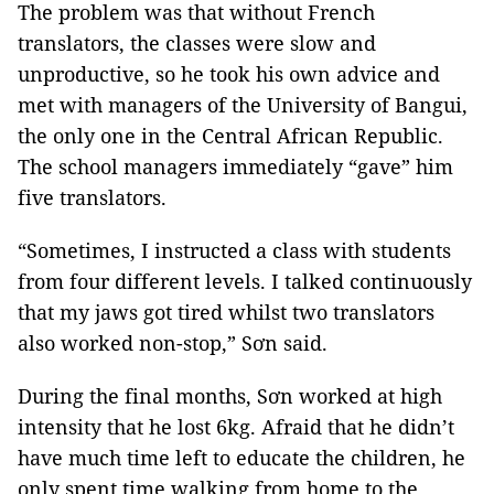
The problem was that without French
translators, the classes were slow and
unproductive, so he took his own advice and
met with managers of the University of Bangui,
the only one in the Central African Republic.
The school managers immediately “gave” him
five translators.
“Sometimes, I instructed a class with students
from four different levels. I talked continuously
that my jaws got tired whilst two translators
also worked non-stop,” Sơn said.
During the final months, Sơn worked at high
intensity that he lost 6kg. Afraid that he didn’t
have much time left to educate the children, he
only spent time walking from home to the