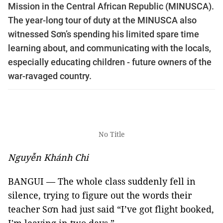
Mission in the Central African Republic (MINUSCA).
The year-long tour of duty at the MINUSCA also
witnessed Sơn’s spending his limited spare time
learning about, and communicating with the locals,
especially educating children - future owners of the
war-ravaged country.
No Title
Nguyễn Khánh Chi
BANGUI — The whole class suddenly fell in
silence, trying to figure out the words their
teacher Sơn had just said “I’ve got flight booked,