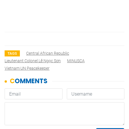
Central African Republic
TAGS
Lieutenant Colonel Lê Ngọc Sơn
MINUSCA
Vietnam UN Peacekeeper