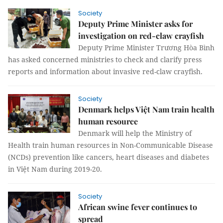
Society
Deputy Prime Minister asks for
investigation on red-claw crayfish
Deputy Prime Minister Trương Hòa Bình
has asked concerned ministries to check and clarify press
reports and information about invasive red-claw crayfish.
Society
Denmark helps Việt Nam train health
human resource
Denmark will help the Ministry of
Health train human resources in Non-Communicable Disease
(NCDs) prevention like cancers, heart diseases and diabetes
in Việt Nam during 2019-20.
Society
African swine fever continues to
spread