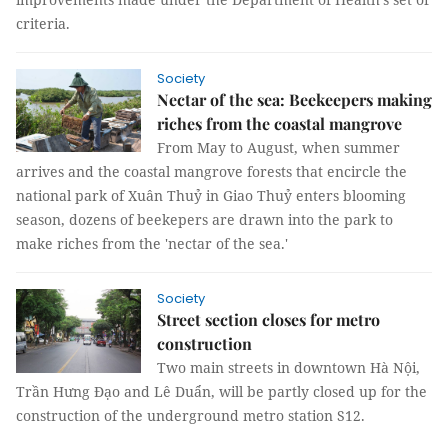
criteria.
Society
Nectar of the sea: Beekeepers making
riches from the coastal mangrove
From May to August, when summer
arrives and the coastal mangrove forests that encircle the
national park of Xuân Thuỷ in Giao Thuỷ enters blooming
season, dozens of beekepers are drawn into the park to
make riches from the 'nectar of the sea.'
Society
Street section closes for metro
construction
Two main streets in downtown Hà Nội,
Trần Hưng Đạo and Lê Duẩn, will be partly closed up for the
construction of the underground metro station S12.