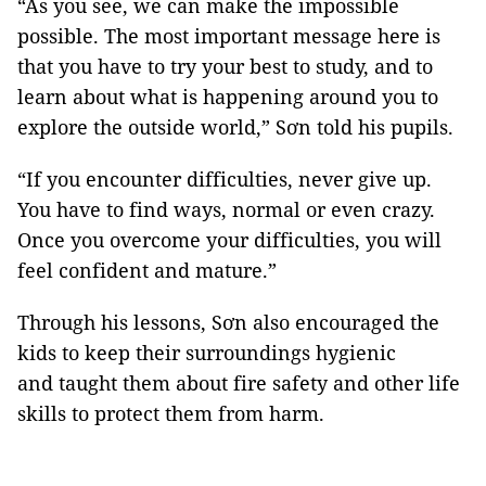
“As you see, we can make the impossible
possible. The most important message here is
that you have to try your best to study, and to
learn about what is happening around you to
explore the outside world,” Sơn told his pupils.
“If you encounter difficulties, never give up.
You have to find ways, normal or even crazy.
Once you overcome your difficulties, you will
feel confident and mature.”
Through his lessons, Sơn also encouraged the
kids to keep their surroundings hygienic
and taught them about fire safety and other life
skills to protect them from harm.