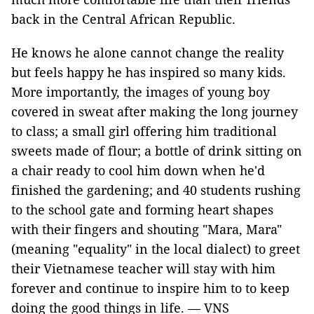
back in the Central African Republic.
He knows he alone cannot change the reality
but feels happy he has inspired so many kids.
More importantly, the images of young boy
covered in sweat after making the long journey
to class; a small girl offering him traditional
sweets made of flour; a bottle of drink sitting on
a chair ready to cool him down when he'd
finished the gardening; and 40 students rushing
to the school gate and forming heart shapes
with their fingers and shouting "Mara, Mara"
(meaning "equality" in the local dialect) to greet
their Vietnamese teacher will stay with him
forever and continue to inspire him to to keep
doing the good things in life. — VNS