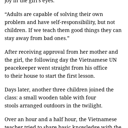
joy in the girl’s eyes.
“Adults are capable of solving their own
problem and have self-responsibility, but not
children. If we teach them good things they can
stay away from bad ones.”
After receiving approval from her mother and
the girl, the following day the Vietnamese UN
peacekeeper went straight from his office
to their house to start the first lesson.
Days later, another three children joined the
class: a small wooden table with four
stools arranged outdoors in the twilight.
Over an hour and a half hour, the Vietnamese
teacher tried to share basic knowledge with the