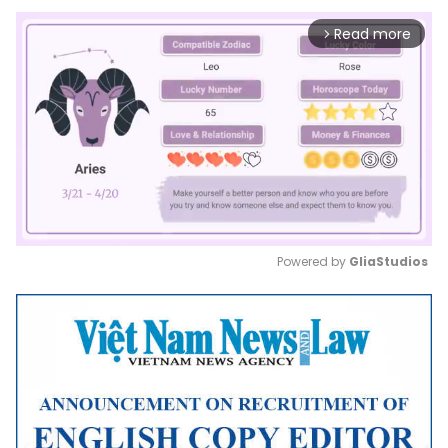
Read more
arrow_forward_ios
Powered by 
GliaStudios
Mute