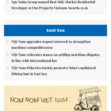
Vạn Xuân Group named Best Mid-Market Residential
Developer at Dot Property Vietnam Awards 2026
East Sea
Việt Nam upgrades seaport network to strengthen
maritime competitiveness
Việt Nam reiterates stance on settling maritime disputes
in line with international law
Việt Nam Fisheries Society protests China’s unilateral
fishing ban in East Sea