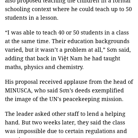
also proposed teaching the children in a formal
schooling context where he could teach up to 50
students in a lesson.
“I was able to teach 40 or 50 students in a class
at the same time. Their education backgrounds
varied, but it wasn’t a problem at all,” Sơn said,
adding that back in Việt Nam he had taught
maths, physics and chemistry.
His proposal received applause from the head of
MINUSCA, who said Sơn’s deeds exemplified
the image of the UN's peacekeeping mission.
The leader asked other staff to lend a helping
hand. But two weeks later, they said the class
was impossible due to certain regulations and