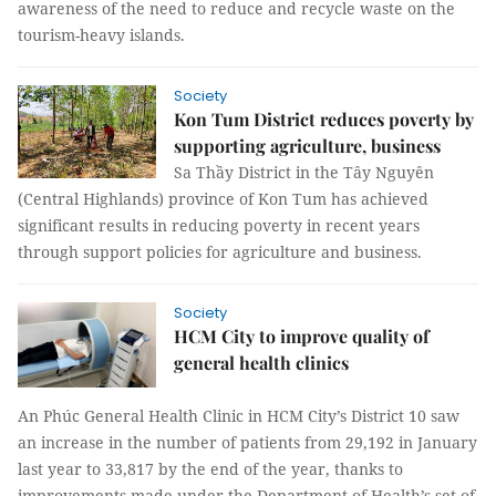
awareness of the need to reduce and recycle waste on the
tourism-heavy islands.
Society
Kon Tum District reduces poverty by
supporting agriculture, business
Sa Thầy District in the Tây Nguyên
(Central Highlands) province of Kon Tum has achieved
significant results in reducing poverty in recent years
through support policies for agriculture and business.
Society
HCM City to improve quality of
general health clinics
An Phúc General Health Clinic in HCM City’s District 10 saw
an increase in the number of patients from 29,192 in January
last year to 33,817 by the end of the year, thanks to
improvements made under the Department of Health’s set of