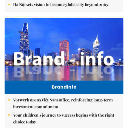
Hà Nội sets vision to become global city beyond 2065
Brandinfo
Vorwerk opens Việt Nam office, reinforcing long-term
investment commitment
Your children's journey to success begins with the right
choice today