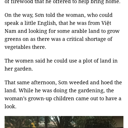
of firewood that he offered to help bring home.
On the way, Sơn told the woman, who could
speak a little English, that he was from Việt
Nam and looking for some arable land to grow
greens on as there was a critical shortage of
vegetables there.
The women said he could use a plot of land in
her garden.
That same afternoon, Sơn weeded and hoed the
land. While he was doing the gardening, the
woman’s grown-up children came out to have a
look.