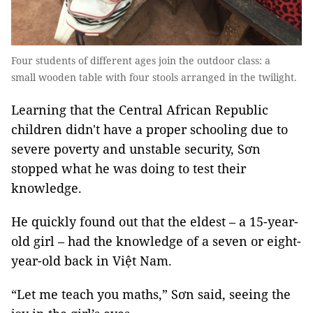
Four students of different ages join the outdoor class: a
small wooden table with four stools arranged in the twilight.
Learning that the Central African Republic
children didn't have a proper schooling due to
severe poverty and unstable security, Sơn
stopped what he was doing to test their
knowledge.
He quickly found out that the eldest – a 15-year-
old girl – had the knowledge of a seven or eight-
year-old back in Việt Nam.
“Let me teach you maths,” Sơn said, seeing the