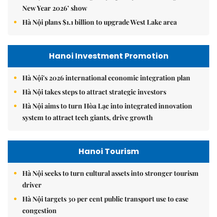
New Year 2026’ show
Hà Nội plans $1.1 billion to upgrade West Lake area
Hanoi Investment Promotion
Hà Nội's 2026 international economic integration plan
Hà Nội takes steps to attract strategic investors
Hà Nội aims to turn Hòa Lạc into integrated innovation
system to attract tech giants, drive growth
Hanoi Tourism
Hà Nội seeks to turn cultural assets into stronger tourism
driver
Hà Nội targets 30 per cent public transport use to ease
congestion