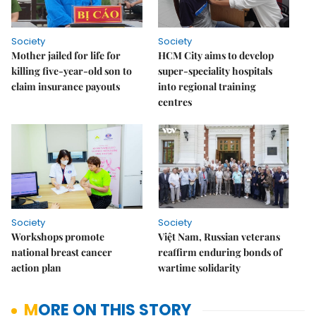
Society
Society
Mother jailed for life for
HCM City aims to develop
killing five-year-old son to
super-speciality hospitals
claim insurance payouts
into regional training
centres
Society
Society
Workshops promote
Việt Nam, Russian veterans
national breast cancer
reaffirm enduring bonds of
action plan
wartime solidarity
MORE ON THIS STORY