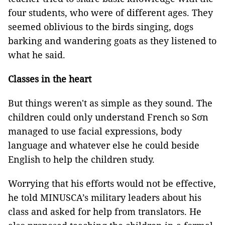
four students, who were of different ages. They
seemed oblivious to the birds singing, dogs
barking and wandering goats as they listened to
what he said.
Classes in the heart
But things weren't as simple as they sound. The
children could only understand French so Sơn
managed to use facial expressions, body
language and whatever else he could beside
English to help the children study.
Worrying that his efforts would not be effective,
he told MINUSCA’s military leaders about his
class and asked for help from translators. He