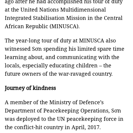
ago after he had accomplished his tour of duty
at the United Nations Multidimensional
Integrated Stabilisation Mission in the Central
African Republic (MINUSCA).
The year-long tour of duty at MINUSCA also
witnessed Sơn spending his limited spare time
learning about, and communicating with the
locals, especially educating children – the
future owners of the war-ravaged country.
Journey of kindness
A member of the Ministry of Defence’s
Department of Peacekeeping Operations, Sơn
was deployed to the UN peacekeeping force in
the conflict-hit country in April, 2017.