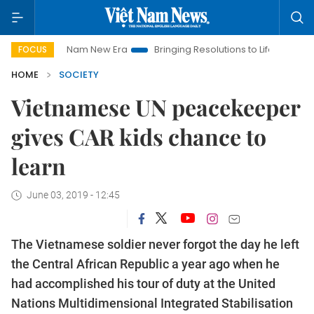
 Nam New Era
Bringing Resolutions to Life
Hanoi Investment
FOCUS
HOME
SOCIETY
​​​​​​​Vietnamese UN peacekeeper
gives CAR kids chance to
learn
June 03, 2019 - 12:45
The Vietnamese soldier never forgot the day he left
the Central African Republic a year ago when he
had accomplished his tour of duty at the United
Nations Multidimensional Integrated Stabilisation