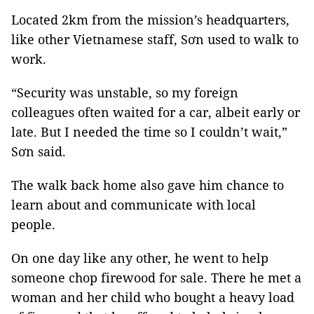
Located 2km from the mission’s headquarters,
like other Vietnamese staff, Sơn used to walk to
work.
“Security was unstable, so my foreign
colleagues often waited for a car, albeit early or
late. But I needed the time so I couldn’t wait,”
Sơn said.
The walk back home also gave him chance to
learn about and communicate with local
people.
On one day like any other, he went to help
someone chop firewood for sale. There he met a
woman and her child who bought a heavy load