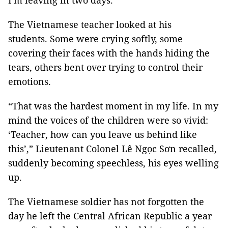
I'm leaving in two days.”
The Vietnamese teacher looked at his
students. Some were crying softly, some
covering their faces with the hands hiding the
tears, others bent over trying to control their
emotions.
“That was the hardest moment in my life. In my
mind the voices of the children were so vivid:
‘Teacher, how can you leave us behind like
this’,” Lieutenant Colonel Lê Ngọc Sơn recalled,
suddenly becoming speechless, his eyes welling
up.
The Vietnamese soldier has not forgotten the
day he left the Central African Republic a year