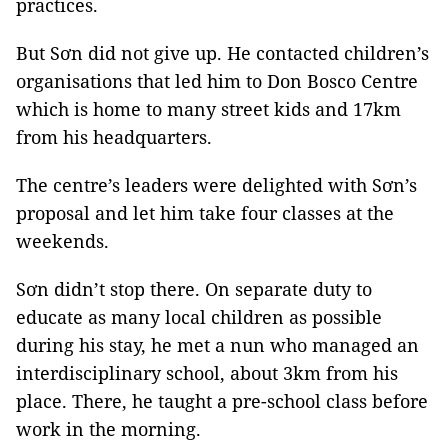
practices.
But Sơn did not give up. He contacted children’s
organisations that led him to Don Bosco Centre
which is home to many street kids and 17km
from his headquarters.
The centre’s leaders were delighted with Sơn’s
proposal and let him take four classes at the
weekends.
Sơn didn’t stop there. On separate duty to
educate as many local children as possible
during his stay, he met a nun who managed an
interdisciplinary school, about 3km from his
place. There, he taught a pre-school class before
work in the morning.