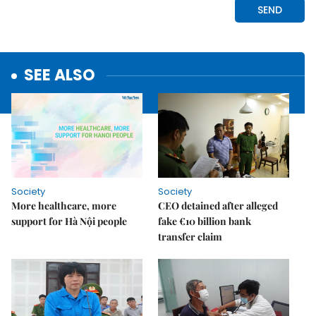
SEE ALSO
Society
Society
More healthcare, more
CEO detained after alleged
support for Hà Nội people
fake €10 billion bank
transfer claim