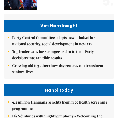
5.
Việt Nam Insight
Party Central Committee adopts new mindset for
national security, social development in new era
Top leader calls for stronger action to turn Party
decisions into tangible results
Growing old together: how day centres can transform
seniors' lives
Hanoi today
9.2 million Hanoians benefits from free health screening
programme
Hà Nội shines with ‘Light Symphony – Welcoming the