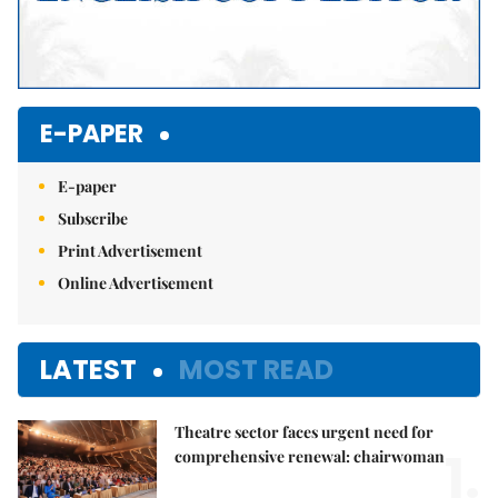
E-PAPER
E-paper
Subscribe
Print Advertisement
Online Advertisement
LATEST
MOST READ
Theatre sector faces urgent need for
1.
comprehensive renewal: chairwoman