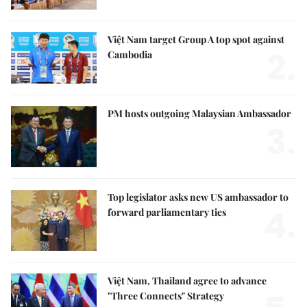
Việt Nam target Group A top spot against
2.
Cambodia
PM hosts outgoing Malaysian Ambassador
3.
Top legislator asks new US ambassador to
4.
forward parliamentary ties
Việt Nam, Thailand agree to advance
"Three Connects" Strategy