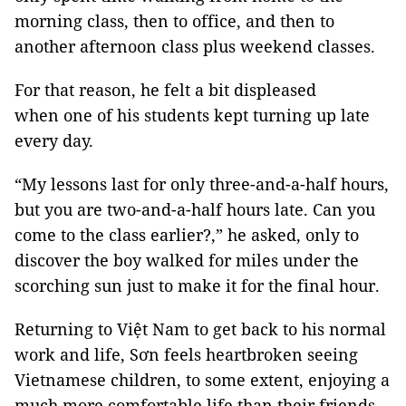
morning class, then to office, and then to
another afternoon class plus weekend classes.
For that reason, he felt a bit displeased
when one of his students kept turning up late
every day.
“My lessons last for only three-and-a-half hours,
but you are two-and-a-half hours late. Can you
come to the class earlier?,” he asked, only to
discover the boy walked for miles under the
scorching sun just to make it for the final hour.
Returning to Việt Nam to get back to his normal
work and life, Sơn feels heartbroken seeing
Vietnamese children, to some extent, enjoying a
much more comfortable life than their friends