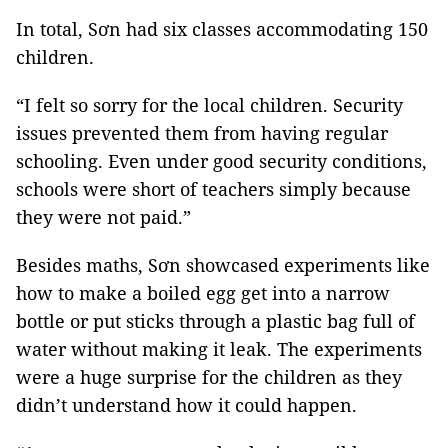
In total, Sơn had six classes accommodating 150
children.
“I felt so sorry for the local children. Security
issues prevented them from having regular
schooling. Even under good security conditions,
schools were short of teachers simply because
they were not paid.”
Besides maths, Sơn showcased experiments like
how to make a boiled egg get into a narrow
bottle or put sticks through a plastic bag full of
water without making it leak. The experiments
were a huge surprise for the children as they
didn’t understand how it could happen.