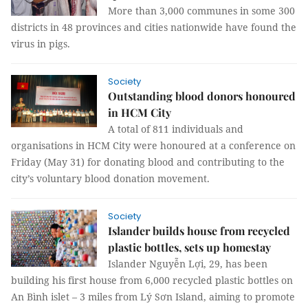
More than 3,000 communes in some 300
districts in 48 provinces and cities nationwide have found the
virus in pigs.
Society
Outstanding blood donors honoured
in HCM City
A total of 811 individuals and
organisations in HCM City were honoured at a conference on
Friday (May 31) for donating blood and contributing to the
city’s voluntary blood donation movement.
Society
Islander builds house from recycled
plastic bottles, sets up homestay
Islander Nguyễn Lợi, 29, has been
building his first house from 6,000 recycled plastic bottles on
An Bình islet – 3 miles from Lý Sơn Island, aiming to promote