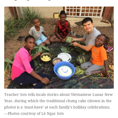
Teacher Sơn tells locals stories about Vietnamese Lunar New
Year, during which the traditional chưng cake (shown in the
photo) is a 'must-have' at each family's holiday celebrations.
—Photos courtesy of Lê Ngọc Sơn