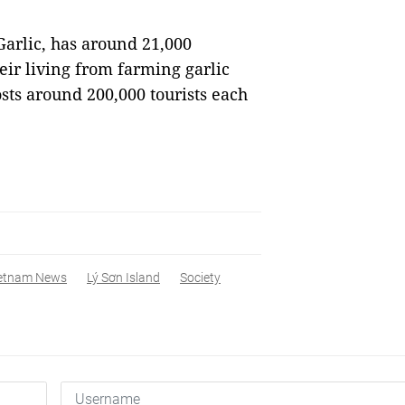
arlic, has around 21,000
ir living from farming garlic
osts around 200,000 tourists each
etnam News
Lý Sơn Island
Society