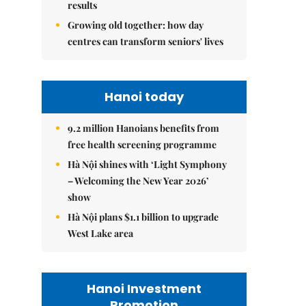
results
Growing old together: how day
centres can transform seniors' lives
Hanoi today
9.2 million Hanoians benefits from
free health screening programme
Hà Nội shines with ‘Light Symphony
– Welcoming the New Year 2026’
show
Hà Nội plans $1.1 billion to upgrade
West Lake area
Hanoi Investment
Promotion