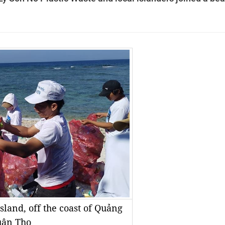
sland, off the coast of Quảng
uân Thọ