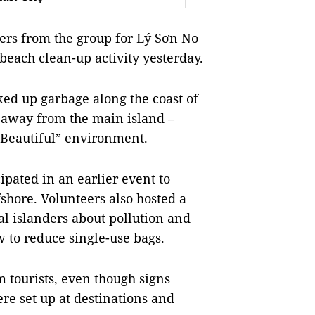
rs from the group for Lý Sơn No
 beach clean-up activity yesterday.
ked up garbage along the coast of
s away from the main island –
n-Beautiful” environment.
cipated in an earlier event to
shore. Volunteers also hosted a
l islanders about pollution and
w to reduce single-use bags.
 tourists, even though signs
e set up at destinations and