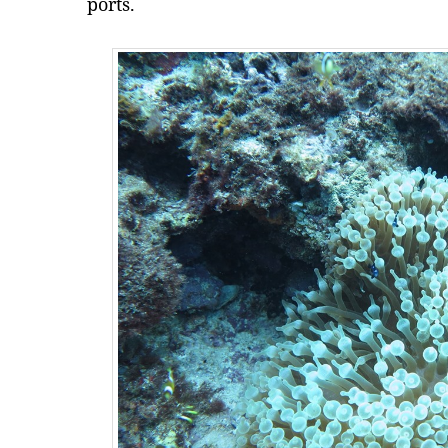
ports.