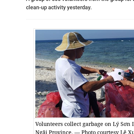
clean-up activity yesterday.
Volunteers collect garbage on Lý Sơn I
Ngãi Province. — Photo courtesy Lê X