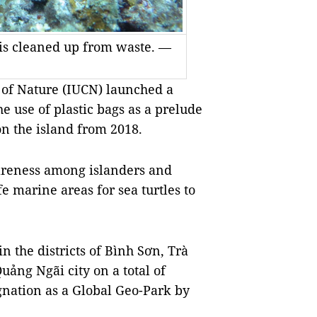
 is cleaned up from waste. —
 of Nature (IUCN) launched a
 use of plastic bags as a prelude
on the island from 2018.
areness among islanders and
fe marine areas for sea turtles to
in the districts of Bình Sơn, Trà
ảng Ngãi city on a total of
gnation as a Global Geo-Park by