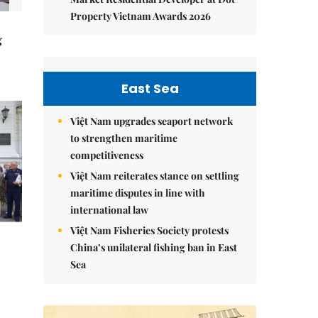
Property Vietnam Awards 2026
g
East Sea
Việt Nam upgrades seaport network
to strengthen maritime
competitiveness
Việt Nam reiterates stance on settling
maritime disputes in line with
international law
Việt Nam Fisheries Society protests
China’s unilateral fishing ban in East
Sea