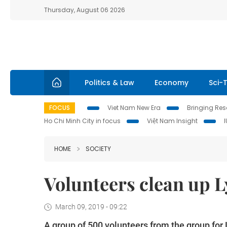
Thursday, August 06 2026
Politics & Law
Economy
Sci-
FOCUS
Viet Nam New Era
Bringing Reso
Ho Chi Minh City in focus
Việt Nam Insight
HOME
SOCIETY
Volunteers clean up L
March 09, 2019 - 09:22
A group of 500 volunteers from the group for