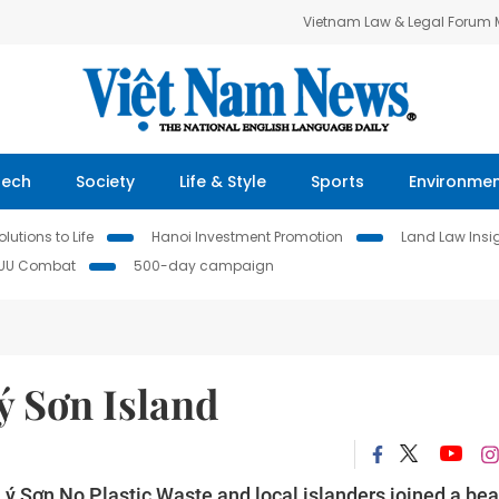
Vietnam Law & Legal Forum
Tech
Society
Life & Style
Sports
Environme
lutions to Life
Hanoi Investment Promotion
Land Law Insi
IUU Combat
500-day campaign
ý Sơn Island
 Lý Sơn No Plastic Waste and local islanders joined a be