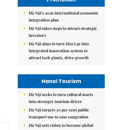
Hà Nội's 2026 international economic
integration plan
Hà Nội takes steps to attract strategic
investors
Hà Nội aims to turn Hòa Lạc into
integrated innovation system to
attract tech giants, drive growth
Hanoi Tourism
Hà Nội seeks to turn cultural assets
into stronger tourism driver
Hà Nội targets 30 per cent public
transport use to ease congestion
Hà Nội sets vision to become global