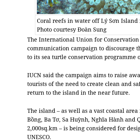
Coral reefs in water off Lý Sơn Island
Photo courtesy Đoàn Sung
The International Union for Conservation
communication campaign to discourage the
to its sea turtle conservation programme 
IUCN said the campaign aims to raise aw
tourists of the need to create clean and sa
return to the island in the near future.
The island – as well as a vast coastal area 
Bồng, Ba Tơ, Sa Huỳnh, Nghĩa Hành and Qu
2,000sq.km – is being considered for desi
UNESCO.