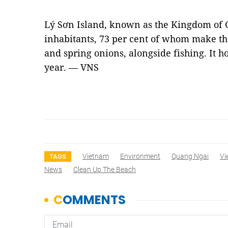
Lý Sơn Island, known as the Kingdom of G
inhabitants, 73 per cent of whom make the
and spring onions, alongside fishing. It h
year. — VNS
Vietnam
Environment
Quang Ngai
Vi
TAGS
News
Clean Up The Beach