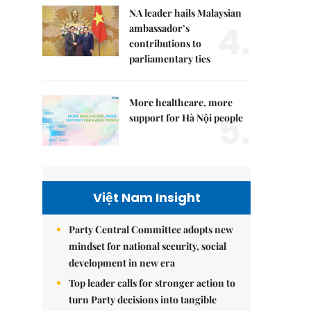
NA leader hails Malaysian
4.
ambassador’s
contributions to
parliamentary ties
More healthcare, more
5.
support for Hà Nội people
Việt Nam Insight
Party Central Committee adopts new
mindset for national security, social
development in new era
Top leader calls for stronger action to
turn Party decisions into tangible