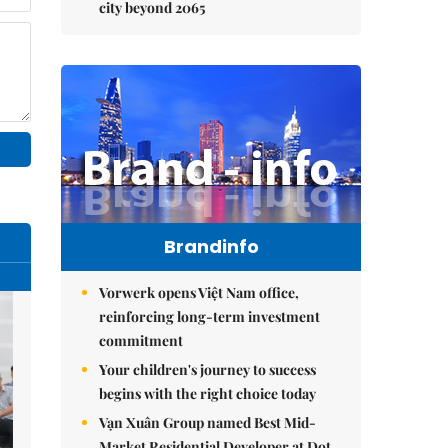
city beyond 2065
Brandinfo
Vorwerk opens Việt Nam office,
reinforcing long-term investment
commitment
Your children's journey to success
begins with the right choice today
Vạn Xuân Group named Best Mid-
Market Residential Developer at Dot