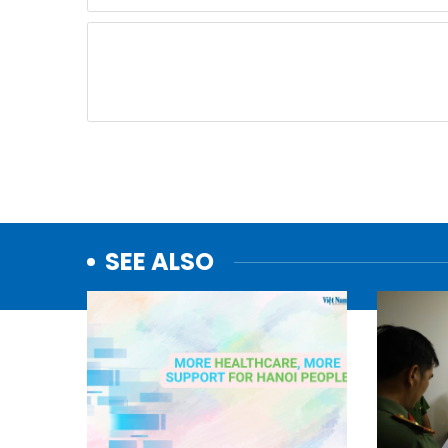
SEE ALSO