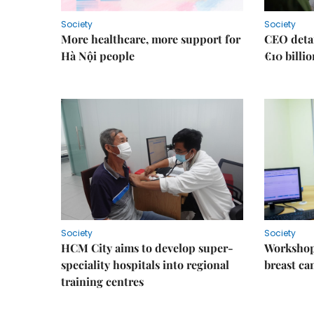
Society
Society
More healthcare, more support for
CEO detai
Hà Nội people
€10 billi
Society
Society
HCM City aims to develop super-
Workshop
speciality hospitals into regional
breast ca
training centres