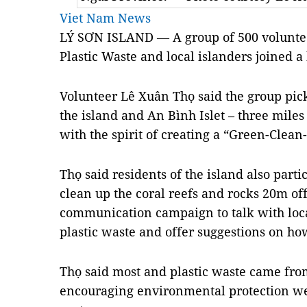
Viet Nam News
LÝ SƠN ISLAND — A group of 500 voluntee
Plastic Waste and local islanders joined a
Volunteer Lê Xuân Thọ said the group pic
the island and An Bình Islet – three mile
with the spirit of creating a “Green-Clea
Thọ said residents of the island also parti
clean up the coral reefs and rocks 20m off
communication campaign to talk with loca
plastic waste and offer suggestions on ho
Thọ said most and plastic waste came from
encouraging environmental protection wer