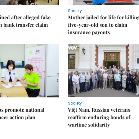
Society
ned after alleged fake
Mother jailed for life for killin
on bank transfer claim
five-year-old son to claim
insurance payouts
Society
s promote national
Việt Nam, Russian veterans
ncer action plan
reaffirm enduring bonds of
wartime solidarity