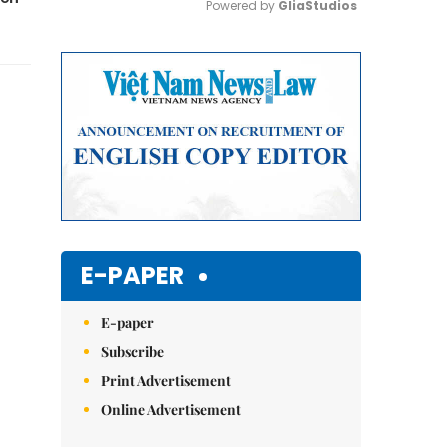
Powered by 
GliaStudios
Mute
E-PAPER
E-paper
Subscribe
Print Advertisement
Online Advertisement