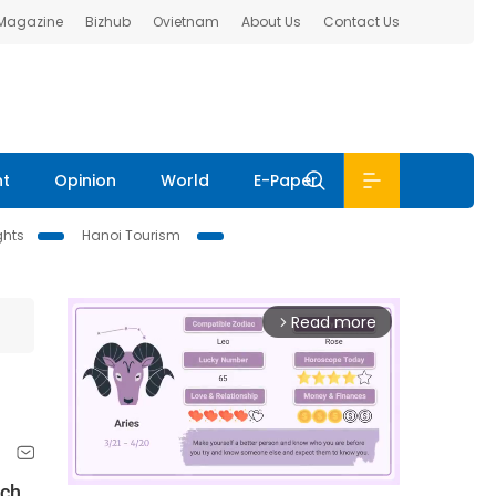
 Magazine
Bizhub
Ovietnam
About Us
Contact Us
nt
Opinion
World
E-Paper
ghts
Hanoi Tourism
Read more
arrow_forward_ios
ach