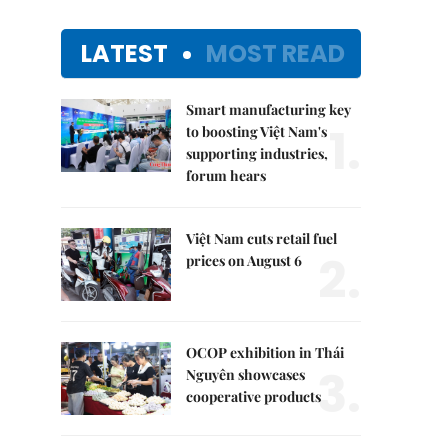
LATEST
MOST READ
Smart manufacturing key
1.
to boosting Việt Nam's
supporting industries,
forum hears
Việt Nam cuts retail fuel
2.
prices on August 6
OCOP exhibition in Thái
3.
Nguyên showcases
cooperative products