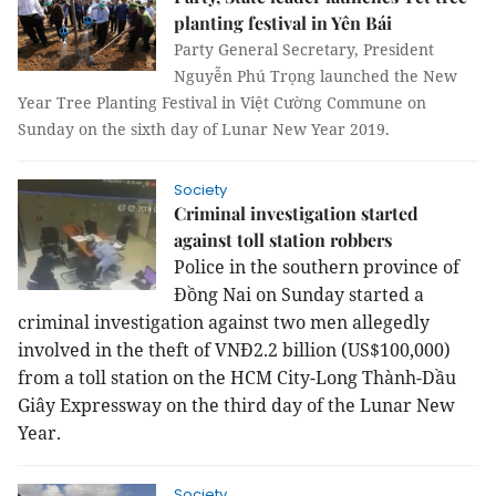
planting festival in Yên Bái
Party General Secretary, President
Nguyễn Phú Trọng launched the New
Year Tree Planting Festival in Việt Cường Commune on
Sunday on the sixth day of Lunar New Year 2019.
Society
Criminal investigation started
against toll station robbers
Police in the southern province of
Đồng Nai on Sunday started a
criminal investigation against two men allegedly
involved in the theft of VNĐ2.2 billion (US$100,000)
from a toll station on the HCM City-Long Thành-Dầu
Giây Expressway on the third day of the Lunar New
Year.
Society