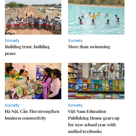
Society
Society
Building trust, building
More than swimming
peace
Society
Society
Hà Nội, Cần Thơ strengthen
Việt Nam Education
business connectivity
Publishing House gears up
for new school year with
unified textbooks