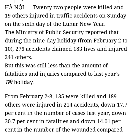
HÀ NỘI — Twenty two people were killed and
19 others injured in traffic accidents on Sunday
on the sixth day of the Lunar New Year.
The Ministry of Public Security reported that
during the nine-day holiday (from February 2 to
10), 276 accidents claimed 183 lives and injured
241 others.
But this was still less than the amount of
fatalities and injuries compared to last year’s
Tết
holiday.
From February 2-8, 135 were killed and 189
others were injured in 214 accidents, down 17.7
per cent in the number of cases last year, down
30.7 per cent in fatalities and down 14.01 per
cent in the number of the wounded compared