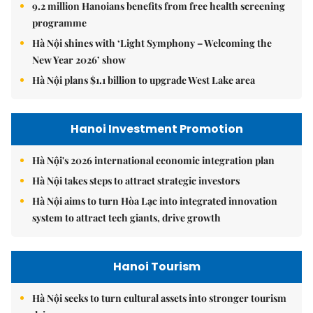
9.2 million Hanoians benefits from free health screening
programme
Hà Nội shines with ‘Light Symphony – Welcoming the
New Year 2026’ show
Hà Nội plans $1.1 billion to upgrade West Lake area
Hanoi Investment Promotion
Hà Nội's 2026 international economic integration plan
Hà Nội takes steps to attract strategic investors
Hà Nội aims to turn Hòa Lạc into integrated innovation
system to attract tech giants, drive growth
Hanoi Tourism
Hà Nội seeks to turn cultural assets into stronger tourism