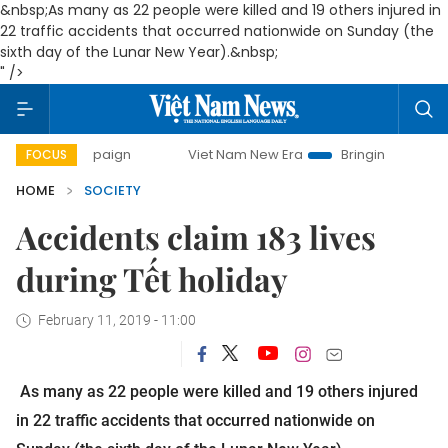
&nbsp;As many as 22 people were killed and 19 others injured in
22 traffic accidents that occurred nationwide on Sunday (the
sixth day of the Lunar New Year).&nbsp;
" />
y campaign
Viet Nam New Era
Bringing Resolutions to Lif
FOCUS
HOME
SOCIETY
Accidents claim 183 lives
during Tết holiday
February 11, 2019 - 11:00
As many as 22 people were killed and 19 others injured
in 22 traffic accidents that occurred nationwide on