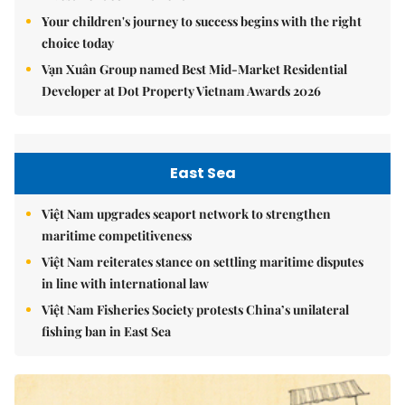
Your children's journey to success begins with the right
choice today
Vạn Xuân Group named Best Mid-Market Residential
Developer at Dot Property Vietnam Awards 2026
East Sea
Việt Nam upgrades seaport network to strengthen
maritime competitiveness
Việt Nam reiterates stance on settling maritime disputes
in line with international law
Việt Nam Fisheries Society protests China’s unilateral
fishing ban in East Sea