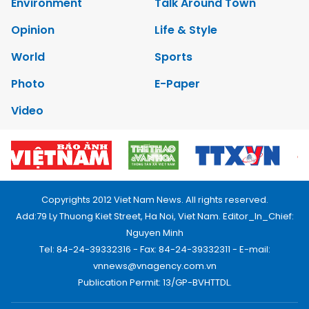
Environment
Talk Around Town
Opinion
Life & Style
World
Sports
Photo
E-Paper
Video
Copyrights 2012 Viet Nam News. All rights reserved.
Add:79 Ly Thuong Kiet Street, Ha Noi, Viet Nam. Editor_In_Chief:
Nguyen Minh
Tel: 84-24-39332316 - Fax: 84-24-39332311 - E-mail:
vnnews@vnagency.com.vn
Publication Permit: 13/GP-BVHTTDL.