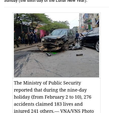
Sunday (the sixth day of the Lunar New Year).
The Ministry of Public Security
reported that during the nine-day
holiday (from February 2 to 10), 276
accidents claimed 183 lives and
injured 241 others.— VNA/VNS Photo