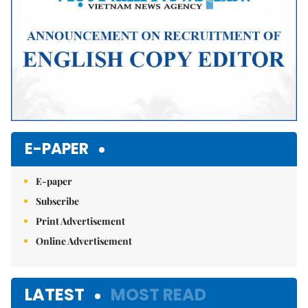
E-PAPER
E-paper
Subscribe
Print Advertisement
Online Advertisement
LATEST
MOST READ