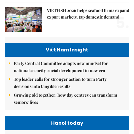
VIETFISH 2026 helps seafood firms expand
5.
export markets, tap domestic demand
Việt Nam Insight
Party Central Committee adopts new mindset for
national security, social development in new era
Top leader calls for stronger action to turn Party
decisions into tangible results
Growing old together: how day centres can transform
seniors' lives
Hanoi today