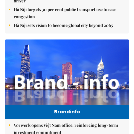
driver
Hà Nội targets 30 per cent public transport use to ease
congestion
Hà Nội sets vision to become global city beyond 2065
Brandinfo
Vorwerk opens Việt Nam office, reinforcing long-term
investment commitment