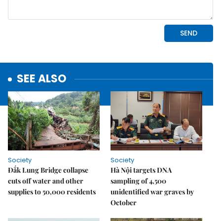
SEE ALSO
Society
Society
Đắk Lung Bridge collapse
Hà Nội targets DNA
cuts off water and other
sampling of 4,500
supplies to 50,000 residents
unidentified war graves by
October