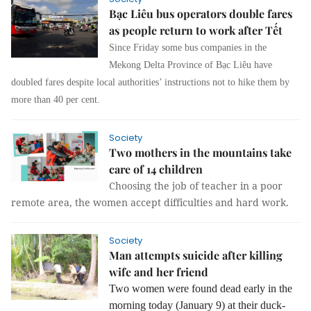
Bạc Liêu bus operators double fares
as people return to work after Tết
Since Friday some bus companies in the
Mekong Delta Province of Bạc Liêu have
doubled fares despite local authorities’ instructions not to hike them by
more than 40 per cent.
Society
Two mothers in the mountains take
care of 14 children
Choosing the job of teacher in a poor
remote area, the women accept difficulties and hard work.
Society
Man attempts suicide after killing
wife and her friend
Two women were found dead early in the
morning today (January 9) at their duck-