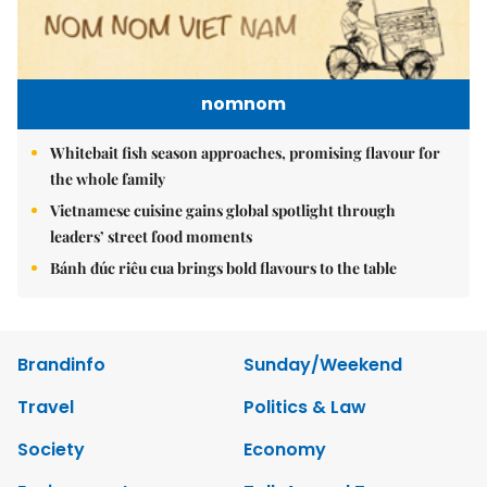
nomnom
Whitebait fish season approaches, promising flavour for
the whole family
Vietnamese cuisine gains global spotlight through
leaders’ street food moments
Bánh đúc riêu cua brings bold flavours to the table
Brandinfo
Sunday/Weekend
Travel
Politics & Law
Society
Economy