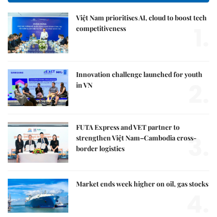
Việt Nam prioritises AI, cloud to boost tech
1.
competitiveness
Innovation challenge launched for youth
2.
in VN
FUTA Express and VET partner to
3.
strengthen Việt Nam–Cambodia cross-
border logistics
Market ends week higher on oil, gas stocks
4.