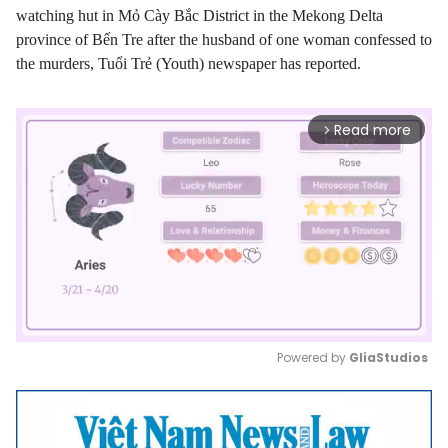
watching hut in Mỏ Cày Bắc District in the Mekong Delta
province of Bến Tre after the husband of one woman confessed to
the murders, Tuổi Trẻ (Youth) newspaper has reported.
Read more
arrow_forward_ios
Powered by 
GliaStudios
Mute