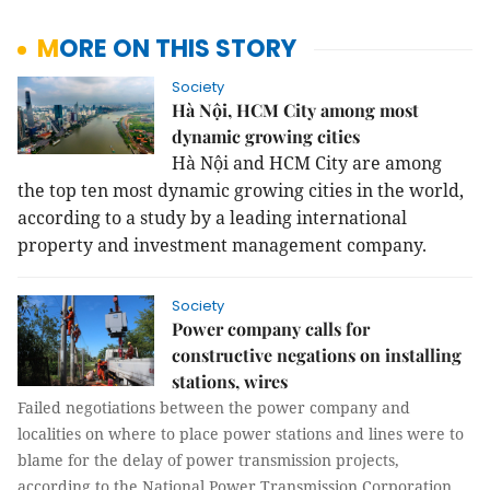
MORE ON THIS STORY
Society
Hà Nội, HCM City among most
dynamic growing cities
Hà Nội and HCM City are among
the top ten most dynamic growing cities in the world,
according to a study by a leading international
property and investment management company.
Society
Power company calls for
constructive negations on installing
stations, wires
Failed negotiations between the power company and
localities on where to place power stations and lines were to
blame for the delay of power transmission projects,
according to the National Power Transmission Corporation.