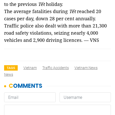
to the previous
Tết
holiday.
The average fatalities during
Tết
reached 20
cases per day, down 28 per cent annually.
Traffic police also dealt with more than 21,300
road safety violations, seizing nearly 4,000
vehicles and 2,900 driving licences. — VNS
Vietnam
Traffic Accidents
Vietnam News
TAGS
News