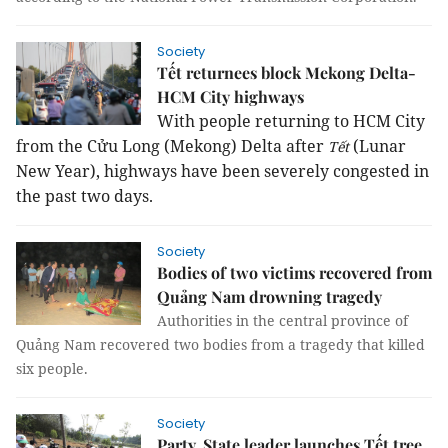
Society
Tết returnees block Mekong Delta-
HCM City highways
With people returning to HCM City
from the Cửu Long (Mekong) Delta after
(Lunar
Tết
New Year), highways have been severely congested in
the past two days.
Society
Bodies of two victims recovered from
Quảng Nam drowning tragedy
Authorities in the central province of
Quảng Nam recovered two bodies from a tragedy that killed
six people.
Society
Party, State leader launches Tết tree