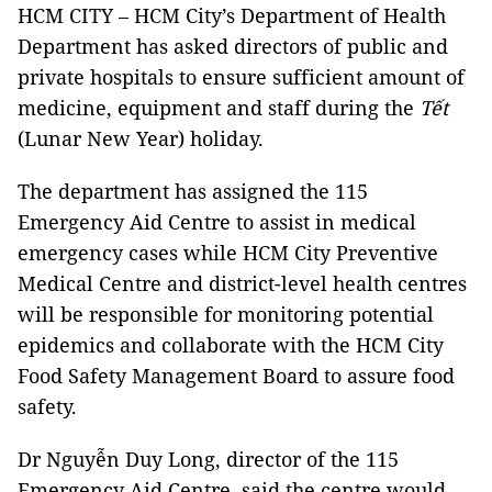
HCM CITY – HCM City’s Department of Health
Department has asked directors of public and
private hospitals to ensure sufficient amount of
medicine, equipment and staff during the
Tết
(Lunar New Year) holiday.
The department has assigned the 115
Emergency Aid Centre to assist in medical
emergency cases while HCM City Preventive
Medical Centre and district-level health centres
will be responsible for monitoring potential
epidemics and collaborate with the HCM City
Food Safety Management Board to assure food
safety.
Dr Nguyễn Duy Long, director of the 115
Emergency Aid Centre, said the centre would