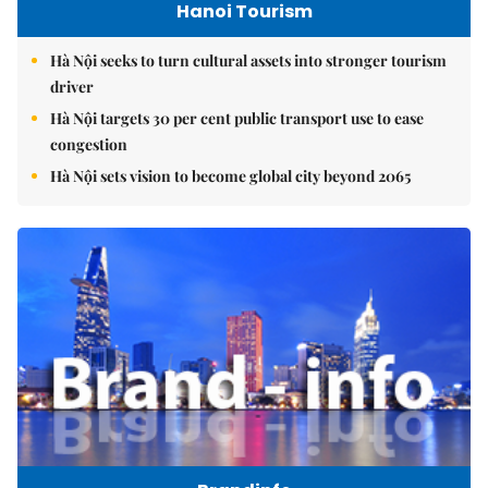
Hanoi Tourism
Hà Nội seeks to turn cultural assets into stronger tourism
driver
Hà Nội targets 30 per cent public transport use to ease
congestion
Hà Nội sets vision to become global city beyond 2065