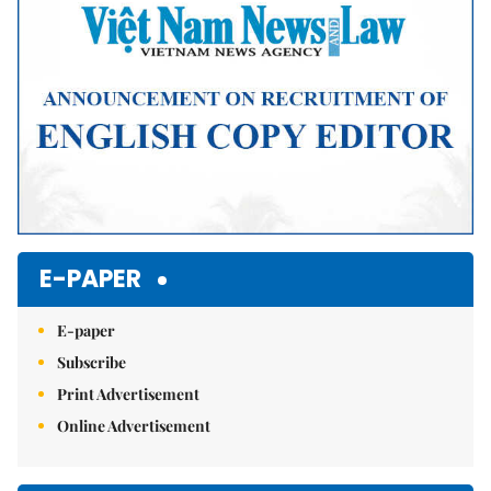
E-PAPER
E-paper
Subscribe
Print Advertisement
Online Advertisement