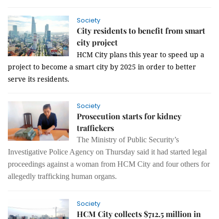
Society
City residents to benefit from smart
city project
HCM
City
plans this year to speed up a
project to become a smart city by 2025 in order to better
serve its residents.
Society
Prosecution starts for kidney
traffickers
The Ministry of Public Security’s
Investigative Police Agency on Thursday said it had started legal
proceedings against a woman from HCM City and four others for
allegedly trafficking human organs.
Society
HCM City collects $712.5 million in