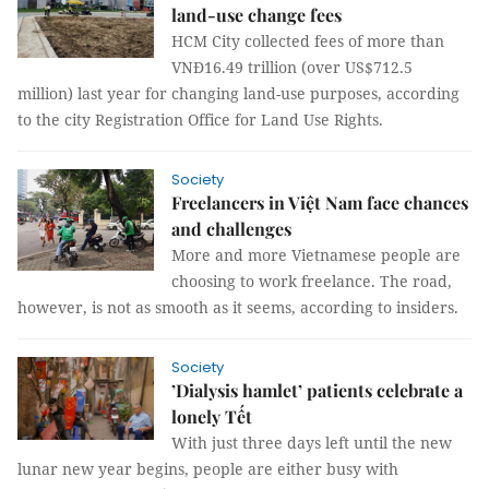
land-use change fees
HCM City collected fees of more than
VNĐ16.49 trillion (over US$712.5
million) last year for changing land-use purposes, according
to the city Registration Office for Land Use Rights.
Society
Freelancers in Việt Nam face chances
and challenges
More and more Vietnamese people are
choosing to work freelance. The road,
however, is not as smooth as it seems, according to insiders.
Society
’Dialysis hamlet’ patients celebrate a
lonely Tết
With just three days left until the new
lunar new year begins, people are either busy with