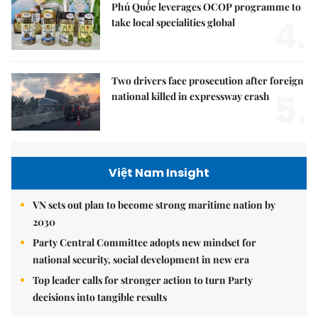
Phú Quốc leverages OCOP programme to
4.
take local specialities global
Two drivers face prosecution after foreign
5.
national killed in expressway crash
Việt Nam Insight
VN sets out plan to become strong maritime nation by
2030
Party Central Committee adopts new mindset for
national security, social development in new era
Top leader calls for stronger action to turn Party
decisions into tangible results