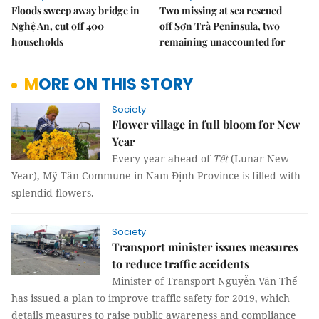
Floods sweep away bridge in
Two missing at sea rescued
Nghệ An, cut off 400
off Sơn Trà Peninsula, two
households
remaining unaccounted for
MORE ON THIS STORY
Society
Flower village in full bloom for New
Year
Every year ahead of
Tết
(Lunar New
Year), Mỹ Tân Commune in Nam Định Province is filled with
splendid flowers.
Society
Transport minister issues measures
to reduce traffic accidents
Minister of Transport Nguyễn Văn Thể
has issued a plan to improve traffic safety for 2019, which
details measures to raise public awareness and compliance