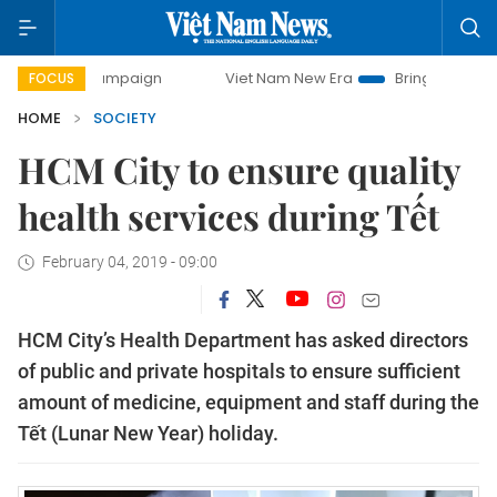
ay campaign
Viet Nam New Era
Bringing Resolutions to 
FOCUS
HOME
SOCIETY
HCM City to ensure quality
health services during Tết
February 04, 2019 - 09:00
HCM City’s Health Department has asked directors
of public and private hospitals to ensure sufficient
amount of medicine, equipment and staff during the
Tết (Lunar New Year) holiday.