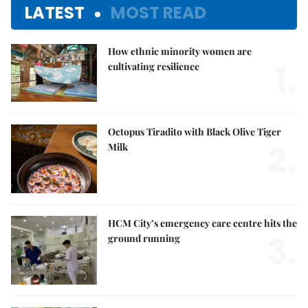
LATEST
MOST READ
How ethnic minority women are
1.
cultivating resilience
Octopus Tiradito with Black Olive Tiger
2.
Milk
HCM City’s emergency care centre hits the
3.
ground running