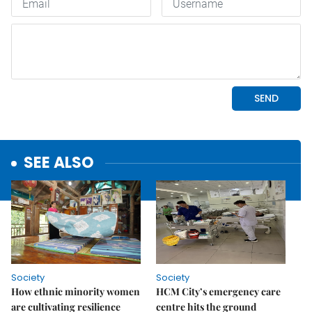
SEE ALSO
Society
Society
How ethnic minority women
HCM City’s emergency care
are cultivating resilience
centre hits the ground