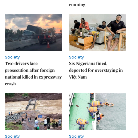
running
Society
Society
Two drivers face
Six Nigerians fined,
prosecution after foreign
deported for overstaying in
national killed in expressway
Việt Nam
crash
Society
Society