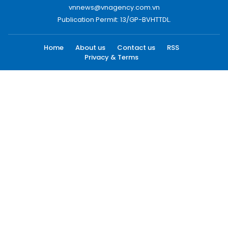
vnnews@vnagency.com.vn
Publication Permit: 13/GP-BVHTTDL.
Home
About us
Contact us
RSS
Privacy & Terms