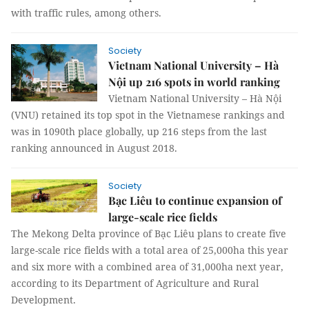
with traffic rules, among others.
Society
Vietnam National University – Hà
Nội up 216 spots in world ranking
Vietnam National University – Hà Nội
(VNU) retained its top spot in the Vietnamese rankings and
was in 1090th place globally, up 216 steps from the last
ranking announced in August 2018.
Society
Bạc Liêu to continue expansion of
large-scale rice fields
The Mekong Delta province of Bạc Liêu plans to create five
large-scale rice fields with a total area of 25,000ha this year
and six more with a combined area of 31,000ha next year,
according to its Department of Agriculture and Rural
Development.