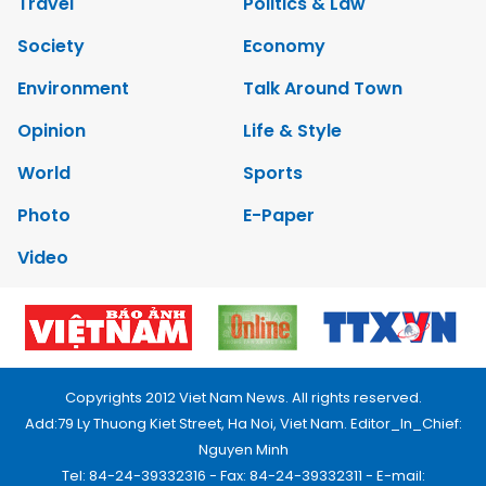
Travel
Politics & Law
Society
Economy
Environment
Talk Around Town
Opinion
Life & Style
World
Sports
Photo
E-Paper
Video
Copyrights 2012 Viet Nam News. All rights reserved.
Add:79 Ly Thuong Kiet Street, Ha Noi, Viet Nam. Editor_In_Chief:
Nguyen Minh
Tel: 84-24-39332316 - Fax: 84-24-39332311 - E-mail: