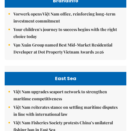
Brandinfo
Vorwerk opens Việt Nam office, reinforcing long-term
investment commitment
Your children's journey to success begins with the right
choice today
Vạn Xuân Group named Best Mid-Market Residential
Developer at Dot Property Vietnam Awards 2026
East Sea
Việt Nam upgrades seaport network to strengthen
maritime competitiveness
Việt Nam reiterates stance on settling maritime disputes
in line with international law
Việt Nam Fisheries Society protests China’s unilateral
fishing ban in East Sea