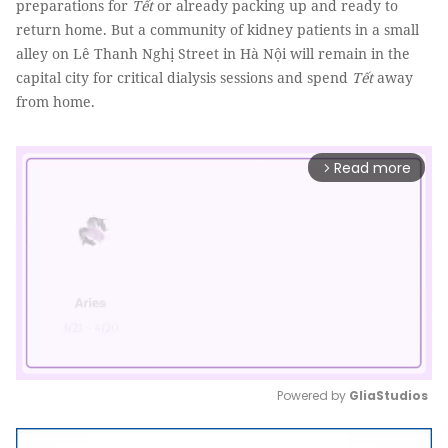
preparations for
Tết
or already packing up and ready to
return home. But a community of kidney patients in a small
alley on Lê Thanh Nghị Street in Hà Nội will remain in the
capital city for critical dialysis sessions and spend
Tết
away
from home.
Read more
arrow_forward_ios
Powered by 
GliaStudios
Mute