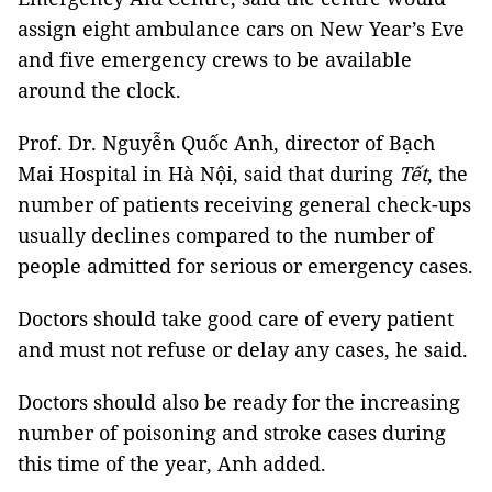
assign eight ambulance cars on New Year’s Eve
and five emergency crews to be available
around the clock.
Prof. Dr. Nguyễn Quốc Anh, director of Bạch
Mai Hospital in Hà Nội, said that during
Tết
, the
number of patients receiving general check-ups
usually declines compared to the number of
people admitted for serious or emergency cases.
Doctors should take good care of every patient
and must not refuse or delay any cases, he said.
Doctors should also be ready for the increasing
number of poisoning and stroke cases during
this time of the year, Anh added.