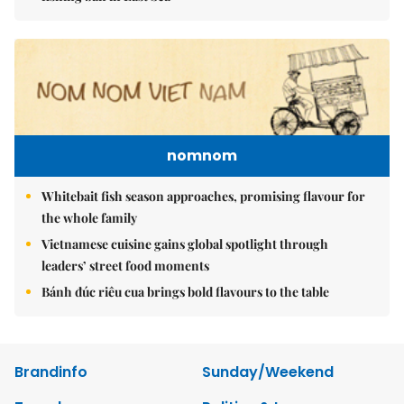
nomnom
Whitebait fish season approaches, promising flavour for
the whole family
Vietnamese cuisine gains global spotlight through
leaders’ street food moments
Bánh đúc riêu cua brings bold flavours to the table
Brandinfo
Sunday/Weekend