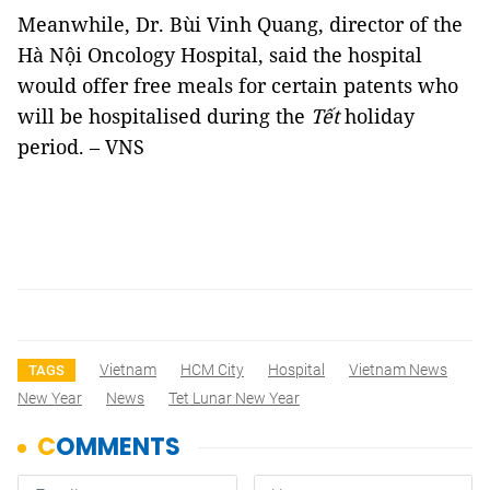
Meanwhile, Dr. Bùi Vinh Quang, director of the
Hà Nội Oncology Hospital, said the hospital
would offer free meals for certain patents who
will be hospitalised during the
Tết
holiday
period. – VNS
Vietnam
HCM City
Hospital
Vietnam News
TAGS
New Year
News
Tet Lunar New Year