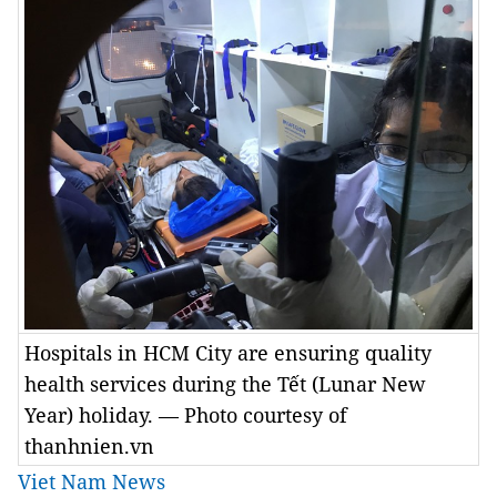
Hospitals in HCM City are ensuring quality
health services during the Tết (Lunar New
Year) holiday. — Photo courtesy of
thanhnien.vn
Viet Nam News