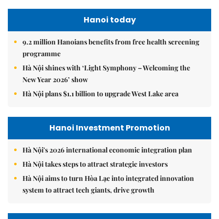
Hanoi today
9.2 million Hanoians benefits from free health screening
programme
Hà Nội shines with ‘Light Symphony – Welcoming the
New Year 2026’ show
Hà Nội plans $1.1 billion to upgrade West Lake area
Hanoi Investment Promotion
Hà Nội's 2026 international economic integration plan
Hà Nội takes steps to attract strategic investors
Hà Nội aims to turn Hòa Lạc into integrated innovation
system to attract tech giants, drive growth