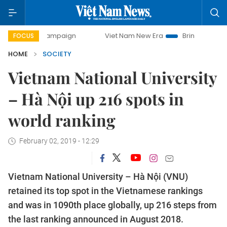
day campaign
Viet Nam New Era
Bringing Resolutions to
FOCUS
HOME
SOCIETY
Vietnam National University
– Hà Nội up 216 spots in
world ranking
February 02, 2019 - 12:29
Vietnam National University – Hà Nội (VNU)
retained its top spot in the Vietnamese rankings
and was in 1090th place globally, up 216 steps from
the last ranking announced in August 2018.