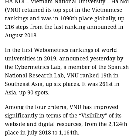
HÀ NỘI – Vietnam National University – Hà Nội
(VNU) retained its top spot in the Vietnamese
rankings and was in 1090th place globally, up
216 steps from the last ranking announced in
August 2018.
In the first Webometrics rankings of world
universities in 2019, announced yesterday by
the Cybermetrics Lab, a member of the Spanish
National Research Lab, VNU ranked 19th in
Southeast Asia, up six places. It was 261st in
Asia, up 90 spots.
Among the four criteria, VNU has improved
significantly in terms of the “Visibility” of its
website and digital resources, from the 2,124th
place in July 2018 to 1,164th.