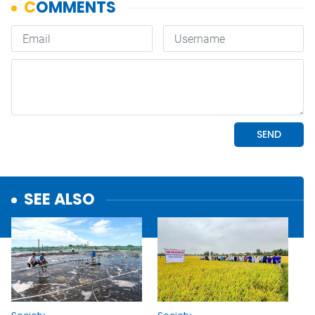
SEE ALSO