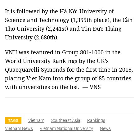
It is followed by the Hà Nội University of
Science and Technology (1,355th place), the Cần
Thơ University (2,241st) and Tôn Đức Thắng
University (2,680th).
VNU was featured in Group 801-1000 in the
World University Rankings by the UK’s
Quacquarelli Symonds for the first time in 2018,
placing Viet Nam into the group of 85 countries
with universities on the list. — VNS
Vietnam
Southeast Asia
Rankings
TAGS
Vietnam News
Vietnam National University
News