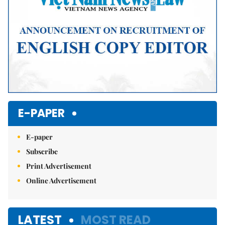
E-PAPER
E-paper
Subscribe
Print Advertisement
Online Advertisement
LATEST
MOST READ