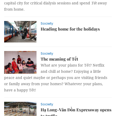
capital city for critical dialysis sessions and spend
Tết
away
from home.
Society
Heading home for the holidays
Society
The meaning of Tết
What are your plans for Tết? Netflix
and chill at home? Enjoying a little
peace and quiet maybe or perhaps you are visiting friends
or family away from your homes? Whatever your plans,
have a happy Tết!
Society
Hạ Long-Vân Đồn Expressway opens
to traffic