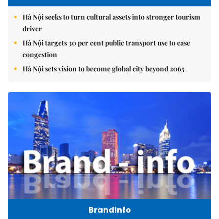
Hà Nội seeks to turn cultural assets into stronger tourism
driver
Hà Nội targets 30 per cent public transport use to ease
congestion
Hà Nội sets vision to become global city beyond 2065
Brandinfo