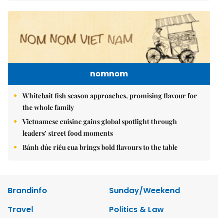
nomnom
Whitebait fish season approaches, promising flavour for
the whole family
Vietnamese cuisine gains global spotlight through
leaders’ street food moments
Bánh đúc riêu cua brings bold flavours to the table
Brandinfo
Sunday/Weekend
Travel
Politics & Law