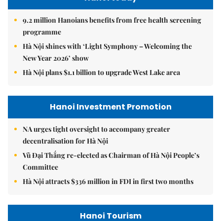
9.2 million Hanoians benefits from free health screening
programme
Hà Nội shines with ‘Light Symphony – Welcoming the
New Year 2026’ show
Hà Nội plans $1.1 billion to upgrade West Lake area
Hanoi Investment Promotion
NA urges tight oversight to accompany greater
decentralisation for Hà Nội
Vũ Đại Thắng re-elected as Chairman of Hà Nội People’s
Committee
Hà Nội attracts $336 million in FDI in first two months
Hanoi Tourism