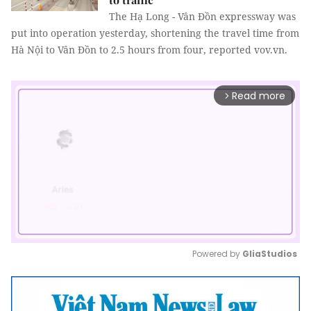
The Hạ Long - Vân Đồn expressway was
put into operation yesterday, shortening the travel time from
Hà Nội to Vân Đồn to 2.5 hours from four, reported vov.vn.
Read more
arrow_forward_ios
Powered by 
GliaStudios
Mute