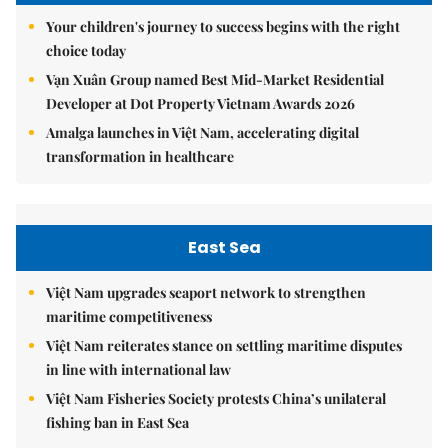
Your children's journey to success begins with the right
choice today
Vạn Xuân Group named Best Mid-Market Residential
Developer at Dot Property Vietnam Awards 2026
Amalga launches in Việt Nam, accelerating digital
transformation in healthcare
East Sea
Việt Nam upgrades seaport network to strengthen
maritime competitiveness
Việt Nam reiterates stance on settling maritime disputes
in line with international law
Việt Nam Fisheries Society protests China’s unilateral
fishing ban in East Sea