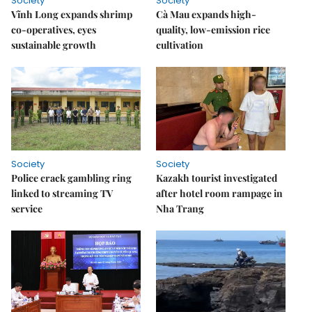
Society
Society
Vĩnh Long expands shrimp
Cà Mau expands high-
co-operatives, eyes
quality, low-emission rice
sustainable growth
cultivation
Society
Society
Police crack gambling ring
Kazakh tourist investigated
linked to streaming TV
after hotel room rampage in
service
Nha Trang