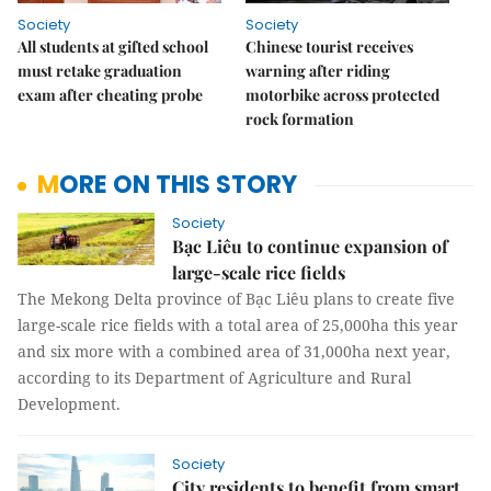
Society
Society
All students at gifted school
Chinese tourist receives
must retake graduation
warning after riding
exam after cheating probe
motorbike across protected
rock formation
MORE ON THIS STORY
Society
Bạc Liêu to continue expansion of
large-scale rice fields
The Mekong Delta province of Bạc Liêu plans to create five
large-scale rice fields with a total area of 25,000ha this year
and six more with a combined area of 31,000ha next year,
according to its Department of Agriculture and Rural
Development.
Society
City residents to benefit from smart