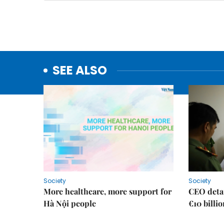
SEE ALSO
Society
Society
More healthcare, more support for
CEO detai
Hà Nội people
€10 billi