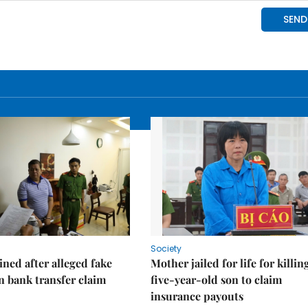
Society
ned after alleged fake
Mother jailed for life for killin
on bank transfer claim
five-year-old son to claim
insurance payouts