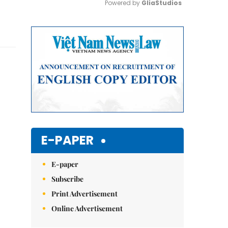
Powered by 
GliaStudios
Mute
E-PAPER
E-paper
Subscribe
Print Advertisement
Online Advertisement