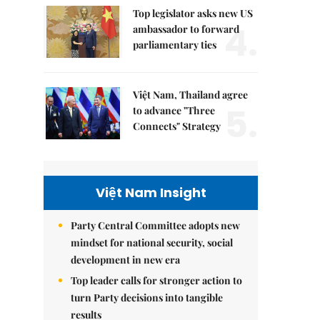
Top legislator asks new US
4.
ambassador to forward
parliamentary ties
Việt Nam, Thailand agree
5.
to advance "Three
Connects" Strategy
Việt Nam Insight
Party Central Committee adopts new
mindset for national security, social
development in new era
Top leader calls for stronger action to
turn Party decisions into tangible
results