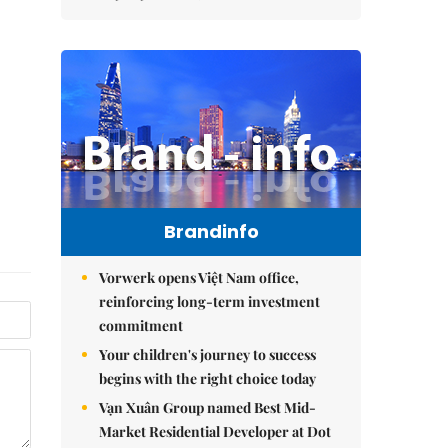
Brandinfo
Vorwerk opens Việt Nam office,
reinforcing long-term investment
commitment
Your children's journey to success
begins with the right choice today
Vạn Xuân Group named Best Mid-
Market Residential Developer at Dot