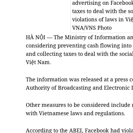
advertising on Facebook
taxes to deal with the s
violations of laws in V
VNA/VNS Photo
HÀ NỘI — The Ministry of Information a
considering preventing cash flowing into
and collecting taxes to deal with the socia
Việt Nam.
The information was released at a press 
Authority of Broadcasting and Electronic 
Other measures to be considered include
with Vietnamese laws and regulations.
According to the ABEI, Facebook had viol