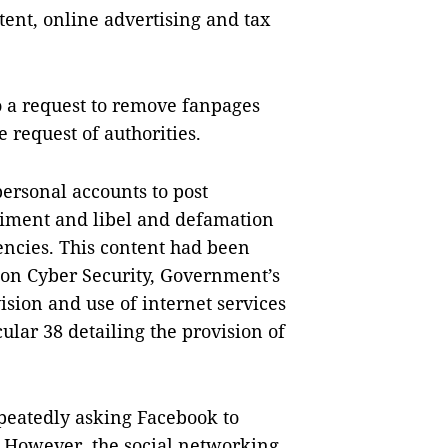
ent, online advertising and tax
 a request to remove fanpages
e request of authorities.
ersonal accounts to post
timent and libel and defamation
gencies. This content had been
 on Cyber Security, Government’s
sion and use of internet services
ular 38 detailing the provision of
eatedly asking Facebook to
 However, the social networking