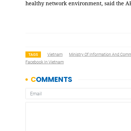
healthy network environment, said the 
Vietnam
Ministry Of Information And Com
TAGS
Facebook In Vietnam