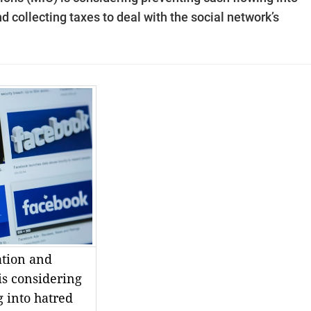
d collecting taxes to deal with the social network’s
ation and
s considering
 into hatred