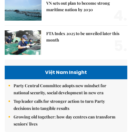
VN sets out plan to become strong
4.
maritime nation by 2030
FTA Index 2025 to be unveiled later this
5.
month
Việt Nam Insight
Party Central Committee adopts new mindset for
national security, social development in new era
Top leader calls for stronger action to turn Party
decisions into tangible results
Growing old together: how day centres can transform
seniors' lives