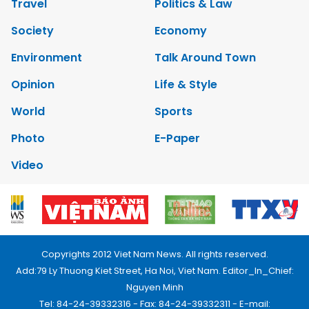
Travel
Politics & Law
Society
Economy
Environment
Talk Around Town
Opinion
Life & Style
World
Sports
Photo
E-Paper
Video
Copyrights 2012 Viet Nam News. All rights reserved.
Add:79 Ly Thuong Kiet Street, Ha Noi, Viet Nam. Editor_In_Chief:
Nguyen Minh
Tel: 84-24-39332316 - Fax: 84-24-39332311 - E-mail: