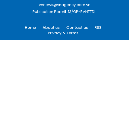
vnnews@vnagency.com.vn
Publication Permit: 13/GP-BVHTTDL.
Home
About us
Contact us
RSS
Privacy & Terms