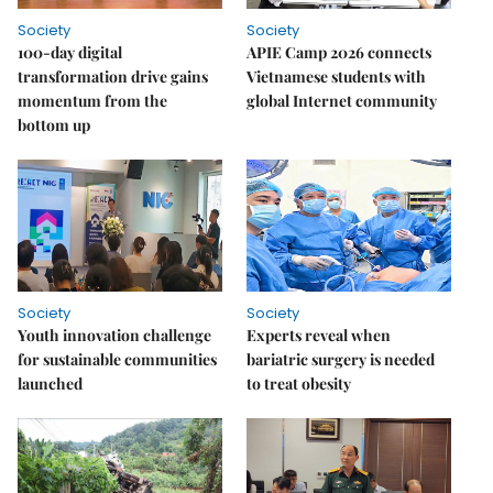
Society
Society
100-day digital
APIE Camp 2026 connects
transformation drive gains
Vietnamese students with
momentum from the
global Internet community
bottom up
Society
Society
Youth innovation challenge
Experts reveal when
for sustainable communities
bariatric surgery is needed
launched
to treat obesity