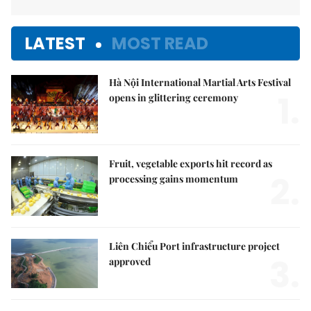
LATEST
MOST READ
Hà Nội International Martial Arts Festival
1.
opens in glittering ceremony
Fruit, vegetable exports hit record as
2.
processing gains momentum
Liên Chiểu Port infrastructure project
3.
approved