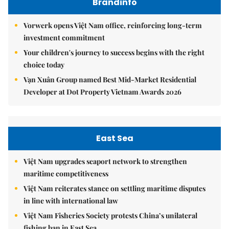
Brandinfo
Vorwerk opens Việt Nam office, reinforcing long-term
investment commitment
Your children's journey to success begins with the right
choice today
Vạn Xuân Group named Best Mid-Market Residential
Developer at Dot Property Vietnam Awards 2026
East Sea
Việt Nam upgrades seaport network to strengthen
maritime competitiveness
Việt Nam reiterates stance on settling maritime disputes
in line with international law
Việt Nam Fisheries Society protests China’s unilateral
fishing ban in East Sea