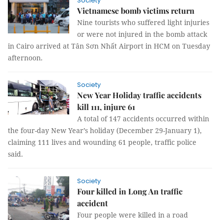
Society
Vietnamese bomb victims return
Nine tourists who suffered light injuries
or were not injured in the bomb attack
in Cairo arrived at Tân Sơn Nhất Airport in HCM on Tuesday
afternoon.
Society
New Year Holiday traffic accidents
kill 111, injure 61
A total of 147 accidents occurred within
the four-day New Year’s holiday (December 29-January 1),
claiming 111 lives and wounding 61 people, traffic police
said.
Society
Four killed in Long An traffic
accident
Four people were killed in a road