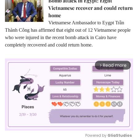
Bomb attack in Egypt: Eight
Vietnamese recover and could return
home
Vietnamese Ambassador to Eygpt Trần
Thành Công has affirmed that eight out of 12 Vietnamese people
who were injured in the recent bomb attack in Cairo have
completely recovered and could return home.
Read more
arrow_forward_ios
Powered by 
GliaStudios