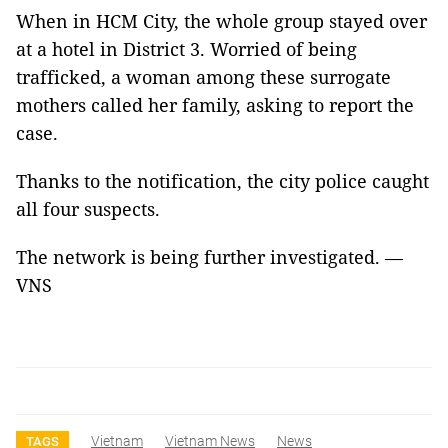
When in HCM City, the whole group stayed over
at a hotel in District 3. Worried of being
trafficked, a woman among these surrogate
mothers called her family, asking to report the
case.
Thanks to the notification, the city police caught
all four suspects.
The network is being further investigated. —
VNS
Vietnam
Vietnam News
News
TAGS