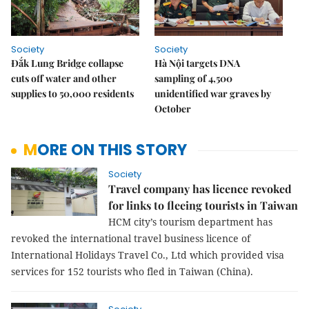
Society
Society
Đắk Lung Bridge collapse
Hà Nội targets DNA
cuts off water and other
sampling of 4,500
supplies to 50,000 residents
unidentified war graves by
October
MORE ON THIS STORY
Society
Travel company has licence revoked
for links to fleeing tourists in Taiwan
HCM city’s tourism department has
revoked the international travel business licence of
International Holidays Travel Co., Ltd which provided visa
services for 152 tourists who fled in Taiwan (China).