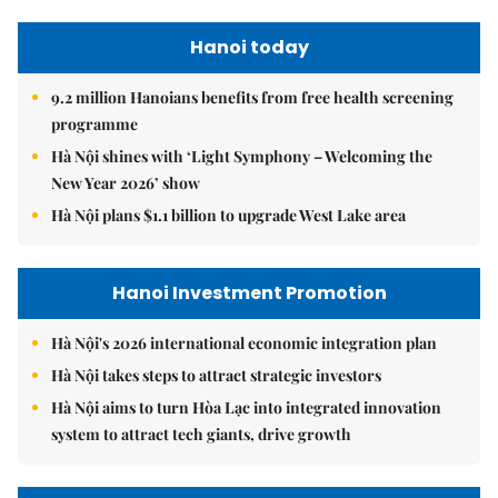
Hanoi today
9.2 million Hanoians benefits from free health screening
programme
Hà Nội shines with ‘Light Symphony – Welcoming the
New Year 2026’ show
Hà Nội plans $1.1 billion to upgrade West Lake area
Hanoi Investment Promotion
Hà Nội's 2026 international economic integration plan
Hà Nội takes steps to attract strategic investors
Hà Nội aims to turn Hòa Lạc into integrated innovation
system to attract tech giants, drive growth