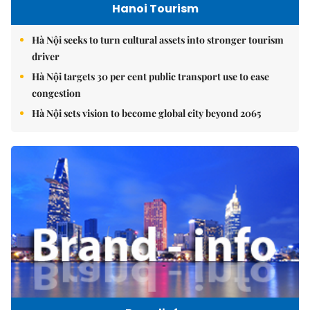
Hanoi Tourism
Hà Nội seeks to turn cultural assets into stronger tourism
driver
Hà Nội targets 30 per cent public transport use to ease
congestion
Hà Nội sets vision to become global city beyond 2065