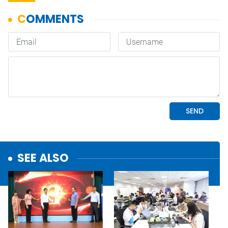
SEE ALSO