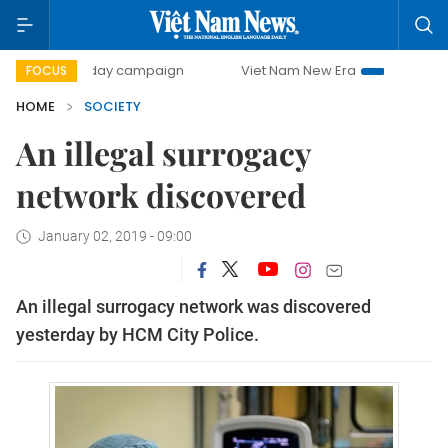
500-day campaign
Viet Nam New Era
Bringing Resolutio
FOCUS
HOME
SOCIETY
An illegal surrogacy
network discovered
January 02, 2019 - 09:00
An illegal surrogacy network was discovered
yesterday by HCM City Police.