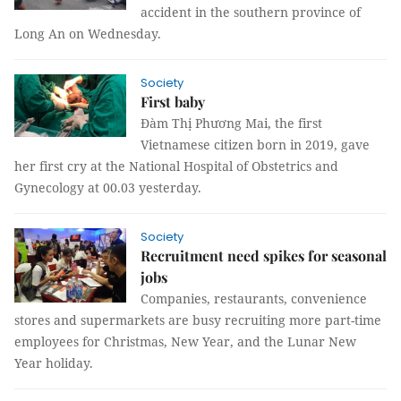
accident in the southern province of
Long An on Wednesday.
Society
First baby
Đàm Thị Phương Mai, the first
Vietnamese citizen born in 2019, gave
her first cry at the National Hospital of Obstetrics and
Gynecology at 00.03 yesterday.
Society
Recruitment need spikes for seasonal
jobs
Companies, restaurants, convenience
stores and supermarkets are busy recruiting more part-time
employees for Christmas, New Year, and the Lunar New
Year holiday.