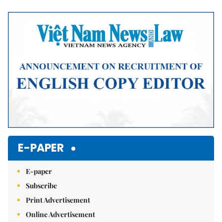
Mute
E-PAPER
E-paper
Subscribe
Print Advertisement
Online Advertisement