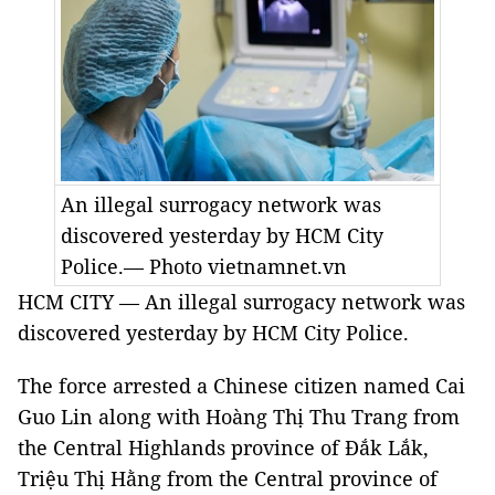
An illegal surrogacy network was
discovered yesterday by HCM City
Police.— Photo vietnamnet.vn
HCM CITY — An illegal surrogacy network was
discovered yesterday by HCM City Police.
The force arrested a Chinese citizen named Cai
Guo Lin along with Hoàng Thị Thu Trang from
the Central Highlands province of Đắk Lắk,
Triệu Thị Hằng from the Central province of