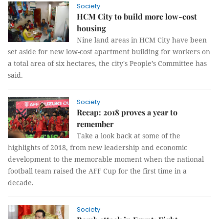
Society
HCM City to build more low-cost
housing
Nine land areas in HCM City have been
set aside for new low-cost apartment building for workers on
a total area of six hectares, the city's People’s Committee has
said.
Society
Recap: 2018 proves a year to
remember
Take a look back at some of the
highlights of 2018, from new leadership and economic
development to the memorable moment when the national
football team raised the AFF Cup for the first time in a
decade.
Society