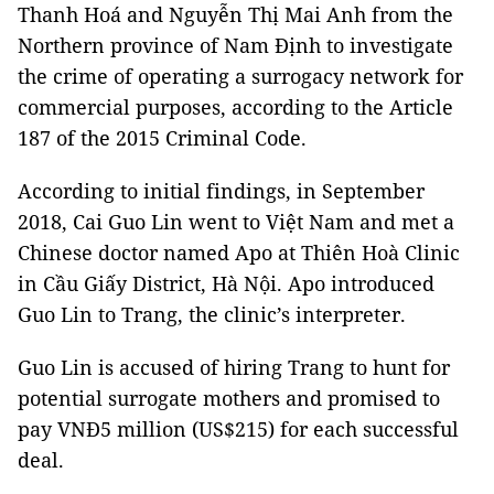
Thanh Hoá and Nguyễn Thị Mai Anh from the
Northern province of Nam Định to investigate
the crime of operating a surrogacy network for
commercial purposes, according to the Article
187 of the 2015 Criminal Code.
According to initial findings, in September
2018, Cai Guo Lin went to Việt Nam and met a
Chinese doctor named Apo at Thiên Hoà Clinic
in Cầu Giấy District, Hà Nội. Apo introduced
Guo Lin to Trang, the clinic’s interpreter.
Guo Lin is accused of hiring Trang to hunt for
potential surrogate mothers and promised to
pay VNĐ5 million (US$215) for each successful
deal.