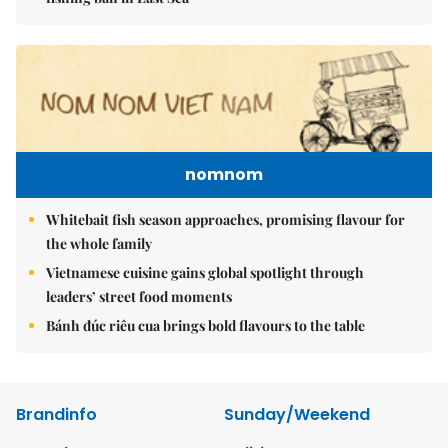
nomnom
Whitebait fish season approaches, promising flavour for
the whole family
Vietnamese cuisine gains global spotlight through
leaders’ street food moments
Bánh đúc riêu cua brings bold flavours to the table
Brandinfo
Sunday/Weekend