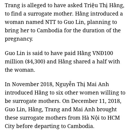
Trang is alleged to have asked Triệu Thị Hằng,
to find a surrogate mother. Hằng introduced a
woman named NTT to Guo Lin, planning to
bring her to Cambodia for the duration of the
pregnancy.
Guo Lin is said to have paid Hằng VNĐ100
million ($4,300) and Hằng shared a half with
the woman.
In November 2018, Nguyễn Thị Mai Anh
introduced Hằng to six other women willing to
be surrogate mothers. On December 11, 2018,
Guo Lin, Hằng, Trang and Mai Anh brought
these surrogate mothers from Hà Nội to HCM
City before departing to Cambodia.