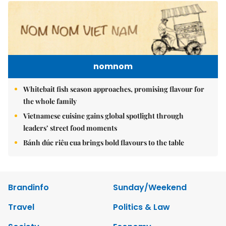
nomnom
Whitebait fish season approaches, promising flavour for
the whole family
Vietnamese cuisine gains global spotlight through
leaders’ street food moments
Bánh đúc riêu cua brings bold flavours to the table
Brandinfo
Sunday/Weekend
Travel
Politics & Law