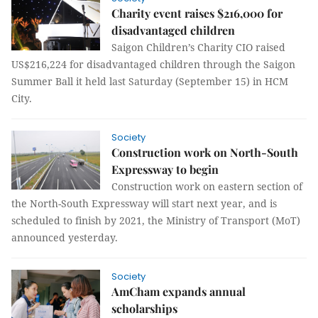
Charity event raises $216,000 for
disadvantaged children
Saigon Children’s Charity CIO raised
US$216,224 for disadvantaged children through the Saigon
Summer Ball it held last Saturday (September 15) in HCM
City.
Society
Construction work on North-South
Expressway to begin
Construction work on eastern section of
the North-South Expressway will start next year, and is
scheduled to finish by 2021, the Ministry of Transport (MoT)
announced yesterday.
Society
AmCham expands annual
scholarships