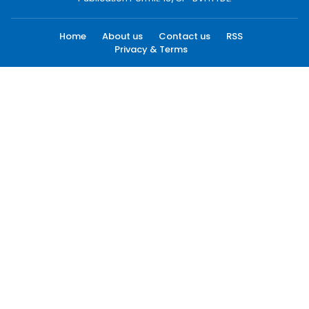
Home
About us
Contact us
RSS
Privacy & Terms