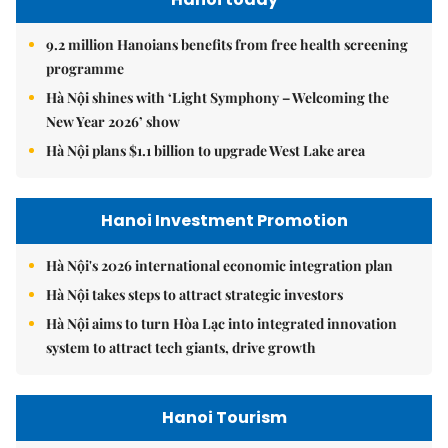
9.2 million Hanoians benefits from free health screening
programme
Hà Nội shines with ‘Light Symphony – Welcoming the
New Year 2026’ show
Hà Nội plans $1.1 billion to upgrade West Lake area
Hanoi Investment Promotion
Hà Nội's 2026 international economic integration plan
Hà Nội takes steps to attract strategic investors
Hà Nội aims to turn Hòa Lạc into integrated innovation
system to attract tech giants, drive growth
Hanoi Tourism