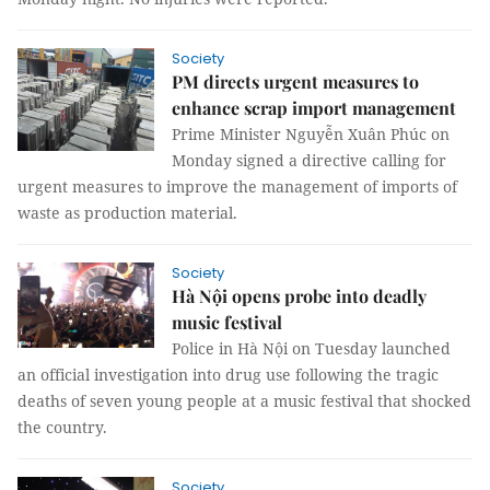
Society
PM directs urgent measures to
enhance scrap import management
Prime Minister Nguyễn Xuân Phúc on
Monday signed a directive calling for
urgent measures to improve the management of imports of
waste as production material.
Society
Hà Nội opens probe into deadly
music festival
Police in Hà Nội on Tuesday launched
an official investigation into drug use following the tragic
deaths of seven young people at a music festival that shocked
the country.
Society