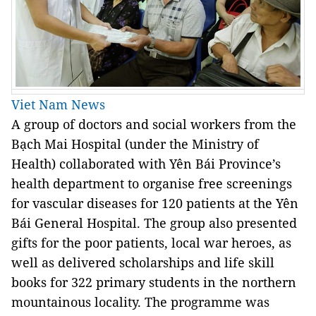
Viet Nam News
A group of doctors and social workers from the
Bạch Mai Hospital (under the Ministry of
Health) collaborated with Yên Bái Province’s
health department to organise free screenings
for vascular diseases for 120 patients at the Yên
Bái General Hospital. The group also presented
gifts for the poor patients, local war heroes, as
well as delivered scholarships and life skill
books for 322 primary students in the northern
mountainous locality. The programme was