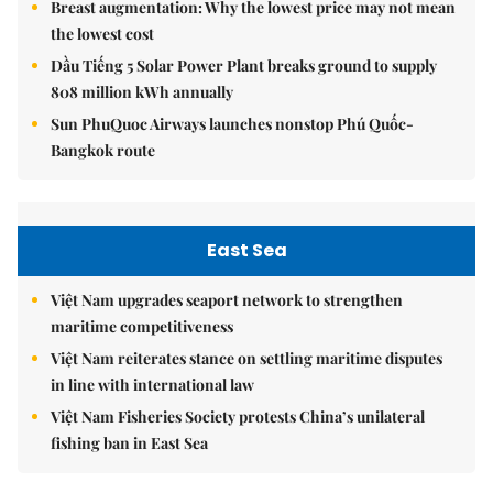
Breast augmentation: Why the lowest price may not mean
the lowest cost
Dầu Tiếng 5 Solar Power Plant breaks ground to supply
808 million kWh annually
Sun PhuQuoc Airways launches nonstop Phú Quốc-
Bangkok route
East Sea
Việt Nam upgrades seaport network to strengthen
maritime competitiveness
Việt Nam reiterates stance on settling maritime disputes
in line with international law
Việt Nam Fisheries Society protests China’s unilateral
fishing ban in East Sea