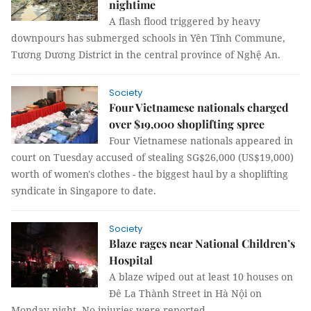
nightime
A flash flood triggered by heavy
downpours has submerged schools in Yên Tĩnh Commune,
Tương Dương District in the central province of Nghệ An.
Society
Four Vietnamese nationals charged
over $19,000 shoplifting spree
Four Vietnamese nationals appeared in
court on Tuesday accused of stealing SG$26,000 (US$19,000)
worth of women's clothes - the biggest haul by a shoplifting
syndicate in Singapore to date.
Society
Blaze rages near National Children’s
Hospital
A blaze wiped out at least 10 houses on
Đê La Thành Street in Hà Nội on
Monday night. No injuries were reported.