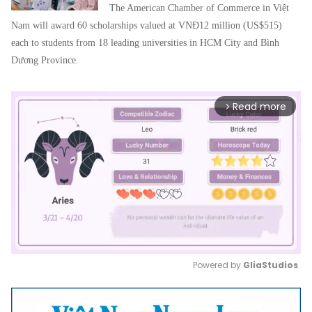
The American Chamber of Commerce in Việt
Nam will award 60 scholarships valued at VNĐ12 million (US$515)
each to students from 18 leading universities in HCM City and Bình
Dương Province.
Read more
arrow_forward_ios
Powered by 
GliaStudios
Mute