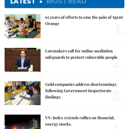
LATEST
MOST READ
65 years of efforts to ease the pain of Agent
1.
Orange
Lawmakers call for online mediation
2.
safeguards to protect vulnerable people
Gold companies address shortcomings
3.
following Government Inspectorate
findings
VN-Index extends rallies on financial,
energy stocks,