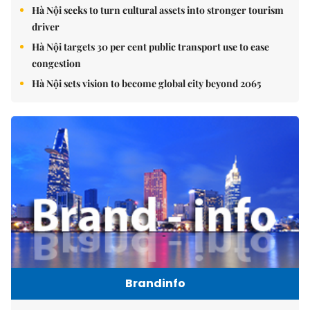
Hà Nội seeks to turn cultural assets into stronger tourism
driver
Hà Nội targets 30 per cent public transport use to ease
congestion
Hà Nội sets vision to become global city beyond 2065
Brandinfo