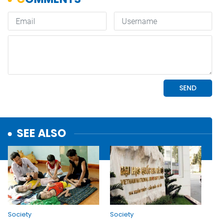
SEE ALSO
Society
Society