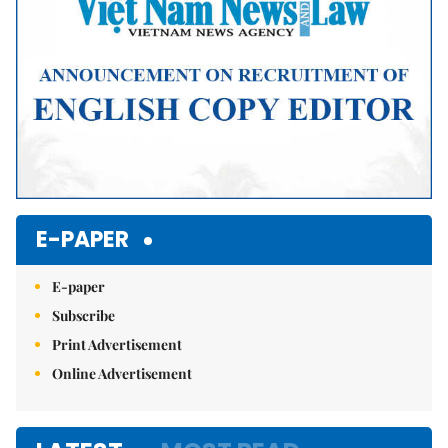
E-PAPER
E-paper
Subscribe
Print Advertisement
Online Advertisement