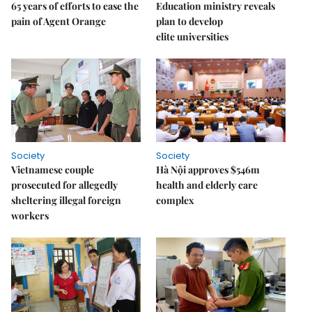
65 years of efforts to ease the
Education ministry reveals
pain of Agent Orange
plan to develop
elite universities
Society
Society
Vietnamese couple
Hà Nội approves $546m
prosecuted for allegedly
health and elderly care
sheltering illegal foreign
complex
workers