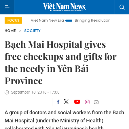
Viet Nam New Era
Bringing Resolutions to Life
Hanoi In
FOCUS
HOME
SOCIETY
Bạch Mai Hospital gives
free checkups and gifts for
the needy in Yên Bái
Province
September 18, 2018 - 17:00
A group of doctors and social workers from the Bạch
Mai Hospital (under the Ministry of Health)
collaborated with Yên Bái Province's health