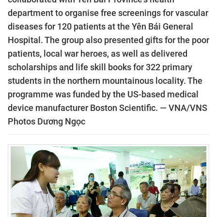
department to organise free screenings for vascular
diseases for 120 patients at the Yên Bái General
Hospital. The group also presented gifts for the poor
patients, local war heroes, as well as delivered
scholarships and life skill books for 322 primary
students in the northern mountainous locality. The
programme was funded by the US-based medical
device manufacturer Boston Scientific. — VNA/VNS
Photos Dương Ngọc