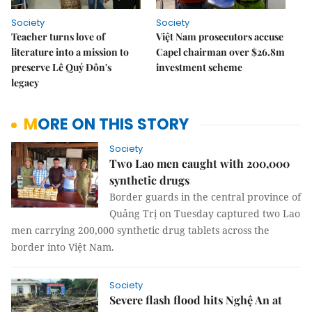
Society
Society
Teacher turns love of
Việt Nam prosecutors accuse
literature into a mission to
Capel chairman over $26.8m
preserve Lê Quý Đôn's
investment scheme
legacy
MORE ON THIS STORY
Society
Two Lao men caught with 200,000
synthetic drugs
Border guards in the central province of
Quảng Trị on Tuesday captured two Lao
men carrying 200,000 synthetic drug tablets across the
border into Việt Nam.
Society
Severe flash flood hits Nghệ An at