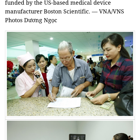
funded by the US-based medical device
manufacturer Boston Scientific. — VNA/VNS
Photos Dương Ngọc