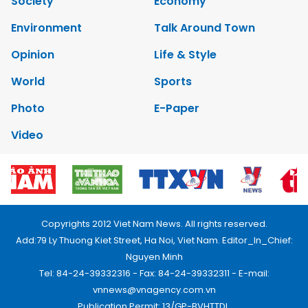
Society
Economy
Environment
Talk Around Town
Opinion
Life & Style
World
Sports
Photo
E-Paper
Video
Copyrights 2012 Viet Nam News. All rights reserved.
Add:79 Ly Thuong Kiet Street, Ha Noi, Viet Nam. Editor_In_Chief:
Nguyen Minh
Tel: 84-24-39332316 - Fax: 84-24-39332311 - E-mail:
vnnews@vnagency.com.vn
Publication Permit: 13/GP-BVHTTDL.