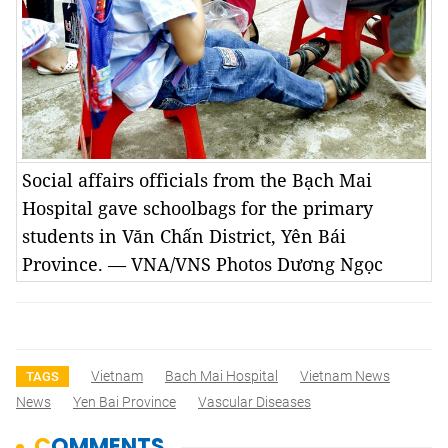
Social affairs officials from the Bạch Mai
Hospital gave schoolbags for the primary
students in Văn Chấn District, Yên Bái
Province. — VNA/VNS Photos Dương Ngọc
Vietnam
Bach Mai Hospital
Vietnam News
TAGS
News
Yen Bai Province
Vascular Diseases