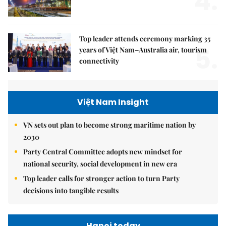
4.
Top leader attends ceremony marking 35
5.
years of Việt Nam–Australia air, tourism
connectivity
Việt Nam Insight
VN sets out plan to become strong maritime nation by
2030
Party Central Committee adopts new mindset for
national security, social development in new era
Top leader calls for stronger action to turn Party
decisions into tangible results
Hanoi today