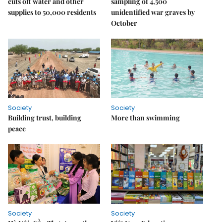
cuts off water and other
sampling of 4,500
supplies to 50,000 residents
unidentified war graves by
October
Society
Society
Building trust, building
More than swimming
peace
Society
Society