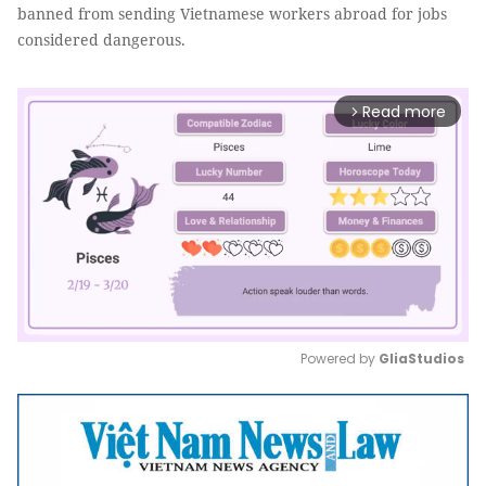
banned from sending Vietnamese workers abroad for jobs
considered dangerous.
Read more
arrow_forward_ios
Powered by 
GliaStudios
Mute