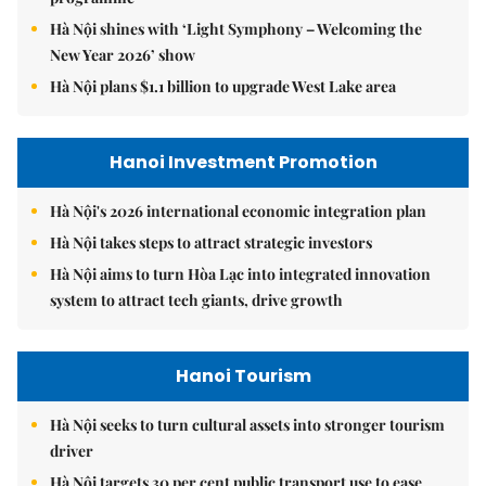
Hà Nội shines with ‘Light Symphony – Welcoming the
New Year 2026’ show
Hà Nội plans $1.1 billion to upgrade West Lake area
Hanoi Investment Promotion
Hà Nội's 2026 international economic integration plan
Hà Nội takes steps to attract strategic investors
Hà Nội aims to turn Hòa Lạc into integrated innovation
system to attract tech giants, drive growth
Hanoi Tourism
Hà Nội seeks to turn cultural assets into stronger tourism
driver
Hà Nội targets 30 per cent public transport use to ease