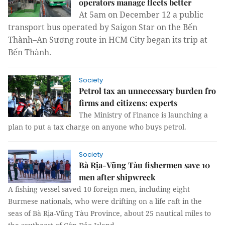
operators manage fleets better
At 5am on December 12 a public
transport bus operated by Saigon Star on the Bến
Thành–An Sương route in HCM City began its trip at
Bến Thành.
Society
Petrol tax an unnecessary burden fro
firms and citizens: experts
The Ministry of Finance is launching a
plan to put a tax charge on anyone who buys petrol.
Society
Bà Rịa-Vũng Tàu fishermen save 10
men after shipwreck
A fishing vessel saved 10 foreign men, including eight
Burmese nationals, who were drifting on a life raft in the
seas of Bà Rịa-Vũng Tàu Province, about 25 nautical miles to