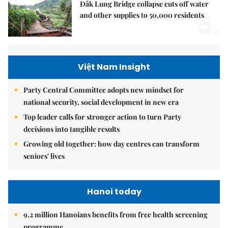
Đắk Lung Bridge collapse cuts off water
5.
and other supplies to 50,000 residents
Việt Nam Insight
Party Central Committee adopts new mindset for
national security, social development in new era
Top leader calls for stronger action to turn Party
decisions into tangible results
Growing old together: how day centres can transform
seniors' lives
Hanoi today
9.2 million Hanoians benefits from free health screening
programme