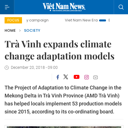
0-day campaign
Viet Nam New Era
Bringing Resolutions 
FOCUS
HOME
SOCIETY
Trà Vinh expands climate
change adaptation models
December 20, 2018 - 09:00
The Project of Adaptation to Climate Change in the
Mekong Delta in Trà Vinh Province (AMD Trà Vinh)
has helped locals implement 53 production models
since 2015, according to its co-ordinating board.