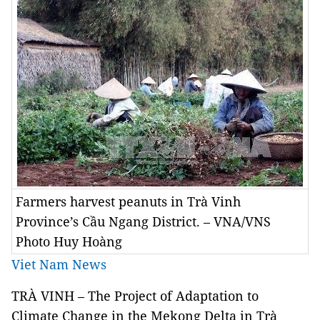
Farmers harvest peanuts in Trà Vinh
Province’s Cầu Ngang District. – VNA/VNS
Photo Huy Hoàng
Viet Nam News
TRÀ VINH – The Project of Adaptation to
Climate Change in the Mekong Delta in Trà