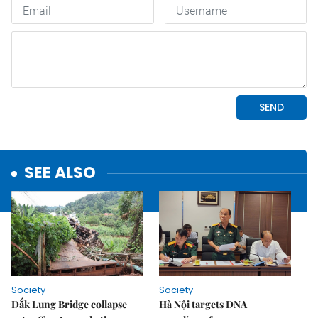
SEE ALSO
Society
Society
Đắk Lung Bridge collapse
Hà Nội targets DNA