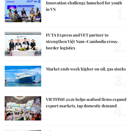
Innovation challenge launched for youth
1.
in VN
FUTA Express and VET partner to
2.
strengthen Việt Nam–Cambodia cross-
border logistics
Market ends week higher on oil, gas stocks
3.
VIETFISH 2026 helps seafood firms expand
4.
export markets, tap domestic demand