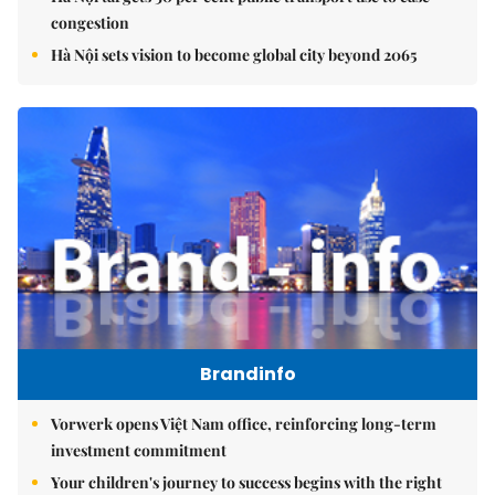
congestion
Hà Nội sets vision to become global city beyond 2065
Brandinfo
Vorwerk opens Việt Nam office, reinforcing long-term
investment commitment
Your children's journey to success begins with the right