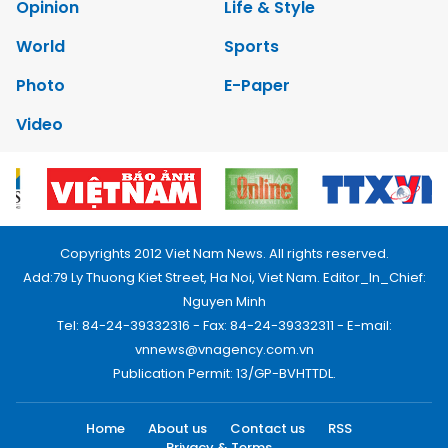
Opinion
Life & Style
World
Sports
Photo
E-Paper
Video
Copyrights 2012 Viet Nam News. All rights reserved.
Add:79 Ly Thuong Kiet Street, Ha Noi, Viet Nam. Editor_In_Chief:
Nguyen Minh
Tel: 84-24-39332316 - Fax: 84-24-39332311 - E-mail:
vnnews@vnagency.com.vn
Publication Permit: 13/GP-BVHTTDL.
Home
About us
Contact us
RSS
Privacy & Terms