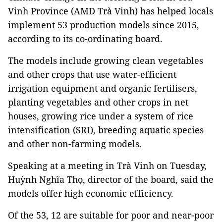
Vinh Province (AMD Trà Vinh) has helped locals
implement 53 production models since 2015,
according to its co-ordinating board.
The models include growing clean vegetables
and other crops that use water-efficient
irrigation equipment and organic fertilisers,
planting vegetables and other crops in net
houses, growing rice under a system of rice
intensification (SRI), breeding aquatic species
and other non-farming models.
Speaking at a meeting in Trà Vinh on Tuesday,
Huỳnh Nghĩa Thọ, director of the board, said the
models offer high economic efficiency.
Of the 53, 12 are suitable for poor and near-poor