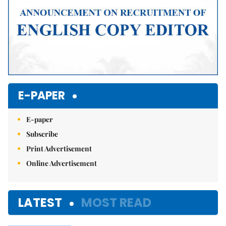
E-PAPER
E-paper
Subscribe
Print Advertisement
Online Advertisement
LATEST
MOST READ