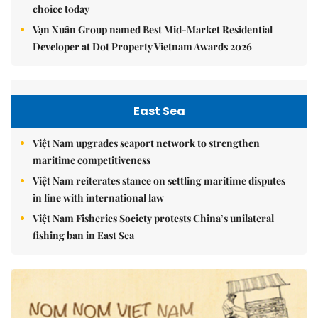
choice today
Vạn Xuân Group named Best Mid-Market Residential
Developer at Dot Property Vietnam Awards 2026
East Sea
Việt Nam upgrades seaport network to strengthen
maritime competitiveness
Việt Nam reiterates stance on settling maritime disputes
in line with international law
Việt Nam Fisheries Society protests China’s unilateral
fishing ban in East Sea