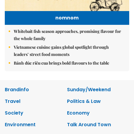
nomnom
Whitebait fish season approaches, promising flavour for
the whole family
Vietnamese cuisine gains global spotlight through
leaders’ street food moments
Bánh đúc riêu cua brings bold flavours to the table
Brandinfo
Sunday/Weekend
Travel
Politics & Law
Society
Economy
Environment
Talk Around Town