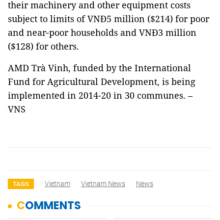
their machinery and other equipment costs
subject to limits of VNĐ5 million ($214) for poor
and near-poor households and VNĐ3 million
($128) for others.
AMD Trà Vinh, funded by the International
Fund for Agricultural Development, is being
implemented in 2014-20 in 30 communes. –
VNS
Vietnam
Vietnam News
News
TAGS