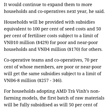
It would continue to expand them to more
households and co-operatives next year, he said.
Households will be provided with subsidies
equivalent to 100 per cent of seed costs and 50
per cent of fertiliser costs subject to a limit of
VNĐ10 million ($429) for poor and near-poor
households and VNĐ4 million ($170) for others.
Co-operative teams and co-operatives, 70 per
cent of whose members, are poor or near-poor
will get the same subsidies subject to a limit of
VNĐ6-8 million ($257 - 346).
For households adopting AMD Trà Vinh’s non-
farming models, the first batch of raw materials
will be fully subsidised as will 50 per cent of