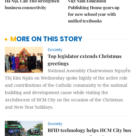
Hà Nội, Cần Thơ strengthen
Việt Nam Education
business connectivity
Publishing House gears up
for new school year with
unified textbooks
MORE ON THIS STORY
Society
Top legislator extends Christmas
greetings
National Assembly Chairwoman Nguyễn
Thị Kim Ngân on Wednesday spoke highly of the active role
and contributions of the Catholic community to the national
building and development cause while visiting the
Archdiocese of HCM City on the occasion of the Christmas
and New Year holidays.
Society
RFID technology helps HCM City bus