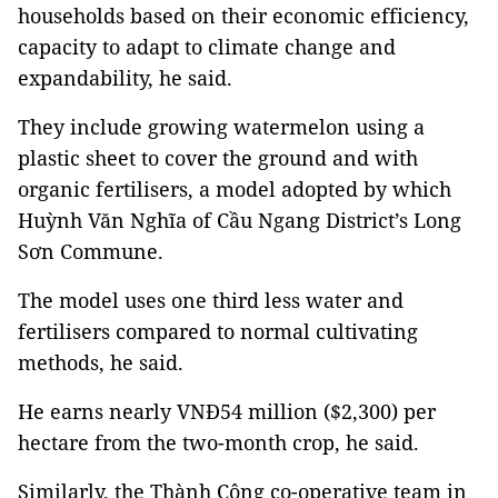
households based on their economic efficiency,
capacity to adapt to climate change and
expandability, he said.
They include growing watermelon using a
plastic sheet to cover the ground and with
organic fertilisers, a model adopted by which
Huỳnh Văn Nghĩa of Cầu Ngang District’s Long
Sơn Commune.
The model uses one third less water and
fertilisers compared to normal cultivating
methods, he said.
He earns nearly VNĐ54 million ($2,300) per
hectare from the two-month crop, he said.
Similarly, the Thành Công co-operative team in