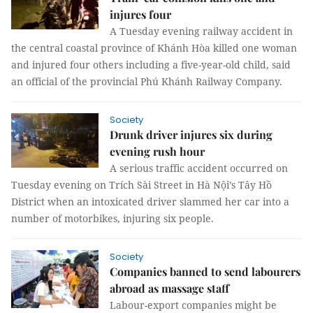
injures four
A Tuesday evening railway accident in
the central coastal province of Khánh Hòa killed one woman
and injured four others including a five-year-old child, said
an official of the provincial Phú Khánh Railway Company.
Society
Drunk driver injures six during
evening rush hour
A serious traffic accident occurred on
Tuesday evening on Trích Sài Street in Hà Nội’s Tây Hồ
District when an intoxicated driver slammed her car into a
number of motorbikes, injuring six people.
Society
Companies banned to send labourers
abroad as massage staff
Labour-export companies might be