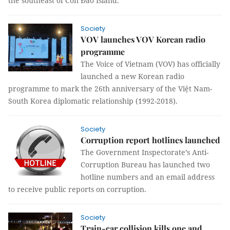
the southeast of Côn Đảo Island.
Society
VOV launches VOV Korean radio
programme
The Voice of Vietnam (VOV) has officially
launched a new Korean radio
programme to mark the 26th anniversary of the Việt Nam-
South Korea diplomatic relationship (1992-2018).
Society
Corruption report hotlines launched
The Government Inspectorate’s Anti
-
Corruption Bureau has launched two
hotline numbers and an email address
to receive public reports on corruption.
Society
Train-car collision kills one and