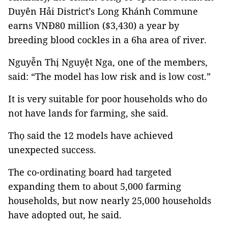
Duyên Hải District’s Long Khánh Commune
earns VNĐ80 million ($3,430) a year by
breeding blood cockles in a 6ha area of river.
Nguyễn Thị Nguyệt Nga, one of the members,
said: “The model has low risk and is low cost.”
It is very suitable for poor households who do
not have lands for farming, she said.
Thọ said the 12 models have achieved
unexpected success.
The co-ordinating board had targeted
expanding them to about 5,000 farming
households, but now nearly 25,000 households
have adopted out, he said.