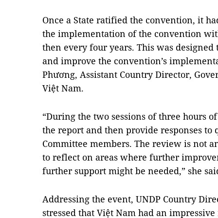
Once a State ratified the convention, it ha
the implementation of the convention with
then every four years. This was designed
and improve the convention’s implementa
Phương, Assistant Country Director, Gove
Việt Nam.
“During the two sessions of three hours o
the report and then provide responses to 
Committee members. The review is not an e
to reflect on areas where further impro
further support might be needed,” she sai
Addressing the event, UNDP Country Direc
stressed that Việt Nam had an impressive