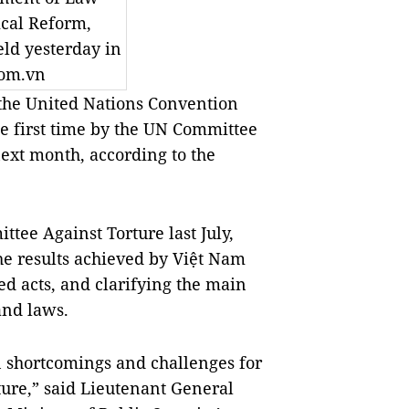
ical Reform,
ld yesterday in
com.vn
the United Nations Convention
e first time by the UN Committee
ext month, according to the
tee Against Torture last July,
e results achieved by Việt Nam
ed acts, and clarifying the main
and laws.
n shortcomings and challenges for
ture,” said Lieutenant General