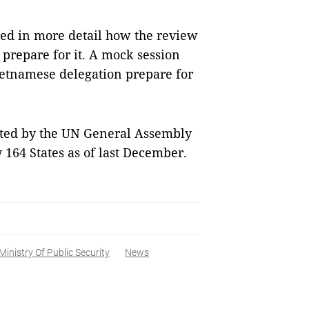
sed in more detail how the review
 prepare for it. A mock session
ietnamese delegation prepare for
pted by the UN General Assembly
y 164 States as of last December.
Ministry Of Public Security
News