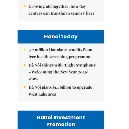
Growing old together: how day
centres can transform seniors' lives
Hanoi today
9.2 million Hanoians benefits from
free health screening programme
Hà Nội shines with ‘Light Symphony
– Welcoming the New Year 2026’
show
Hà Nội plans $1.1 billion to upgrade
West Lake area
Hanoi Investment
Promotion