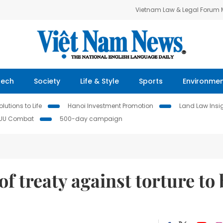
Vietnam Law & Legal Forum
Tech
Society
Life & Style
Sports
Environme
lutions to Life
Hanoi Investment Promotion
Land Law Insi
IUU Combat
500-day campaign
f treaty against torture to 