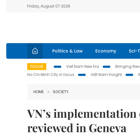
Friday, August 07 2026
Politics & Law
Economy
Sci-
FOCUS
Viet Nam New Era
Bringing Reso
Ho Chi Minh City in focus
Việt Nam Insight
HOME
SOCIETY
VN’s implementation o
reviewed in Geneva