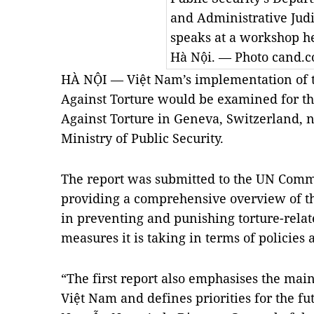
and Administrative Jud
speaks at a workshop he
Hà Nội. — Photo cand.
HÀ NỘI — Việt Nam’s implementation of 
Against Torture would be examined for th
Against Torture in Geneva, Switzerland, n
Ministry of Public Security.
The report was submitted to the UN Commit
providing a comprehensive overview of th
in preventing and punishing torture-relat
measures it is taking in terms of policies 
“The first report also emphasises the mai
Việt Nam and defines priorities for the fu