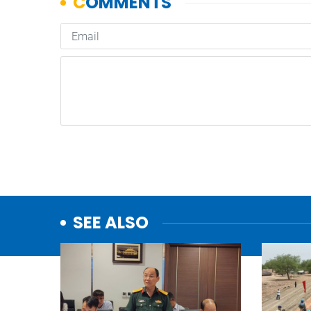
SEE ALSO