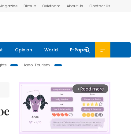
 Magazine
Bizhub
Ovietnam
About Us
Contact Us
nt
Opinion
World
E-Paper
ghts
Hanoi Tourism
Read more
arrow_forward_ios
be