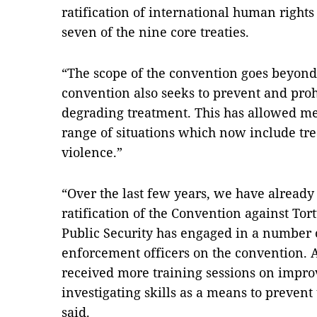
ratification of international human rights
seven of the nine core treaties.
“The scope of the convention goes beyond 
convention also seeks to prevent and pro
degrading treatment. This has allowed me
range of situations which now include tr
violence.”
“Over the last few years, we have already
ratification of the Convention against Tor
Public Security has engaged in a number of
enforcement officers on the convention. Ad
received more training sessions on impr
investigating skills as a means to prevent 
said.