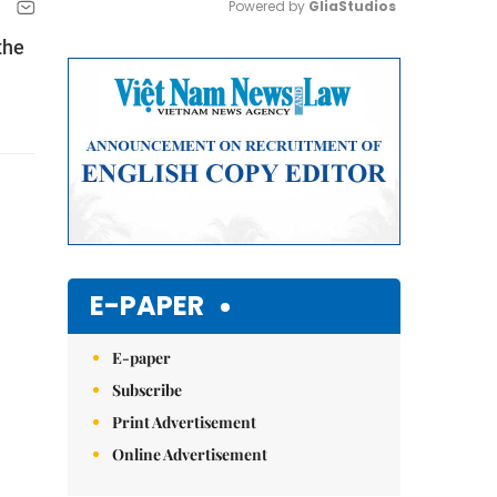
Powered by 
GliaStudios
the
Mute
E-PAPER
E-paper
Subscribe
Print Advertisement
Online Advertisement