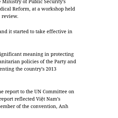
Ministry of Public Security’s
dical Reform, at a workshop held
e review.
d it started to take effective in
significant meaning in protecting
itarian policies of the Party and
enting the country’s 2013
he report to the UN Committee on
eport reflected Việt Nam’s
 member of the convention, Anh