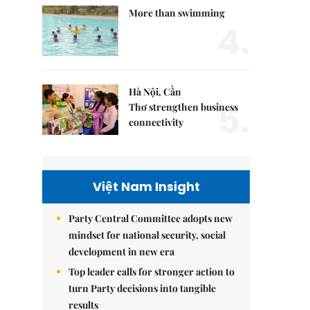
More than swimming
4.
Hà Nội, Cần
5.
Thơ strengthen business
connectivity
Việt Nam Insight
Party Central Committee adopts new
mindset for national security, social
development in new era
Top leader calls for stronger action to
turn Party decisions into tangible
results