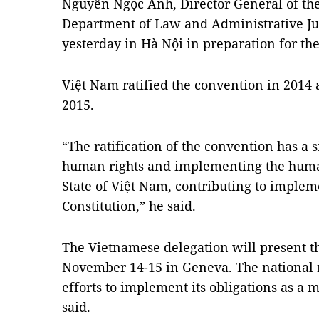
Nguyễn Ngọc Anh, Director General of the 
Department of Law and Administrative Ju
yesterday in Hà Nội in preparation for th
Việt Nam ratified the convention in 2014 an
2015.
“The ratification of the convention has a 
human rights and implementing the human
State of Việt Nam, contributing to implem
Constitution,” he said.
The Vietnamese delegation will present t
November 14-15 in Geneva. The national r
efforts to implement its obligations as a
said.