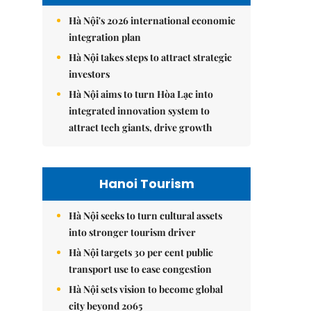
Hà Nội's 2026 international economic
integration plan
Hà Nội takes steps to attract strategic
investors
Hà Nội aims to turn Hòa Lạc into
integrated innovation system to
attract tech giants, drive growth
Hanoi Tourism
Hà Nội seeks to turn cultural assets
into stronger tourism driver
Hà Nội targets 30 per cent public
transport use to ease congestion
Hà Nội sets vision to become global
city beyond 2065