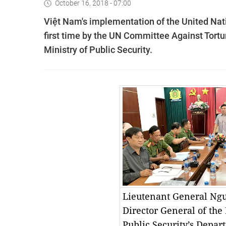
October 16, 2018 - 07:00
Việt Nam's implementation of the United Nat
first time by the UN Committee Against Tortu
Ministry of Public Security.
Lieutenant General Ng
Director General of the 
Public Security’s Depa