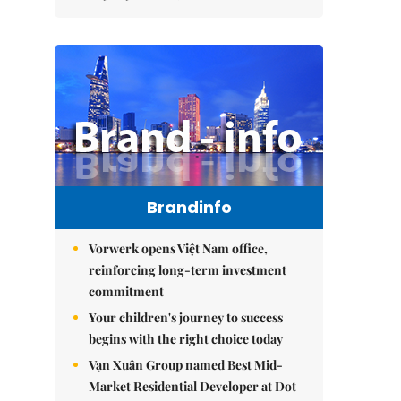
Brandinfo
Vorwerk opens Việt Nam office,
reinforcing long-term investment
commitment
Your children's journey to success
begins with the right choice today
Vạn Xuân Group named Best Mid-
Market Residential Developer at Dot