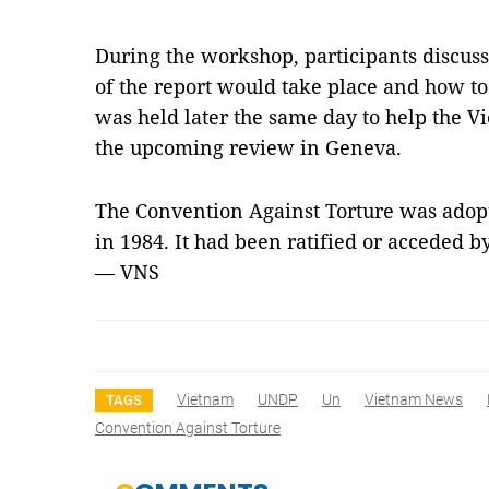
During the workshop, participants discus
of the report would take place and how to
was held later the same day to help the V
the upcoming review in Geneva.
The Convention Against Torture was ado
in 1984. It had been ratified or acceded b
— VNS
Vietnam
UNDP
Un
Vietnam News
TAGS
Convention Against Torture