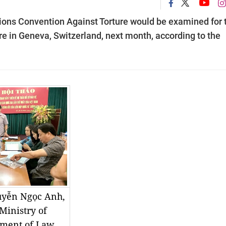
ions Convention Against Torture would be examined for 
re in Geneva, Switzerland, next month, according to the
uyễn Ngọc Anh,
Ministry of
rtment of Law