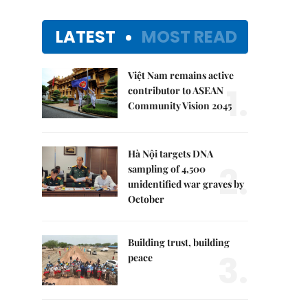
LATEST
MOST READ
Việt Nam remains active
1.
contributor to ASEAN
Community Vision 2045
Hà Nội targets DNA
2.
sampling of 4,500
unidentified war graves by
October
Building trust, building
3.
peace