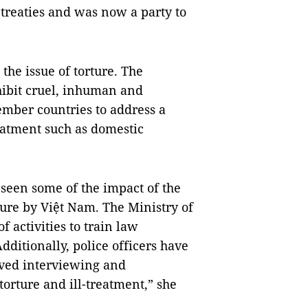
 treaties and was now a party to
the issue of torture. The
hibit cruel, inhuman and
mber countries to address a
eatment such as domestic
 seen some of the impact of the
ture by Việt Nam. The Ministry of
 activities to train law
ditionally, police officers have
oved interviewing and
torture and ill-treatment,” she