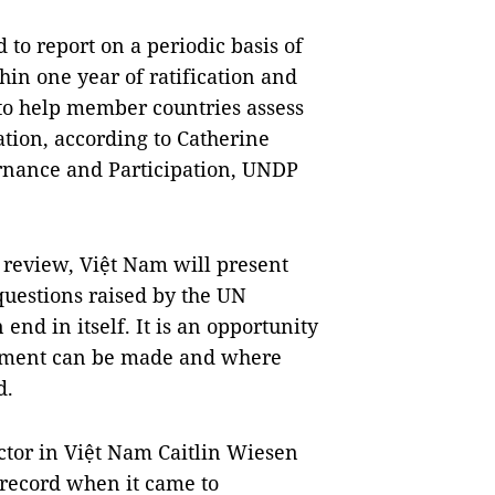
d to report on a periodic basis of
in one year of ratification and
 to help member countries assess
tion, according to Catherine
rnance and Participation, UNDP
f review, Việt Nam will present
questions raised by the UN
nd in itself. It is an opportunity
vement can be made and where
d.
tor in Việt Nam Caitlin Wiesen
 record when it came to