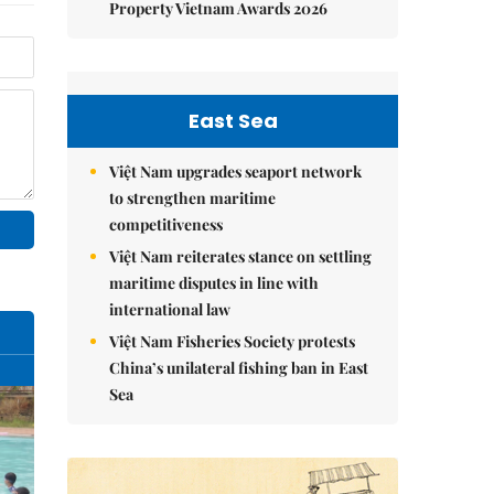
Property Vietnam Awards 2026
East Sea
Việt Nam upgrades seaport network
to strengthen maritime
competitiveness
Việt Nam reiterates stance on settling
maritime disputes in line with
international law
Việt Nam Fisheries Society protests
China’s unilateral fishing ban in East
Sea