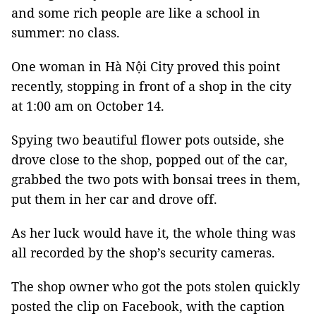
and some rich people are like a school in
summer: no class.
One woman in Hà Nội City proved this point
recently, stopping in front of a shop in the city
at 1:00 am on October 14.
Spying two beautiful flower pots outside, she
drove close to the shop, popped out of the car,
grabbed the two pots with bonsai trees in them,
put them in her car and drove off.
As her luck would have it, the whole thing was
all recorded by the shop’s security cameras.
The shop owner who got the pots stolen quickly
posted the clip on Facebook, with the caption