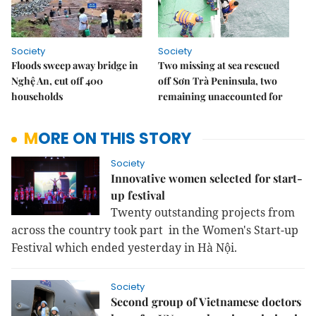
Society
Society
Floods sweep away bridge in
Two missing at sea rescued
Nghệ An, cut off 400
off Sơn Trà Peninsula, two
households
remaining unaccounted for
MORE ON THIS STORY
Society
Innovative women selected for start-
up festival
Twenty outstanding projects from
across the country took part in the Women's Start-up
Festival which ended yesterday in Hà Nội.
Society
Second group of Vietnamese doctors