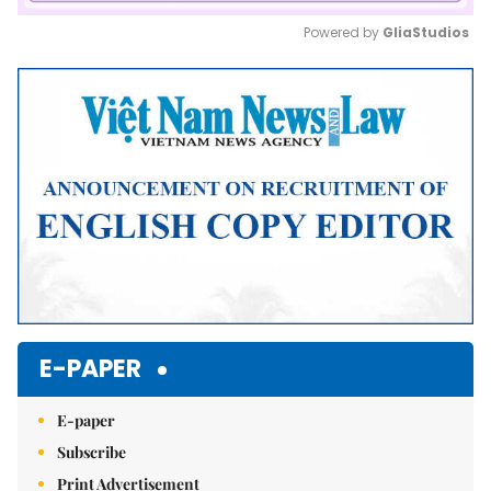
Powered by 
GliaStudios
Mute
E-PAPER
E-paper
Subscribe
Print Advertisement