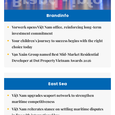
Brandinfo
Vorwerk opens Việt Nam office, reinforcing long-term
investment commitment
Your children's journey to success begins with the right
choice today
Vạn Xuân Group named Best Mid-Market Residential
Developer at Dot Property Vietnam Awards 2026
East Sea
Việt Nam upgrades seaport network to strengthen
maritime competitiveness
Việt Nam reiterates stance on settling maritime disputes