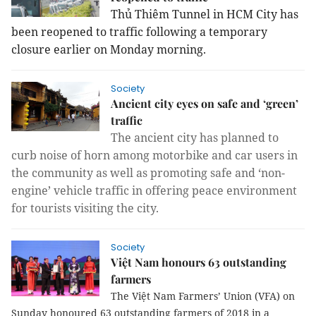
Thủ Thiêm Tunnel in HCM City has
been reopened to traffic following a temporary
closure earlier on Monday morning.
Society
Ancient city eyes on safe and ‘green’
traffic
The ancient city has planned to
curb noise of horn among motorbike and car users in
the community as well as promoting safe and ‘non-
engine’ vehicle traffic in offering peace environment
for tourists visiting the city.
Society
Việt Nam honours 63 outstanding
farmers
The Việt Nam Farmers’ Union (VFA) on
Sunday honoured 63 outstanding farmers of 2018 in a