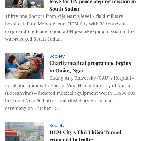
leave for UN peacekeeping mission in
South Sudan
Thirty-one doctors from Việt Nam’s level-2 field military
hospital left on Monday from HCM City with 30 tonnes of
cargo and medicine to join a UN peacekeeping mission in the
war-ravaged South Sudan.
Society
Charity medical programme begins
in Quảng Ngãi
Chung Ang University (CAU)’s Hospital –
in collaboration with Doosan Vina Heavy Industry of Korea
(DoosanVina) – donated medical equipment worth US$56,000
to Quảng Ngãi Pediatrics and Obstetrics Hospital at a
ceremony on October 15.
Society
HCM City’s Thủ Thiêm Tunnel
reopened to traffic