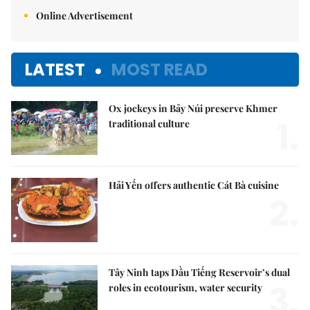
Online Advertisement
LATEST
MOST READ
Ox jockeys in Bảy Núi preserve Khmer
1.
traditional culture
Hải Yến offers authentic Cát Bà cuisine
2.
Tây Ninh taps Dầu Tiếng Reservoir’s dual
3.
roles in ecotourism, water security