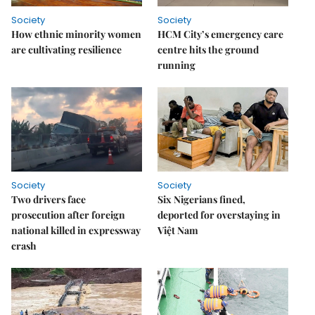
Society
Society
How ethnic minority women
HCM City’s emergency care
are cultivating resilience
centre hits the ground
running
Society
Society
Two drivers face
Six Nigerians fined,
prosecution after foreign
deported for overstaying in
national killed in expressway
Việt Nam
crash