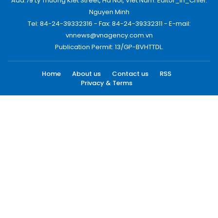
Add:79 Ly Thuong Kiet Street, Ha Noi, Viet Nam. Editor_In_Chief:
Nguyen Minh
Tel: 84-24-39332316 - Fax: 84-24-39332311 - E-mail:
vnnews@vnagency.com.vn
Publication Permit: 13/GP-BVHTTDL.
Home
About us
Contact us
RSS
Privacy & Terms