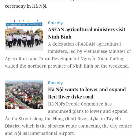
ceremony in Hà Nội.
Society
ASEAN agricultural ministers visit
Ninh Bình
A delegation of ASEAN agricultural
ministers, led by Vietnamese Minister of
Agriculture and Rural Development Nguyễn Xuân Cường,
visited the northern province of Ninh Bình on the weekend.
Society
Hà Nội wants to lower and expand
Red River dyke road
Hà Nội’s People Committee has
announced plans to lower and expand
Âu Cơ Street along the Hồng (Red) River dyke in Tây Hồ
District, which is the shortest route connecting the city centre
and Nội Bài International Airport.