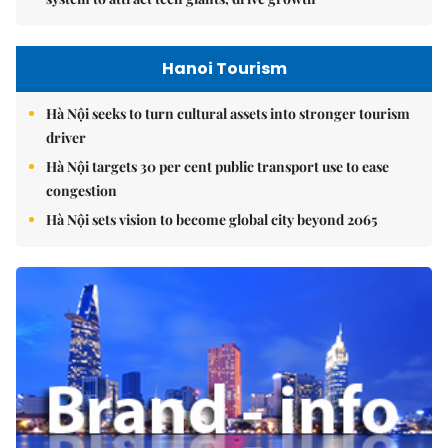
Hanoi Tourism
Hà Nội seeks to turn cultural assets into stronger tourism
driver
Hà Nội targets 30 per cent public transport use to ease
congestion
Hà Nội sets vision to become global city beyond 2065