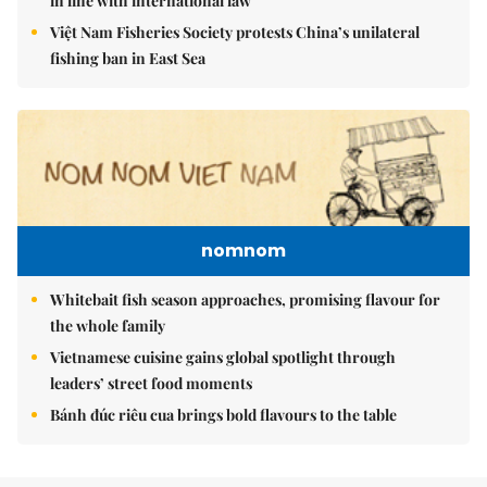
in line with international law
Việt Nam Fisheries Society protests China’s unilateral
fishing ban in East Sea
nomnom
Whitebait fish season approaches, promising flavour for
the whole family
Vietnamese cuisine gains global spotlight through
leaders’ street food moments
Bánh đúc riêu cua brings bold flavours to the table