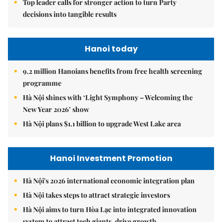
Top leader calls for stronger action to turn Party
decisions into tangible results
Hanoi today
9.2 million Hanoians benefits from free health screening
programme
Hà Nội shines with ‘Light Symphony – Welcoming the
New Year 2026’ show
Hà Nội plans $1.1 billion to upgrade West Lake area
Hanoi Investment Promotion
Hà Nội's 2026 international economic integration plan
Hà Nội takes steps to attract strategic investors
Hà Nội aims to turn Hòa Lạc into integrated innovation
system to attract tech giants, drive growth