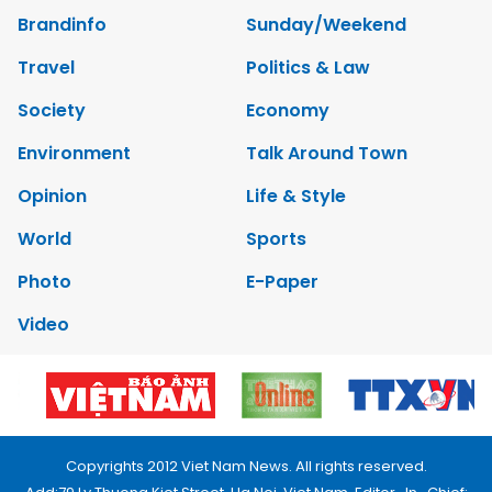
Brandinfo
Sunday/Weekend
Travel
Politics & Law
Society
Economy
Environment
Talk Around Town
Opinion
Life & Style
World
Sports
Photo
E-Paper
Video
Copyrights 2012 Viet Nam News. All rights reserved.