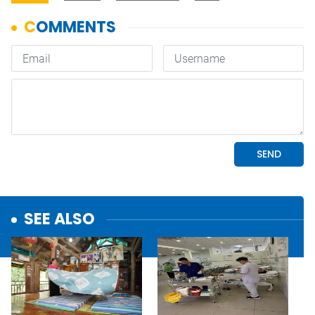
SEE ALSO