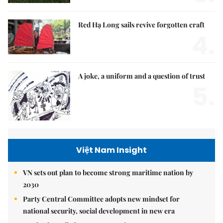
Red Hạ Long sails revive forgotten craft
4.
A joke, a uniform and a question of trust
5.
Việt Nam Insight
VN sets out plan to become strong maritime nation by
2030
Party Central Committee adopts new mindset for
national security, social development in new era