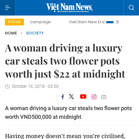
-day campaign
Viet Nam New Era
Bringing Resolutions t
FOCUS
HOME
SOCIETY
A woman driving a luxury
car steals two flower pots
worth just $22 at midnight
October 16, 2018 - 03:00
A woman driving a luxury car steals two flower pots
worth VND500,000 at midnight
Having money doesn’t mean you’re civilised,