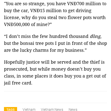
"You are so strange, you have VNĐ700 million to
buy the car, VNĐ15 million to get driving
license, why do you steal two flower pots worth
VNĐ500,000 of mine?”
“I don’t miss the few hundred thousand
đồng
,
but the bonsai tree pots I put in front of the shop
are the lucky charms for my business.”
Hopefully justice will be served and the thief is
prosecuted, but while money doesn’t buy you
class, in some places it does buy you a get out of
jail free card.
Vietnam
Vietnam News
News
TAGS