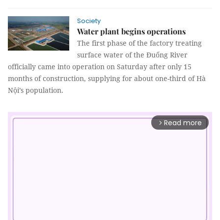
Society
Water plant begins operations
The first phase of the factory treating
surface water of the Đuống River
officially came into operation on Saturday after only 15
months of construction, supplying for about one-third of Hà
Nội’s population.
Read more
arrow_forward_ios