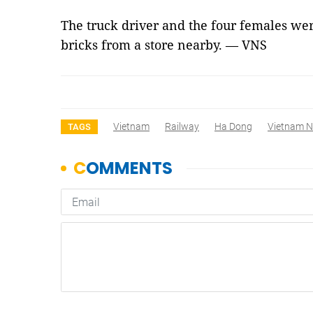
The truck driver and the four females wer
bricks from a store nearby. — VNS
Vietnam
Railway
Ha Dong
Vietnam 
TAGS