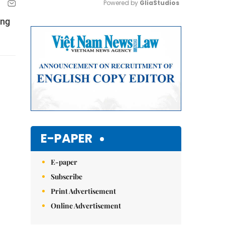
Powered by 
GliaStudios
ing
Mute
E-PAPER
E-paper
Subscribe
Print Advertisement
Online Advertisement