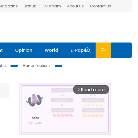
 Magazine
Bizhub
Ovietnam
About Us
Contact Us
nt
Opinion
World
E-Paper
ghts
Hanoi Tourism
Read more
arrow_forward_ios