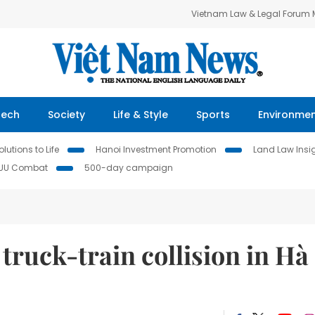
Vietnam Law & Legal Forum
Tech
Society
Life & Style
Sports
Environme
lutions to Life
Hanoi Investment Promotion
Land Law Insi
IUU Combat
500-day campaign
 truck-train collision in Hà