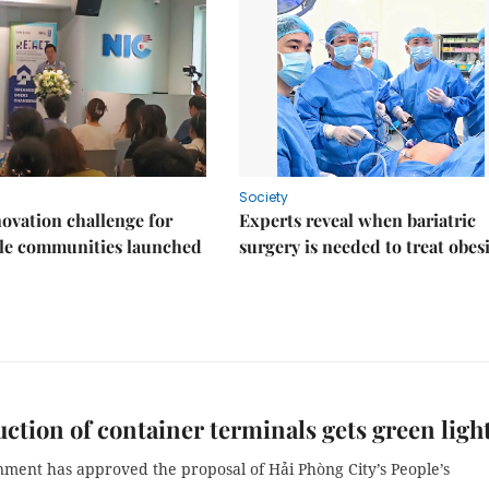
Society
ovation challenge for
Experts reveal when bariatric
ble communities launched
surgery is needed to treat obes
ction of container terminals gets green ligh
ment has approved the proposal of Hải Phòng City’s People’s