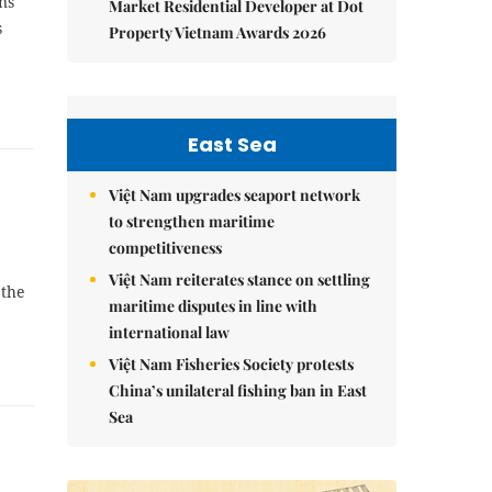
ns
Market Residential Developer at Dot
s
Property Vietnam Awards 2026
East Sea
Việt Nam upgrades seaport network
to strengthen maritime
competitiveness
Việt Nam reiterates stance on settling
 the
maritime disputes in line with
international law
Việt Nam Fisheries Society protests
China’s unilateral fishing ban in East
Sea