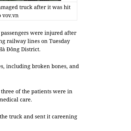
maged truck after it was hit
o vov.vn
passengers were injured after
ing railway lines on Tuesday
Hà Đông District.
es, including broken bones, and
 three of the patients were in
medical care.
 the truck and sent it careening