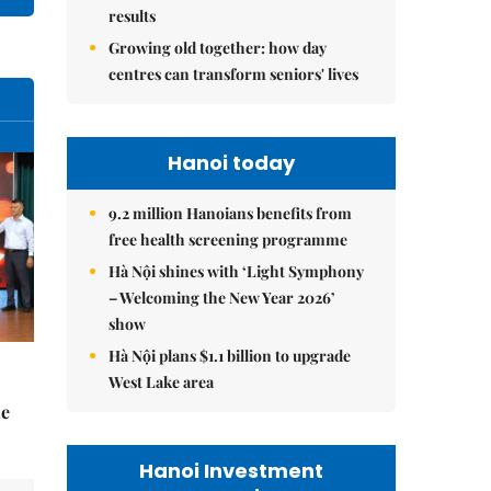
results
Growing old together: how day
centres can transform seniors' lives
Hanoi today
9.2 million Hanoians benefits from
free health screening programme
Hà Nội shines with ‘Light Symphony
– Welcoming the New Year 2026’
show
Hà Nội plans $1.1 billion to upgrade
West Lake area
he
Hanoi Investment