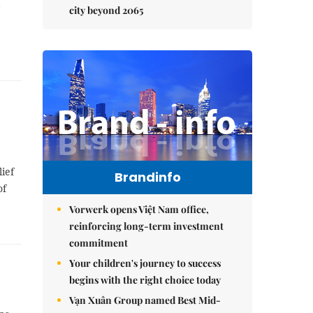
city beyond 2065
ief
Brandinfo
of
Vorwerk opens Việt Nam office,
reinforcing long-term investment
commitment
Your children's journey to success
begins with the right choice today
Vạn Xuân Group named Best Mid-