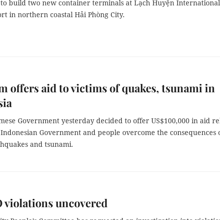
to build two new container terminals at Lạch Huyện International
t in northern coastal Hải Phòng City.
m offers aid to victims of quakes, tsunami in
sia
mese Government yesterday decided to offer US$100,000 in aid rel
e Indonesian Government and people overcome the consequences 
thquakes and tsunami.
violations uncovered