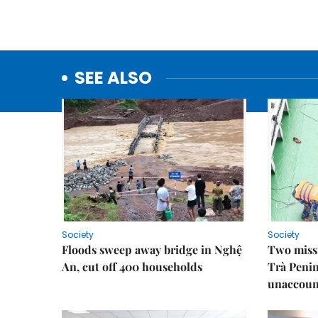
SEE ALSO
Society
Society
Floods sweep away bridge in Nghệ
Two missi
An, cut off 400 households
Trà Penin
unaccoun