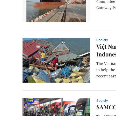
Committee 
Gateway Por
Society
Việt Na
Indone
The Vietna
to help th
recent ear
Society
SAMCO 