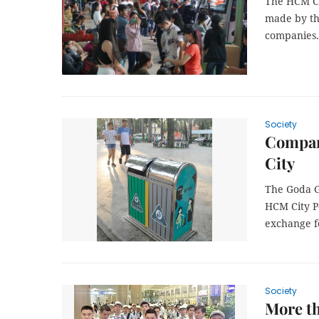
The HCM Cit
made by th
companies.
Society
Compan
City
The Goda G
HCM City P
exchange fo
Society
More th