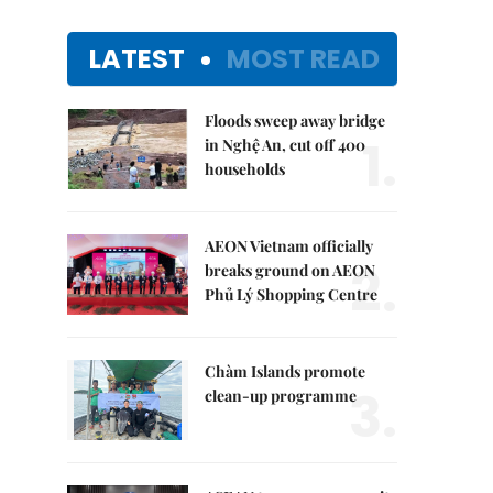
LATEST
MOST READ
Floods sweep away bridge
1.
in Nghệ An, cut off 400
households
AEON Vietnam officially
2.
breaks ground on AEON
Phủ Lý Shopping Centre
Chàm Islands promote
3.
clean-up programme