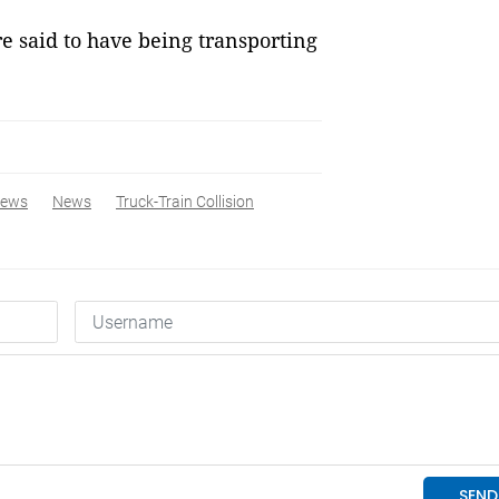
e said to have being transporting
News
News
Truck-Train Collision