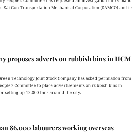
y People’s Committee has requested an investigation into violatio
e Sài Gòn Transportation Mechanical Corporation (SAMCO) and it
y proposes adverts on rubbish bins in HCM
reen Technology Joint-Stock Company has asked permission from
eople’s Committee to place advertisements on rubbish bins in
r setting up 12,000 bins around the city.
an 86,000 labourers working overseas