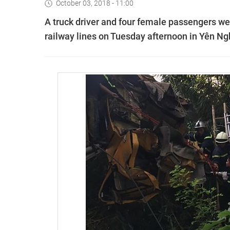
October 03, 2018 - 11:00
A truck driver and four female passengers were
railway lines on Tuesday afternoon in Yên Nghĩ