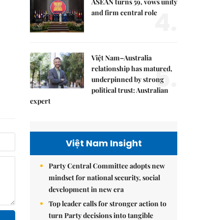
ASEAN turns 59, vows unity
4.
and firm central role
Việt Nam–Australia
5.
relationship has matured,
underpinned by strong
political trust: Australian
expert
Việt Nam Insight
Party Central Committee adopts new
mindset for national security, social
development in new era
Top leader calls for stronger action to
turn Party decisions into tangible