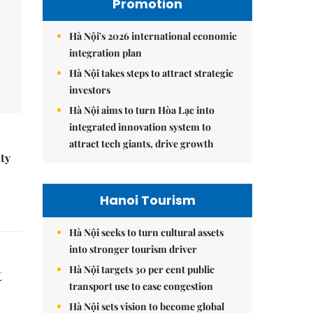
Promotion
Hà Nội's 2026 international economic
integration plan
Hà Nội takes steps to attract strategic
investors
Hà Nội aims to turn Hòa Lạc into
integrated innovation system to
attract tech giants, drive growth
ity
Hanoi Tourism
Hà Nội seeks to turn cultural assets
into stronger tourism driver
Hà Nội targets 30 per cent public
t
transport use to ease congestion
Hà Nội sets vision to become global