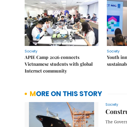
Society
Society
APIE Camp 2026 connects
Youth inn
Vietnamese students with global
sustaina
Internet community
MORE ON THIS STORY
Society
Constru
The Govern