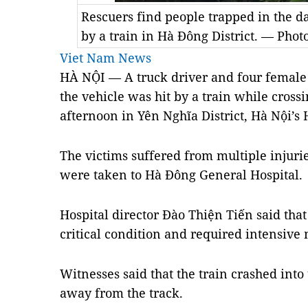
Rescuers find people trapped in the da
by a train in Hà Đông District. — Phot
Viet Nam News
HÀ NỘI — A truck driver and four female 
the vehicle was hit by a train while cross
afternoon in Yên Nghĩa District, Hà Nội’s 
The victims suffered from multiple injuri
were taken to Hà Đông General Hospital.
Hospital director Đào Thiện Tiến said that
critical condition and required intensive 
Witnesses said that the train crashed into
away from the track.