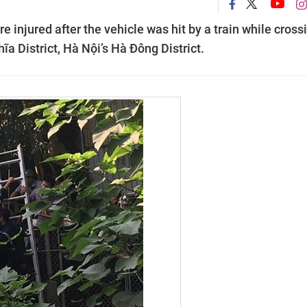
 injured after the vehicle was hit by a train while cross
a District, Hà Nội’s Hà Đông District.