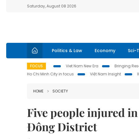
Saturday, August 08 2026
Politics & Law
Economy
Sci-
FOCUS
Viet Nam New Era
Bringing Reso
Ho Chi Minh City in focus
Việt Nam Insight
HOME
SOCIETY
Five people injured in
Đông District