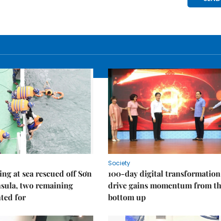
Society
ng at sea rescued off Sơn
100-day digital transformation
sula, two remaining
drive gains momentum from t
ted for
bottom up