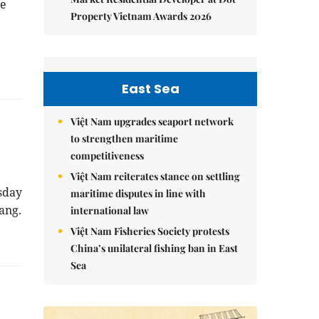
e
Property Vietnam Awards 2026
East Sea
Việt Nam upgrades seaport network
to strengthen maritime
competitiveness
Việt Nam reiterates stance on settling
sday
maritime disputes in line with
ang.
international law
Việt Nam Fisheries Society protests
China’s unilateral fishing ban in East
Sea