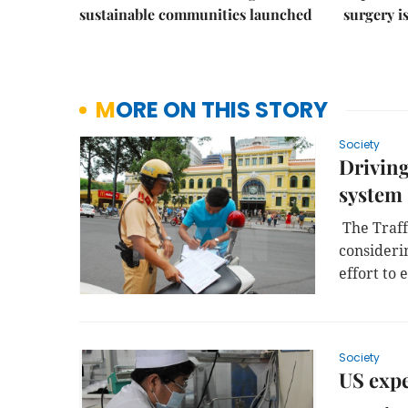
sustainable communities launched
surgery i
MORE ON THIS STORY
Society
Driving
system
The Traff
considerin
effort to
Society
US expe