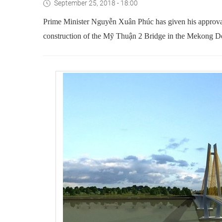
September 25, 2018 - 18:00
Prime Minister Nguyễn Xuân Phúc has given his approval f
construction of the Mỹ Thuận 2 Bridge in the Mekong De