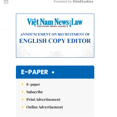
Powered by 
GliaStudios
Mute
E-PAPER
E-paper
Subscribe
Print Advertisement
Online Advertisement