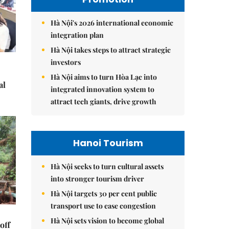
Hà Nội's 2026 international economic
integration plan
Hà Nội takes steps to attract strategic
investors
Hà Nội aims to turn Hòa Lạc into
al
integrated innovation system to
attract tech giants, drive growth
Hanoi Tourism
Hà Nội seeks to turn cultural assets
into stronger tourism driver
Hà Nội targets 30 per cent public
transport use to ease congestion
Hà Nội sets vision to become global
off