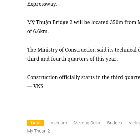
Expressway.
Mỹ Thuận Bridge 2 will be located 350m from M
of 6.6km.
The Ministry of Construction said its technical
third and fourth quarters of this year.
Construction officially starts in the third quar
— VNS
Vietnam
Mekong Delta
Bridges
Viet
TAGS
My Thuan 2