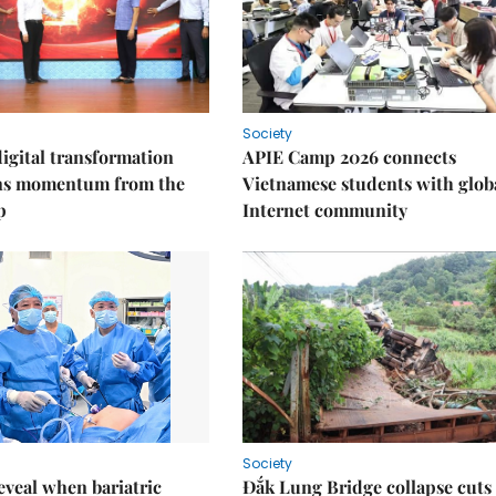
Society
igital transformation
APIE Camp 2026 connects
ins momentum from the
Vietnamese students with glob
p
Internet community
Society
eveal when bariatric
Đắk Lung Bridge collapse cuts 