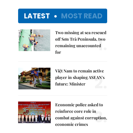
LATEST
MOST READ
Two missing at sea rescued
1.
off Sơn Trà Peninsula, two
remaining unaccounted
for
Việt Nam to remain active
2.
player in shaping ASEAN's
future: Minister
Economic police asked to
3.
reinforce core role in
combat against corruption,
economic crimes