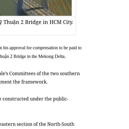
 Thuận 2 Bridge in HCM City.
is approval for compensation to be paid to
 Thuận 2 Bridge in the Mekong Delta.
ple’s Committees of the two southern
lement the framework.
e constructed under the public-
 eastern section of the North-South