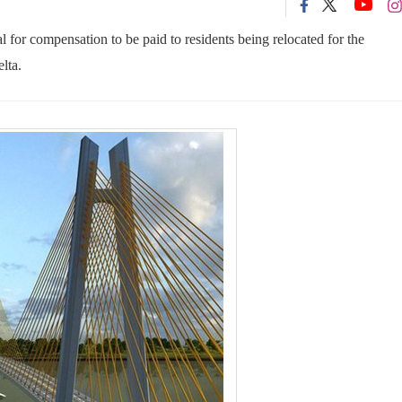
or compensation to be paid to residents being relocated for the
lta.