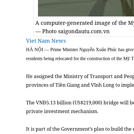
A computer-generated image of the Mỹ
— Photo saigondautu.com.vn
Viet Nam News
HÀ NỘI — Prime Minister Nguyễn Xuân Phúc has given h
residents being relocated for the construction of the Mỹ
He assigned the Ministry of Transport and Peo
provinces of Tiền Giang and Vĩnh Long to imp
The VNĐ5.13 billion (US$219,000) bridge will b
private investment mechanism.
It is part of the Government’s plan to build the