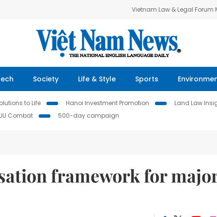
Vietnam Law & Legal Forum
Tech
Society
Life & Style
Sports
Environme
lutions to Life
Hanoi Investment Promotion
Land Law Insi
IUU Combat
500-day campaign
ation framework for majo