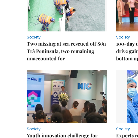
Society
Society
Two missing at sea rescued off Sơn
100-day d
Trà Peninsula, two remaining
drive ga
unaccounted for
bottom u
Society
Society
Youth innovation challenge for
Experts r