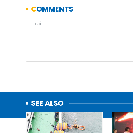
SEE ALSO