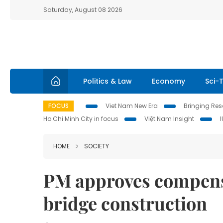
Saturday, August 08 2026
Politics & Law
Economy
Sci-
FOCUS
Viet Nam New Era
Bringing Reso
Ho Chi Minh City in focus
Việt Nam Insight
HOME
SOCIETY
PM approves compens
bridge construction