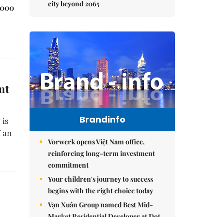
city beyond 2065
,000
nt
Brandinfo
 is
f an
Vorwerk opens Việt Nam office,
reinforcing long-term investment
commitment
Your children's journey to success
begins with the right choice today
Vạn Xuân Group named Best Mid-
Market Residential Developer at Dot