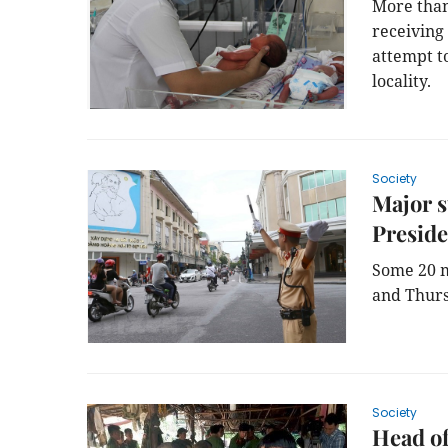
More than
receiving
attempt to
locality.
Society
Major s
Preside
Some 20 m
and Thurs
Society
Head of