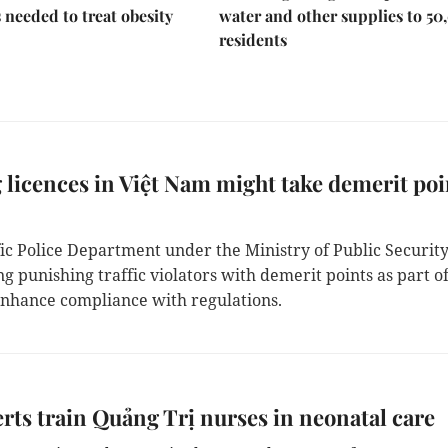
s needed to treat obesity
water and other supplies to 50
residents
 licences in Việt Nam might take demerit poi
ic Police Department under the Ministry of Public Security
g punishing traffic violators with demerit points as part o
 enhance compliance with regulations.
rts train Quảng Trị nurses in neonatal care