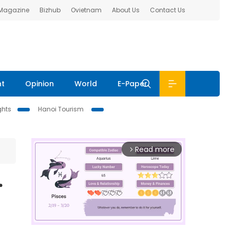
 Magazine
Bizhub
Ovietnam
About Us
Contact Us
nt
Opinion
World
E-Paper
ghts
Hanoi Tourism
Read more
arrow_forward_ios
r