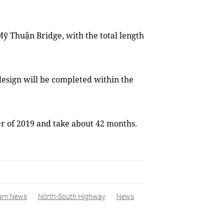
ỹ Thuận Bridge, with the total length
 design will be completed within the
ter of 2019 and take about 42 months.
nam News
North-South Highway
News