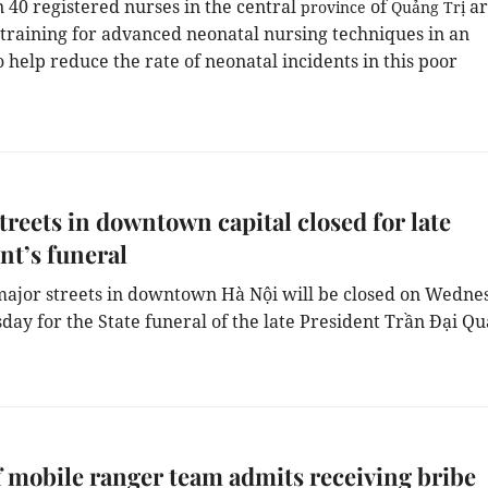
 40 registered nurses in the central
of
ar
province
Quảng Trị
 training for advanced neonatal nursing techniques in an
 help reduce the rate of neonatal incidents in this poor
treets in downtown capital closed for late
nt’s funeral
ajor streets in downtown Hà Nội will be closed on Wedne
day for the State funeral of the late President Trần Đại Qu
 mobile ranger team admits receiving bribe