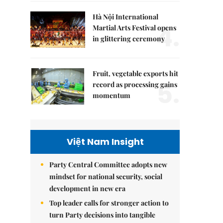
Hà Nội International
4.
Martial Arts Festival opens
in glittering ceremony
Fruit, vegetable exports hit
5.
record as processing gains
momentum
Việt Nam Insight
Party Central Committee adopts new
mindset for national security, social
development in new era
Top leader calls for stronger action to
turn Party decisions into tangible