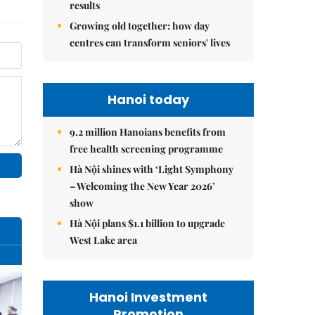
results
Growing old together: how day
centres can transform seniors' lives
Hanoi today
9.2 million Hanoians benefits from
free health screening programme
Hà Nội shines with ‘Light Symphony
– Welcoming the New Year 2026’
show
Hà Nội plans $1.1 billion to upgrade
West Lake area
Hanoi Investment
Promotion