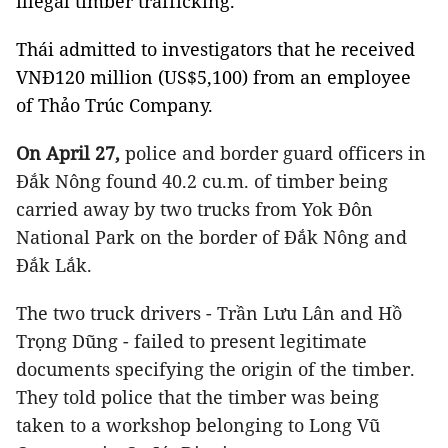
illegal timber trafficking.
Thái admitted to investigators that he received
VNĐ120 million (US$5,100) from an employee
of Thảo Trúc Company.
On April 27,
police and border guard officers in
Đắk Nông found 40.2 cu.m. of timber being
carried away by two trucks from Yok Đôn
National Park on the border of Đắk Nông and
Đắk Lắk.
The two truck drivers - Trần Lưu Lân and Hồ
Trọng Dũng - failed to present legitimate
documents specifying the origin of the timber.
They told police that the timber was being
taken to a workshop belonging to Long Vũ