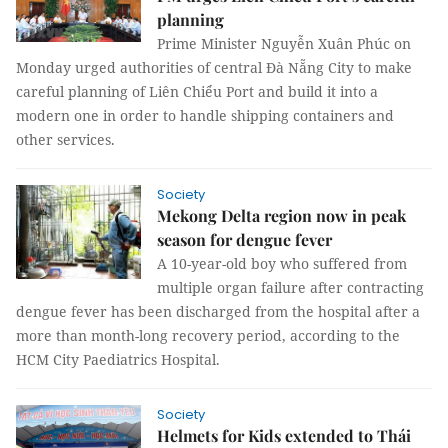
planning
Prime Minister Nguyễn Xuân Phúc on
Monday urged authorities of central Đà Nẵng City to make
careful planning of Liên Chiểu Port and build it into a
modern one in order to handle shipping containers and
other services.
Society
Mekong Delta region now in peak
season for dengue fever
A 10-year-old boy who suffered from
multiple organ failure after contracting
dengue fever has been discharged from the hospital after a
more than month-long recovery period, according to the
HCM City Paediatrics Hospital.
Society
Helmets for Kids extended to Thái