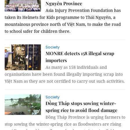
Nguyên Province
Asia Injury Prevention Foundation has
taken its Helmets for Kids programme to Thái Nguyên, a
mountainous province north of Việt Nam, to make the road
to school safer for children there.
Society
MONRE detects 158 illegal scrap
importers
As many as 158 individuals and
organisations have been found illegally importing scrap into
Việt Nam as they are not certified to carry out such activities.
Society
Đồng Tháp stops sowing winter-
spring rice to avoid flood damage
Đồng Tháp Province is urging farmers to
stop sowing the winter-spring rice as floodwaters are rising