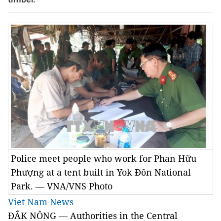
Police meet people who work for Phan Hữu
Phượng at a tent built in Yok Đôn National
Park. — VNA/VNS Photo
Viet Nam News
ĐẮK NÔNG — Authorities in the Central