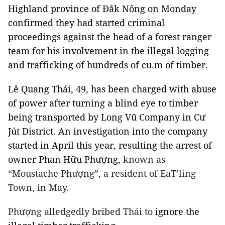
Highland province of Đắk Nông on Monday
confirmed they had started criminal
proceedings against the head of a forest ranger
team for his involvement in the illegal logging
and trafficking of hundreds of cu.m of timber.
Lê Quang Thái, 49, has been charged with abuse
of power after turning a blind eye to timber
being transported by Long Vũ Company in Cư
Jút District. An investigation into the company
started in April this year, resulting the arrest of
owner Phan Hữu Phượng,
known as
“Moustache Phượng”, a resident of EaT’ling
Town, in May.
Phượng alledgedly bribed Thái to
ignore the