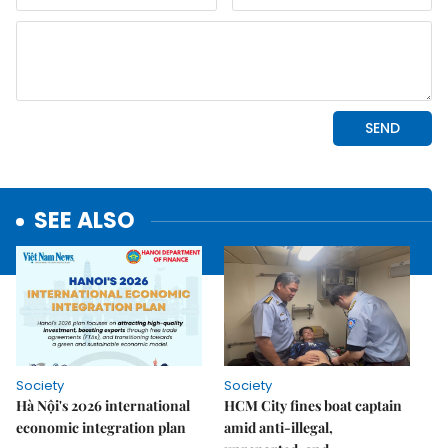
SEE ALSO
Society
Society
Hà Nội's 2026 international
HCM City fines boat captain
economic integration plan
amid anti-illegal,