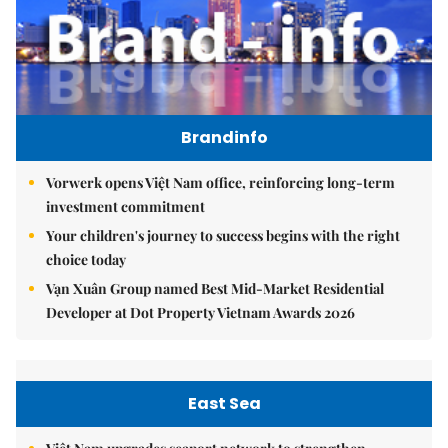
Brandinfo
Vorwerk opens Việt Nam office, reinforcing long-term
investment commitment
Your children's journey to success begins with the right
choice today
Vạn Xuân Group named Best Mid-Market Residential
Developer at Dot Property Vietnam Awards 2026
East Sea