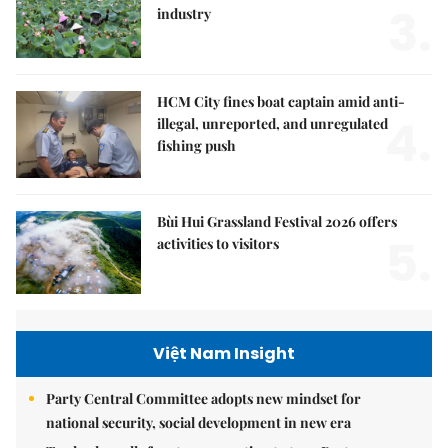
3.
industry
HCM City fines boat captain amid anti-
4.
illegal, unreported, and unregulated
fishing push
Bùi Hui Grassland Festival 2026 offers
5.
activities to visitors
Việt Nam Insight
Party Central Committee adopts new mindset for
national security, social development in new era