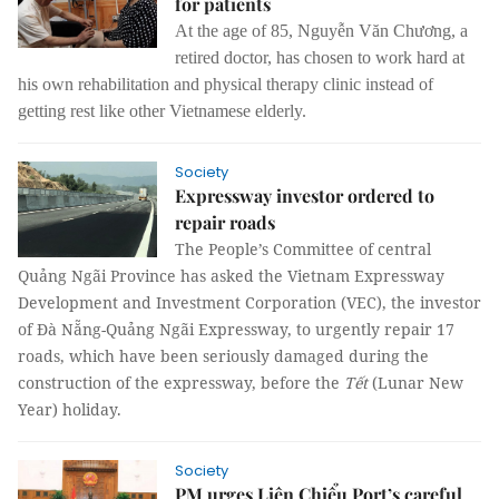
for patients
At the age of 85, Nguyễn Văn Chương, a
retired doctor, has chosen to work hard at
his own rehabilitation and physical therapy clinic instead of
getting rest like other Vietnamese elderly.
Society
Expressway investor ordered to
repair roads
The People’s Committee of central
Quảng Ngãi Province has asked the Vietnam Expressway
Development and Investment Corporation (VEC), the investor
of Đà Nẵng-Quảng Ngãi Expressway, to urgently repair 17
roads, which have been seriously damaged during the
construction of the expressway, before the
Tết
(Lunar New
Year) holiday.
Society
PM urges Liên Chiểu Port’s careful