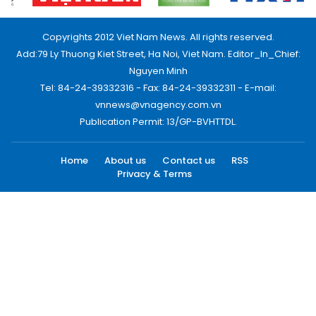
Copyrights 2012 Viet Nam News. All rights reserved.
Add:79 Ly Thuong Kiet Street, Ha Noi, Viet Nam. Editor_In_Chief:
Nguyen Minh
Tel: 84-24-39332316 - Fax: 84-24-39332311 - E-mail:
vnnews@vnagency.com.vn
Publication Permit: 13/GP-BVHTTDL.
Home
About us
Contact us
RSS
Privacy & Terms