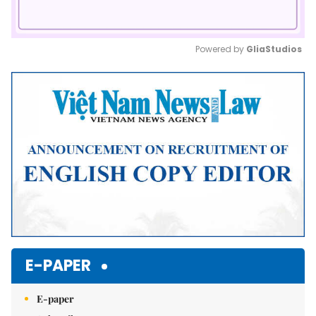
Powered by 
GliaStudios
Mute
E-PAPER
E-paper