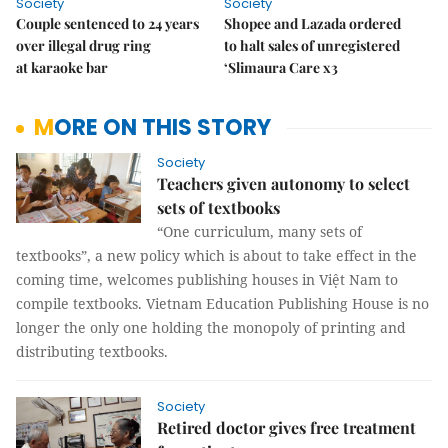
Society
Society
Couple sentenced to 24 years
Shopee and Lazada ordered
over illegal drug ring
to halt sales of unregistered
at karaoke bar
‘Slimaura Care x3
MORE ON THIS STORY
Society
Teachers given autonomy to select
sets of textbooks
“One curriculum, many sets of
textbooks”, a new policy which is about to take effect in the
coming time, welcomes publishing houses in Việt Nam to
compile textbooks. Vietnam Education Publishing House is no
longer the only one holding the monopoly of printing and
distributing textbooks.
Society
Retired doctor gives free treatment