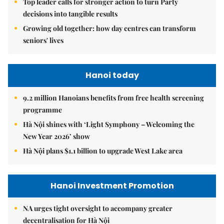
Top leader calls for stronger action to turn Party
decisions into tangible results
Growing old together: how day centres can transform
seniors' lives
Hanoi today
9.2 million Hanoians benefits from free health screening
programme
Hà Nội shines with ‘Light Symphony – Welcoming the
New Year 2026’ show
Hà Nội plans $1.1 billion to upgrade West Lake area
Hanoi Investment Promotion
NA urges tight oversight to accompany greater
decentralisation for Hà Nội