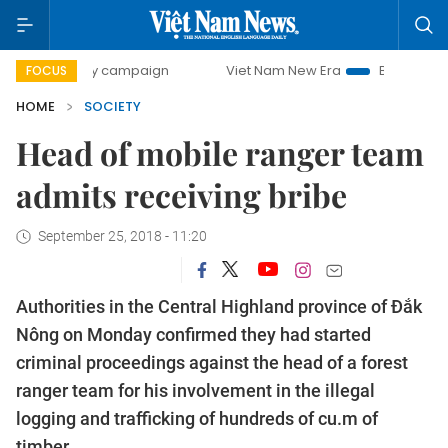
0-day campaign
Viet Nam New Era
Bringing Resolutions 
FOCUS
HOME
SOCIETY
Head of mobile ranger team
admits receiving bribe
September 25, 2018 - 11:20
Authorities in the Central Highland province of Đắk
Nông on Monday confirmed they had started
criminal proceedings against the head of a forest
ranger team for his involvement in the illegal
logging and trafficking of hundreds of cu.m of
timber.