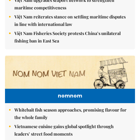
Việt Nam upgrades seaport network to strengthen
maritime competitiveness
Việt Nam reiterates stance on settling maritime disputes
in line with international law
Việt Nam Fisheries Society protests China’s unilateral
fishing ban in East Sea
nomnom
Whitebait fish season approaches, promising flavour for
the whole family
Vietnamese cuisine gains global spotlight through
leaders’ street food moments