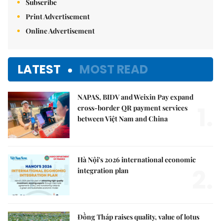
Subscribe
Print Advertisement
Online Advertisement
LATEST
MOST READ
NAPAS, BIDV and Weixin Pay expand
1.
cross-border QR payment services
between Việt Nam and China
Hà Nội's 2026 international economic
2.
integration plan
Đồng Tháp raises quality, value of lotus