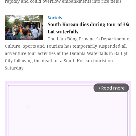
rapidly and could overflow embankments into rice fields.
Society
South Korean dies during tour of Đà
Lạt waterfalls
The Lâm Đồng Province’s Department of
Culture, Sports and Tourism has temporarily suspended all
adventure tour activities at the Datanla Waterfalls in Đà Lạt
City following the death of a South Korean tourist on
Saturday.
Read more
arrow_forward_ios