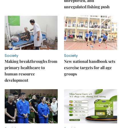
unreported, and
unregulated fishing push
Society
Society
Making breakthroughs from
New national handbook sets
primary healthcare to
exercise targets for all age
human resource
groups
development