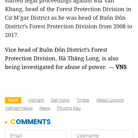
started legal proceedings against Bùi Văn
Khang, head of the Forest Protection Division in
Cư M’gar District as he was head of Buôn Đôn
District’s Forest Protection Division from 2008 to
2017.
Vice head of Buôn Đôn District’s Forest
Protection Division, Hà Thăng Long, is also
being investigated for abuse of power. —
VNS
Vietnam
Dak Nong
Timber
Illegal Logging
TAGS
Vietnam News
News
Phuong Rau