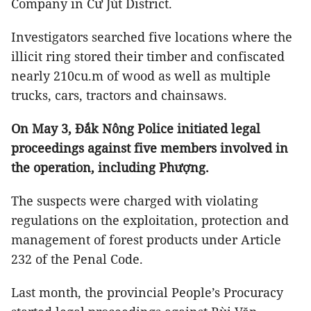
Company in Cư Jút District.
Investigators searched five locations where the
illicit ring stored their timber and confiscated
nearly 210cu.m of wood as well as multiple
trucks, cars, tractors and chainsaws.
On May 3, Đắk Nông Police initiated legal
proceedings against five members involved in
the operation, including Phượng.
The suspects were charged with violating
regulations on the exploitation, protection and
management of forest products under Article
232 of the Penal Code.
Last month, the provincial People’s Procuracy