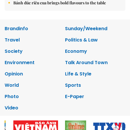
Bánh đúc riêu cua brings bold flavours to the table
Brandinfo
Sunday/Weekend
Travel
Politics & Law
Society
Economy
Environment
Talk Around Town
Opinion
Life & Style
World
Sports
Photo
E-Paper
Video