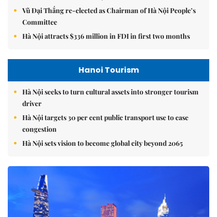
Vũ Đại Thắng re-elected as Chairman of Hà Nội People’s
Committee
Hà Nội attracts $336 million in FDI in first two months
Hanoi Tourism
Hà Nội seeks to turn cultural assets into stronger tourism
driver
Hà Nội targets 30 per cent public transport use to ease
congestion
Hà Nội sets vision to become global city beyond 2065