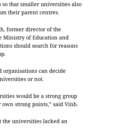
 so that smaller universities also
om their parent centres.
, former director of the
e Ministry of Education and
tions should search for reasons
op.
d organisations can decide
iversities or not.
sities would be a strong group
 own strong points,” said Vinh.
 the universities lacked an