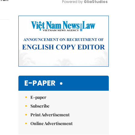
Powered by 
GliaStudios
Mute
E-PAPER
E-paper
Subscribe
Print Advertisement
Online Advertisement