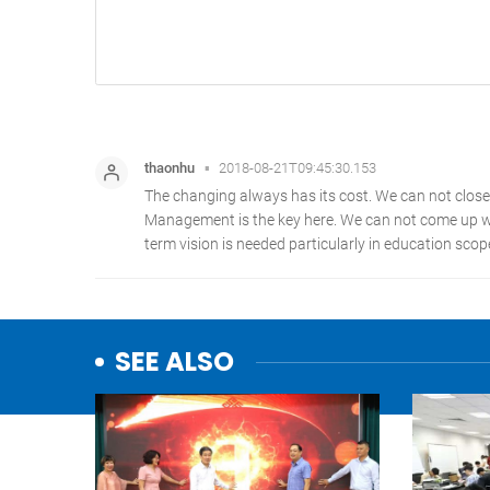
SEE ALSO