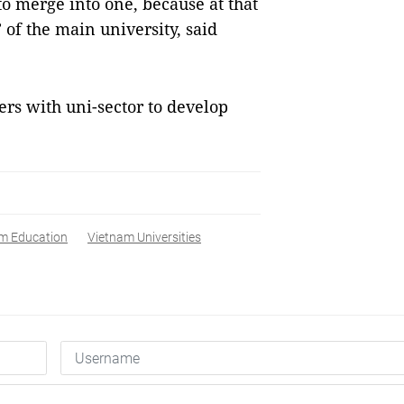
o merge into one, because at that
 of the main university, said
rs with uni-sector to develop
m Education
Vietnam Universities