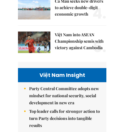
Cà Mau seeks new drivers
4.
to achieve double-digit
economic growth
Việt Nam into ASEAN
5.
Championship semis with
victory against Cambodia
Việt Nam Insight
Party Central Committee adopts new
mindset for national security, social
development in new era
Top leader calls for stronger action to
turn Party decisions into tangible
results