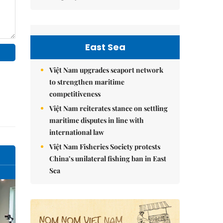
East Sea
Việt Nam upgrades seaport network
to strengthen maritime
competitiveness
Việt Nam reiterates stance on settling
maritime disputes in line with
international law
Việt Nam Fisheries Society protests
China’s unilateral fishing ban in East
Sea