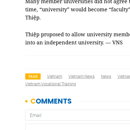
Many member universities did not agree t
time, “university” would become “faculty”
Thiệp.
Thiệp proposed to allow university membe
into an independent university. — VNS
Vietnam
Vietnam News
News
Vietna
TAGS
Vietnam Vocational Training