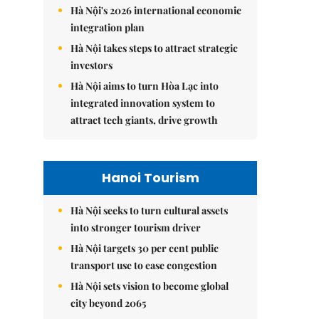
Hà Nội's 2026 international economic
integration plan
Hà Nội takes steps to attract strategic
investors
Hà Nội aims to turn Hòa Lạc into
integrated innovation system to
attract tech giants, drive growth
Hanoi Tourism
Hà Nội seeks to turn cultural assets
into stronger tourism driver
Hà Nội targets 30 per cent public
transport use to ease congestion
Hà Nội sets vision to become global
city beyond 2065