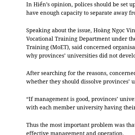
In Hiển’s opinion, polices should be set up
have enough capacity to separate away fr
Speaking about the issue, Hoàng Ngọc Vinh
Vocational Training Department under th
Training (MoET), said concerned organisa
why provinces’ universities did not devel
After searching for the reasons, concerne
whether they should dissolve provinces’ un
“If management is good, provinces’ univer
with each member university having their
Thus the most important problem was that
effective management and operation.