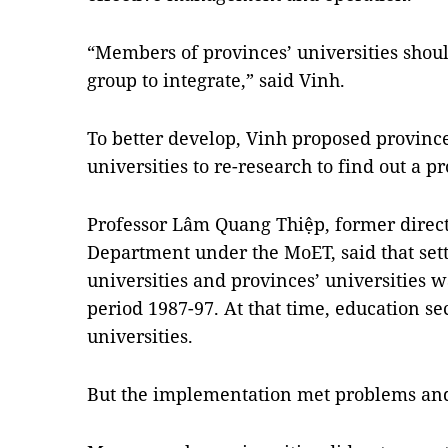
“Members of provinces’ universities shoul
group to integrate,” said Vinh.
To better develop, Vinh proposed province
universities to re-research to find out a
Professor Lâm Quang Thiệp, former direct
Department under the MoET, said that set
universities and provinces’ universities w
period 1987-97. At that time, education se
universities.
But the implementation met problems and 