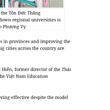
n the Tôn Đức Thắng
 down regional universities is
to Phương Vy
s in provinces and improving the
g cities across the country are
Hiển, former director of the Thái
the Việt Nam Education
oving effective despite the model