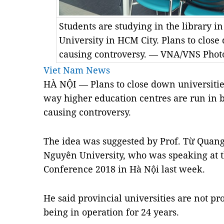
Students are studying in the library i
University in HCM City. Plans to close
causing controversy. — VNA/VNS Pho
Viet Nam News
HÀ NỘI — Plans to close down universitie
way higher education centres are run in bi
causing controversy.
The idea was suggested by Prof. Từ Quang 
Nguyên University, who was speaking at 
Conference 2018 in Hà Nội last week.
He said provincial universities are not pr
being in operation for 24 years.