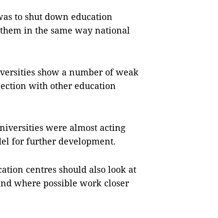
was to shut down education
un them in the same way national
niversities show a number of weak
ection with other education
universities were almost acting
el for further development.
ation centres should also look at
and where possible work closer