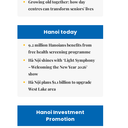
Growing old together: how day
centres can transform seniors' lives
Hanoi today
9.2 million Hanoians benefits from
free health screening programme
Hà Nội shines with ‘Light Symphony
– Welcoming the New Year 2026’
show
Hà Nội plans $1.1 billion to upgrade
West Lake area
Hanoi Investment
Promotion