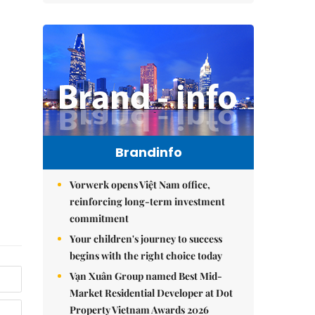
Brandinfo
Vorwerk opens Việt Nam office,
reinforcing long-term investment
commitment
Your children's journey to success
begins with the right choice today
Vạn Xuân Group named Best Mid-
Market Residential Developer at Dot
Property Vietnam Awards 2026