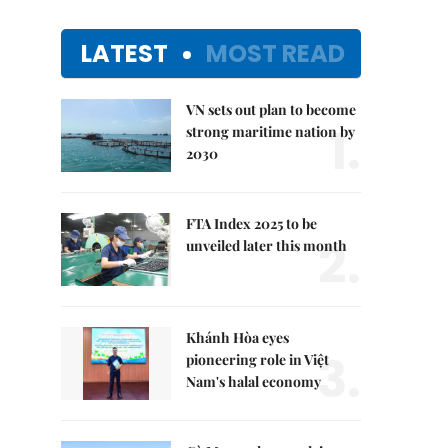
LATEST
MOST READ
VN sets out plan to become
1.
strong maritime nation by
2030
FTA Index 2025 to be
2.
unveiled later this month
Khánh Hòa eyes
3.
pioneering role in Việt
Nam's halal economy