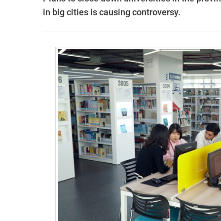
in big cities is causing controversy.