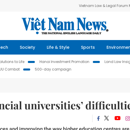
Vietnam Law & Legal Forum
Tech
Society
Life & Style
Sports
Environme
lutions to Life
Hanoi Investment Promotion
Land Law Insi
IUU Combat
500-day campaign
cial universities’ difficulti
inces and improving the way higher education centres are