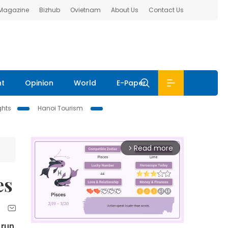
 Magazine
Bizhub
Ovietnam
About Us
Contact Us
nt
Opinion
World
E-Paper
ghts
Hanoi Tourism
Read more
arrow_forward_ios
es
 run