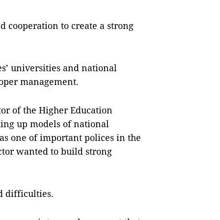
d cooperation to create a strong
s’ universities and national
 proper management.
or of the Higher Education
ting up models of national
as one of important polices in the
ctor wanted to build strong
difficulties.