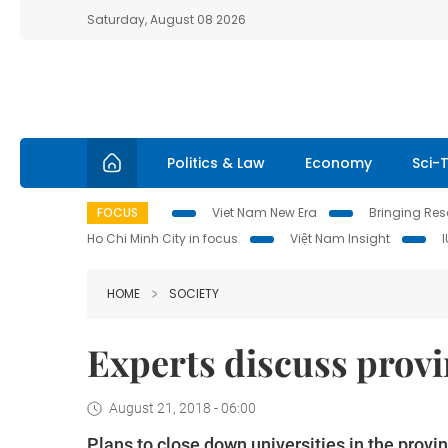
Saturday, August 08 2026
Politics & Law
Economy
Sci-
FOCUS
Viet Nam New Era
Bringing Reso
Ho Chi Minh City in focus
Việt Nam Insight
HOME
SOCIETY
Experts discuss provin
August 21, 2018 - 06:00
Plans to close down universities in the prov