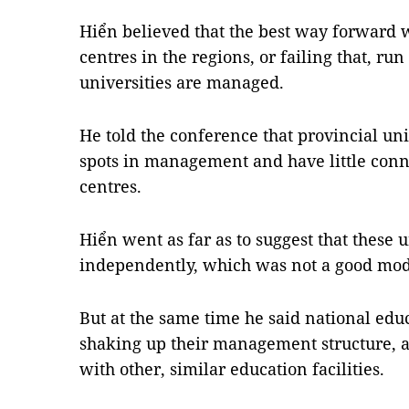
Hiển believed that the best way forward 
centres in the regions, or failing that, r
universities are managed.
He told the conference that provincial u
spots in management and have little conn
centres.
Hiển went as far as to suggest that these 
independently, which was not a good mod
But at the same time he said national educ
shaking up their management structure, 
with other, similar education facilities.